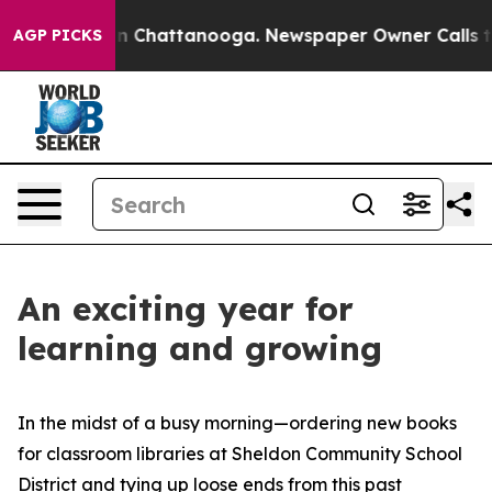
e
Chaos in Chattanooga. Newspaper Owner Calls the Pe
AGP PICKS
An exciting year for
learning and growing
In the midst of a busy morning—ordering new books
for classroom libraries at Sheldon Community School
District and tying up loose ends from this past