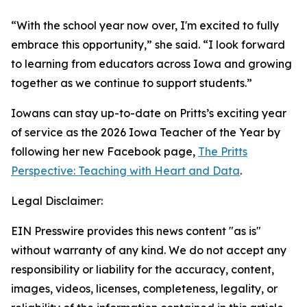
“With the school year now over, I'm excited to fully
embrace this opportunity,” she said. “I look forward
to learning from educators across Iowa and growing
together as we continue to support students.”
Iowans can stay up-to-date on Pritts’s exciting year
of service as the 2026 Iowa Teacher of the Year by
following her new Facebook page,
The Pritts
Perspective: Teaching with Heart and Data
.
Legal Disclaimer:
EIN Presswire provides this news content "as is"
without warranty of any kind. We do not accept any
responsibility or liability for the accuracy, content,
images, videos, licenses, completeness, legality, or