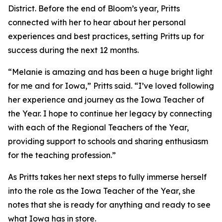
District. Before the end of Bloom’s year, Pritts
connected with her to hear about her personal
experiences and best practices, setting Pritts up for
success during the next 12 months.
“Melanie is amazing and has been a huge bright light
for me and for Iowa,” Pritts said. “I’ve loved following
her experience and journey as the Iowa Teacher of
the Year. I hope to continue her legacy by connecting
with each of the Regional Teachers of the Year,
providing support to schools and sharing enthusiasm
for the teaching profession.”
As Pritts takes her next steps to fully immerse herself
into the role as the Iowa Teacher of the Year, she
notes that she is ready for anything and ready to see
what Iowa has in store.