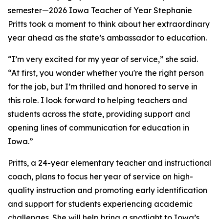
semester—2026 Iowa Teacher of Year Stephanie
Pritts took a moment to think about her extraordinary
year ahead as the state’s ambassador to education.
“I’m very excited for my year of service,” she said.
“At first, you wonder whether you're the right person
for the job, but I’m thrilled and honored to serve in
this role. I look forward to helping teachers and
students across the state, providing support and
opening lines of communication for education in
Iowa.”
Pritts, a 24-year elementary teacher and instructional
coach, plans to focus her year of service on high-
quality instruction and promoting early identification
and support for students experiencing academic
challenges. She will help bring a spotlight to Iowa’s