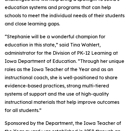
education systems and programs that can help
schools to meet the individual needs of their students
and close learning gaps.
“Stephanie will be a wonderful champion for
education in this state,” said Tina Wahlert,
administrator for the Division of PK-12 Learning at
Iowa Department of Education. “Through her unique
roles as the Iowa Teacher of the Year and as an
instructional coach, she is well-positioned to share
evidence-based practices, strong multi-tiered
systems of support and the use of high-quality
instructional materials that help improve outcomes
for all students.”
Sponsored by the Department, the Iowa Teacher of