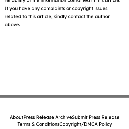
reliability of the information contained in this article.
If you have any complaints or copyright issues
related to this article, kindly contact the author
above.
About
Press Release Archive
Submit Press Release
Terms & Conditions
Copyright/DMCA Policy