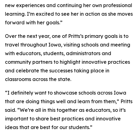
new experiences and continuing her own professional
learning. I’m excited to see her in action as she moves
forward with her goals.”
Over the next year, one of Pritts’s primary goals is to
travel throughout Iowa, visiting schools and meeting
with educators, students, administrators and
community partners to highlight innovative practices
and celebrate the successes taking place in
classrooms across the state.
“I definitely want to showcase schools across Iowa
that are doing things well and learn from them,” Pritts
said. “We’re all in this together as educators, so it’s
important to share best practices and innovative
ideas that are best for our students.”