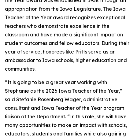
the Year award was established in 1958 through an
appropriation from the Iowa Legislature. The Iowa
Teacher of the Year award recognizes exceptional
teachers who demonstrate excellence in the
classroom and have made a significant impact on
student outcomes and fellow educators. During their
year of service, honorees like Pritts serve as an
ambassador to Iowa schools, higher education and
communities.
“It is going to be a great year working with
Stephanie as the 2026 Iowa Teacher of the Year,”
said Stefanie Rosenberg Wager, administrative
consultant and Iowa Teacher of the Year program
liaison at the Department. “In this role, she will have
many opportunities to make an impact with schools,
educators, students and families while also gaining