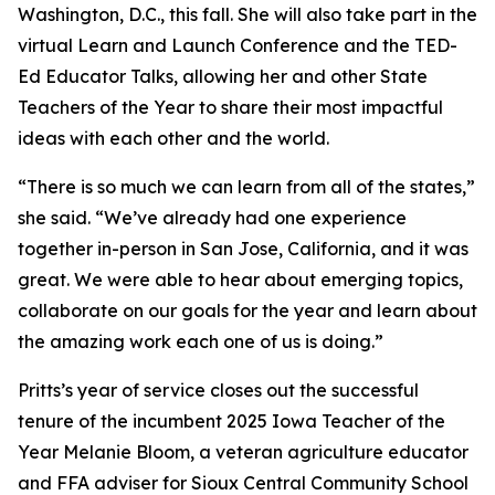
Washington, D.C., this fall. She will also take part in the
virtual Learn and Launch Conference and the TED-
Ed Educator Talks, allowing her and other State
Teachers of the Year to share their most impactful
ideas with each other and the world.
“There is so much we can learn from all of the states,”
she said. “We’ve already had one experience
together in-person in San Jose, California, and it was
great. We were able to hear about emerging topics,
collaborate on our goals for the year and learn about
the amazing work each one of us is doing.”
Pritts’s year of service closes out the successful
tenure of the incumbent 2025 Iowa Teacher of the
Year Melanie Bloom, a veteran agriculture educator
and FFA adviser for Sioux Central Community School