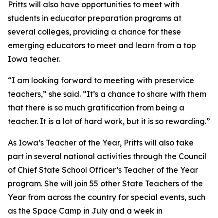
Pritts will also have opportunities to meet with
students in educator preparation programs at
several colleges, providing a chance for these
emerging educators to meet and learn from a top
Iowa teacher.
“I am looking forward to meeting with preservice
teachers,” she said. “It’s a chance to share with them
that there is so much gratification from being a
teacher. It is a lot of hard work, but it is so rewarding.”
As Iowa’s Teacher of the Year, Pritts will also take
part in several national activities through the Council
of Chief State School Officer’s Teacher of the Year
program. She will join 55 other State Teachers of the
Year from across the country for special events, such
as the Space Camp in July and a week in