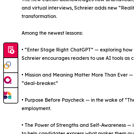
and virtual interviews, Schreier adds new “Real
transformation.
Among the newest lessons:
• “Enter Stage Right: ChatGPT” — exploring how a
Schreier encourages readers to use AI tools as c
• Mission and Meaning Matter More Than Ever — c
“deal-breaker.”
• Purpose Before Paycheck — in the wake of “The
employment.
• The Power of Strengths and Self-Awareness — in
to help candidates express what makes them aut