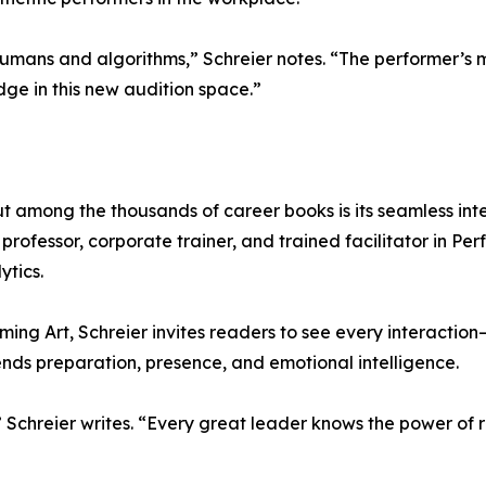
mans and algorithms,” Schreier notes. “The performer’s mi
ge in this new audition space.”
t among the thousands of career books is its seamless int
rofessor, corporate trainer, and trained facilitator in Pe
ytics.
ming Art, Schreier invites readers to see every interaction
ds preparation, presence, and emotional intelligence.
Schreier writes. “Every great leader knows the power of r