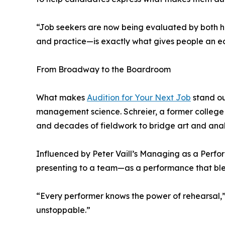
“Job seekers are now being evaluated by both hu
and practice—is exactly what gives people an ed
From Broadway to the Boardroom
What makes
Audition for Your Next Job
stand ou
management science. Schreier, a former college p
and decades of fieldwork to bridge art and anal
Influenced by Peter Vaill’s Managing as a Perfor
presenting to a team—as a performance that blen
“Every performer knows the power of rehearsal,” 
unstoppable.”