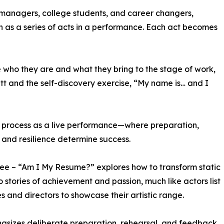
managers, college students, and career changers,
ch as a series of acts in a performance. Each act becomes
e who they are and what they bring to the stage of work,
tt and the self-discovery exercise, “My name is… and I
ew process as a live performance—where preparation,
 and resilience determine success.
ree – “Am I My Resume?” explores how to transform static
to stories of achievement and passion, much like actors list
les and directors to showcase their artistic range.
asizes deliberate preparation, rehearsal, and feedback