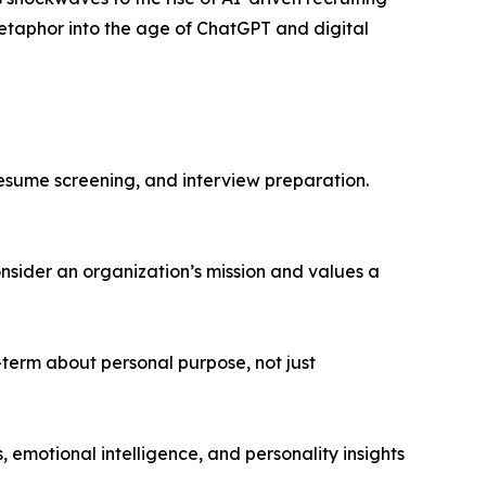
metaphor into the age of ChatGPT and digital
resume screening, and interview preparation.
nsider an organization’s mission and values a
-term about personal purpose, not just
emotional intelligence, and personality insights