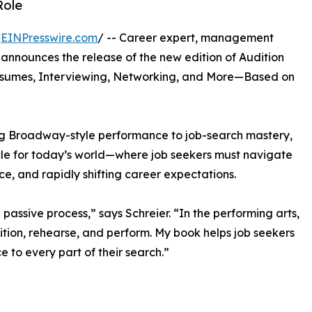
Role
/
EINPresswire.com
/ -- Career expert, management
 announces the release of the new edition of Audition
Resumes, Interviewing, Networking, and More—Based on
ing Broadway-style performance to job-search mastery,
rcle for today’s world—where job seekers must navigate
nce, and rapidly shifting career expectations.
passive process,” says Schreier. “In the performing arts,
ition, rehearse, and perform. My book helps job seekers
 to every part of their search.”