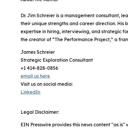
Dr. Jim Schreier is a management consultant, lea
their unique strengths and career direction. Hi
expertise in hiring, interviewing, and strategic 
the creator of “The Performance Project,” a fr
James Schreier
Strategic Exploration Consultant
+1 414-828-0856
email us here
Visit us on social media:
LinkedIn
Legal Disclaimer:
EIN Presswire provides this news content "as is" 