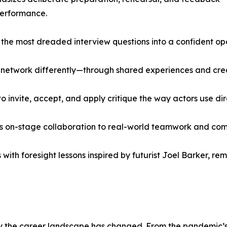
performance.
of the most dreaded interview questions into a confident 
 network differently—through shared experiences and creat
 invite, accept, and apply critique the way actors use di
s on-stage collaboration to real-world teamwork and co
with foresight lessons inspired by futurist Joel Barker, r
the career landscape has changed. From the pandemic’s s