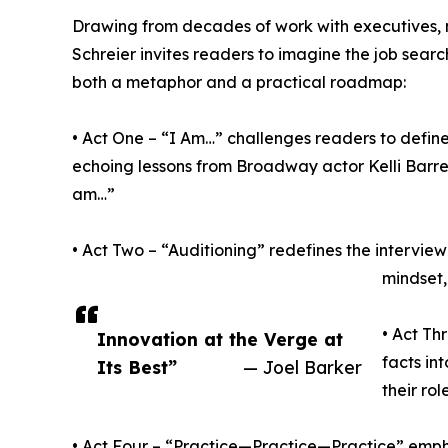
Drawing from decades of work with executives, 
Schreier invites readers to imagine the job sear
both a metaphor and a practical roadmap:
• Act One – “I Am…” challenges readers to defin
echoing lessons from Broadway actor Kelli Barre
am…”
• Act Two – “Auditioning” redefines the intervi
mindset,
• Act Th
Innovation at the Verge at
facts in
Its Best”
— Joel Barker
their ro
• Act Four – “Practice—Practice—Practice” emph