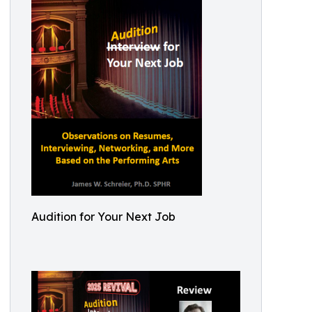
Audition for Your Next Job