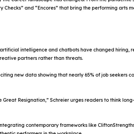
ity Checks” and “Encores” that bring the performing arts 
rtificial intelligence and chatbots have changed hiring, 
reative partners rather than threats.
iting new data showing that nearly 65% of job seekers co
 Great Resignation,” Schreier urges readers to think long
tegrating contemporary frameworks like CliftonStrengths, 
hentic performers in the workplace.