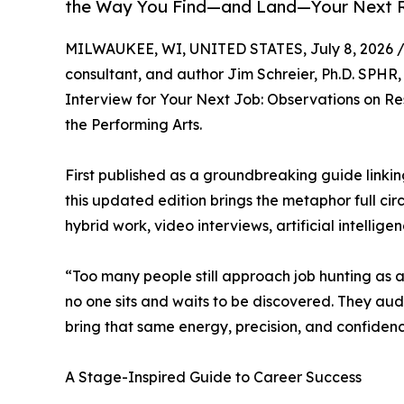
the Way You Find—and Land—Your Next 
MILWAUKEE, WI, UNITED STATES, July 8, 2026 
consultant, and author Jim Schreier, Ph.D. SPHR,
Interview for Your Next Job: Observations on 
the Performing Arts.
First published as a groundbreaking guide link
this updated edition brings the metaphor full ci
hybrid work, video interviews, artificial intellige
“Too many people still approach job hunting as a 
no one sits and waits to be discovered. They aud
bring that same energy, precision, and confidence
A Stage-Inspired Guide to Career Success