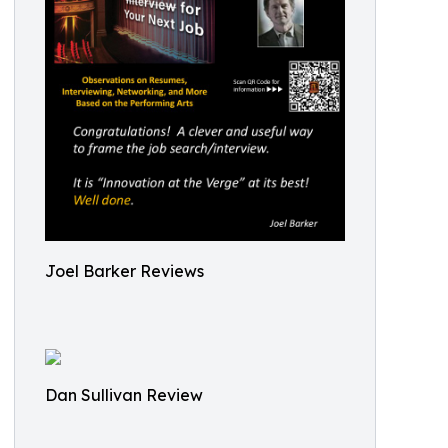
Joel Barker Reviews
Dan Sullivan Review