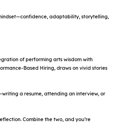
ndset—confidence, adaptability, storytelling,
egration of performing arts wisdom with
rformance-Based Hiring, draws on vivid stories
—writing a resume, attending an interview, or
eflection. Combine the two, and you’re