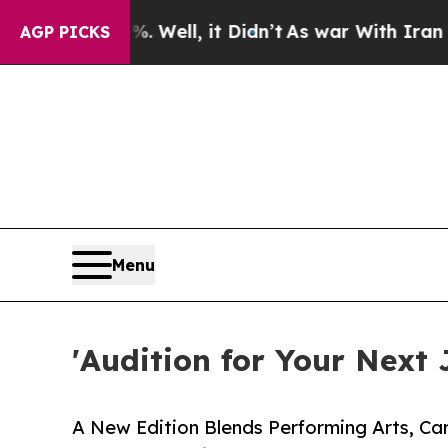
 Well, it Didn’t
As war With Iran Drove oil Pri
AGP PICKS
Menu
'Audition for Your Next 
A New Edition Blends Performing Arts, Ca