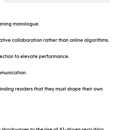
opening monologue.
ive collaboration rather than online algorithms.
rection to elevate performance.
mmunication.
eminding readers that they must shape their own
hockwaves to the rise of AI-driven recruiting