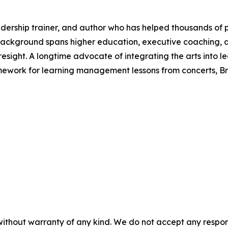
dership trainer, and author who has helped thousands of p
s background spans higher education, executive coaching, 
foresight. A longtime advocate of integrating the arts into
amework for learning management lessons from concerts, B
without warranty of any kind. We do not accept any responsib