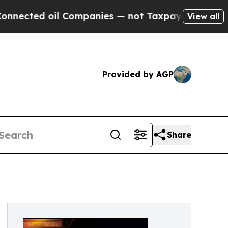
l Companies — not Taxpayers — the Chance to Cash
View all
Provided by AGP
Share