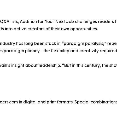
&A lists, Audition for Your Next Job challenges readers to 
 into active creators of their own opportunities.
 industry has long been stuck in “paradigm paralysis,” rep
s paradigm pliancy—the flexibility and creativity required
ill’s insight about leadership. “But in this century, the sh
reers.com in digital and print formats. Special combination