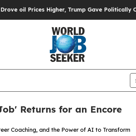
ces Higher, Trump Gave Politically Connected oi
Job' Returns for an Encore
reer Coaching, and the Power of AI to Transform