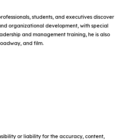
rofessionals, students, and executives discover
and organizational development, with special
 leadership and management training, he is also
roadway, and film.
ility or liability for the accuracy, content,