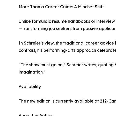
More Than a Career Guide: A Mindset Shift
Unlike formulaic resume handbooks or interview Q
—transforming job seekers from passive applicants
In Schreier’s view, the traditional career advice
contrast, his performing-arts approach celebrate
“The show must go on,” Schreier writes, quoting Va
imagination.”
Availability
The new edition is currently available at 212-Ca
About the Author