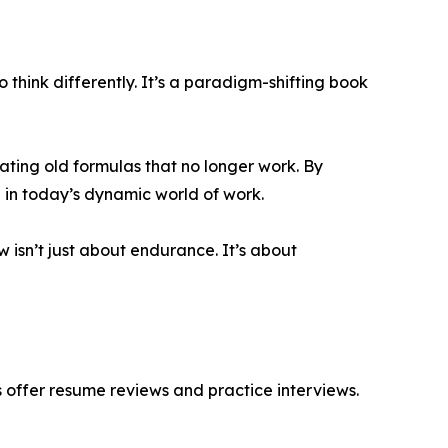
think differently. It’s a paradigm-shifting book
eating old formulas that no longer work. By
 in today’s dynamic world of work.
ow isn’t just about endurance. It’s about
s offer resume reviews and practice interviews.