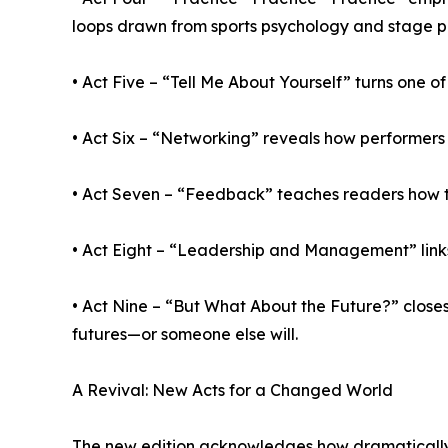
loops drawn from sports psychology and stage 
• Act Five – “Tell Me About Yourself” turns one 
• Act Six – “Networking” reveals how performers
• Act Seven – “Feedback” teaches readers how to
• Act Eight – “Leadership and Management” link
• Act Nine – “But What About the Future?” closes 
futures—or someone else will.
A Revival: New Acts for a Changed World
The new edition acknowledges how dramatically 