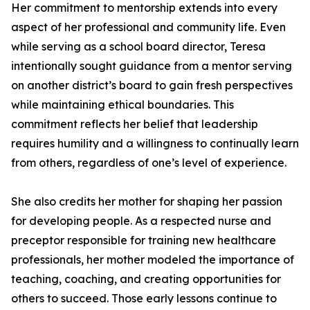
Her commitment to mentorship extends into every
aspect of her professional and community life. Even
while serving as a school board director, Teresa
intentionally sought guidance from a mentor serving
on another district’s board to gain fresh perspectives
while maintaining ethical boundaries. This
commitment reflects her belief that leadership
requires humility and a willingness to continually learn
from others, regardless of one’s level of experience.
She also credits her mother for shaping her passion
for developing people. As a respected nurse and
preceptor responsible for training new healthcare
professionals, her mother modeled the importance of
teaching, coaching, and creating opportunities for
others to succeed. Those early lessons continue to