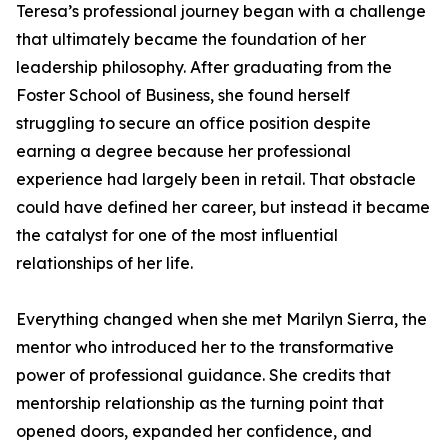
Teresa’s professional journey began with a challenge
that ultimately became the foundation of her
leadership philosophy. After graduating from the
Foster School of Business, she found herself
struggling to secure an office position despite
earning a degree because her professional
experience had largely been in retail. That obstacle
could have defined her career, but instead it became
the catalyst for one of the most influential
relationships of her life.
Everything changed when she met Marilyn Sierra, the
mentor who introduced her to the transformative
power of professional guidance. She credits that
mentorship relationship as the turning point that
opened doors, expanded her confidence, and