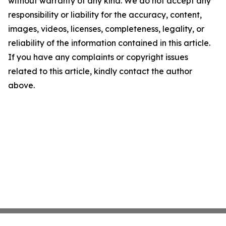
without warranty of any kind. We do not accept any
responsibility or liability for the accuracy, content,
images, videos, licenses, completeness, legality, or
reliability of the information contained in this article.
If you have any complaints or copyright issues
related to this article, kindly contact the author
above.