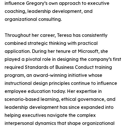
influence Gregory’s own approach to executive
coaching, leadership development, and
organizational consulting.
Throughout her career, Teresa has consistently
combined strategic thinking with practical
application. During her tenure at Microsoft, she
played a pivotal role in designing the company’s first
required Standards of Business Conduct training
program, an award-winning initiative whose
instructional design principles continue to influence
employee education today. Her expertise in
scenario-based learning, ethical governance, and
leadership development has since expanded into
helping executives navigate the complex
interpersonal dynamics that shape organizational