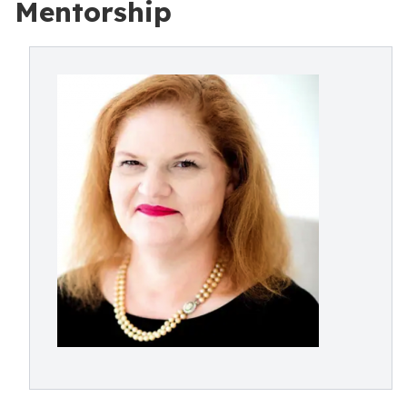
Mentorship