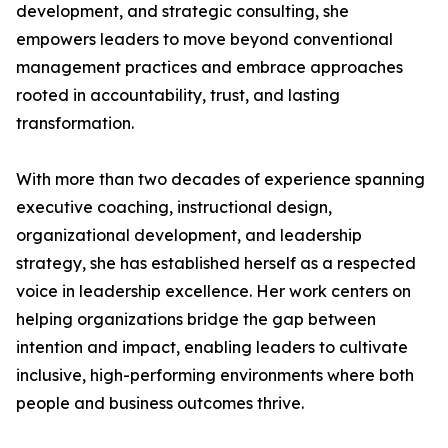
development, and strategic consulting, she
empowers leaders to move beyond conventional
management practices and embrace approaches
rooted in accountability, trust, and lasting
transformation.
With more than two decades of experience spanning
executive coaching, instructional design,
organizational development, and leadership
strategy, she has established herself as a respected
voice in leadership excellence. Her work centers on
helping organizations bridge the gap between
intention and impact, enabling leaders to cultivate
inclusive, high-performing environments where both
people and business outcomes thrive.