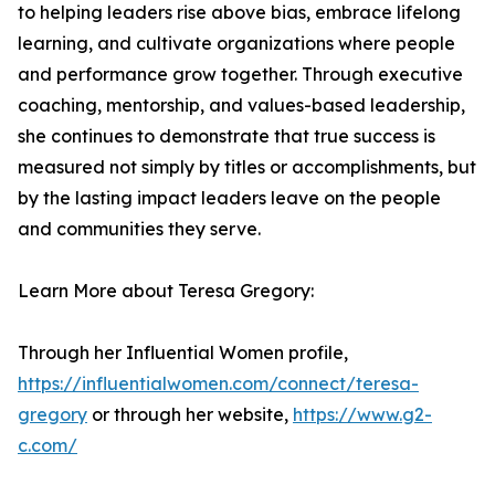
to helping leaders rise above bias, embrace lifelong
learning, and cultivate organizations where people
and performance grow together. Through executive
coaching, mentorship, and values-based leadership,
she continues to demonstrate that true success is
measured not simply by titles or accomplishments, but
by the lasting impact leaders leave on the people
and communities they serve.
Learn More about Teresa Gregory:
Through her Influential Women profile,
https://influentialwomen.com/connect/teresa-
gregory
or through her website,
https://www.g2-
c.com/