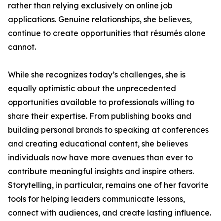
rather than relying exclusively on online job
applications. Genuine relationships, she believes,
continue to create opportunities that résumés alone
cannot.
While she recognizes today’s challenges, she is
equally optimistic about the unprecedented
opportunities available to professionals willing to
share their expertise. From publishing books and
building personal brands to speaking at conferences
and creating educational content, she believes
individuals now have more avenues than ever to
contribute meaningful insights and inspire others.
Storytelling, in particular, remains one of her favorite
tools for helping leaders communicate lessons,
connect with audiences, and create lasting influence.