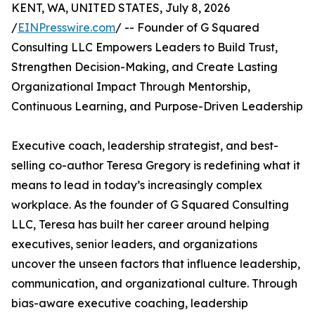
KENT, WA, UNITED STATES, July 8, 2026
/
EINPresswire.com
/ -- Founder of G Squared
Consulting LLC Empowers Leaders to Build Trust,
Strengthen Decision-Making, and Create Lasting
Organizational Impact Through Mentorship,
Continuous Learning, and Purpose-Driven Leadership
Executive coach, leadership strategist, and best-
selling co-author Teresa Gregory is redefining what it
means to lead in today’s increasingly complex
workplace. As the founder of G Squared Consulting
LLC, Teresa has built her career around helping
executives, senior leaders, and organizations
uncover the unseen factors that influence leadership,
communication, and organizational culture. Through
bias-aware executive coaching, leadership