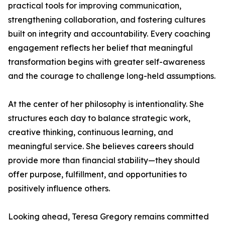
practical tools for improving communication,
strengthening collaboration, and fostering cultures
built on integrity and accountability. Every coaching
engagement reflects her belief that meaningful
transformation begins with greater self-awareness
and the courage to challenge long-held assumptions.
At the center of her philosophy is intentionality. She
structures each day to balance strategic work,
creative thinking, continuous learning, and
meaningful service. She believes careers should
provide more than financial stability—they should
offer purpose, fulfillment, and opportunities to
positively influence others.
Looking ahead, Teresa Gregory remains committed