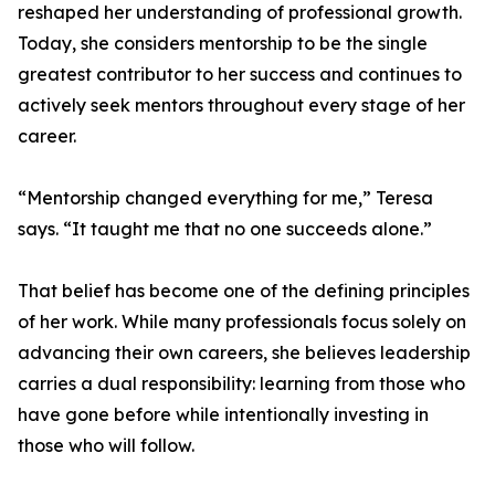
reshaped her understanding of professional growth.
Today, she considers mentorship to be the single
greatest contributor to her success and continues to
actively seek mentors throughout every stage of her
career.
“Mentorship changed everything for me,” Teresa
says. “It taught me that no one succeeds alone.”
That belief has become one of the defining principles
of her work. While many professionals focus solely on
advancing their own careers, she believes leadership
carries a dual responsibility: learning from those who
have gone before while intentionally investing in
those who will follow.