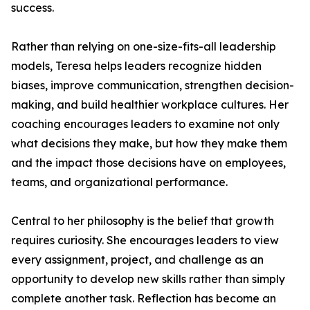
success.
Rather than relying on one-size-fits-all leadership
models, Teresa helps leaders recognize hidden
biases, improve communication, strengthen decision-
making, and build healthier workplace cultures. Her
coaching encourages leaders to examine not only
what decisions they make, but how they make them
and the impact those decisions have on employees,
teams, and organizational performance.
Central to her philosophy is the belief that growth
requires curiosity. She encourages leaders to view
every assignment, project, and challenge as an
opportunity to develop new skills rather than simply
complete another task. Reflection has become an