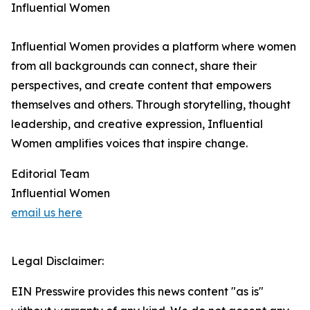
Influential Women
Influential Women provides a platform where women
from all backgrounds can connect, share their
perspectives, and create content that empowers
themselves and others. Through storytelling, thought
leadership, and creative expression, Influential
Women amplifies voices that inspire change.
Editorial Team
Influential Women
email us here
Legal Disclaimer:
EIN Presswire provides this news content "as is"