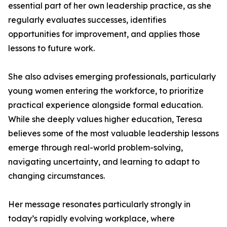
essential part of her own leadership practice, as she
regularly evaluates successes, identifies
opportunities for improvement, and applies those
lessons to future work.
She also advises emerging professionals, particularly
young women entering the workforce, to prioritize
practical experience alongside formal education.
While she deeply values higher education, Teresa
believes some of the most valuable leadership lessons
emerge through real-world problem-solving,
navigating uncertainty, and learning to adapt to
changing circumstances.
Her message resonates particularly strongly in
today’s rapidly evolving workplace, where