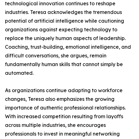
technological innovation continues to reshape
industries. Teresa acknowledges the tremendous
potential of artificial intelligence while cautioning
organizations against expecting technology to
replace the uniquely human aspects of leadership.
Coaching, trust-building, emotional intelligence, and
difficult conversations, she argues, remain
fundamentally human skills that cannot simply be
automated.
As organizations continue adapting to workforce
changes, Teresa also emphasizes the growing
importance of authentic professional relationships.
With increased competition resulting from layoffs
across multiple industries, she encourages
professionals to invest in meaningful networking