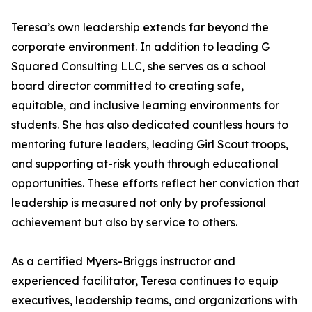
Teresa’s own leadership extends far beyond the
corporate environment. In addition to leading G
Squared Consulting LLC, she serves as a school
board director committed to creating safe,
equitable, and inclusive learning environments for
students. She has also dedicated countless hours to
mentoring future leaders, leading Girl Scout troops,
and supporting at-risk youth through educational
opportunities. These efforts reflect her conviction that
leadership is measured not only by professional
achievement but also by service to others.
As a certified Myers-Briggs instructor and
experienced facilitator, Teresa continues to equip
executives, leadership teams, and organizations with