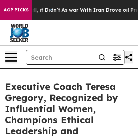
ll, it Didn’t
As war With Iran Drove oil Prices High
AGP PICKS
Executive Coach Teresa
Gregory, Recognized by
Influential Women,
Champions Ethical
Leadership and