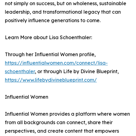
not simply on success, but on wholeness, sustainable
leadership, and transformational legacy that can
positively influence generations to come.
Learn More about Lisa Schoenthaler:
Through her Influential Women profile,
https://influentialwomen.com/connect/lisa-
schoenthaler
, or through Life by Divine Blueprint,
https://www.lifebydivineblueprint.com/
Influential Women
Influential Women provides a platform where women
from all backgrounds can connect, share their
perspectives, and create content that empowers