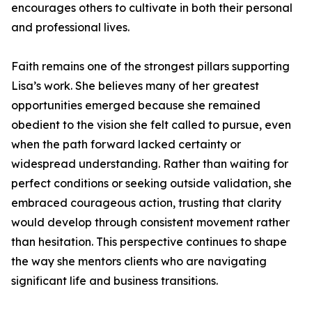
encourages others to cultivate in both their personal
and professional lives.
Faith remains one of the strongest pillars supporting
Lisa’s work. She believes many of her greatest
opportunities emerged because she remained
obedient to the vision she felt called to pursue, even
when the path forward lacked certainty or
widespread understanding. Rather than waiting for
perfect conditions or seeking outside validation, she
embraced courageous action, trusting that clarity
would develop through consistent movement rather
than hesitation. This perspective continues to shape
the way she mentors clients who are navigating
significant life and business transitions.