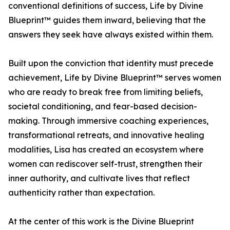
conventional definitions of success, Life by Divine
Blueprint™ guides them inward, believing that the
answers they seek have always existed within them.
Built upon the conviction that identity must precede
achievement, Life by Divine Blueprint™ serves women
who are ready to break free from limiting beliefs,
societal conditioning, and fear-based decision-
making. Through immersive coaching experiences,
transformational retreats, and innovative healing
modalities, Lisa has created an ecosystem where
women can rediscover self-trust, strengthen their
inner authority, and cultivate lives that reflect
authenticity rather than expectation.
At the center of this work is the Divine Blueprint