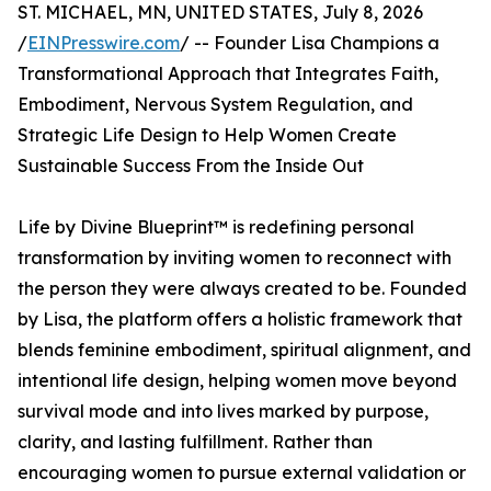
ST. MICHAEL, MN, UNITED STATES, July 8, 2026
/
EINPresswire.com
/ -- Founder Lisa Champions a
Transformational Approach that Integrates Faith,
Embodiment, Nervous System Regulation, and
Strategic Life Design to Help Women Create
Sustainable Success From the Inside Out
Life by Divine Blueprint™ is redefining personal
transformation by inviting women to reconnect with
the person they were always created to be. Founded
by Lisa, the platform offers a holistic framework that
blends feminine embodiment, spiritual alignment, and
intentional life design, helping women move beyond
survival mode and into lives marked by purpose,
clarity, and lasting fulfillment. Rather than
encouraging women to pursue external validation or