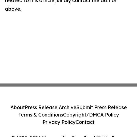
related to this article, kindly contact the author
above.
About
Press Release Archive
Submit Press Release
Terms & Conditions
Copyright/DMCA Policy
Privacy Policy
Contact