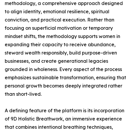
methodology, a comprehensive approach designed
to align identity, emotional resilience, spiritual
conviction, and practical execution. Rather than
focusing on superficial motivation or temporary
mindset shifts, the methodology supports women in
expanding their capacity to receive abundance,
steward wealth responsibly, build purpose-driven
businesses, and create generational legacies
grounded in wholeness. Every aspect of the process
emphasizes sustainable transformation, ensuring that
personal growth becomes deeply integrated rather
than short-lived.
A defining feature of the platform is its incorporation
of 9D Holistic Breathwork, an immersive experience
that combines intentional breathing techniques,