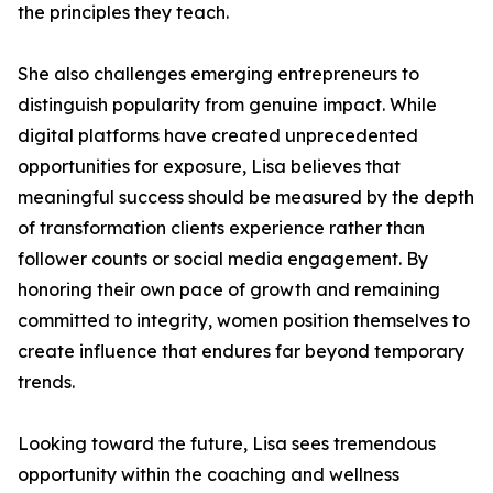
the principles they teach.
She also challenges emerging entrepreneurs to
distinguish popularity from genuine impact. While
digital platforms have created unprecedented
opportunities for exposure, Lisa believes that
meaningful success should be measured by the depth
of transformation clients experience rather than
follower counts or social media engagement. By
honoring their own pace of growth and remaining
committed to integrity, women position themselves to
create influence that endures far beyond temporary
trends.
Looking toward the future, Lisa sees tremendous
opportunity within the coaching and wellness