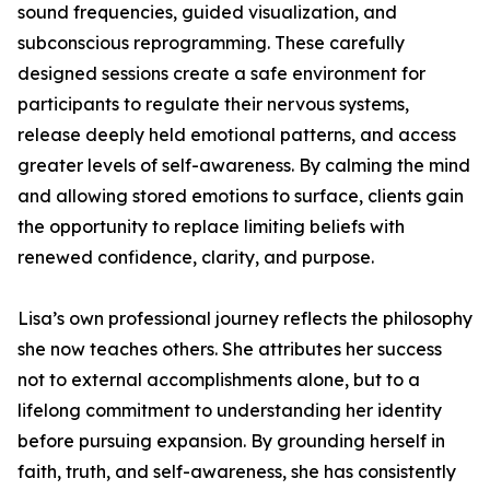
sound frequencies, guided visualization, and
subconscious reprogramming. These carefully
designed sessions create a safe environment for
participants to regulate their nervous systems,
release deeply held emotional patterns, and access
greater levels of self-awareness. By calming the mind
and allowing stored emotions to surface, clients gain
the opportunity to replace limiting beliefs with
renewed confidence, clarity, and purpose.
Lisa’s own professional journey reflects the philosophy
she now teaches others. She attributes her success
not to external accomplishments alone, but to a
lifelong commitment to understanding her identity
before pursuing expansion. By grounding herself in
faith, truth, and self-awareness, she has consistently