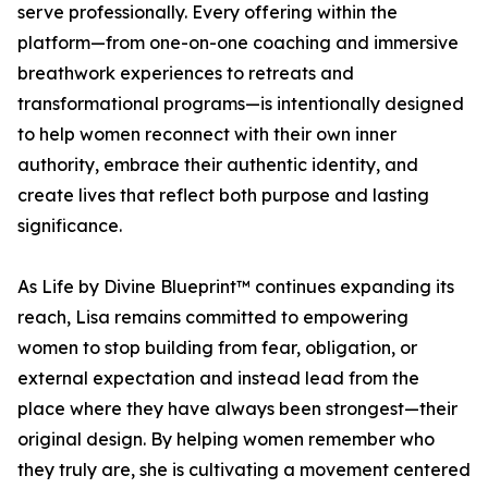
serve professionally. Every offering within the
platform—from one-on-one coaching and immersive
breathwork experiences to retreats and
transformational programs—is intentionally designed
to help women reconnect with their own inner
authority, embrace their authentic identity, and
create lives that reflect both purpose and lasting
significance.
As Life by Divine Blueprint™ continues expanding its
reach, Lisa remains committed to empowering
women to stop building from fear, obligation, or
external expectation and instead lead from the
place where they have always been strongest—their
original design. By helping women remember who
they truly are, she is cultivating a movement centered