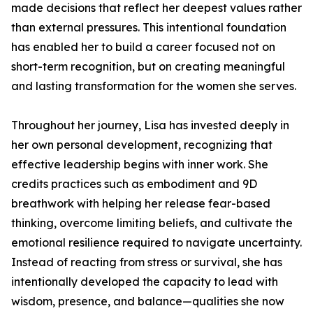
made decisions that reflect her deepest values rather
than external pressures. This intentional foundation
has enabled her to build a career focused not on
short-term recognition, but on creating meaningful
and lasting transformation for the women she serves.
Throughout her journey, Lisa has invested deeply in
her own personal development, recognizing that
effective leadership begins with inner work. She
credits practices such as embodiment and 9D
breathwork with helping her release fear-based
thinking, overcome limiting beliefs, and cultivate the
emotional resilience required to navigate uncertainty.
Instead of reacting from stress or survival, she has
intentionally developed the capacity to lead with
wisdom, presence, and balance—qualities she now