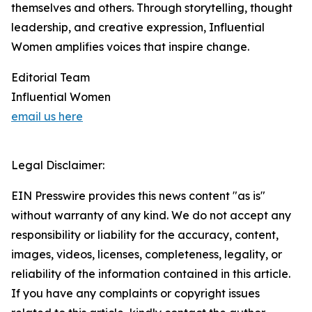
themselves and others. Through storytelling, thought
leadership, and creative expression, Influential
Women amplifies voices that inspire change.
Editorial Team
Influential Women
email us here
Legal Disclaimer:
EIN Presswire provides this news content "as is"
without warranty of any kind. We do not accept any
responsibility or liability for the accuracy, content,
images, videos, licenses, completeness, legality, or
reliability of the information contained in this article.
If you have any complaints or copyright issues