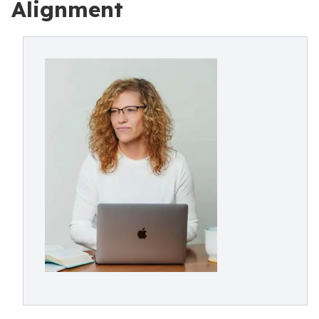
Alignment