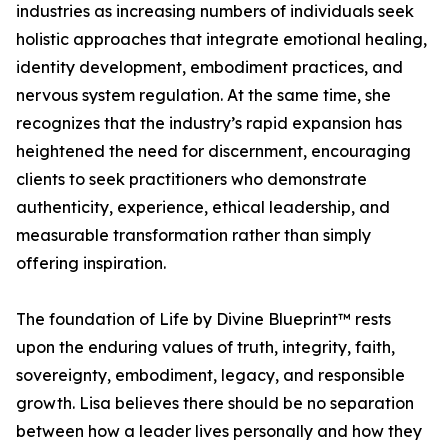
industries as increasing numbers of individuals seek
holistic approaches that integrate emotional healing,
identity development, embodiment practices, and
nervous system regulation. At the same time, she
recognizes that the industry’s rapid expansion has
heightened the need for discernment, encouraging
clients to seek practitioners who demonstrate
authenticity, experience, ethical leadership, and
measurable transformation rather than simply
offering inspiration.
The foundation of Life by Divine Blueprint™ rests
upon the enduring values of truth, integrity, faith,
sovereignty, embodiment, legacy, and responsible
growth. Lisa believes there should be no separation
between how a leader lives personally and how they