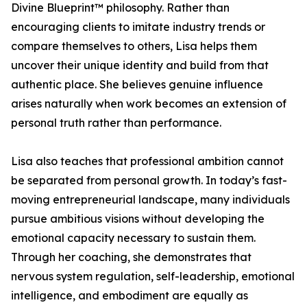
Divine Blueprint™ philosophy. Rather than
encouraging clients to imitate industry trends or
compare themselves to others, Lisa helps them
uncover their unique identity and build from that
authentic place. She believes genuine influence
arises naturally when work becomes an extension of
personal truth rather than performance.
Lisa also teaches that professional ambition cannot
be separated from personal growth. In today’s fast-
moving entrepreneurial landscape, many individuals
pursue ambitious visions without developing the
emotional capacity necessary to sustain them.
Through her coaching, she demonstrates that
nervous system regulation, self-leadership, emotional
intelligence, and embodiment are equally as