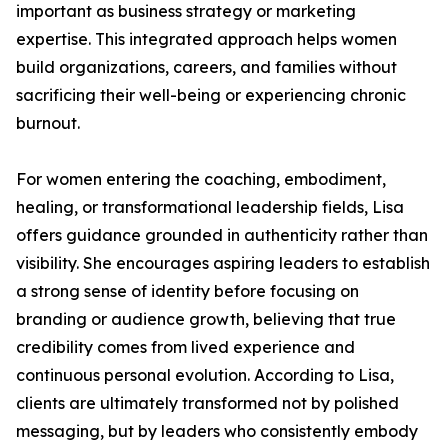
important as business strategy or marketing
expertise. This integrated approach helps women
build organizations, careers, and families without
sacrificing their well-being or experiencing chronic
burnout.
For women entering the coaching, embodiment,
healing, or transformational leadership fields, Lisa
offers guidance grounded in authenticity rather than
visibility. She encourages aspiring leaders to establish
a strong sense of identity before focusing on
branding or audience growth, believing that true
credibility comes from lived experience and
continuous personal evolution. According to Lisa,
clients are ultimately transformed not by polished
messaging, but by leaders who consistently embody