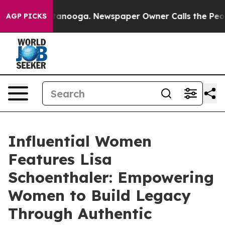
Chattanooga. Newspaper Owner Calls the People Abrup
AGP PICKS
Influential Women
Features Lisa
Schoenthaler: Empowering
Women to Build Legacy
Through Authentic