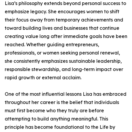
Lisa’s philosophy extends beyond personal success to
emphasize legacy. She encourages women to shift
their focus away from temporary achievements and
toward building lives and businesses that continue
creating value long after immediate goals have been
reached. Whether guiding entrepreneurs,
professionals, or women seeking personal renewal,
she consistently emphasizes sustainable leadership,
responsible stewardship, and long-term impact over
rapid growth or external acclaim.
One of the most influential lessons Lisa has embraced
throughout her career is the belief that individuals
must first become who they truly are before
attempting to build anything meaningful. This
principle has become foundational to the Life by