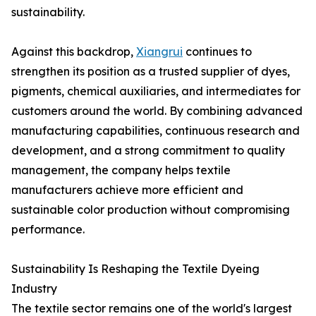
sustainability.
Against this backdrop,
Xiangrui
continues to
strengthen its position as a trusted supplier of dyes,
pigments, chemical auxiliaries, and intermediates for
customers around the world. By combining advanced
manufacturing capabilities, continuous research and
development, and a strong commitment to quality
management, the company helps textile
manufacturers achieve more efficient and
sustainable color production without compromising
performance.
Sustainability Is Reshaping the Textile Dyeing
Industry
The textile sector remains one of the world's largest