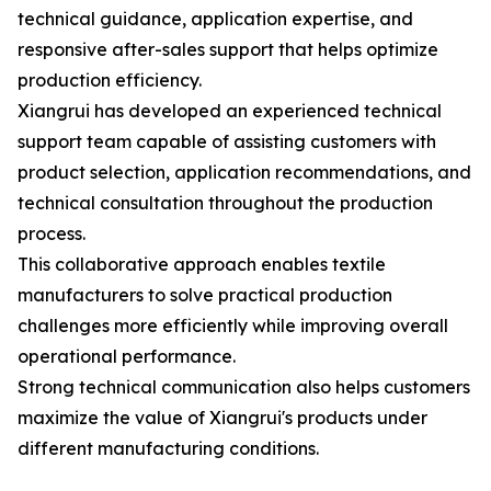
technical guidance, application expertise, and
responsive after-sales support that helps optimize
production efficiency.
Xiangrui has developed an experienced technical
support team capable of assisting customers with
product selection, application recommendations, and
technical consultation throughout the production
process.
This collaborative approach enables textile
manufacturers to solve practical production
challenges more efficiently while improving overall
operational performance.
Strong technical communication also helps customers
maximize the value of Xiangrui's products under
different manufacturing conditions.