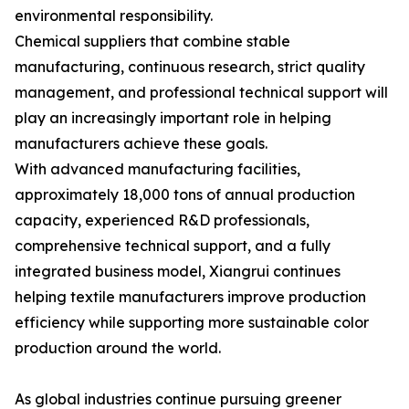
environmental responsibility.
Chemical suppliers that combine stable
manufacturing, continuous research, strict quality
management, and professional technical support will
play an increasingly important role in helping
manufacturers achieve these goals.
With advanced manufacturing facilities,
approximately 18,000 tons of annual production
capacity, experienced R&D professionals,
comprehensive technical support, and a fully
integrated business model, Xiangrui continues
helping textile manufacturers improve production
efficiency while supporting more sustainable color
production around the world.
As global industries continue pursuing greener