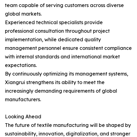
team capable of serving customers across diverse
global markets.
Experienced technical specialists provide
professional consultation throughout project
implementation, while dedicated quality
management personnel ensure consistent compliance
with internal standards and international market
expectations.
By continuously optimizing its management systems,
Xiangrui strengthens its ability to meet the
increasingly demanding requirements of global
manufacturers.
Looking Ahead
The future of textile manufacturing will be shaped by
sustainability, innovation, digitalization, and stronger