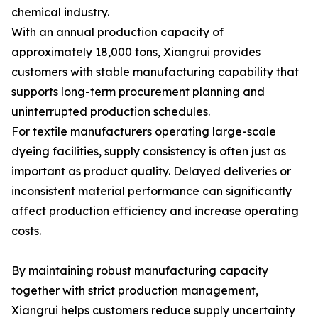
chemical industry.
With an annual production capacity of
approximately 18,000 tons, Xiangrui provides
customers with stable manufacturing capability that
supports long-term procurement planning and
uninterrupted production schedules.
For textile manufacturers operating large-scale
dyeing facilities, supply consistency is often just as
important as product quality. Delayed deliveries or
inconsistent material performance can significantly
affect production efficiency and increase operating
costs.
By maintaining robust manufacturing capacity
together with strict production management,
Xiangrui helps customers reduce supply uncertainty