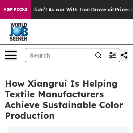
it Didn’t
As war With Iran Drove oil Prices Higher, T
AGP PICKS
How Xiangrui Is Helping
Textile Manufacturers
Achieve Sustainable Color
Production