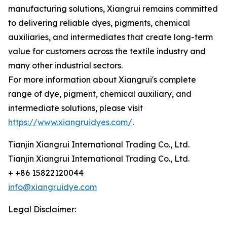
manufacturing solutions, Xiangrui remains committed
to delivering reliable dyes, pigments, chemical
auxiliaries, and intermediates that create long-term
value for customers across the textile industry and
many other industrial sectors.
For more information about Xiangrui's complete
range of dye, pigment, chemical auxiliary, and
intermediate solutions, please visit
https://www.xiangruidyes.com/
.
Tianjin Xiangrui International Trading Co., Ltd.
Tianjin Xiangrui International Trading Co., Ltd.
+ +86 15822120044
info@xiangruidye.com
Legal Disclaimer: