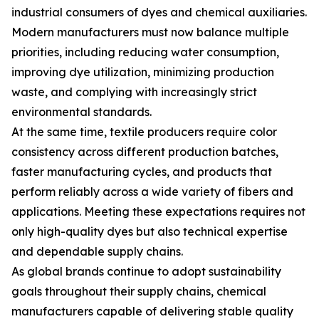
industrial consumers of dyes and chemical auxiliaries.
Modern manufacturers must now balance multiple
priorities, including reducing water consumption,
improving dye utilization, minimizing production
waste, and complying with increasingly strict
environmental standards.
At the same time, textile producers require color
consistency across different production batches,
faster manufacturing cycles, and products that
perform reliably across a wide variety of fibers and
applications. Meeting these expectations requires not
only high-quality dyes but also technical expertise
and dependable supply chains.
As global brands continue to adopt sustainability
goals throughout their supply chains, chemical
manufacturers capable of delivering stable quality