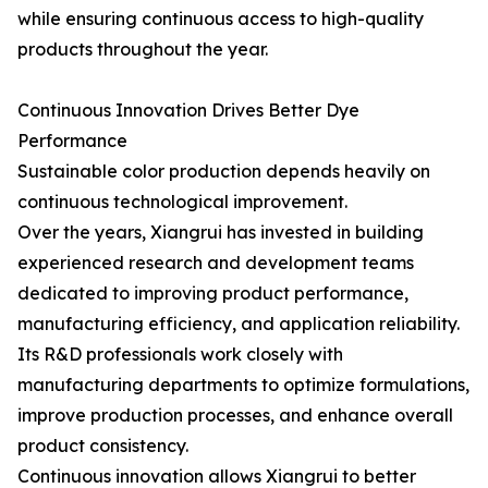
while ensuring continuous access to high-quality
products throughout the year.
Continuous Innovation Drives Better Dye
Performance
Sustainable color production depends heavily on
continuous technological improvement.
Over the years, Xiangrui has invested in building
experienced research and development teams
dedicated to improving product performance,
manufacturing efficiency, and application reliability.
Its R&D professionals work closely with
manufacturing departments to optimize formulations,
improve production processes, and enhance overall
product consistency.
Continuous innovation allows Xiangrui to better