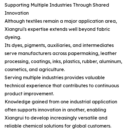
Supporting Multiple Industries Through Shared
Innovation
Although textiles remain a major application area,
Xiangrui's expertise extends well beyond fabric
dyeing.
Its dyes, pigments, auxiliaries, and intermediates
serve manufacturers across papermaking, leather
processing, coatings, inks, plastics, rubber, aluminum,
cosmetics, and agriculture.
Serving multiple industries provides valuable
technical experience that contributes to continuous
product improvement.
Knowledge gained from one industrial application
often supports innovation in another, enabling
Xiangrui to develop increasingly versatile and
reliable chemical solutions for global customers.