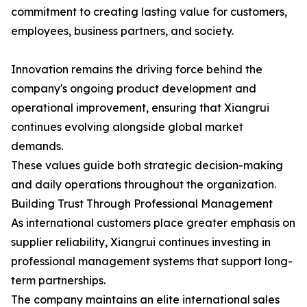
commitment to creating lasting value for customers,
employees, business partners, and society.
Innovation remains the driving force behind the
company's ongoing product development and
operational improvement, ensuring that Xiangrui
continues evolving alongside global market
demands.
These values guide both strategic decision-making
and daily operations throughout the organization.
Building Trust Through Professional Management
As international customers place greater emphasis on
supplier reliability, Xiangrui continues investing in
professional management systems that support long-
term partnerships.
The company maintains an elite international sales