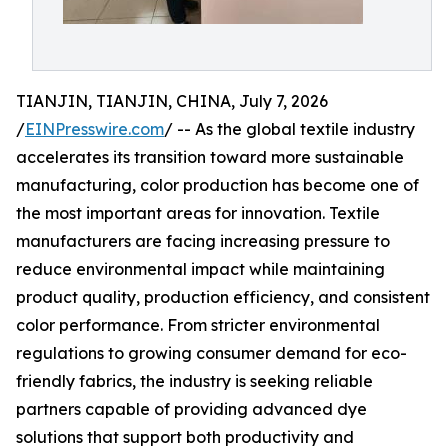
TIANJIN, TIANJIN, CHINA, July 7, 2026
/
EINPresswire.com
/ -- As the global textile industry
accelerates its transition toward more sustainable
manufacturing, color production has become one of
the most important areas for innovation. Textile
manufacturers are facing increasing pressure to
reduce environmental impact while maintaining
product quality, production efficiency, and consistent
color performance. From stricter environmental
regulations to growing consumer demand for eco-
friendly fabrics, the industry is seeking reliable
partners capable of providing advanced dye
solutions that support both productivity and