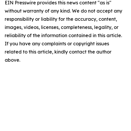
EIN Presswire provides this news content "as is"
without warranty of any kind. We do not accept any
responsibility or liability for the accuracy, content,
images, videos, licenses, completeness, legality, or
reliability of the information contained in this article.
If you have any complaints or copyright issues
related to this article, kindly contact the author
above.