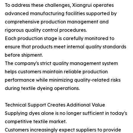
To address these challenges, Xiangrui operates
advanced manufacturing facilities supported by
comprehensive production management and
rigorous quality control procedures.
Each production stage is carefully monitored to
ensure that products meet internal quality standards
before shipment.
The company's strict quality management system
helps customers maintain reliable production
performance while minimizing quality-related risks
during textile dyeing operations.
Technical Support Creates Additional Value
Supplying dyes alone is no longer sufficient in today's
competitive textile market.
Customers increasingly expect suppliers to provide