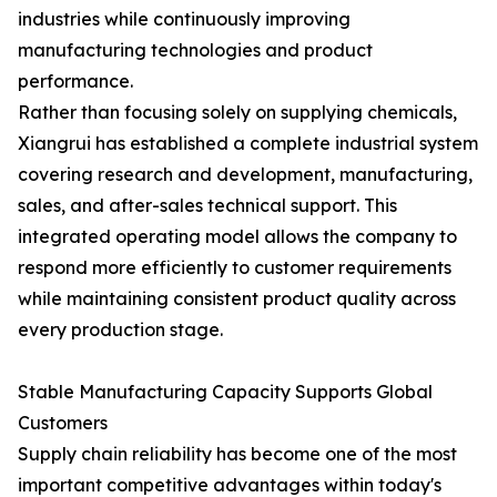
industries while continuously improving
manufacturing technologies and product
performance.
Rather than focusing solely on supplying chemicals,
Xiangrui has established a complete industrial system
covering research and development, manufacturing,
sales, and after-sales technical support. This
integrated operating model allows the company to
respond more efficiently to customer requirements
while maintaining consistent product quality across
every production stage.
Stable Manufacturing Capacity Supports Global
Customers
Supply chain reliability has become one of the most
important competitive advantages within today's