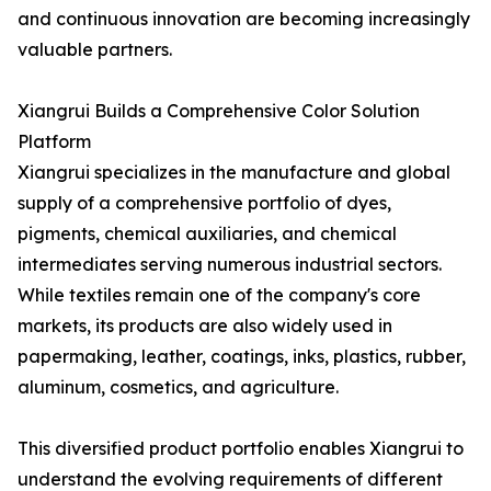
and continuous innovation are becoming increasingly
valuable partners.
Xiangrui Builds a Comprehensive Color Solution
Platform
Xiangrui specializes in the manufacture and global
supply of a comprehensive portfolio of dyes,
pigments, chemical auxiliaries, and chemical
intermediates serving numerous industrial sectors.
While textiles remain one of the company's core
markets, its products are also widely used in
papermaking, leather, coatings, inks, plastics, rubber,
aluminum, cosmetics, and agriculture.
This diversified product portfolio enables Xiangrui to
understand the evolving requirements of different