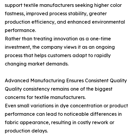
support textile manufacturers seeking higher color
fastness, improved process stability, greater
production efficiency, and enhanced environmental
performance.
Rather than treating innovation as a one-time
investment, the company views it as an ongoing
process that helps customers adapt to rapidly
changing market demands.
Advanced Manufacturing Ensures Consistent Quality
Quality consistency remains one of the biggest
concerns for textile manufacturers.
Even small variations in dye concentration or product
performance can lead to noticeable differences in
fabric appearance, resulting in costly rework or
production delays.