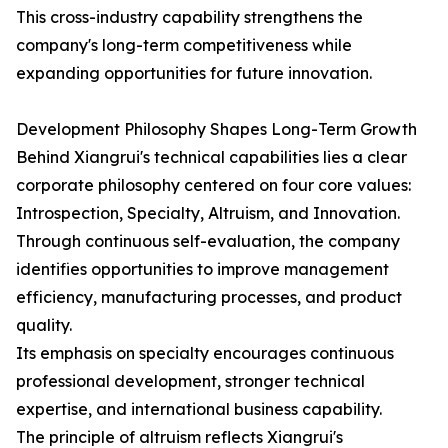
This cross-industry capability strengthens the
company's long-term competitiveness while
expanding opportunities for future innovation.
Development Philosophy Shapes Long-Term Growth
Behind Xiangrui's technical capabilities lies a clear
corporate philosophy centered on four core values:
Introspection, Specialty, Altruism, and Innovation.
Through continuous self-evaluation, the company
identifies opportunities to improve management
efficiency, manufacturing processes, and product
quality.
Its emphasis on specialty encourages continuous
professional development, stronger technical
expertise, and international business capability.
The principle of altruism reflects Xiangrui's