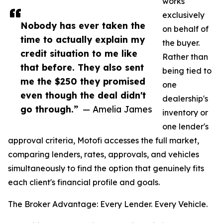
works
exclusively
Nobody has ever taken the
on behalf of
time to actually explain my
the buyer.
credit situation to me like
Rather than
that before. They also sent
being tied to
me the $250 they promised
one
even though the deal didn't
dealership's
go through.”
— Amelia James
inventory or
one lender's
approval criteria, Motofi accesses the full market,
comparing lenders, rates, approvals, and vehicles
simultaneously to find the option that genuinely fits
each client's financial profile and goals.
The Broker Advantage: Every Lender. Every Vehicle.