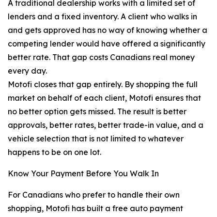
A traditional dealership works with a limited set of
lenders and a fixed inventory. A client who walks in
and gets approved has no way of knowing whether a
competing lender would have offered a significantly
better rate. That gap costs Canadians real money
every day.
Motofi closes that gap entirely. By shopping the full
market on behalf of each client, Motofi ensures that
no better option gets missed. The result is better
approvals, better rates, better trade-in value, and a
vehicle selection that is not limited to whatever
happens to be on one lot.
Know Your Payment Before You Walk In
For Canadians who prefer to handle their own
shopping, Motofi has built a free auto payment