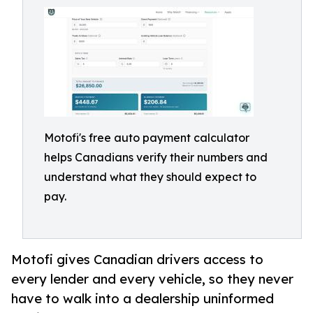
Motofi's free auto payment calculator
helps Canadians verify their numbers and
understand what they should expect to
pay.
Motofi gives Canadian drivers access to
every lender and every vehicle, so they never
have to walk into a dealership uninformed