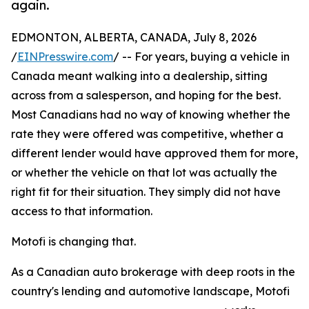
again.
EDMONTON, ALBERTA, CANADA, July 8, 2026
/
EINPresswire.com
/ -- For years, buying a vehicle in
Canada meant walking into a dealership, sitting
across from a salesperson, and hoping for the best.
Most Canadians had no way of knowing whether the
rate they were offered was competitive, whether a
different lender would have approved them for more,
or whether the vehicle on that lot was actually the
right fit for their situation. They simply did not have
access to that information.
Motofi is changing that.
As a Canadian auto brokerage with deep roots in the
country's lending and automotive landscape, Motofi