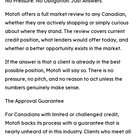
No Pressure. No Obligation. Just Answers.
Motofi offers a full market review to any Canadian,
whether they are actively shopping or simply curious
about where they stand. The review covers current
credit position, what lenders would offer today, and
whether a better opportunity exists in the market.
If the answer is that a client is already in the best
possible position, Motofi will say so. There is no
pressure, no pitch, and no reason to act unless the
numbers genuinely make sense.
The Approval Guarantee
For Canadians with limited or challenged credit,
Motofi backs its process with a guarantee that is
nearly unheard of in this industry. Clients who meet all