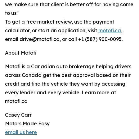
we make sure that client is better off for having come
to us."
To get a free market review, use the payment
calculator, or start an application, visit
motofi.ca
,
email drive@motofi.ca, or call +1 (587) 900-0095.
About Motofi
Motofi is a Canadian auto brokerage helping drivers
across Canada get the best approval based on their
credit and find the vehicle they want by accessing
every lender and every vehicle. Learn more at
motofi.ca
Casey Carr
Motors Made Easy
email us here