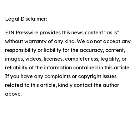
Legal Disclaimer:
EIN Presswire provides this news content "as is"
without warranty of any kind. We do not accept any
responsibility or liability for the accuracy, content,
images, videos, licenses, completeness, legality, or
reliability of the information contained in this article.
If you have any complaints or copyright issues
related to this article, kindly contact the author
above.