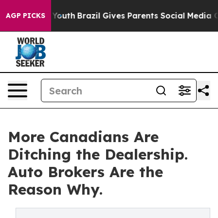
arms to Youth
Brazil Gives Parents Social Media Contro
AGP PICKS
More Canadians Are
Ditching the Dealership.
Auto Brokers Are the
Reason Why.