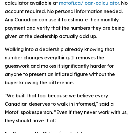
calculator available at
motofi.ca/loan-calculator
. No
account required. No personal information needed.
Any Canadian can use it to estimate their monthly
payment and verify that the numbers they are being
given at the dealership actually add up.
Walking into a dealership already knowing that
number changes everything. It removes the
guesswork and makes it significantly harder for
anyone to present an inflated figure without the
buyer knowing the difference.
"We built that tool because we believe every
Canadian deserves to walk in informed," said a
Motofi spokesperson. "Even if they never work with us,
they should have that."