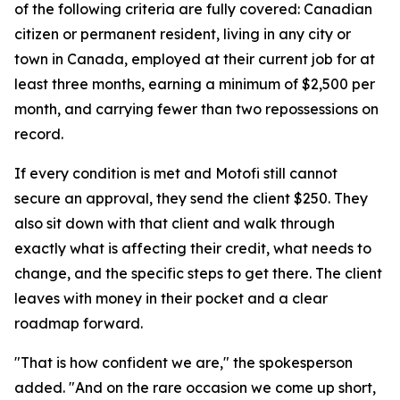
of the following criteria are fully covered: Canadian
citizen or permanent resident, living in any city or
town in Canada, employed at their current job for at
least three months, earning a minimum of $2,500 per
month, and carrying fewer than two repossessions on
record.
If every condition is met and Motofi still cannot
secure an approval, they send the client $250. They
also sit down with that client and walk through
exactly what is affecting their credit, what needs to
change, and the specific steps to get there. The client
leaves with money in their pocket and a clear
roadmap forward.
"That is how confident we are," the spokesperson
added. "And on the rare occasion we come up short,