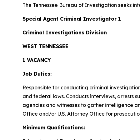
The Tennessee Bureau of Investigation seeks inte
Special Agent Criminal Investigator 1
Criminal Investigations Division
WEST TENNESSEE
1 VACANCY
Job Duties:
Responsible for conducting criminal investigatio
and federal laws. Conducts interviews, arrests 
agencies and witnesses to gather intelligence an
Office and/or U.S. Attorney Office for prosecutio
Minimum Qualifications: