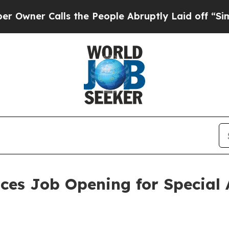
r Calls the People Abruptly Laid off “Simply 
ces Job Opening for Special 