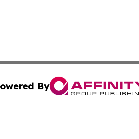
owered By
ubmit Press Release
Terms & Conditions
Copyright/DMCA
cs Inc. dba Affinity Group Publishing & World Job Seeker.
Cookie Settings / Your Privacy Choices