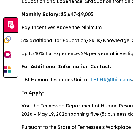
Education and Experience: Graduation from an a
Monthly Salary:
$5,647-$9,005
Pay Incentives Above the Minimum
5% additional for Education/Skills/Knowledge: 
Up to 10% for Experience: 2% per year of invest
For Additional Information Contact:
TBI Human Resources Unit at
TBI.HR@tbi.tn.gov
.
To Apply:
Visit the Tennessee Department of Human Resou
2026 – May 19, 2026 spanning five (5) business da
Pursuant to the State of Tennessee’s Workplace