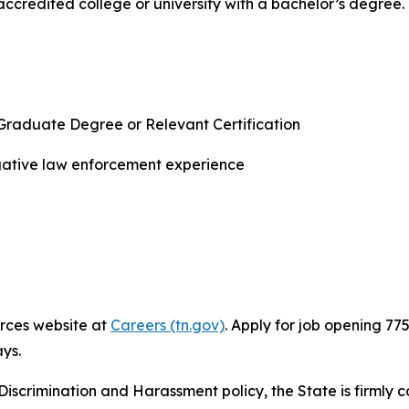
ccredited college or university with a bachelor’s degree
Graduate Degree or Relevant Certification
igative law enforcement experience
rces website at
Careers (tn.gov)
. Apply for job opening 77
ys.
Discrimination and Harassment policy, the State is firmly c