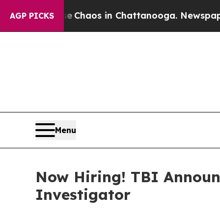
l Collapse
Chaos in Chattanooga. Newspaper Owne
AGP PICKS
Menu
Now Hiring! TBI Announ
Investigator