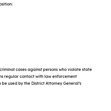
sition:
criminal cases against persons who violate state
ins regular contact with law enforcement
 be used by the District Attorney General’s