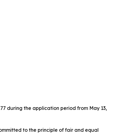
.
577 during the application period from May 13,
ommitted to the principle of fair and equal