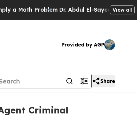
a Math Problem
Dr. Abdul El-Sayed on Historic Mic
View all
Provided by AGP
Share
Agent Criminal