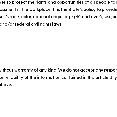
ives to protect the rights and opportunities of all people 
assment in the workplace. It is the State’s policy to provi
’s race, color, national origin, age (40 and over), sex, pr
nd/or federal civil rights laws.
without warranty of any kind. We do not accept any responsib
r reliability of the information contained in this article. I
 above.