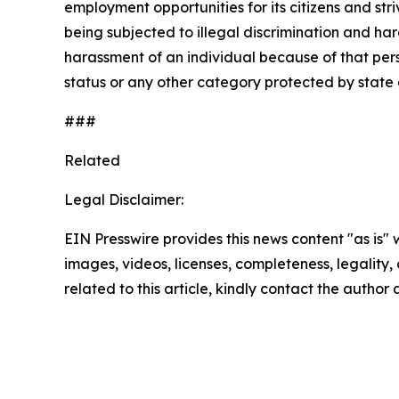
employment opportunities for its citizens and str
being subjected to illegal discrimination and har
harassment of an individual because of that person
status or any other category protected by state a
###
Related
Legal Disclaimer:
EIN Presswire provides this news content "as is" 
images, videos, licenses, completeness, legality, o
related to this article, kindly contact the author