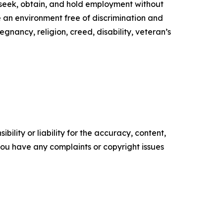
to seek, obtain, and hold employment without
de an environment free of discrimination and
egnancy, religion, creed, disability, veteran’s
ility or liability for the accuracy, content,
f you have any complaints or copyright issues