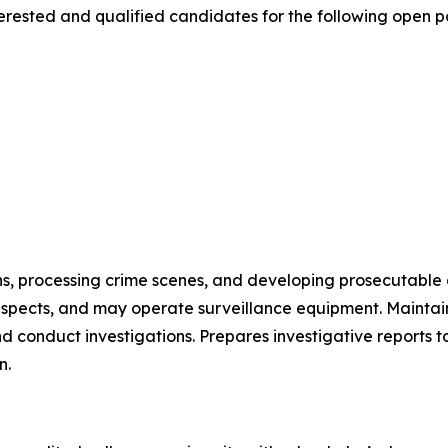
rested and qualified candidates for the following open po
ns, processing crime scenes, and developing prosecutable 
suspects, and may operate surveillance equipment. Mainta
d conduct investigations. Prepares investigative reports to
n.