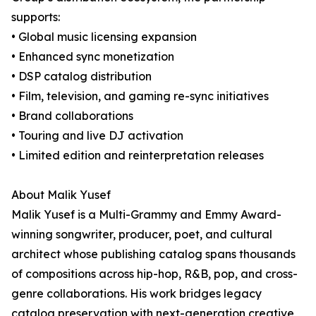
supports:
• Global music licensing expansion
• Enhanced sync monetization
• DSP catalog distribution
• Film, television, and gaming re-sync initiatives
• Brand collaborations
• Touring and live DJ activation
• Limited edition and reinterpretation releases
About Malik Yusef
Malik Yusef is a Multi-Grammy and Emmy Award-
winning songwriter, producer, poet, and cultural
architect whose publishing catalog spans thousands
of compositions across hip-hop, R&B, pop, and cross-
genre collaborations. His work bridges legacy
catalog preservation with next-generation creative