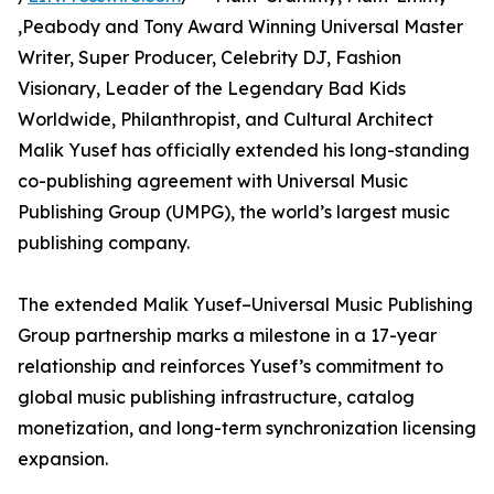
,Peabody and Tony Award Winning Universal Master
Writer, Super Producer, Celebrity DJ, Fashion
Visionary, Leader of the Legendary Bad Kids
Worldwide, Philanthropist, and Cultural Architect
Malik Yusef has officially extended his long-standing
co-publishing agreement with Universal Music
Publishing Group (UMPG), the world’s largest music
publishing company.
The extended Malik Yusef–Universal Music Publishing
Group partnership marks a milestone in a 17-year
relationship and reinforces Yusef’s commitment to
global music publishing infrastructure, catalog
monetization, and long-term synchronization licensing
expansion.