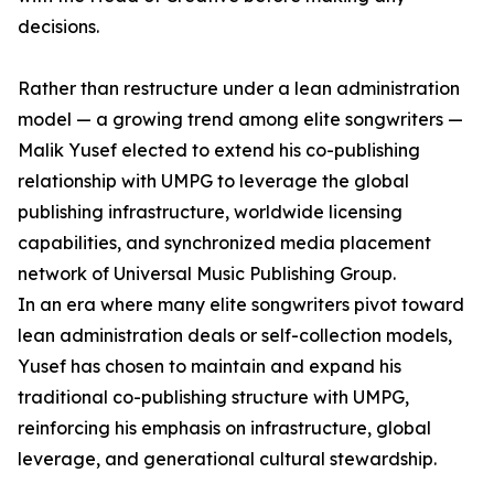
decisions.
Rather than restructure under a lean administration
model — a growing trend among elite songwriters —
Malik Yusef elected to extend his co-publishing
relationship with UMPG to leverage the global
publishing infrastructure, worldwide licensing
capabilities, and synchronized media placement
network of Universal Music Publishing Group.
In an era where many elite songwriters pivot toward
lean administration deals or self-collection models,
Yusef has chosen to maintain and expand his
traditional co-publishing structure with UMPG,
reinforcing his emphasis on infrastructure, global
leverage, and generational cultural stewardship.