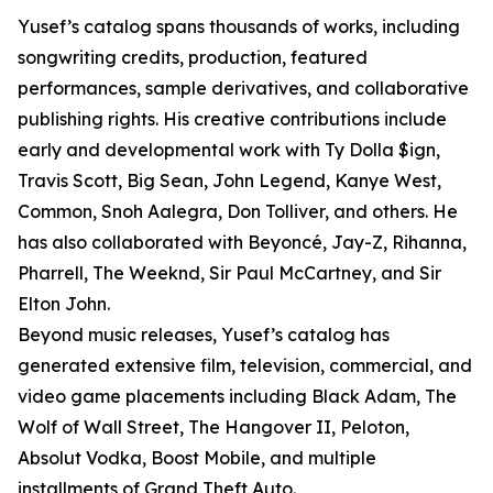
Yusef’s catalog spans thousands of works, including
songwriting credits, production, featured
performances, sample derivatives, and collaborative
publishing rights. His creative contributions include
early and developmental work with Ty Dolla $ign,
Travis Scott, Big Sean, John Legend, Kanye West,
Common, Snoh Aalegra, Don Tolliver, and others. He
has also collaborated with Beyoncé, Jay-Z, Rihanna,
Pharrell, The Weeknd, Sir Paul McCartney, and Sir
Elton John.
Beyond music releases, Yusef’s catalog has
generated extensive film, television, commercial, and
video game placements including Black Adam, The
Wolf of Wall Street, The Hangover II, Peloton,
Absolut Vodka, Boost Mobile, and multiple
installments of Grand Theft Auto.