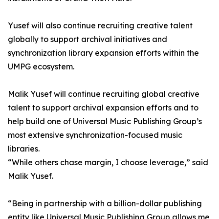
Yusef will also continue recruiting creative talent
globally to support archival initiatives and
synchronization library expansion efforts within the
UMPG ecosystem.
Malik Yusef will continue recruiting global creative
talent to support archival expansion efforts and to
help build one of Universal Music Publishing Group’s
most extensive synchronization-focused music
libraries.
“While others chase margin, I choose leverage,” said
Malik Yusef.
“Being in partnership with a billion-dollar publishing
entity like Universal Music Publishing Group allows me