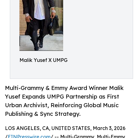
Malik Yusef X UMPG
Multi-Grammy & Emmy Award Winner Malik
Yusef Expands UMPG Partnership as First
Urban Archivist, Reinforcing Global Music
Publishing & Sync Strategy.
LOS ANGELES, CA, UNITED STATES, March 3, 2026
/
EINPresswire.com
/ -- Multi-Grammy, Multi-Emmy