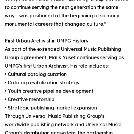
to continue serving the next generation the same
way I was positioned at the beginning of so many
monumental careers that changed culture.”
First Urban Archivist in UMPG History
As part of the extended Universal Music Publishing
Group agreement, Malik Yusef continues serving as
UMPG’s first Urban Archivist. His role includes:
• Cultural catalog curation
• Catalog revitalization strategy
• Youth creative pipeline development
• Creative mentorship
• Strategic publishing market expansion
Through Universal Music Publishing Group’s
worldwide publishing network and Universal Music
Group’s distribution ecosystem, the partnership