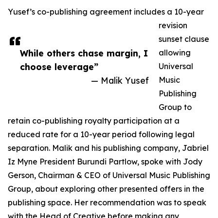
Yusef’s co-publishing agreement includes a 10-year
revision
sunset clause
While others chase margin, I
allowing
choose leverage”
Universal
— Malik Yusef
Music
Publishing
Group to
retain co-publishing royalty participation at a
reduced rate for a 10-year period following legal
separation. Malik and his publishing company, Jabriel
Iz Myne President Burundi Partlow, spoke with Jody
Gerson, Chairman & CEO of Universal Music Publishing
Group, about exploring other presented offers in the
publishing space. Her recommendation was to speak
with the Head of Creative before making any