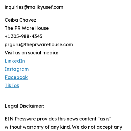
inquiries@malikyusef.com
Ceiba Chavez
The PR WareHouse
+1 305-988-4345
prguru@theprwarehouse.com
Visit us on social media:
LinkedIn
Instagram
Facebook
TikTok
Legal Disclaimer:
EIN Presswire provides this news content "as is"
without warranty of any kind. We do not accept any