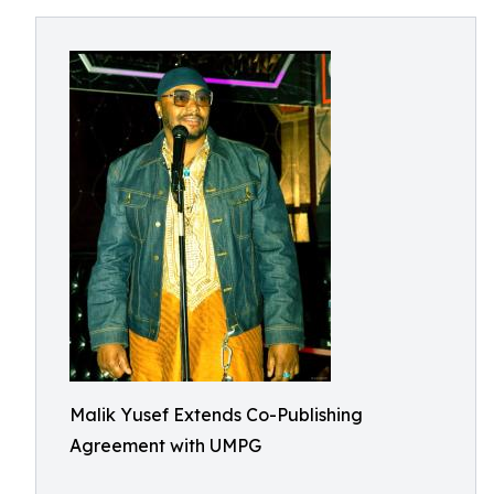
Malik Yusef Extends Co-Publishing
Agreement with UMPG