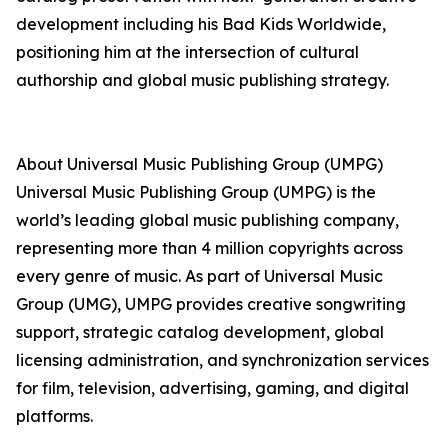
development including his Bad Kids Worldwide,
positioning him at the intersection of cultural
authorship and global music publishing strategy.
About Universal Music Publishing Group (UMPG)
Universal Music Publishing Group (UMPG) is the
world’s leading global music publishing company,
representing more than 4 million copyrights across
every genre of music. As part of Universal Music
Group (UMG), UMPG provides creative songwriting
support, strategic catalog development, global
licensing administration, and synchronization services
for film, television, advertising, gaming, and digital
platforms.