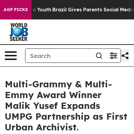
arms to Youth
Brazil Gives Parents Social Media Control
AGP PICKS
Multi-Grammy & Multi-
Emmy Award Winner
Malik Yusef Expands
UMPG Partnership as First
Urban Archivist.