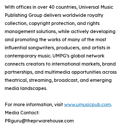
With offices in over 40 countries, Universal Music
Publishing Group delivers worldwide royalty
collection, copyright protection, and rights
management solutions, while actively developing
and promoting the works of many of the most
influential songwriters, producers, and artists in
contemporary music. UMPG’s global network
connects creators to international markets, brand
partnerships, and multimedia opportunities across
theatrical, streaming, broadcast, and emerging
media landscapes.
For more information, visit
www.umusicpub.com
.
Media Contact:
PRguru@theprwarehouse.com