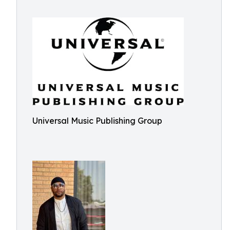
Universal Music Publishing Group