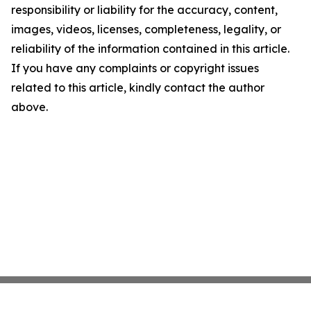
responsibility or liability for the accuracy, content,
images, videos, licenses, completeness, legality, or
reliability of the information contained in this article.
If you have any complaints or copyright issues
related to this article, kindly contact the author
above.