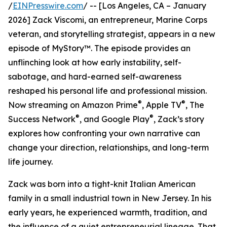
/
EINPresswire.com
/ -- [Los Angeles, CA – January
2026] Zack Viscomi, an entrepreneur, Marine Corps
veteran, and storytelling strategist, appears in a new
episode of MyStory™. The episode provides an
unflinching look at how early instability, self-
sabotage, and hard-earned self-awareness
reshaped his personal life and professional mission.
®
®
Now streaming on Amazon Prime
, Apple TV
, The
®
®
Success Network
, and Google Play
, Zack’s story
explores how confronting your own narrative can
change your direction, relationships, and long-term
life journey.
Zack was born into a tight-knit Italian American
family in a small industrial town in New Jersey. In his
early years, he experienced warmth, tradition, and
the influence of a quiet entrepreneurial lineage. That