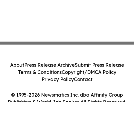
About
Press Release Archive
Submit Press Release
Terms & Conditions
Copyright/DMCA Policy
Privacy Policy
Contact
© 1995-2026 Newsmatics Inc. dba Affinity Group
Publishing & World Job Seeker. All Rights Reserved.
Cookie Settings / Your Privacy Choices