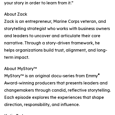
your story in order to learn from it.”
About Zack
Zack is an entrepreneur, Marine Corps veteran, and
storytelling strategist who works with business owners
and leaders to uncover and articulate their core
narrative. Through a story-driven framework, he
helps organizations build trust, alignment, and long-
term impact.
About MyStory™
®
MyStory™ is an original docu-series from Emmy
Award-winning producers that presents leaders and
changemakers through candid, reflective storytelling.
Each episode explores the experiences that shape
direction, responsibility, and influence.