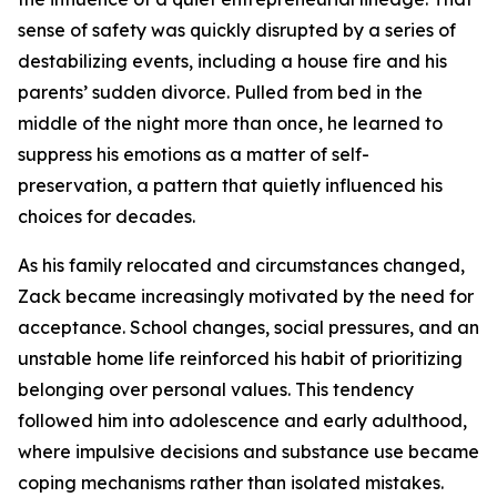
sense of safety was quickly disrupted by a series of
destabilizing events, including a house fire and his
parents’ sudden divorce. Pulled from bed in the
middle of the night more than once, he learned to
suppress his emotions as a matter of self-
preservation, a pattern that quietly influenced his
choices for decades.
As his family relocated and circumstances changed,
Zack became increasingly motivated by the need for
acceptance. School changes, social pressures, and an
unstable home life reinforced his habit of prioritizing
belonging over personal values. This tendency
followed him into adolescence and early adulthood,
where impulsive decisions and substance use became
coping mechanisms rather than isolated mistakes.