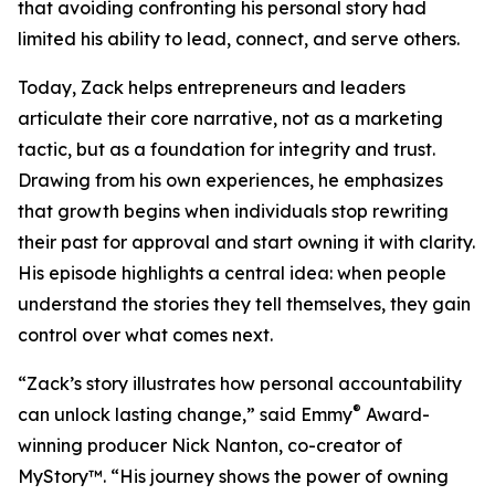
that avoiding confronting his personal story had
limited his ability to lead, connect, and serve others.
Today, Zack helps entrepreneurs and leaders
articulate their core narrative, not as a marketing
tactic, but as a foundation for integrity and trust.
Drawing from his own experiences, he emphasizes
that growth begins when individuals stop rewriting
their past for approval and start owning it with clarity.
His episode highlights a central idea: when people
understand the stories they tell themselves, they gain
control over what comes next.
“Zack’s story illustrates how personal accountability
®
can unlock lasting change,” said Emmy
Award-
winning producer Nick Nanton, co-creator of
MyStory™. “His journey shows the power of owning