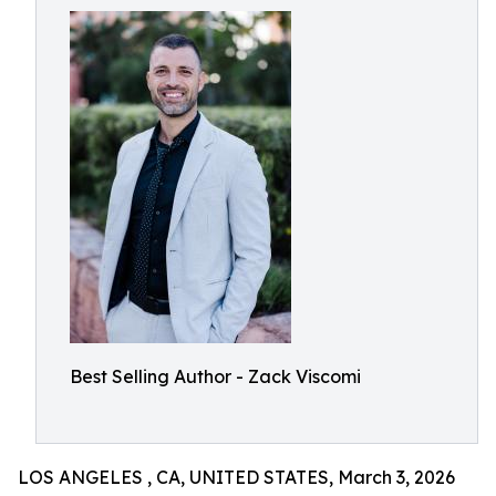
Best Selling Author - Zack Viscomi
LOS ANGELES , CA, UNITED STATES, March 3, 2026