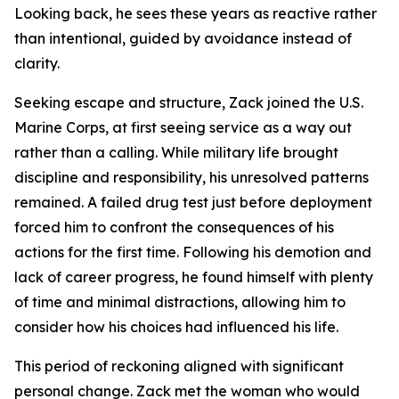
Looking back, he sees these years as reactive rather
than intentional, guided by avoidance instead of
clarity.
Seeking escape and structure, Zack joined the U.S.
Marine Corps, at first seeing service as a way out
rather than a calling. While military life brought
discipline and responsibility, his unresolved patterns
remained. A failed drug test just before deployment
forced him to confront the consequences of his
actions for the first time. Following his demotion and
lack of career progress, he found himself with plenty
of time and minimal distractions, allowing him to
consider how his choices had influenced his life.
This period of reckoning aligned with significant
personal change. Zack met the woman who would