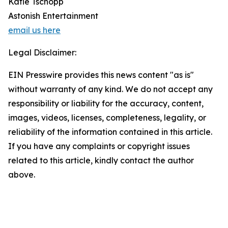
Katie Tschopp
Astonish Entertainment
email us here
Legal Disclaimer:
EIN Presswire provides this news content "as is"
without warranty of any kind. We do not accept any
responsibility or liability for the accuracy, content,
images, videos, licenses, completeness, legality, or
reliability of the information contained in this article.
If you have any complaints or copyright issues
related to this article, kindly contact the author
above.