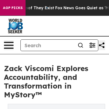
s no Proof They Exist
Fox News Goes Quiet as 'Maga Me
AGP PICKS
Zack Viscomi Explores
Accountability, and
Transformation in
MyStory™