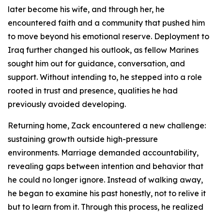
later become his wife, and through her, he
encountered faith and a community that pushed him
to move beyond his emotional reserve. Deployment to
Iraq further changed his outlook, as fellow Marines
sought him out for guidance, conversation, and
support. Without intending to, he stepped into a role
rooted in trust and presence, qualities he had
previously avoided developing.
Returning home, Zack encountered a new challenge:
sustaining growth outside high-pressure
environments. Marriage demanded accountability,
revealing gaps between intention and behavior that
he could no longer ignore. Instead of walking away,
he began to examine his past honestly, not to relive it
but to learn from it. Through this process, he realized