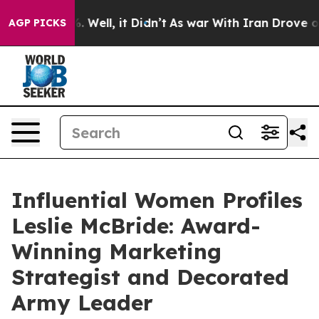
 40%. Well, it Didn’t
As war With Iran Drove oil Pric
AGP PICKS
Influential Women Profiles
Leslie McBride: Award-
Winning Marketing
Strategist and Decorated
Army Leader