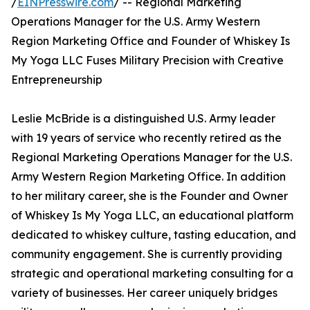
/
EINPresswire.com
/ -- Regional Marketing
Operations Manager for the U.S. Army Western
Region Marketing Office and Founder of Whiskey Is
My Yoga LLC Fuses Military Precision with Creative
Entrepreneurship
Leslie McBride is a distinguished U.S. Army leader
with 19 years of service who recently retired as the
Regional Marketing Operations Manager for the U.S.
Army Western Region Marketing Office. In addition
to her military career, she is the Founder and Owner
of Whiskey Is My Yoga LLC, an educational platform
dedicated to whiskey culture, tasting education, and
community engagement. She is currently providing
strategic and operational marketing consulting for a
variety of businesses. Her career uniquely bridges