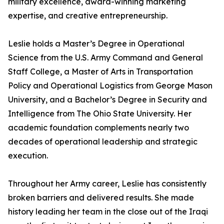
military excellence, award-winning marketing
expertise, and creative entrepreneurship.
Leslie holds a Master’s Degree in Operational
Science from the U.S. Army Command and General
Staff College, a Master of Arts in Transportation
Policy and Operational Logistics from George Mason
University, and a Bachelor’s Degree in Security and
Intelligence from The Ohio State University. Her
academic foundation complements nearly two
decades of operational leadership and strategic
execution.
Throughout her Army career, Leslie has consistently
broken barriers and delivered results. She made
history leading her team in the close out of the Iraqi