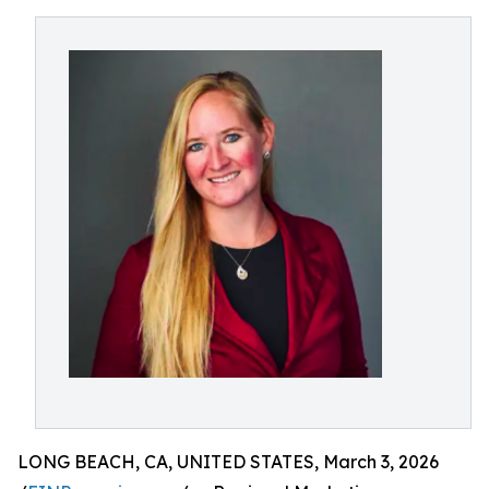
LONG BEACH, CA, UNITED STATES, March 3, 2026