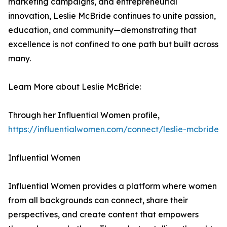
marketing campaigns, and entrepreneurial
innovation, Leslie McBride continues to unite passion,
education, and community—demonstrating that
excellence is not confined to one path but built across
many.
Learn More about Leslie McBride:
Through her Influential Women profile,
https://influentialwomen.com/connect/leslie-mcbride
Influential Women
Influential Women provides a platform where women
from all backgrounds can connect, share their
perspectives, and create content that empowers