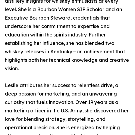
distillery insights for whiskey enthusiasts at every
level. She is a Bourbon Women SIP Scholar and an
Executive Bourbon Steward, credentials that
underscore her commitment to expertise and
education within the spirits industry. Further
establishing her influence, she has blended two
whiskey releases in Kentucky—an achievement that
highlights both her technical knowledge and creative
vision.
Leslie attributes her success to relentless drive, a
deep passion for marketing, and an unwavering
curiosity that fuels innovation. Over 19 years as a
marketing officer in the U.S. Army, she discovered her
love for blending strategy, storytelling, and
operational precision. She is energized by helping