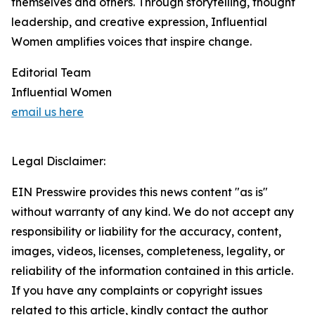
themselves and others. Through storytelling, thought
leadership, and creative expression, Influential
Women amplifies voices that inspire change.
Editorial Team
Influential Women
email us here
Legal Disclaimer:
EIN Presswire provides this news content "as is"
without warranty of any kind. We do not accept any
responsibility or liability for the accuracy, content,
images, videos, licenses, completeness, legality, or
reliability of the information contained in this article.
If you have any complaints or copyright issues
related to this article, kindly contact the author