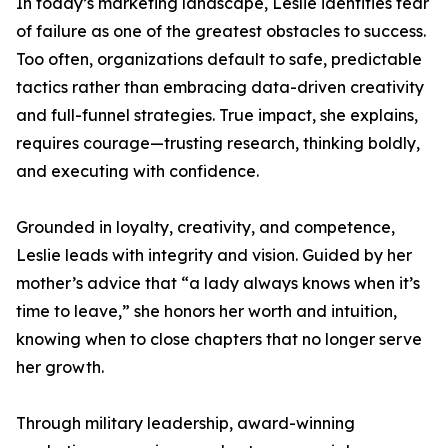
In today’s marketing landscape, Leslie identifies fear
of failure as one of the greatest obstacles to success.
Too often, organizations default to safe, predictable
tactics rather than embracing data-driven creativity
and full-funnel strategies. True impact, she explains,
requires courage—trusting research, thinking boldly,
and executing with confidence.
Grounded in loyalty, creativity, and competence,
Leslie leads with integrity and vision. Guided by her
mother’s advice that “a lady always knows when it’s
time to leave,” she honors her worth and intuition,
knowing when to close chapters that no longer serve
her growth.
Through military leadership, award-winning