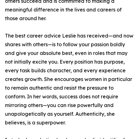
others succeed and is committed to making a
meaningful difference in the lives and careers of
those around her.
The best career advice Leslie has received—and now
shares with others—is to follow your passion boldly
and give your absolute best, even in roles that may
not initially excite you. Every position has purpose,
every task builds character, and every experience
creates growth. She encourages women in particular
to remain authentic and resist the pressure to
conform. In her words, success does not require
mirroring others—you can rise powerfully and
unapologetically as yourself. Authenticity, she
believes, is a superpower.