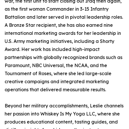
war, the first unit to start closing out Iraq then again,
as the first woman Commander in 3-15 Infantry
Battalion and later served in pivotal leadership roles.
A Bronze Star recipient, she has also earned nine
international marketing awards for her leadership in
U.S. Army marketing initiatives, including a Shorty
Award. Her work has included high-impact
partnerships with globally recognized brands such as
Paramount, NBC Universal, the NCAA, and the
Tournament of Roses, where she led large-scale
creative campaigns and integrated marketing
operations that delivered measurable results.
Beyond her military accomplishments, Leslie channels
her passion into Whiskey Is My Yoga LLC, where she
produces educational content, tasting guides, and