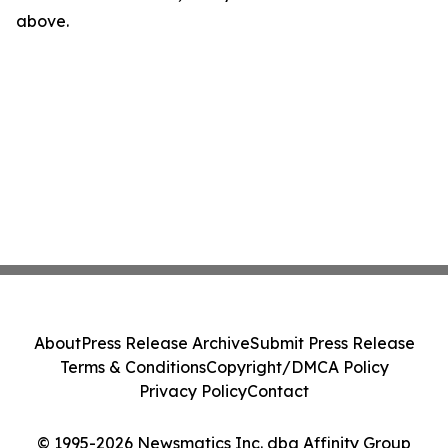
above.
About
Press Release Archive
Submit Press Release
Terms & Conditions
Copyright/DMCA Policy
Privacy Policy
Contact
© 1995-2026 Newsmatics Inc. dba Affinity Group