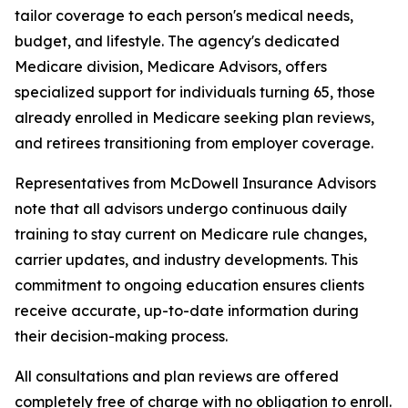
tailor coverage to each person's medical needs,
budget, and lifestyle. The agency's dedicated
Medicare division, Medicare Advisors, offers
specialized support for individuals turning 65, those
already enrolled in Medicare seeking plan reviews,
and retirees transitioning from employer coverage.
Representatives from McDowell Insurance Advisors
note that all advisors undergo continuous daily
training to stay current on Medicare rule changes,
carrier updates, and industry developments. This
commitment to ongoing education ensures clients
receive accurate, up-to-date information during
their decision-making process.
All consultations and plan reviews are offered
completely free of charge with no obligation to enroll.