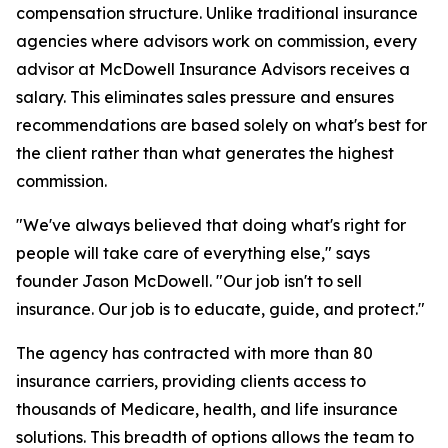
compensation structure. Unlike traditional insurance
agencies where advisors work on commission, every
advisor at McDowell Insurance Advisors receives a
salary. This eliminates sales pressure and ensures
recommendations are based solely on what's best for
the client rather than what generates the highest
commission.
"We've always believed that doing what's right for
people will take care of everything else," says
founder Jason McDowell. "Our job isn't to sell
insurance. Our job is to educate, guide, and protect."
The agency has contracted with more than 80
insurance carriers, providing clients access to
thousands of Medicare, health, and life insurance
solutions. This breadth of options allows the team to