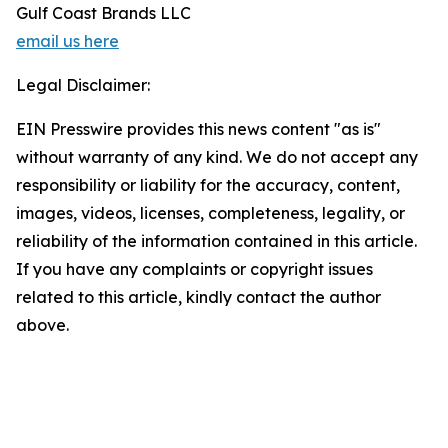
Gulf Coast Brands LLC
email us here
Legal Disclaimer:
EIN Presswire provides this news content "as is"
without warranty of any kind. We do not accept any
responsibility or liability for the accuracy, content,
images, videos, licenses, completeness, legality, or
reliability of the information contained in this article.
If you have any complaints or copyright issues
related to this article, kindly contact the author
above.