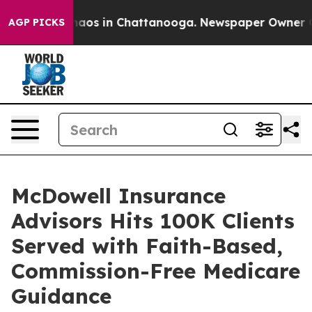
ollapse
Chaos in Chattanooga. Newspaper Owner Calls 
AGP PICKS
McDowell Insurance
Advisors Hits 100K Clients
Served with Faith-Based,
Commission-Free Medicare
Guidance