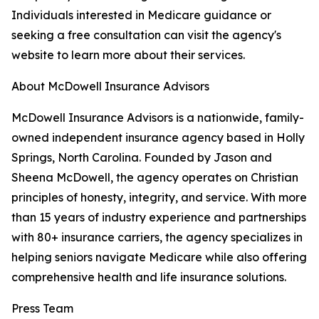
Individuals interested in Medicare guidance or
seeking a free consultation can visit the agency's
website to learn more about their services.
About McDowell Insurance Advisors
McDowell Insurance Advisors is a nationwide, family-
owned independent insurance agency based in Holly
Springs, North Carolina. Founded by Jason and
Sheena McDowell, the agency operates on Christian
principles of honesty, integrity, and service. With more
than 15 years of industry experience and partnerships
with 80+ insurance carriers, the agency specializes in
helping seniors navigate Medicare while also offering
comprehensive health and life insurance solutions.
Press Team