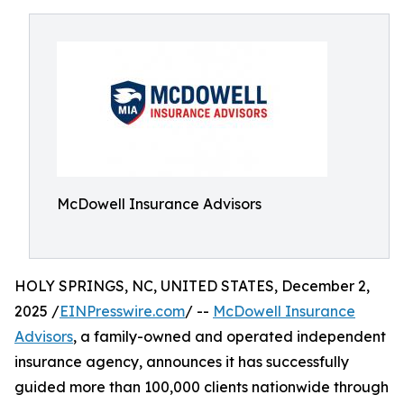
McDowell Insurance Advisors
HOLY SPRINGS, NC, UNITED STATES, December 2,
2025 /
EINPresswire.com
/ --
McDowell Insurance
Advisors
, a family-owned and operated independent
insurance agency, announces it has successfully
guided more than 100,000 clients nationwide through