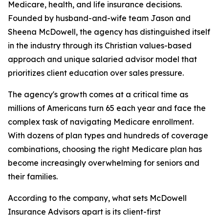
Medicare, health, and life insurance decisions.
Founded by husband-and-wife team Jason and
Sheena McDowell, the agency has distinguished itself
in the industry through its Christian values-based
approach and unique salaried advisor model that
prioritizes client education over sales pressure.
The agency's growth comes at a critical time as
millions of Americans turn 65 each year and face the
complex task of navigating Medicare enrollment.
With dozens of plan types and hundreds of coverage
combinations, choosing the right Medicare plan has
become increasingly overwhelming for seniors and
their families.
According to the company, what sets McDowell
Insurance Advisors apart is its client-first