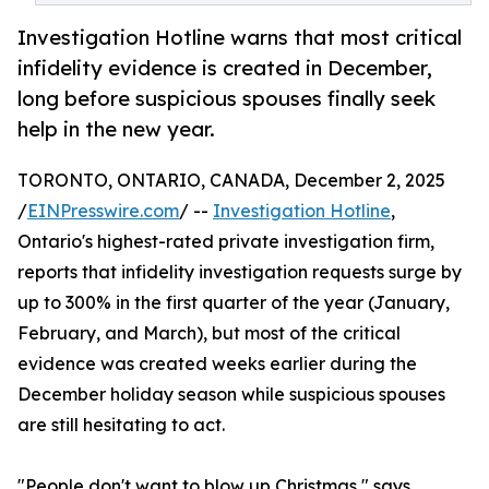
Investigation Hotline warns that most critical
infidelity evidence is created in December,
long before suspicious spouses finally seek
help in the new year.
TORONTO, ONTARIO, CANADA, December 2, 2025
/
EINPresswire.com
/ --
Investigation Hotline
,
Ontario's highest-rated private investigation firm,
reports that infidelity investigation requests surge by
up to 300% in the first quarter of the year (January,
February, and March), but most of the critical
evidence was created weeks earlier during the
December holiday season while suspicious spouses
are still hesitating to act.
"People don't want to blow up Christmas," says