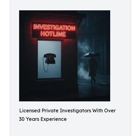
Licensed Private Investigators With Over
30 Years Experience