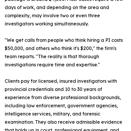
days of work, and depending on the area and
complexity, may involve two or even three
investigators working simultaneously.
"We get calls from people who think hiring a PI costs
$50,000, and others who think it's $200," the firm's
team reports. "The reality is that thorough
investigations require time and expertise."
Clients pay for licensed, insured investigators with
provincial credentials and 10 to 30 years of
experience from diverse professional backgrounds,
including law enforcement, government agencies,
intelligence services, military, and forensic
examination. They also receive admissible evidence
that holds up in court, professional equipment, and