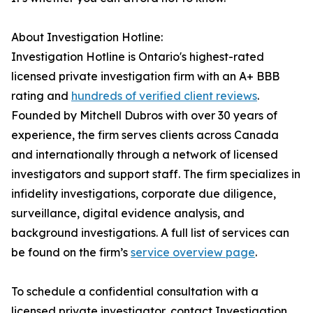
About Investigation Hotline:
Investigation Hotline is Ontario's highest-rated
licensed private investigation firm with an A+ BBB
rating and
hundreds of verified client reviews
.
Founded by Mitchell Dubros with over 30 years of
experience, the firm serves clients across Canada
and internationally through a network of licensed
investigators and support staff. The firm specializes in
infidelity investigations, corporate due diligence,
surveillance, digital evidence analysis, and
background investigations. A full list of services can
be found on the firm’s
service overview page
.
To schedule a confidential consultation with a
licensed private investigator, contact Investigation