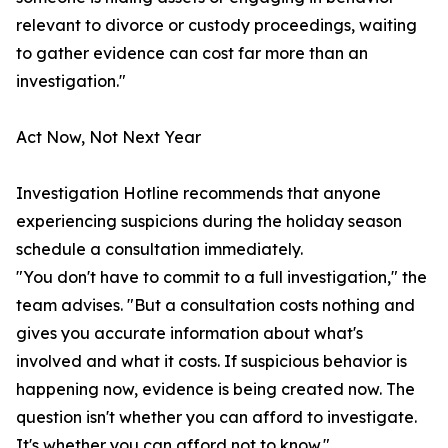
relevant to divorce or custody proceedings, waiting
to gather evidence can cost far more than an
investigation."
Act Now, Not Next Year
Investigation Hotline recommends that anyone
experiencing suspicions during the holiday season
schedule a consultation immediately.
"You don't have to commit to a full investigation," the
team advises. "But a consultation costs nothing and
gives you accurate information about what's
involved and what it costs. If suspicious behavior is
happening now, evidence is being created now. The
question isn't whether you can afford to investigate.
It's whether you can afford not to know."