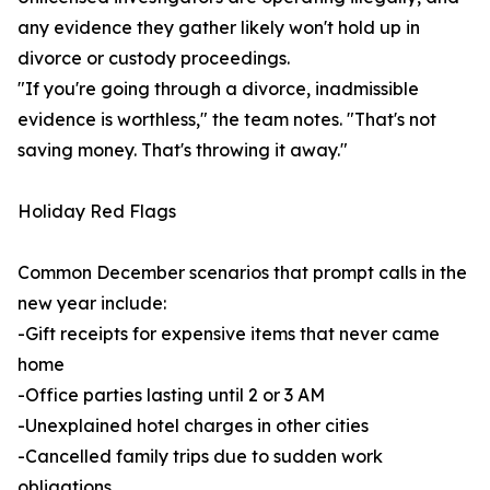
any evidence they gather likely won't hold up in
divorce or custody proceedings.
"If you're going through a divorce, inadmissible
evidence is worthless," the team notes. "That's not
saving money. That's throwing it away."
Holiday Red Flags
Common December scenarios that prompt calls in the
new year include:
-Gift receipts for expensive items that never came
home
-Office parties lasting until 2 or 3 AM
-Unexplained hotel charges in other cities
-Cancelled family trips due to sudden work
obligations