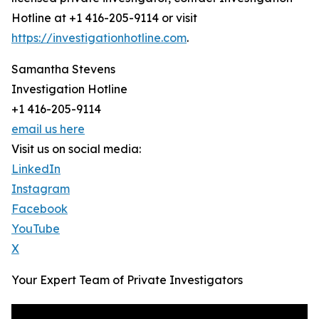
Hotline at +1 416-205-9114 or visit
https://investigationhotline.com
.
Samantha Stevens
Investigation Hotline
+1 416-205-9114
email us here
Visit us on social media:
LinkedIn
Instagram
Facebook
YouTube
X
Your Expert Team of Private Investigators