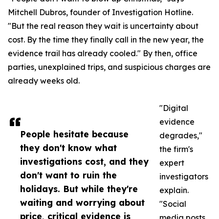
Mitchell Dubros, founder of Investigation Hotline.
"But the real reason they wait is uncertainty about
cost. By the time they finally call in the new year, the
evidence trail has already cooled." By then, office
parties, unexplained trips, and suspicious charges are
already weeks old.
"Digital
evidence
People hesitate because
degrades,"
they don't know what
the firm's
investigations cost, and they
expert
don't want to ruin the
investigators
holidays. But while they're
explain.
waiting and worrying about
"Social
price, critical evidence is
media posts