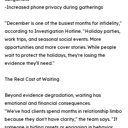
-Increased phone privacy during gatherings
"December is one of the busiest months for infidelity,"
according to Investigation Hotline. "Holiday parties,
work trips, and seasonal social events. More
opportunities and more cover stories. While people
wait to protect the holidays, they're losing the
evidence they'll need."
The Real Cost of Waiting
Beyond evidence degradation, waiting has
emotional and financial consequences.
"We've had clients spend months in relationship limbo
because they don't have clarity," the team says. "If
someone is hiding assets or engaging in behavior