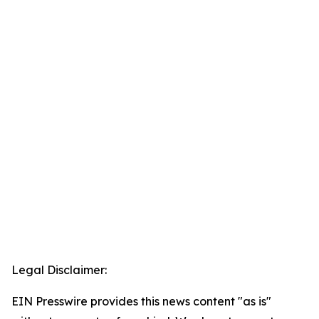
Legal Disclaimer:
EIN Presswire provides this news content "as is"