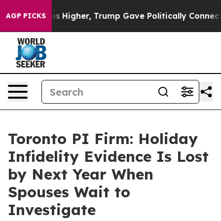
 Prices Higher, Trump Gave Politically Connected oil 
AGP PICKS
Toronto PI Firm: Holiday
Infidelity Evidence Is Lost
by Next Year When
Spouses Wait to
Investigate