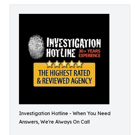
Investigation Hotline - When You Need
Answers, We're Always On Call