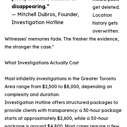
disappearing.”
get deleted.
— Mitchell Dubros, Founder,
Location
Investigation Hotline
history gets
overwritten.
Witnesses' memories fade. The fresher the evidence,
the stronger the case."
What Investigations Actually Cost
Most infidelity investigations in the Greater Toronto
Area range from $2,500 to $8,000, depending on
complexity and duration.
Investigation Hotline offers structured packages to
provide clients with transparency: a 30-hour package
starts at approximately $2,600, while a 50-hour
package is around $4,800. Most cases require a few