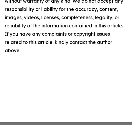
without warranty of any kind. We do not accept any
responsibility or liability for the accuracy, content,
images, videos, licenses, completeness, legality, or
reliability of the information contained in this article.
If you have any complaints or copyright issues
related to this article, kindly contact the author
above.