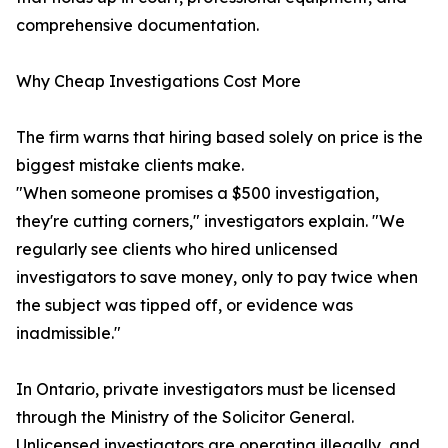
comprehensive documentation.
Why Cheap Investigations Cost More
The firm warns that hiring based solely on price is the
biggest mistake clients make.
"When someone promises a $500 investigation,
they're cutting corners," investigators explain. "We
regularly see clients who hired unlicensed
investigators to save money, only to pay twice when
the subject was tipped off, or evidence was
inadmissible."
In Ontario, private investigators must be licensed
through the Ministry of the Solicitor General.
Unlicensed investigators are operating illegally, and