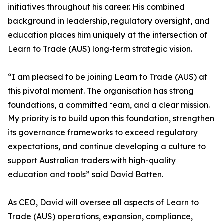
initiatives throughout his career. His combined
background in leadership, regulatory oversight, and
education places him uniquely at the intersection of
Learn to Trade (AUS) long-term strategic vision.
“I am pleased to be joining Learn to Trade (AUS) at
this pivotal moment. The organisation has strong
foundations, a committed team, and a clear mission.
My priority is to build upon this foundation, strengthen
its governance frameworks to exceed regulatory
expectations, and continue developing a culture to
support Australian traders with high-quality
education and tools” said David Batten.
As CEO, David will oversee all aspects of Learn to
Trade (AUS) operations, expansion, compliance,