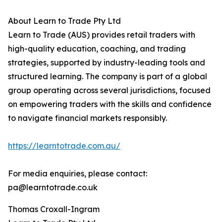
About Learn to Trade Pty Ltd
Learn to Trade (AUS) provides retail traders with
high-quality education, coaching, and trading
strategies, supported by industry-leading tools and
structured learning. The company is part of a global
group operating across several jurisdictions, focused
on empowering traders with the skills and confidence
to navigate financial markets responsibly.
https://learntotrade.com.au/
For media enquiries, please contact:
pa@learntotrade.co.uk
Thomas Croxall-Ingram