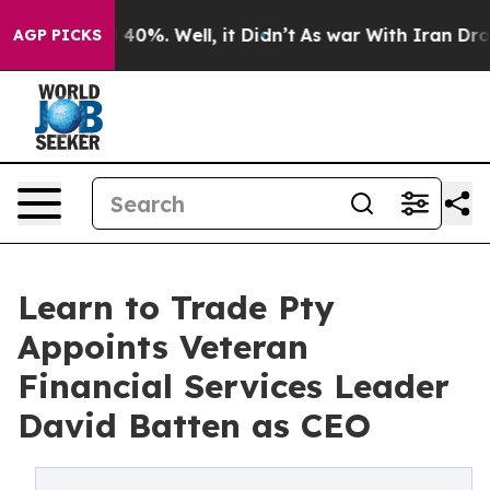
Around 40%. Well, it Didn’t
As war With Iran Drove o
AGP PICKS
Learn to Trade Pty
Appoints Veteran
Financial Services Leader
David Batten as CEO