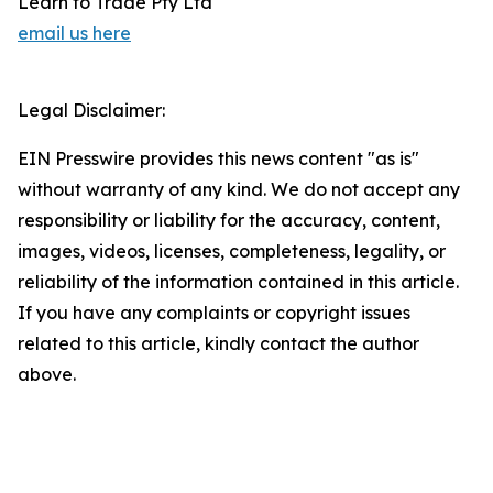
Learn to Trade Pty Ltd
email us here
Legal Disclaimer:
EIN Presswire provides this news content "as is"
without warranty of any kind. We do not accept any
responsibility or liability for the accuracy, content,
images, videos, licenses, completeness, legality, or
reliability of the information contained in this article.
If you have any complaints or copyright issues
related to this article, kindly contact the author
above.