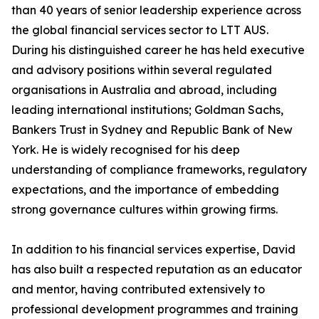
than 40 years of senior leadership experience across
the global financial services sector to LTT AUS.
During his distinguished career he has held executive
and advisory positions within several regulated
organisations in Australia and abroad, including
leading international institutions; Goldman Sachs,
Bankers Trust in Sydney and Republic Bank of New
York. He is widely recognised for his deep
understanding of compliance frameworks, regulatory
expectations, and the importance of embedding
strong governance cultures within growing firms.
In addition to his financial services expertise, David
has also built a respected reputation as an educator
and mentor, having contributed extensively to
professional development programmes and training