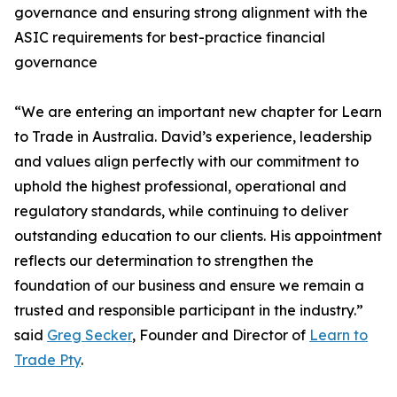
governance and ensuring strong alignment with the
ASIC requirements for best-practice financial
governance
“We are entering an important new chapter for Learn
to Trade in Australia. David’s experience, leadership
and values align perfectly with our commitment to
uphold the highest professional, operational and
regulatory standards, while continuing to deliver
outstanding education to our clients. His appointment
reflects our determination to strengthen the
foundation of our business and ensure we remain a
trusted and responsible participant in the industry.”
said
Greg Secker
, Founder and Director of
Learn to
Trade Pty
.