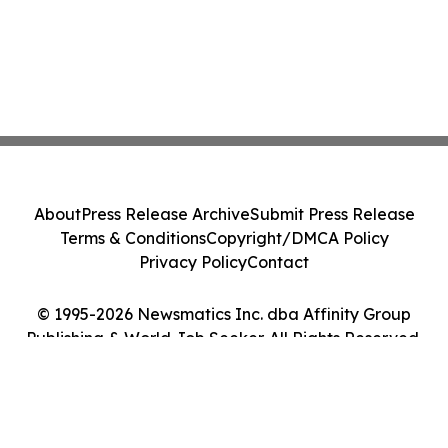
About
Press Release Archive
Submit Press Release
Terms & Conditions
Copyright/DMCA Policy
Privacy Policy
Contact
© 1995-2026 Newsmatics Inc. dba Affinity Group
Publishing & World Job Seeker. All Rights Reserved.
Cookie Settings / Your Privacy Choices