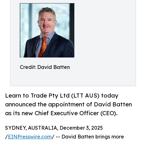
Credit: David Batten
Learn to Trade Pty Ltd (LTT AUS) today
announced the appointment of David Batten
as its new Chief Executive Officer (CEO).
SYDNEY, AUSTRALIA, December 3, 2025
/
EINPresswire.com
/ -- David Batten brings more