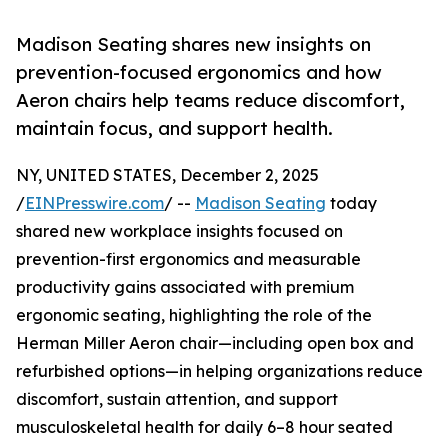
Madison Seating shares new insights on
prevention-focused ergonomics and how
Aeron chairs help teams reduce discomfort,
maintain focus, and support health.
NY, UNITED STATES, December 2, 2025
/
EINPresswire.com
/ --
Madison Seating
today
shared new workplace insights focused on
prevention-first ergonomics and measurable
productivity gains associated with premium
ergonomic seating, highlighting the role of the
Herman Miller Aeron chair—including open box and
refurbished options—in helping organizations reduce
discomfort, sustain attention, and support
musculoskeletal health for daily 6–8 hour seated