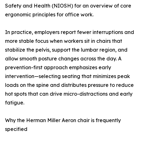
Safety and Health (NIOSH) for an overview of core
ergonomic principles for office work.
In practice, employers report fewer interruptions and
more stable focus when workers sit in chairs that
stabilize the pelvis, support the lumbar region, and
allow smooth posture changes across the day. A
prevention-first approach emphasizes early
intervention—selecting seating that minimizes peak
loads on the spine and distributes pressure to reduce
hot spots that can drive micro-distractions and early
fatigue.
Why the Herman Miller Aeron chair is frequently
specified