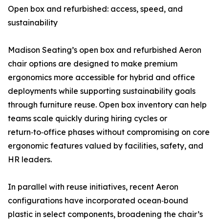
Open box and refurbished: access, speed, and
sustainability
Madison Seating’s open box and refurbished Aeron
chair options are designed to make premium
ergonomics more accessible for hybrid and office
deployments while supporting sustainability goals
through furniture reuse. Open box inventory can help
teams scale quickly during hiring cycles or
return‑to‑office phases without compromising on core
ergonomic features valued by facilities, safety, and
HR leaders.
In parallel with reuse initiatives, recent Aeron
configurations have incorporated ocean‑bound
plastic in select components, broadening the chair’s