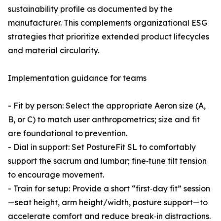
sustainability profile as documented by the
manufacturer. This complements organizational ESG
strategies that prioritize extended product lifecycles
and material circularity.
Implementation guidance for teams
- Fit by person: Select the appropriate Aeron size (A,
B, or C) to match user anthropometrics; size and fit
are foundational to prevention.
- Dial in support: Set PostureFit SL to comfortably
support the sacrum and lumbar; fine‑tune tilt tension
to encourage movement.
- Train for setup: Provide a short “first‑day fit” session
—seat height, arm height/width, posture support—to
accelerate comfort and reduce break‑in distractions.