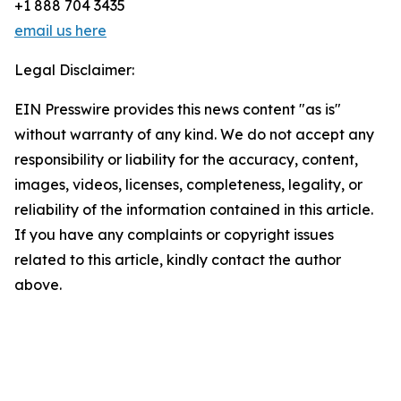
+1 888 704 3435
email us here
Legal Disclaimer:
EIN Presswire provides this news content "as is"
without warranty of any kind. We do not accept any
responsibility or liability for the accuracy, content,
images, videos, licenses, completeness, legality, or
reliability of the information contained in this article.
If you have any complaints or copyright issues
related to this article, kindly contact the author
above.