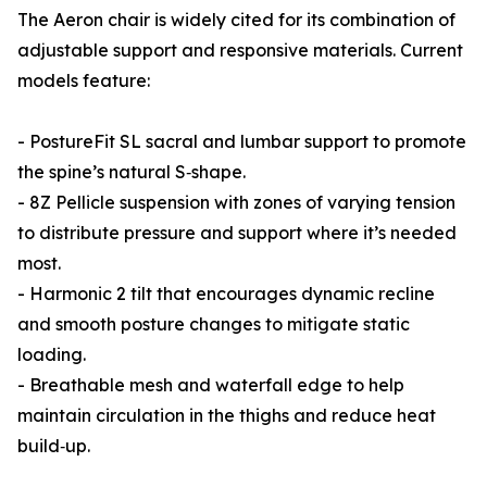
The Aeron chair is widely cited for its combination of
adjustable support and responsive materials. Current
models feature:
- PostureFit SL sacral and lumbar support to promote
the spine’s natural S‑shape.
- 8Z Pellicle suspension with zones of varying tension
to distribute pressure and support where it’s needed
most.
- Harmonic 2 tilt that encourages dynamic recline
and smooth posture changes to mitigate static
loading.
- Breathable mesh and waterfall edge to help
maintain circulation in the thighs and reduce heat
build‑up.