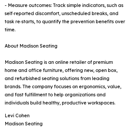
- Measure outcomes: Track simple indicators, such as
self‑reported discomfort, unscheduled breaks, and
task re‑starts, to quantify the prevention benefits over
time.
About Madison Seating
Madison Seating is an online retailer of premium
home and office furniture, offering new, open box,
and refurbished seating solutions from leading
brands. The company focuses on ergonomics, value,
and fast fulfillment to help organizations and
individuals build healthy, productive workspaces.
Levi Cohen
Madison Seating