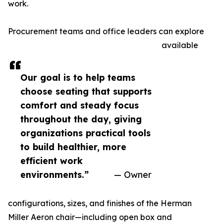
work.
Procurement teams and office leaders can explore
available
Our goal is to help teams
choose seating that supports
comfort and steady focus
throughout the day, giving
organizations practical tools
to build healthier, more
efficient work
environments.”
— Owner
configurations, sizes, and finishes of the Herman
Miller Aeron chair—including open box and