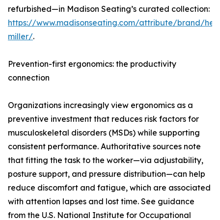
refurbished—in Madison Seating’s curated collection:
https://www.madisonseating.com/attribute/brand/he
miller/
.
Prevention-first ergonomics: the productivity
connection
Organizations increasingly view ergonomics as a
preventive investment that reduces risk factors for
musculoskeletal disorders (MSDs) while supporting
consistent performance. Authoritative sources note
that fitting the task to the worker—via adjustability,
posture support, and pressure distribution—can help
reduce discomfort and fatigue, which are associated
with attention lapses and lost time. See guidance
from the U.S. National Institute for Occupational