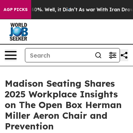
ound 40%. Well, it Didn’t
As war With Iran Drove oil
AGP PICKS
Madison Seating Shares
2025 Workplace Insights
on The Open Box Herman
Miller Aeron Chair and
Prevention