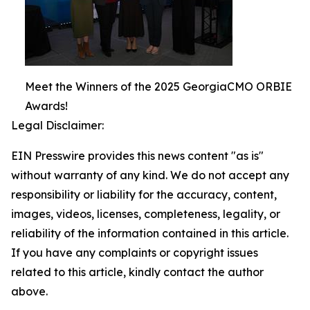
Meet the Winners of the 2025 GeorgiaCMO ORBIE
Awards!
Legal Disclaimer:
EIN Presswire provides this news content "as is"
without warranty of any kind. We do not accept any
responsibility or liability for the accuracy, content,
images, videos, licenses, completeness, legality, or
reliability of the information contained in this article.
If you have any complaints or copyright issues
related to this article, kindly contact the author
above.