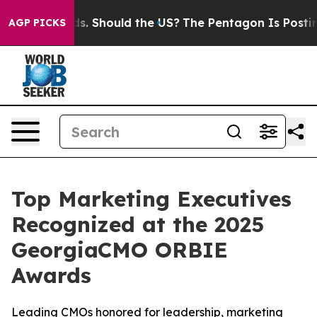
heir Kids. Should the US?
The Pentagon Is Posting Cryp
AGP PICKS
Top Marketing Executives
Recognized at the 2025
GeorgiaCMO ORBIE
Awards
Leading CMOs honored for leadership, marketing