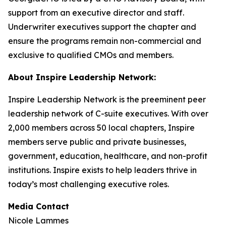
support from an executive director and staff.
Underwriter executives support the chapter and
ensure the programs remain non-commercial and
exclusive to qualified CMOs and members.
About Inspire Leadership Network:
Inspire Leadership Network is the preeminent peer
leadership network of C-suite executives. With over
2,000 members across 50 local chapters, Inspire
members serve public and private businesses,
government, education, healthcare, and non-profit
institutions. Inspire exists to help leaders thrive in
today’s most challenging executive roles.
Media Contact
Nicole Lammes