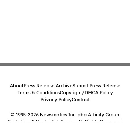
About
Press Release Archive
Submit Press Release
Terms & Conditions
Copyright/DMCA Policy
Privacy Policy
Contact
© 1995-2026 Newsmatics Inc. dba Affinity Group
Publishing & World Job Seeker. All Rights Reserved.