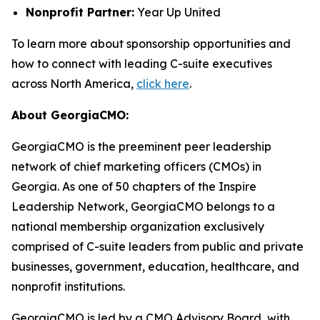
Nonprofit Partner:
Year Up United
To learn more about sponsorship opportunities and
how to connect with leading C-suite executives
across North America,
click here
.
About GeorgiaCMO:
GeorgiaCMO is the preeminent peer leadership
network of chief marketing officers (CMOs) in
Georgia. As one of 50 chapters of the Inspire
Leadership Network, GeorgiaCMO belongs to a
national membership organization exclusively
comprised of C-suite leaders from public and private
businesses, government, education, healthcare, and
nonprofit institutions.
GeorgiaCMO is led by a CMO Advisory Board, with