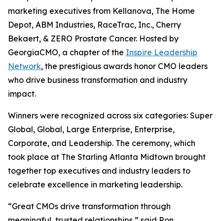
marketing executives from Kellanova, The Home
Depot, ABM Industries, RaceTrac, Inc., Cherry
Bekaert, & ZERO Prostate Cancer. Hosted by
GeorgiaCMO, a chapter of the
Inspire Leadership
Network
, the prestigious awards honor CMO leaders
who drive business transformation and industry
impact.
Winners were recognized across six categories: Super
Global, Global, Large Enterprise, Enterprise,
Corporate, and Leadership. The ceremony, which
took place at The Starling Atlanta Midtown brought
together top executives and industry leaders to
celebrate excellence in marketing leadership.
“Great CMOs drive transformation through
meaningful, trusted relationships,” said Ron