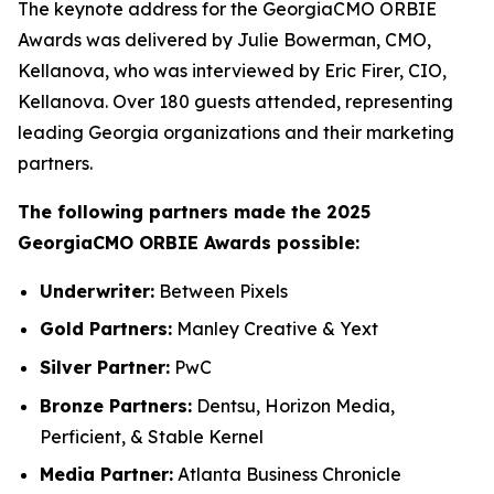
The keynote address for the GeorgiaCMO ORBIE
Awards was delivered by Julie Bowerman, CMO,
Kellanova, who was interviewed by Eric Firer, CIO,
Kellanova. Over 180 guests attended, representing
leading Georgia organizations and their marketing
partners.
The following partners made the 2025
GeorgiaCMO ORBIE Awards possible:
Underwriter:
Between Pixels
Gold Partners:
Manley Creative & Yext
Silver Partner:
PwC
Bronze Partners:
Dentsu, Horizon Media,
Perficient, & Stable Kernel
Media Partner:
Atlanta Business Chronicle