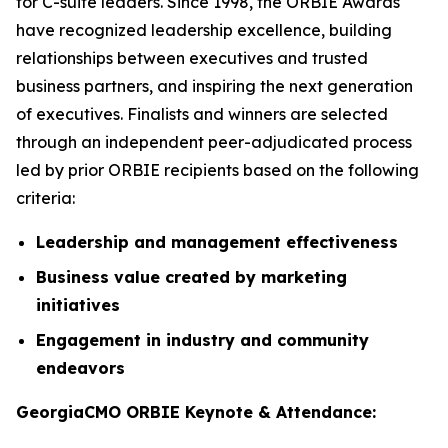
for C-suite leaders. Since 1998, the ORBIE Awards
have recognized leadership excellence, building
relationships between executives and trusted
business partners, and inspiring the next generation
of executives. Finalists and winners are selected
through an independent peer-adjudicated process
led by prior ORBIE recipients based on the following
criteria:
Leadership and management effectiveness
Business value created by marketing
initiatives
Engagement in industry and community
endeavors
GeorgiaCMO ORBIE Keynote & Attendance: