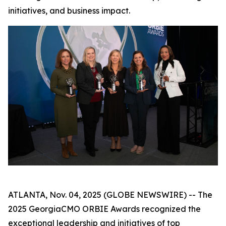
initiatives, and business impact.
ATLANTA, Nov. 04, 2025 (GLOBE NEWSWIRE) -- The
2025 GeorgiaCMO ORBIE Awards recognized the
exceptional leadership and initiatives of top