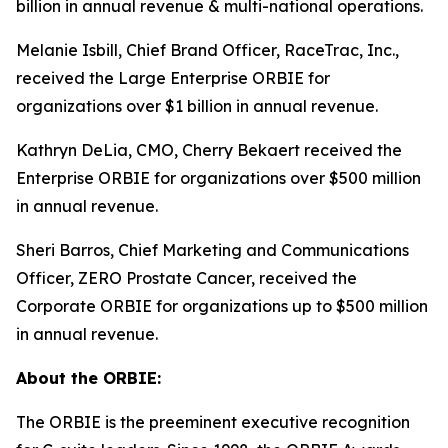
billion in annual revenue & multi-national operations.
Melanie Isbill, Chief Brand Officer, RaceTrac, Inc.,
received the Large Enterprise ORBIE for
organizations over $1 billion in annual revenue.
Kathryn DeLia, CMO, Cherry Bekaert received the
Enterprise ORBIE for organizations over $500 million
in annual revenue.
Sheri Barros, Chief Marketing and Communications
Officer, ZERO Prostate Cancer, received the
Corporate ORBIE for organizations up to $500 million
in annual revenue.
About the ORBIE:
The ORBIE is the preeminent executive recognition