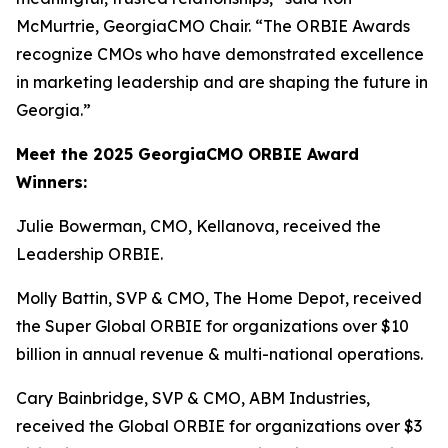
McMurtrie, GeorgiaCMO Chair. “The ORBIE Awards
recognize CMOs who have demonstrated excellence
in marketing leadership and are shaping the future in
Georgia.”
Meet the 2025 GeorgiaCMO ORBIE Award
Winners:
Julie Bowerman, CMO, Kellanova, received the
Leadership ORBIE.
Molly Battin, SVP & CMO, The Home Depot, received
the Super Global ORBIE for organizations over $10
billion in annual revenue & multi-national operations.
Cary Bainbridge, SVP & CMO, ABM Industries,
received the Global ORBIE for organizations over $3