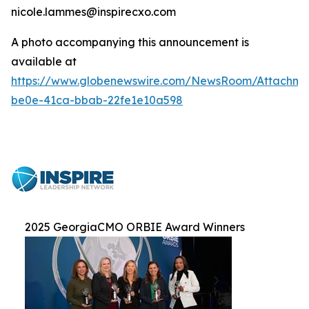
nicole.lammes@inspirecxo.com
A photo accompanying this announcement is
available at
https://www.globenewswire.com/NewsRoom/Attachm
be0e-41ca-bbab-22fe1e10a598
2025 GeorgiaCMO ORBIE Award Winners