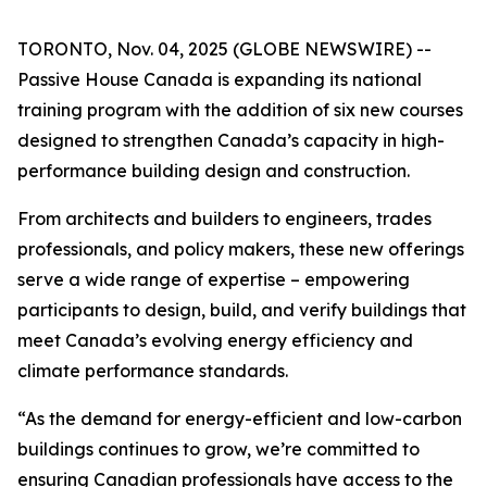
TORONTO, Nov. 04, 2025 (GLOBE NEWSWIRE) --
Passive House Canada is expanding its national
training program with the addition of six new courses
designed to strengthen Canada’s capacity in high-
performance building design and construction.
From architects and builders to engineers, trades
professionals, and policy makers, these new offerings
serve a wide range of expertise – empowering
participants to design, build, and verify buildings that
meet Canada’s evolving energy efficiency and
climate performance standards.
“As the demand for energy-efficient and low-carbon
buildings continues to grow, we’re committed to
ensuring Canadian professionals have access to the