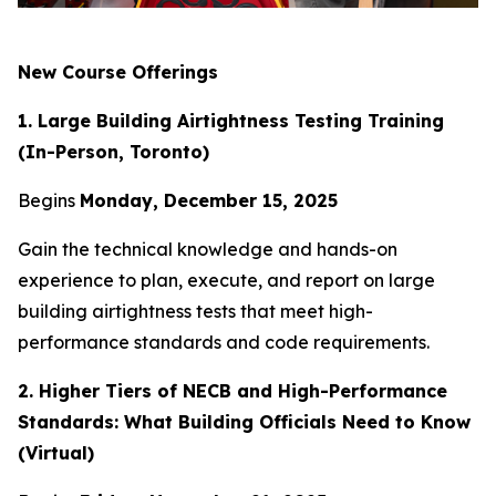
New Course Offerings
1. Large Building Airtightness Testing Training
(In-Person, Toronto)
Begins
Monday, December 15, 2025
Gain the technical knowledge and hands-on
experience to plan, execute, and report on large
building airtightness tests that meet high-
performance standards and code requirements.
2. Higher Tiers of NECB and High-Performance
Standards: What Building Officials Need to Know
(Virtual)