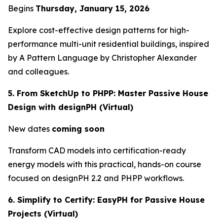
Begins
Thursday, January 15, 2026
Explore cost-effective design patterns for high-
performance multi-unit residential buildings, inspired
by
A Pattern Language
by Christopher Alexander
and colleagues.
5. From SketchUp to PHPP: Master Passive House
Design with designPH (Virtual)
New dates
coming soon
Transform CAD models into certification-ready
energy models with this practical, hands-on course
focused on designPH 2.2 and PHPP workflows.
6. Simplify to Certify: EasyPH for Passive House
Projects (Virtual)