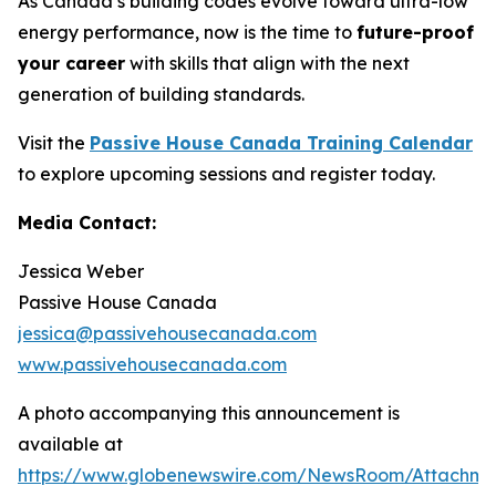
As Canada’s building codes evolve toward ultra-low
energy performance, now is the time to
future-proof
your career
with skills that align with the next
generation of building standards.
Visit the
Passive House Canada Training Calendar
to explore upcoming sessions and register today.
Media Contact:
Jessica Weber
Passive House Canada
jessica@passivehousecanada.com
www.passivehousecanada.com
A photo accompanying this announcement is
available at
https://www.globenewswire.com/NewsRoom/Attachm