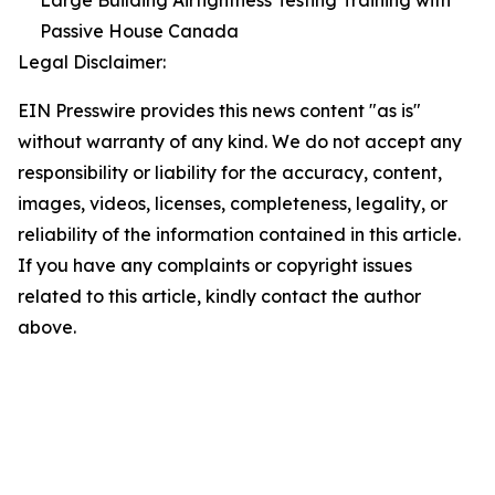
Large Building Airtightness Testing Training with
Passive House Canada
Legal Disclaimer:
EIN Presswire provides this news content "as is"
without warranty of any kind. We do not accept any
responsibility or liability for the accuracy, content,
images, videos, licenses, completeness, legality, or
reliability of the information contained in this article.
If you have any complaints or copyright issues
related to this article, kindly contact the author
above.