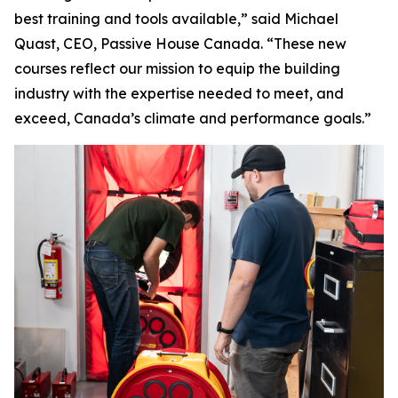
best training and tools available,” said Michael
Quast, CEO, Passive House Canada. “These new
courses reflect our mission to equip the building
industry with the expertise needed to meet, and
exceed, Canada’s climate and performance goals.”