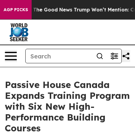
larico
The Good News Trump Won’t Mention: Crime is P
AGP PICKS
Passive House Canada
Expands Training Program
with Six New High-
Performance Building
Courses