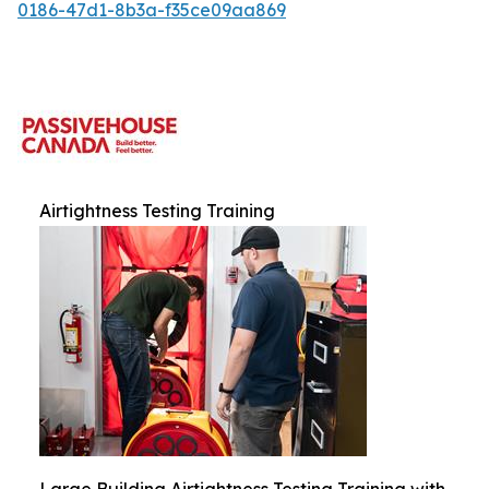
0186-47d1-8b3a-f35ce09aa869
Airtightness Testing Training