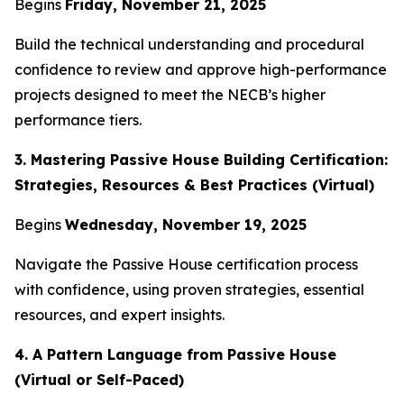
Begins
Friday, November 21, 2025
Build the technical understanding and procedural
confidence to review and approve high-performance
projects designed to meet the NECB’s higher
performance tiers.
3. Mastering Passive House Building Certification:
Strategies, Resources & Best Practices (Virtual)
Begins
Wednesday, November 19, 2025
Navigate the Passive House certification process
with confidence, using proven strategies, essential
resources, and expert insights.
4. A Pattern Language from Passive House
(Virtual or Self-Paced)