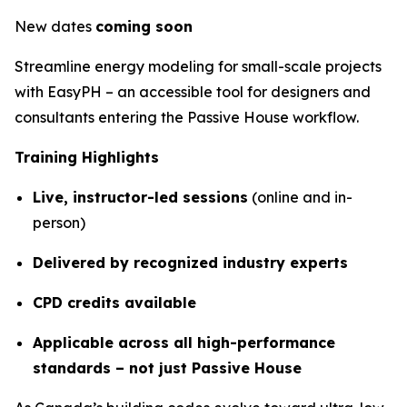
New dates
coming soon
Streamline energy modeling for small-scale projects
with EasyPH – an accessible tool for designers and
consultants entering the Passive House workflow.
Training Highlights
Live, instructor-led sessions
(online and in-
person)
Delivered by recognized industry experts
CPD credits available
Applicable across all high-performance
standards – not just Passive House