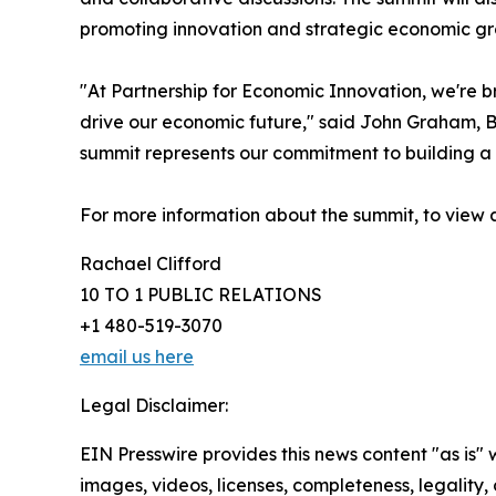
promoting innovation and strategic economic gro
"At Partnership for Economic Innovation, we're b
drive our economic future," said John Graham, B
summit represents our commitment to building a 
For more information about the summit, to view 
Rachael Clifford
10 TO 1 PUBLIC RELATIONS
+1 480-519-3070
email us here
Legal Disclaimer:
EIN Presswire provides this news content "as is" 
images, videos, licenses, completeness, legality, o