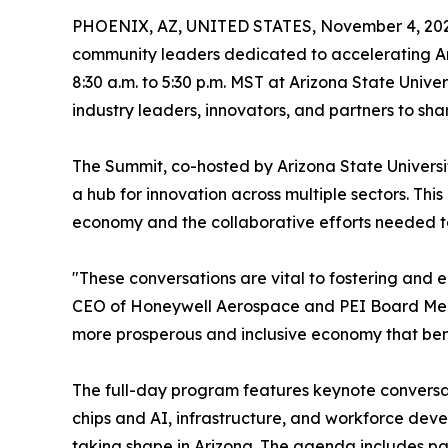
PHOENIX, AZ, UNITED STATES, November 4, 202
community leaders dedicated to accelerating Ariz
8:30 a.m. to 5:30 p.m. MST at Arizona State Univ
industry leaders, innovators, and partners to sha
The Summit, co-hosted by Arizona State Universit
a hub for innovation across multiple sectors. This
economy and the collaborative efforts needed to 
"These conversations are vital to fostering and 
CEO of Honeywell Aerospace and PEI Board Membe
more prosperous and inclusive economy that bene
The full-day program features keynote conversat
chips and AI, infrastructure, and workforce dev
taking shape in Arizona. The agenda includes pan