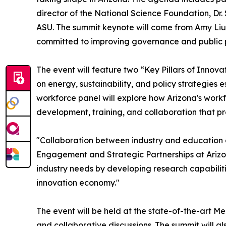
director of the National Science Foundation, Dr
ASU. The summit keynote will come from Amy Liu
committed to improving governance and public pol
The event will feature two “Key Pillars of Innova
on energy, sustainability, and policy strategies
workforce panel will explore how Arizona's workfo
development, training, and collaboration that pr
"Collaboration between industry and education cr
Engagement and Strategic Partnerships at Arizon
industry needs by developing research capabilit
innovation economy."
The event will be held at the state-of-the-art 
and collaborative discussions. The summit will a