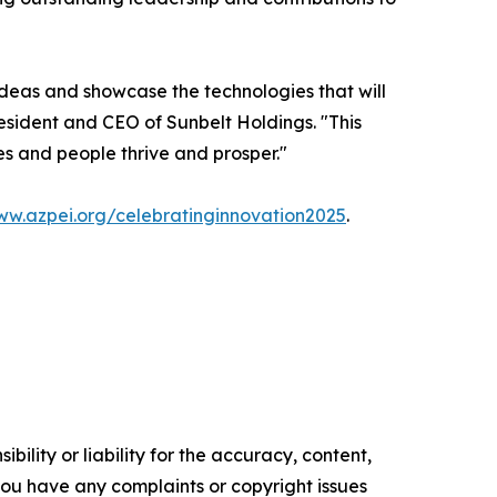
ideas and showcase the technologies that will
esident and CEO of Sunbelt Holdings. "This
s and people thrive and prosper."
w.azpei.org/celebratinginnovation2025
.
ility or liability for the accuracy, content,
f you have any complaints or copyright issues