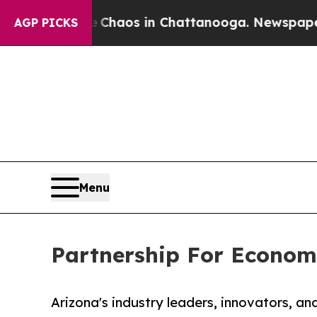
Collapse
Chaos in Chattanooga. Newspaper Owner
AGP PICKS
Menu
Partnership For Econom
Arizona's industry leaders, innovators, an