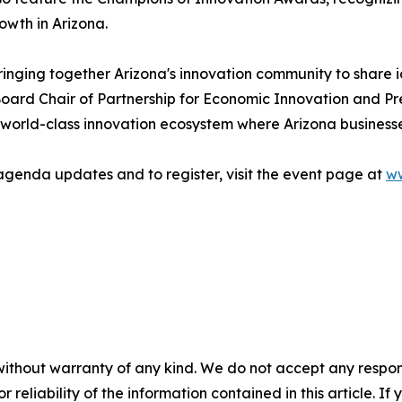
wth in Arizona.
ringing together Arizona's innovation community to share 
oard Chair of Partnership for Economic Innovation and Pr
world-class innovation ecosystem where Arizona businesse
agenda updates and to register, visit the event page at
ww
without warranty of any kind. We do not accept any responsib
r reliability of the information contained in this article. I