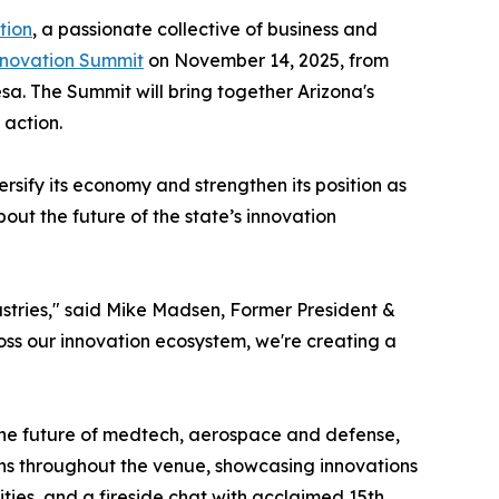
tion
, a passionate collective of business and
nnovation Summit
on November 14, 2025, from
sa. The Summit will bring together Arizona's
 action.
rsify its economy and strengthen its position as
bout the future of the state’s innovation
ustries," said Mike Madsen, Former President &
ss our innovation ecosystem, we're creating a
 the future of medtech, aerospace and defense,
ons throughout the venue, showcasing innovations
ties, and a fireside chat with acclaimed 15th