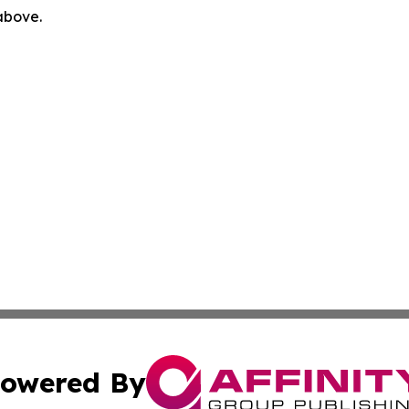
 above.
owered By