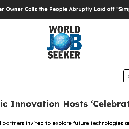
 Calls the People Abruptly Laid off “Simply a 
ic Innovation Hosts ‘Celebra
d partners invited to explore future technologies 