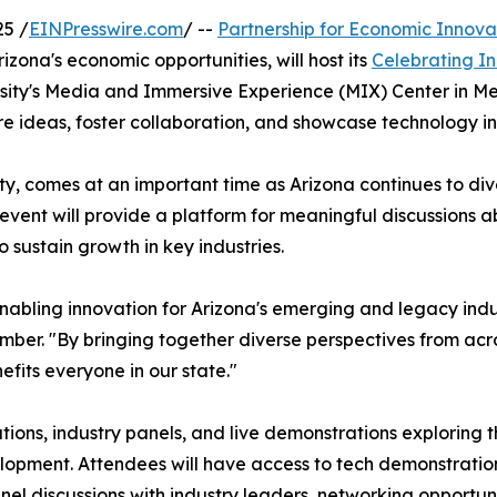
5 /
EINPresswire.com
/ --
Partnership for Economic Innova
ona's economic opportunities, will host its
Celebrating I
ersity's Media and Immersive Experience (MIX) Center in Me
re ideas, foster collaboration, and showcase technology in
y, comes at an important time as Arizona continues to dive
 event will provide a platform for meaningful discussions a
sustain growth in key industries.
enabling innovation for Arizona's emerging and legacy ind
r. "By bringing together diverse perspectives from acro
fits everyone in our state."
ions, industry panels, and live demonstrations exploring
elopment. Attendees will have access to tech demonstrati
el discussions with industry leaders, networking opportuni