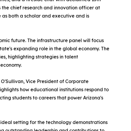
the chief research and innovation officer at
 as both a scholar and executive and is
mic future. The infrastructure panel will focus
state's expanding role in the global economy. The
s, highlighting strategies in talent
n economy.
O'Sullivan, Vice President of Corporate
hlights how educational institutions respond to
ting students to careers that power Arizona's
ideal setting for the technology demonstrations
ng outstanding leadership and contributions to