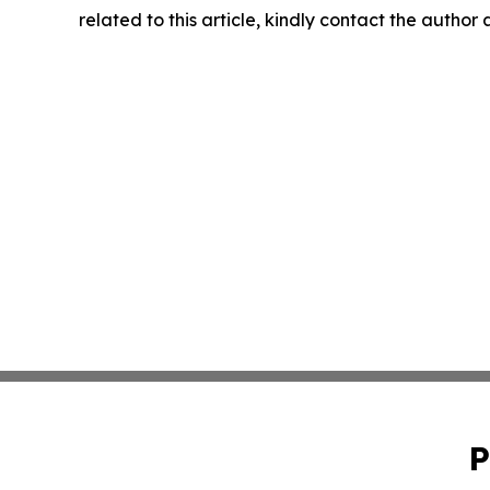
related to this article, kindly contact the author
P