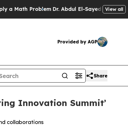
Math Problem
Dr. Abdul El-Sayed on Historic Mich
View all
Provided by AGP
Share
ting Innovation Summit’
and collaborations