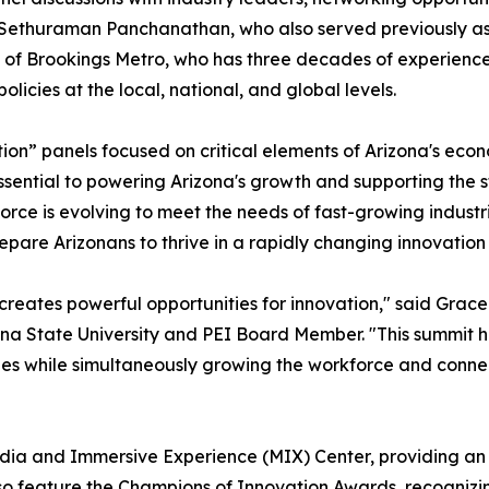
. Sethuraman Panchanathan, who also served previously as 
 of Brookings Metro, who has three decades of experience
icies at the local, national, and global levels.
tion” panels focused on critical elements of Arizona's econo
 essential to powering Arizona's growth and supporting the 
rce is evolving to meet the needs of fast-growing industrie
epare Arizonans to thrive in a rapidly changing innovatio
eates powerful opportunities for innovation," said Grace 
a State University and PEI Board Member. "This summit hig
ies while simultaneously growing the workforce and connec
Media and Immersive Experience (MIX) Center, providing an 
lso feature the Champions of Innovation Awards, recognizi