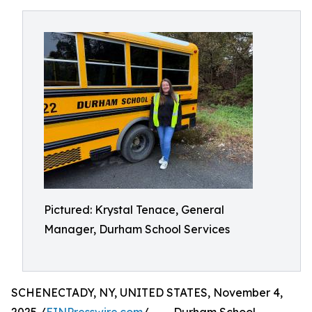
Pictured: Krystal Tenace, General
Manager, Durham School Services
SCHENECTADY, NY, UNITED STATES, November 4,