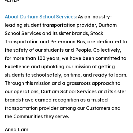
-END-
About Durham School Services
: As an industry-
leading student transportation provider, Durham
School Services and its sister brands, Stock
Transportation and Petermann Bus, are dedicated to
the safety of our students and People. Collectively,
for more than 100 years, we have been committed to
Excellence and upholding our mission of getting
students to school safely, on time, and ready to learn.
Through this mission and a grassroots approach to
our operations, Durham School Services and its sister
brands have earned recognition as a trusted
transportation provider among our Customers and
the Communities they serve.
Anna Lam