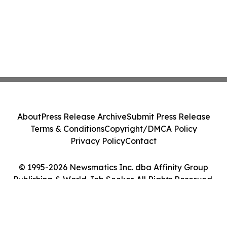
About
Press Release Archive
Submit Press Release
Terms & Conditions
Copyright/DMCA Policy
Privacy Policy
Contact
© 1995-2026 Newsmatics Inc. dba Affinity Group
Publishing & World Job Seeker. All Rights Reserved.
Cookie Settings / Your Privacy Choices