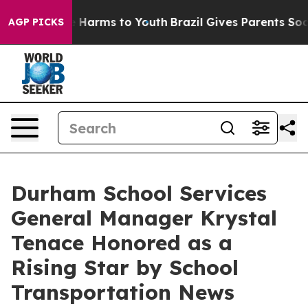
 to Abate Harms to Youth
Brazil Gives Parents Social M
AGP PICKS
Durham School Services
General Manager Krystal
Tenace Honored as a
Rising Star by School
Transportation News