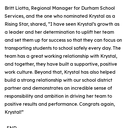
Britt Liotta, Regional Manager for Durham School
Services, and the one who nominated Krystal as a
Rising Star, shared, “I have seen Krystal’s growth as
a leader and her determination to uplift her team
and set them up for success so that they can focus on
transporting students to school safely every day. The
team has a great working relationship with Krystal,
and together, they have built a supportive, positive
work culture. Beyond that, Krystal has also helped
build a strong relationship with our school district
partner and demonstrates an incredible sense of
responsibility and ambition in driving her team to
positive results and performance. Congrats again,
Krystal!”