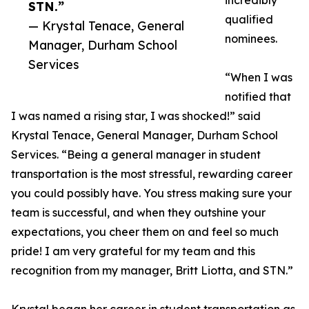
incredibly
STN.”
qualified
— Krystal Tenace, General
nominees.
Manager, Durham School
Services
“When I was
notified that
I was named a rising star, I was shocked!” said
Krystal Tenace, General Manager, Durham School
Services. “Being a general manager in student
transportation is the most stressful, rewarding career
you could possibly have. You stress making sure your
team is successful, and when they outshine your
expectations, you cheer them on and feel so much
pride! I am very grateful for my team and this
recognition from my manager, Britt Liotta, and STN.”