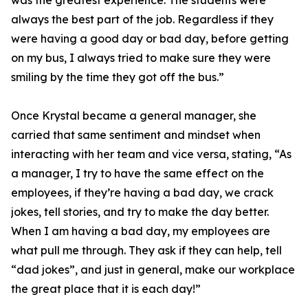
was the greatest experience. The students were
always the best part of the job. Regardless if they
were having a good day or bad day, before getting
on my bus, I always tried to make sure they were
smiling by the time they got off the bus.”
Once Krystal became a general manager, she
carried that same sentiment and mindset when
interacting with her team and vice versa, stating, “As
a manager, I try to have the same effect on the
employees, if they’re having a bad day, we crack
jokes, tell stories, and try to make the day better.
When I am having a bad day, my employees are
what pull me through. They ask if they can help, tell
“dad jokes”, and just in general, make our workplace
the great place that it is each day!”