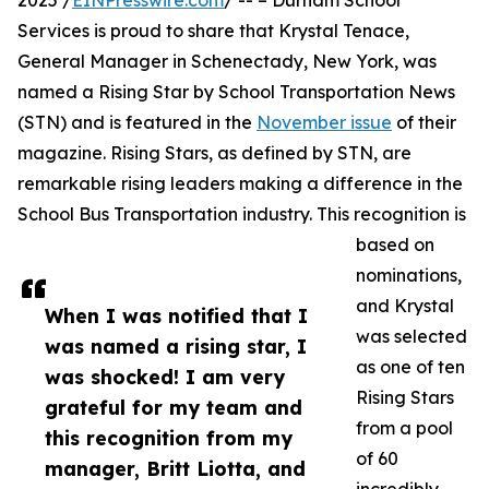
2025 /
EINPresswire.com
/ -- – Durham School
Services is proud to share that Krystal Tenace,
General Manager in Schenectady, New York, was
named a Rising Star by School Transportation News
(STN) and is featured in the
November issue
of their
magazine. Rising Stars, as defined by STN, are
remarkable rising leaders making a difference in the
School Bus Transportation industry. This recognition is
based on
nominations,
and Krystal
When I was notified that I
was selected
was named a rising star, I
as one of ten
was shocked! I am very
Rising Stars
grateful for my team and
from a pool
this recognition from my
of 60
manager, Britt Liotta, and