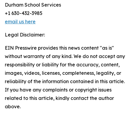
Durham School Services
+1 630-432-3985
email us here
Legal Disclaimer:
EIN Presswire provides this news content "as is"
without warranty of any kind. We do not accept any
responsibility or liability for the accuracy, content,
images, videos, licenses, completeness, legality, or
reliability of the information contained in this article.
If you have any complaints or copyright issues
related to this article, kindly contact the author
above.