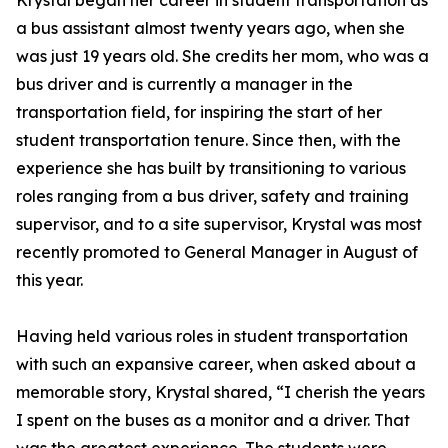
Krystal began her career in student transportation as
a bus assistant almost twenty years ago, when she
was just 19 years old. She credits her mom, who was a
bus driver and is currently a manager in the
transportation field, for inspiring the start of her
student transportation tenure. Since then, with the
experience she has built by transitioning to various
roles ranging from a bus driver, safety and training
supervisor, and to a site supervisor, Krystal was most
recently promoted to General Manager in August of
this year.
Having held various roles in student transportation
with such an expansive career, when asked about a
memorable story, Krystal shared, “I cherish the years
I spent on the buses as a monitor and a driver. That