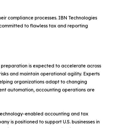
heir compliance processes. IBN Technologies
committed to flawless tax and reporting
 preparation is expected to accelerate across
 risks and maintain operational agility. Experts
helping organizations adapt to changing
gent automation, accounting operations are
f technology-enabled accounting and tax
y is positioned to support U.S. businesses in