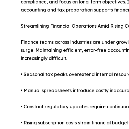
compliance, and focus on long-term objectives. I
accounting and tax preparation supports financia
Streamlining Financial Operations Amid Rising C
Finance teams across industries are under growi
surge. Maintaining efficient, error-free accoun
increasingly difficult.
• Seasonal tax peaks overextend internal resour
• Manual spreadsheets introduce costly inaccura
• Constant regulatory updates require continuou
• Rising subscription costs strain financial budget