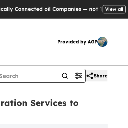
ed oil Companies — not Taxpayers — the Chance t
View all
Provided by AGP
Share
ation Services to