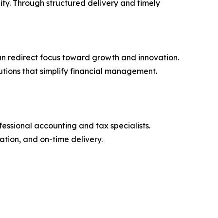
ity. Through structured delivery and timely
n redirect focus toward growth and innovation.
tions that simplify financial management.
essional accounting and tax specialists.
tion, and on-time delivery.