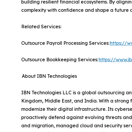
building resilient financial ecosystems. By alig
complexity with confidence and shape a future d
Related Services:
Outsource Payroll Processing Services:
https://w
Outsource Bookkeeping Services:
https://www.i
About IBN Technologies
IBN Technologies LLC is a global outsourcing and
Kingdom, Middle East, and India. With a strong 
modernize their digital infrastructure. Its cyber
proactively defend against evolving threats and
and migration, managed cloud and security serv