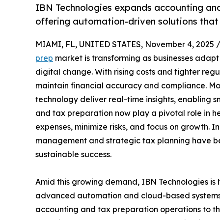
IBN Technologies expands accounting and 
offering automation-driven solutions tha
MIAMI, FL, UNITED STATES, November 4, 2025 
prep
market is transforming as businesses adapt 
digital change. With rising costs and tighter regu
maintain financial accuracy and compliance. M
technology deliver real-time insights, enabling 
and tax preparation now play a pivotal role in 
expenses, minimize risks, and focus on growth. I
management and strategic tax planning have bec
sustainable success.
Amid this growing demand, IBN Technologies is h
advanced automation and cloud-based systems t
accounting and tax preparation operations to th