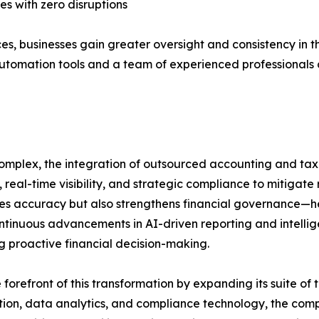
s with zero disruptions
, businesses gain greater oversight and consistency in t
utomation tools and a team of experienced professionals 
omplex, the integration of outsourced accounting and tax
, real-time visibility, and strategic compliance to mitigate
oves accuracy but also strengthens financial governance—
ontinuous advancements in AI-driven reporting and intelli
ng proactive financial decision-making.
forefront of this transformation by expanding its suite o
on, data analytics, and compliance technology, the compan