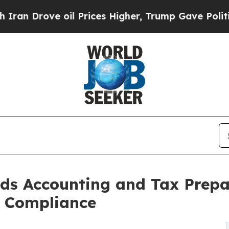
il Prices Higher, Trump Gave Politically Connect
ds Accounting and Tax Prepar
s Compliance