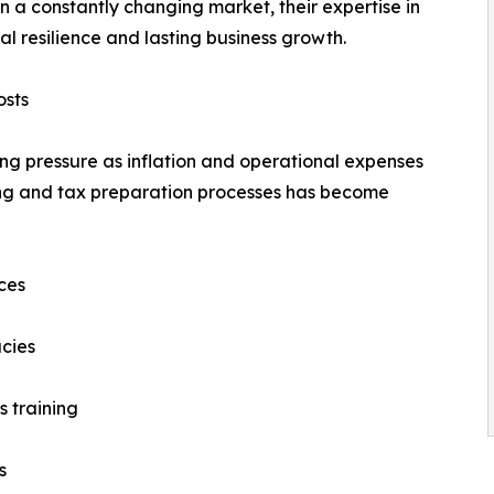
n a constantly changing market, their expertise in
l resilience and lasting business growth.
osts
ng pressure as inflation and operational expenses
ting and tax preparation processes has become
ces
cies
s training
s