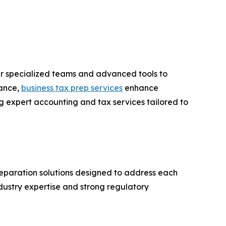
fer specialized teams and advanced tools to
iance,
business tax prep services
enhance
g expert accounting and tax services tailored to
preparation solutions designed to address each
dustry expertise and strong regulatory