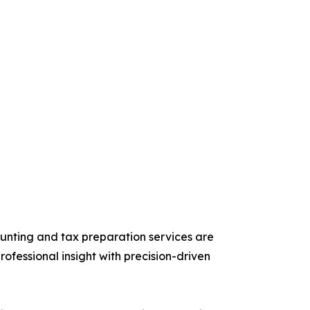
unting and tax preparation services are
fessional insight with precision-driven