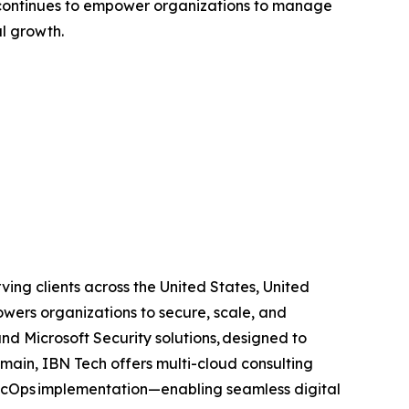
ies continues to empower organizations to manage
l growth.
ing clients across the United States, United
wers organizations to secure, scale, and
and Microsoft Security solutions, designed to
main, IBN Tech offers multi-cloud consulting
SecOps implementation—enabling seamless digital