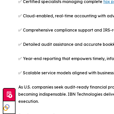
✅ Certified specialists managing complete
tax p
✅ Cloud-enabled, real-time accounting with ad
✅ Comprehensive compliance support and IRS-
✅ Detailed audit assistance and accurate bookk
✅ Year-end reporting that empowers timely, in
✅ Scalable service models aligned with busines
As U.S. companies seek audit-ready financial pr
becoming indispensable. IBN Technologies deliver
execution.