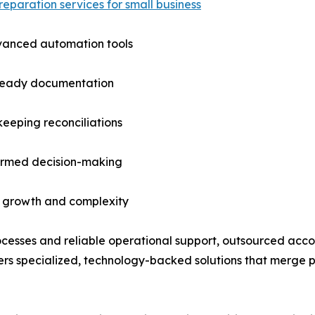
reparation services for small business
vanced automation tools
ready documentation
eeping reconciliations
formed decision-making
s growth and complexity
ocesses and reliable operational support, outsourced acco
s specialized, technology-backed solutions that merge pro