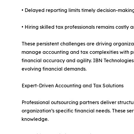
• Delayed reporting limits timely decision-makin
• Hiring skilled tax professionals remains costly 
These persistent challenges are driving organiza
manage accounting and tax complexities with pr
financial accuracy and agility. IBN Technologies
evolving financial demands.
Expert-Driven Accounting and Tax Solutions
Professional outsourcing partners deliver struct
organization’s specific financial needs. These 
knowledge.