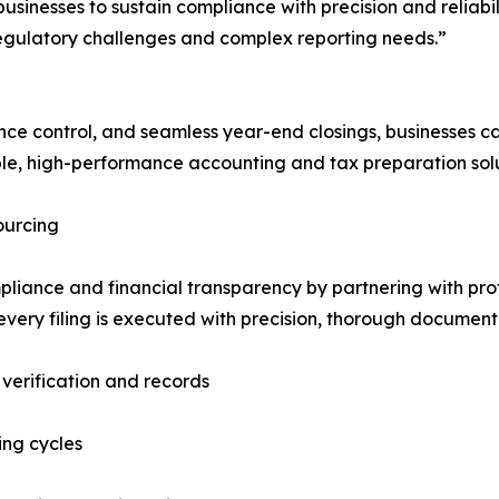
inesses to sustain compliance with precision and reliabil
regulatory challenges and complex reporting needs.”
e control, and seamless year-end closings, businesses ca
le, high-performance accounting and tax preparation solu
ourcing
pliance and financial transparency by partnering with prof
very filing is executed with precision, thorough documenta
verification and records
ing cycles