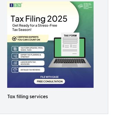
Tax filling services