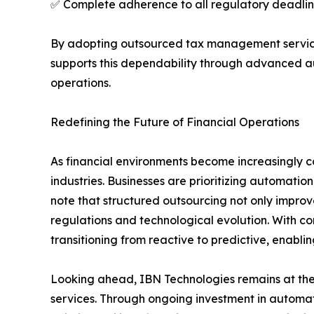
✅ Complete adherence to all regulatory deadline
By adopting outsourced tax management services
supports this dependability through advanced a
operations.
Redefining the Future of Financial Operations
As financial environments become increasingly c
industries. Businesses are prioritizing automation
note that structured outsourcing not only impr
regulations and technological evolution. With c
transitioning from reactive to predictive, enabli
Looking ahead, IBN Technologies remains at the 
services. Through ongoing investment in automati