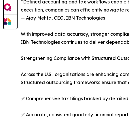
“Defined accounting and tax workflows enable bus
execution, companies can efficiently navigate 
— Ajay Mehta, CEO, IBN Technologies
With improved data accuracy, stronger complianc
IBN Technologies continues to deliver dependab
Strengthening Compliance with Structured Outs
Across the U.S., organizations are enhancing com
Structured outsourcing frameworks ensure that e
✅ Comprehensive tax filings backed by detailed 
✅ Accurate, consistent quarterly financial report