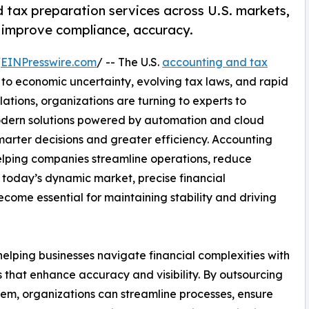
tax preparation services across U.S. markets,
t improve compliance, accuracy.
/
EINPresswire.com
/ -- The U.S.
accounting and tax
to economic uncertainty, evolving tax laws, and rapid
lations, organizations are turning to experts to
odern solutions powered by automation and cloud
smarter decisions and greater efficiency. Accounting
helping companies streamline operations, reduce
n today’s dynamic market, precise financial
ome essential for maintaining stability and driving
elping businesses navigate financial complexities with
hat enhance accuracy and visibility. By outsourcing
em, organizations can streamline processes, ensure