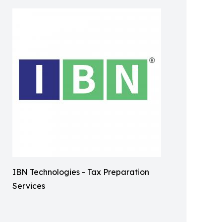
IBN Technologies - Tax Preparation
Services