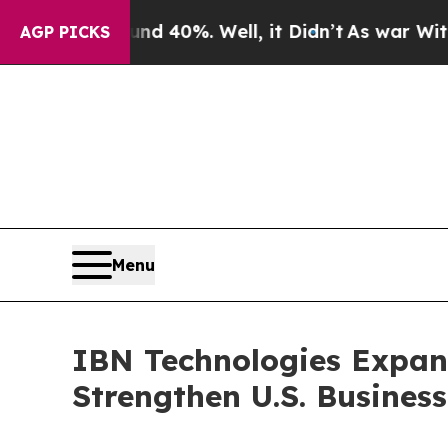
 40%. Well, it Didn’t
As war With Iran Drove o
AGP PICKS
Menu
IBN Technologies Expan
Strengthen U.S. Busines