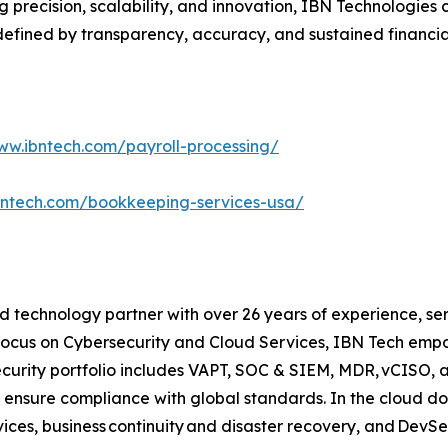
ning precision, scalability, and innovation, IBN Technolog
efined by transparency, accuracy, and sustained financia
ww.ibntech.com/payroll-processing/
bntech.com/bookkeeping-services-usa/
 technology partner with over 26 years of experience, serv
focus on Cybersecurity and Cloud Services, IBN Tech empo
security portfolio includes VAPT, SOC & SIEM, MDR, vCISO, 
 ensure compliance with global standards. In the cloud do
ices, business continuity and disaster recovery, and Dev