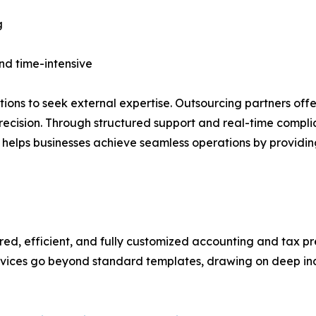
g
and time-intensive
tions to seek external expertise. Outsourcing partners of
ecision. Through structured support and real-time compl
 helps businesses achieve seamless operations by providin
ured, efficient, and fully customized accounting and tax 
services go beyond standard templates, drawing on deep in