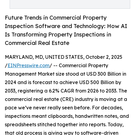
Future Trends in Commercial Property
Inspection Software and Technology: How AI
Is Transforming Property Inspections in
Commercial Real Estate
MARYLAND, MD, UNITED STATES, October 2, 2025
/
EINPresswire.com
/ -- Commercial Property
Management Market size stood at USD 300 Billion in
2024 and is forecast to achieve USD 500 Billion by
2033, registering a 6.2% CAGR from 2026 to 2033. The
commercial real estate (CRE) industry is moving at a
pace we’ve never really seen before. For decades,
inspections meant clipboards, handwritten notes, and
spreadsheets stitched together into reports. Today,
that old process is giving way to software-driven