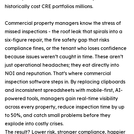
historically cost CRE portfolios millions.
Commercial property managers know the stress of
missed inspections - the roof leak that spirals into a
six-figure repair, the fire safety gap that risks
compliance fines, or the tenant who loses confidence
because issues weren’t caught in time. These aren’t
just operational headaches; they eat directly into
NOI and reputation. That’s where commercial
inspection software steps in. By replacing clipboards
and inconsistent spreadsheets with mobile-first, AI-
powered tools, managers gain real-time visibility
across every property, reduce inspection time by up
to 50%, and catch small problems before they
explode into costly crises.
The result? Lower risk, stronger compliance, happier