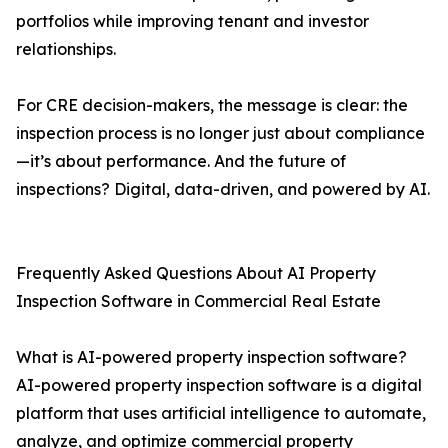
portfolios while improving tenant and investor
relationships.
For CRE decision-makers, the message is clear: the
inspection process is no longer just about compliance
—it’s about performance. And the future of
inspections? Digital, data-driven, and powered by AI.
Frequently Asked Questions About AI Property
Inspection Software in Commercial Real Estate
What is AI-powered property inspection software?
AI-powered property inspection software is a digital
platform that uses artificial intelligence to automate,
analyze, and optimize commercial property