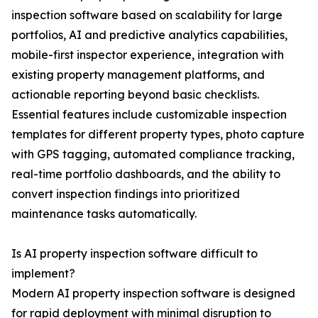
inspection software based on scalability for large
portfolios, AI and predictive analytics capabilities,
mobile-first inspector experience, integration with
existing property management platforms, and
actionable reporting beyond basic checklists.
Essential features include customizable inspection
templates for different property types, photo capture
with GPS tagging, automated compliance tracking,
real-time portfolio dashboards, and the ability to
convert inspection findings into prioritized
maintenance tasks automatically.
Is AI property inspection software difficult to
implement?
Modern AI property inspection software is designed
for rapid deployment with minimal disruption to