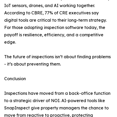
IoT sensors, drones, and AI working together.
According to CBRE, 77% of CRE executives say
digital tools are critical to their long-term strategy.
For those adopting inspection software today, the
payoff is resilience, efficiency, and a competitive
edge.
The future of inspections isn’t about finding problems
- it’s about preventing them.
Conclusion
Inspections have moved from a back-office function
to a strategic driver of NOI. AI-powered tools like
SnapInspect give property managers the chance to
move from reactive to proactive, protecting