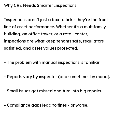
Why CRE Needs Smarter Inspections
Inspections aren’t just a box to tick - they’re the front
line of asset performance. Whether it’s a multifamily
building, an office tower, or a retail center,
inspections are what keep tenants safe, regulators
satisfied, and asset values protected.
- The problem with manual inspections is familiar:
- Reports vary by inspector (and sometimes by mood).
- Small issues get missed and turn into big repairs.
- Compliance gaps lead to fines - or worse.