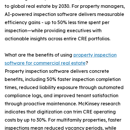
to global real estate by 2030. For property managers,
AI-powered inspection software delivers measurable
efficiency gains - up to 50% less time spent per
inspection—while providing executives with
actionable insights across entire CRE portfolios.
What are the benefits of using
property inspection
software for commercial real estate
?
Property inspection software delivers concrete
benefits, including 50% faster inspection completion
times, reduced liability exposure through automated
compliance logs, and improved tenant satisfaction
through proactive maintenance. McKinsey research
indicates that digitization can trim CRE operating
costs by up to 30%. For multifamily properties, faster
inspections mean reduced vacancy periods, while