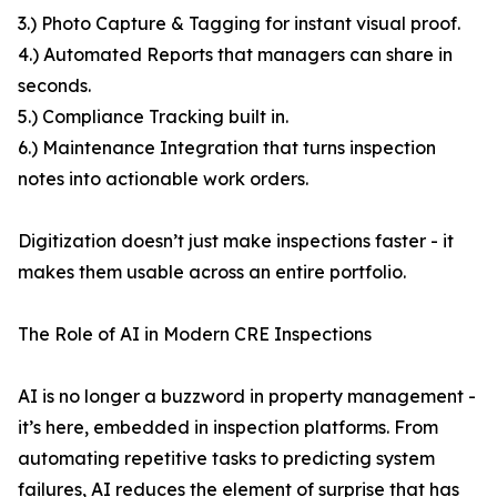
3.) Photo Capture & Tagging for instant visual proof.
4.) Automated Reports that managers can share in
seconds.
5.) Compliance Tracking built in.
6.) Maintenance Integration that turns inspection
notes into actionable work orders.
Digitization doesn’t just make inspections faster - it
makes them usable across an entire portfolio.
The Role of AI in Modern CRE Inspections
AI is no longer a buzzword in property management -
it’s here, embedded in inspection platforms. From
automating repetitive tasks to predicting system
failures, AI reduces the element of surprise that has