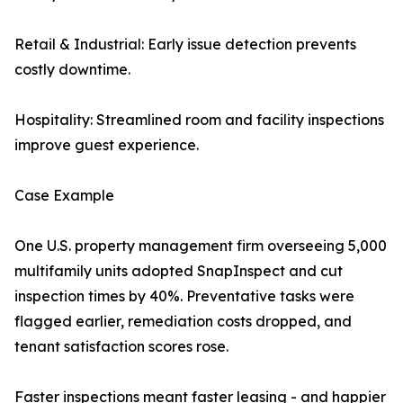
Retail & Industrial: Early issue detection prevents
costly downtime.
Hospitality: Streamlined room and facility inspections
improve guest experience.
Case Example
One U.S. property management firm overseeing 5,000
multifamily units adopted SnapInspect and cut
inspection times by 40%. Preventative tasks were
flagged earlier, remediation costs dropped, and
tenant satisfaction scores rose.
Faster inspections meant faster leasing - and happier