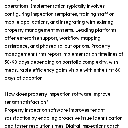
operations. Implementation typically involves
configuring inspection templates, training staff on
mobile applications, and integrating with existing
property management systems. Leading platforms
offer enterprise support, workflow mapping
assistance, and phased rollout options. Property
management firms report implementation timelines of
30-90 days depending on portfolio complexity, with
measurable efficiency gains visible within the first 60
days of adoption.
How does property inspection software improve
tenant satisfaction?
Property inspection software improves tenant
satisfaction by enabling proactive issue identification
and faster resolution times. Digital inspections catch