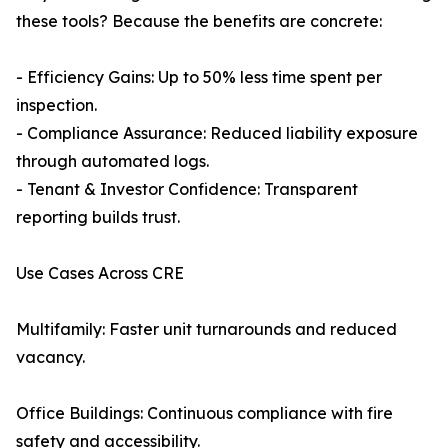
these tools? Because the benefits are concrete:
- Efficiency Gains: Up to 50% less time spent per
inspection.
- Compliance Assurance: Reduced liability exposure
through automated logs.
- Tenant & Investor Confidence: Transparent
reporting builds trust.
Use Cases Across CRE
Multifamily: Faster unit turnarounds and reduced
vacancy.
Office Buildings: Continuous compliance with fire
safety and accessibility.