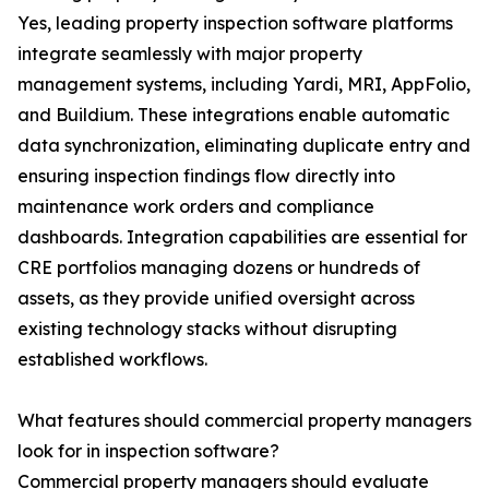
Yes, leading property inspection software platforms
integrate seamlessly with major property
management systems, including Yardi, MRI, AppFolio,
and Buildium. These integrations enable automatic
data synchronization, eliminating duplicate entry and
ensuring inspection findings flow directly into
maintenance work orders and compliance
dashboards. Integration capabilities are essential for
CRE portfolios managing dozens or hundreds of
assets, as they provide unified oversight across
existing technology stacks without disrupting
established workflows.
What features should commercial property managers
look for in inspection software?
Commercial property managers should evaluate