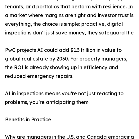
tenants, and portfolios that perform with resilience. In
a market where margins are tight and investor trust is
everything, the choice is simple: proactive, digital
inspections don’t just save money, they safeguard the
PwC projects AI could add $1.3 trillion in value to
global real estate by 2030. For property managers,
the ROI is already showing up in efficiency and
reduced emergency repairs.
AI in inspections means you’re not just reacting to
problems, you’re anticipating them.
Benefits in Practice
Why are managers in the U.S. and Canada embracing