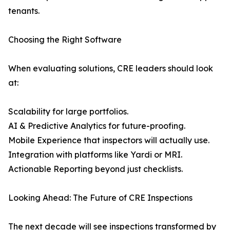
tenants.
Choosing the Right Software
When evaluating solutions, CRE leaders should look
at:
Scalability for large portfolios.
AI & Predictive Analytics for future-proofing.
Mobile Experience that inspectors will actually use.
Integration with platforms like Yardi or MRI.
Actionable Reporting beyond just checklists.
Looking Ahead: The Future of CRE Inspections
The next decade will see inspections transformed by