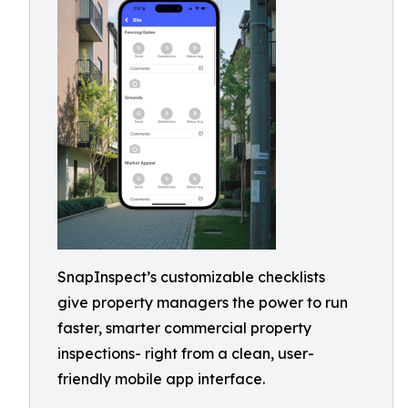
SnapInspect’s customizable checklists
give property managers the power to run
faster, smarter commercial property
inspections- right from a clean, user-
friendly mobile app interface.