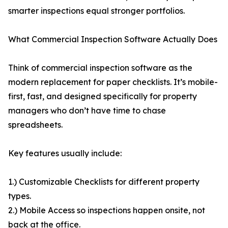
smarter inspections equal stronger portfolios.
What Commercial Inspection Software Actually Does
Think of commercial inspection software as the
modern replacement for paper checklists. It’s mobile-
first, fast, and designed specifically for property
managers who don’t have time to chase
spreadsheets.
Key features usually include:
1.) Customizable Checklists for different property
types.
2.) Mobile Access so inspections happen onsite, not
back at the office.