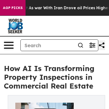
t
As war With Iran Drove oil Prices Higher, Trump Gav
AGP PICKS
How AI Is Transforming
Property Inspections in
Commercial Real Estate