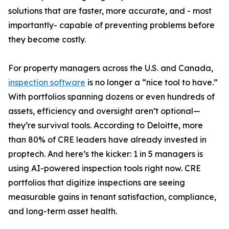
solutions that are faster, more accurate, and - most
importantly- capable of preventing problems before
they become costly.
For property managers across the U.S. and Canada,
inspection software
is no longer a “nice tool to have.”
With portfolios spanning dozens or even hundreds of
assets, efficiency and oversight aren’t optional—
they’re survival tools. According to Deloitte, more
than 80% of CRE leaders have already invested in
proptech. And here’s the kicker: 1 in 5 managers is
using AI-powered inspection tools right now. CRE
portfolios that digitize inspections are seeing
measurable gains in tenant satisfaction, compliance,
and long-term asset health.