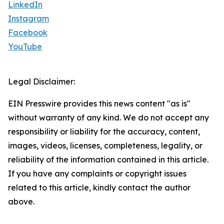
LinkedIn
Instagram
Facebook
YouTube
Legal Disclaimer:
EIN Presswire provides this news content "as is"
without warranty of any kind. We do not accept any
responsibility or liability for the accuracy, content,
images, videos, licenses, completeness, legality, or
reliability of the information contained in this article.
If you have any complaints or copyright issues
related to this article, kindly contact the author
above.