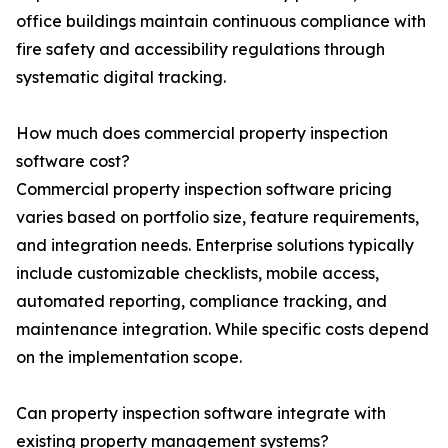
office buildings maintain continuous compliance with
fire safety and accessibility regulations through
systematic digital tracking.
How much does commercial property inspection
software cost?
Commercial property inspection software pricing
varies based on portfolio size, feature requirements,
and integration needs. Enterprise solutions typically
include customizable checklists, mobile access,
automated reporting, compliance tracking, and
maintenance integration. While specific costs depend
on the implementation scope.
Can property inspection software integrate with
existing property management systems?