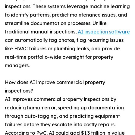
inspections. These systems leverage machine learning
to identify patterns, predict maintenance issues, and
streamline documentation processes. Unlike
traditional manual inspections,
AI inspection software
can automatically tag photos, flag recurring issues
like HVAC failures or plumbing leaks, and provide
real-time portfolio-wide oversight for property
managers.
How does AI improve commercial property
inspections?
AI improves commercial property inspections by
reducing human error, speeding up documentation
through auto-tagging, and predicting equipment
failures before they escalate into costly repairs.
According to PwC, AI could add $1.3 trillion in value