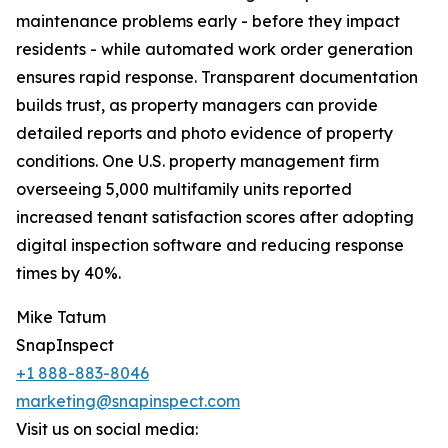
maintenance problems early - before they impact
residents - while automated work order generation
ensures rapid response. Transparent documentation
builds trust, as property managers can provide
detailed reports and photo evidence of property
conditions. One U.S. property management firm
overseeing 5,000 multifamily units reported
increased tenant satisfaction scores after adopting
digital inspection software and reducing response
times by 40%.
Mike Tatum
SnapInspect
+1 888-883-8046
marketing@snapinspect.com
Visit us on social media: