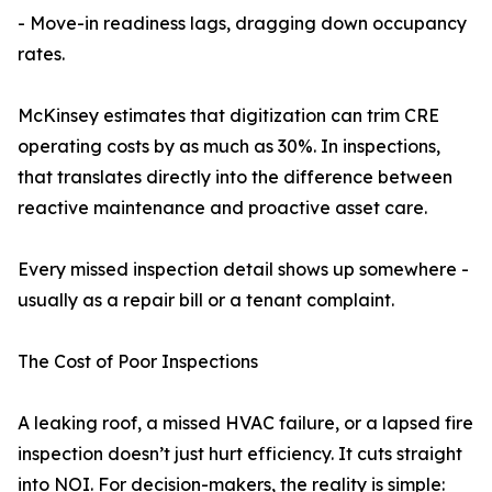
- Move-in readiness lags, dragging down occupancy
rates.
McKinsey estimates that digitization can trim CRE
operating costs by as much as 30%. In inspections,
that translates directly into the difference between
reactive maintenance and proactive asset care.
Every missed inspection detail shows up somewhere -
usually as a repair bill or a tenant complaint.
The Cost of Poor Inspections
A leaking roof, a missed HVAC failure, or a lapsed fire
inspection doesn’t just hurt efficiency. It cuts straight
into NOI. For decision-makers, the reality is simple: