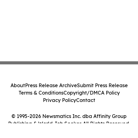
About
Press Release Archive
Submit Press Release
Terms & Conditions
Copyright/DMCA Policy
Privacy Policy
Contact
© 1995-2026 Newsmatics Inc. dba Affinity Group
Publishing & World Job Seeker. All Rights Reserved.
Cookie Settings / Your Privacy Choices