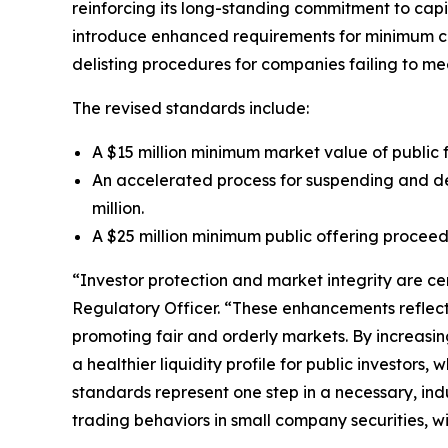
reinforcing its long-standing commitment to cap
introduce enhanced requirements for minimum comp
delisting procedures for companies failing to me
The revised standards include:
A $15 million minimum market value of public 
An accelerated process for suspending and del
million.
A $25 million minimum public offering proceeds
“Investor protection and market integrity are ce
Regulatory Officer. “These enhancements reflect
promoting fair and orderly markets. By increasing
a healthier liquidity profile for public investor
standards represent one step in a necessary, in
trading behaviors in small company securities, w