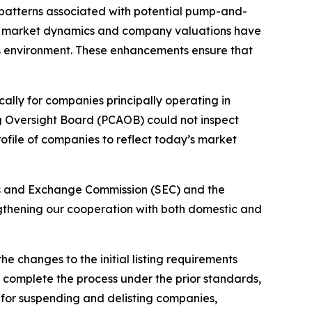
 patterns associated with potential pump-and-
ow market dynamics and company valuations have
’s environment. These enhancements ensure that
ally for companies principally operating in
ng Oversight Board (PCAOB) could not inspect
ofile of companies to reflect today’s market
ties and Exchange Commission (SEC) and the
engthening our cooperation with both domestic and
e changes to the initial listing requirements
to complete the process under the prior standards,
 for suspending and delisting companies,