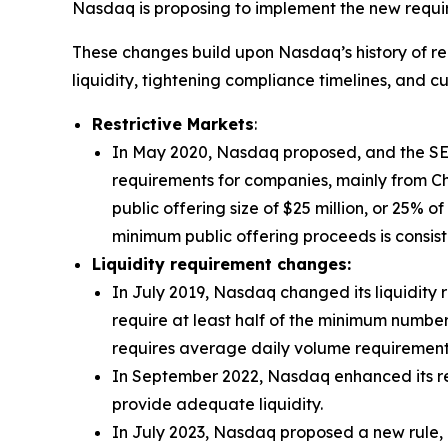
Nasdaq is proposing to implement the new requi
These changes build upon Nasdaq’s history of re
liquidity, tightening compliance timelines, and c
Restrictive Markets
:
In May 2020, Nasdaq proposed, and the SEC
requirements for companies, mainly from Chi
public offering size of $25 million, or 25% o
minimum public offering proceeds is consist
Liquidity requirement changes:
In July 2019, Nasdaq changed its liquidity 
require at least half of the minimum number
requires average daily volume requirements
In September 2022, Nasdaq enhanced its re
provide adequate liquidity.
In July 2023, Nasdaq proposed a new rule, 