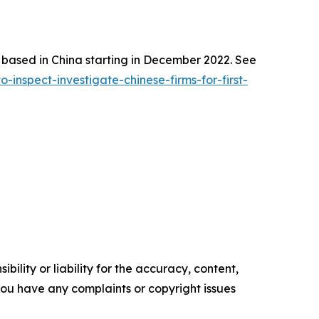
s based in China starting in December 2022. See
nspect-investigate-chinese-firms-for-first-
ility or liability for the accuracy, content,
f you have any complaints or copyright issues