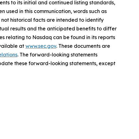
to its initial and continued listing standards,
n used in this communication, words such as
not historical facts are intended to identify
al results and the anticipated benefits to differ
es relating to Nasdaq can be found in its reports
vailable at
www.sec.gov
. These documents are
elations
. The forward-looking statements
update these forward-looking statements, except