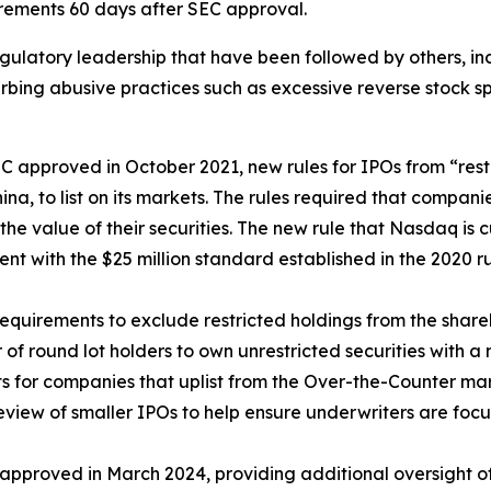
rements 60 days after SEC approval.
gulatory leadership that have been followed by others, i
urbing abusive practices such as excessive reverse stock sp
 approved in October 2021, new rules for IPOs from “rest
na, to list on its markets. The rules required that compan
f the value of their securities. The new rule that Nasdaq is
ent with the $25 million standard established in the 2020 r
requirements to exclude restricted holdings from the share
 of round lot holders to own unrestricted securities with 
 for companies that uplist from the Over-the-Counter mar
view of smaller IPOs to help ensure underwriters are foc
approved in March 2024, providing additional oversight of