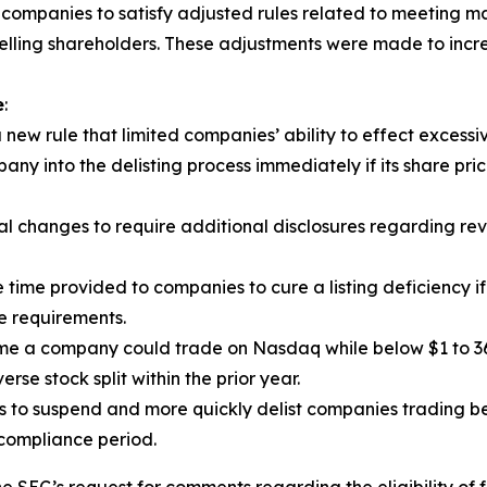
 companies to satisfy adjusted rules related to meeting ma
elling shareholders. These adjustments were made to increas
e
:
w rule that limited companies’ ability to effect excessiv
ny into the delisting process immediately if its share pric
hanges to require additional disclosures regarding revers
 time provided to companies to cure a listing deficiency if
e requirements.
me a company could trade on Nasdaq while below $1 to 36
se stock split within the prior year.
to suspend and more quickly delist companies trading bel
 compliance period.