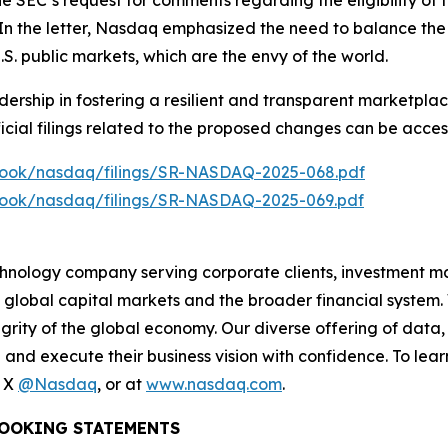
 SEC’s request for comments regarding the eligibility of f
 In the letter, Nasdaq emphasized the need to balance the 
 U.S. public markets, which are the envy of the world.
ership in fostering a resilient and transparent marketplac
ficial filings related to the proposed changes can be access
lebook/nasdaq/filings/SR-NASDAQ-2025-068.pdf
lebook/nasdaq/filings/SR-NASDAQ-2025-069.pdf
hnology company serving corporate clients, investment m
 global capital markets and the broader financial system.
egrity of the global economy. Our diverse offering of data
ze and execute their business vision with confidence. To l
n X
@Nasdaq
, or at
www.nasdaq.com
.
OOKING STATEMENTS