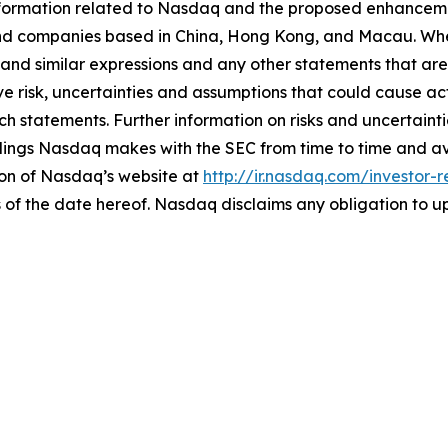
ormation related to Nasdaq and the proposed enhancements 
nd companies based in China, Hong Kong, and Macau. Whe
 and similar expressions and any other statements that are 
e risk, uncertainties and assumptions that could cause actu
h statements. Further information on risks and uncertainti
filings Nasdaq makes with the SEC from time to time and a
ion of Nasdaq’s website at
http://ir.nasdaq.com/investor-r
 of the date hereof. Nasdaq disclaims any obligation to 