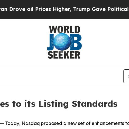
 Prices Higher, Trump Gave Politically Connecte
 to its Listing Standards
oday, Nasdaq proposed a new set of enhancements to its 