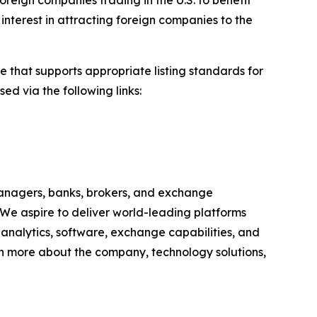
oreign companies trading in the U.S. to benefit
interest in attracting foreign companies to the
e that supports appropriate listing standards for
ed via the following links:
anagers, banks, brokers, and exchange
 We aspire to deliver world-leading platforms
, analytics, software, exchange capabilities, and
earn more about the company, technology solutions,