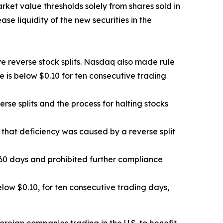
rket value thresholds solely from shares sold in
e liquidity of the new securities in the
e reverse stock splits. Nasdaq also made rule
e is below $0.10 for ten consecutive trading
e splits and the process for halting stocks
 that deficiency was caused by a reverse split
0 days and prohibited further compliance
ow $0.10, for ten consecutive trading days,