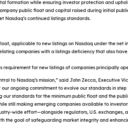
ital formation while ensuring investor protection and uph
any public float and capital raised during initial public
et Nasdaq’s continued listings standards.
float, applicable to new listings on Nasdaq under the net 
isting companies with a listings deficiency that also have
 requirement for new listings of companies principally ope
ntral to Nasdaq’s mission,” said John Zecca, Executive Vic
 our ongoing commitment to evolve our standards in step w
 our standards for the minimum public float and the public o
s, while still making emerging companies available to invest
dustry-wide effort—alongside regulators, U.S. exchanges,
ith the goal of safeguarding market integrity and enhancin