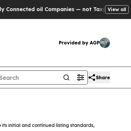
d oil Companies — not Taxpayers — the Chance to 
View all
Provided by AGP
Share
initial and continued listing standards,