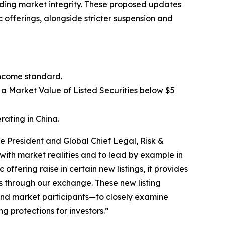
olding market integrity. These proposed updates
 offerings, alongside stricter suspension and
income standard.
 a Market Value of Listed Securities below $5
rating in China.
e President and Global Chief Legal, Risk &
ith market realities and to lead by example in
ffering raise in certain new listings, it provides
ors through our exchange. These new listing
 and market participants—to closely examine
g protections for investors.”