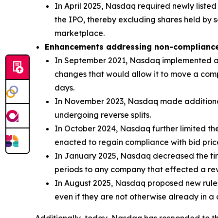
In April 2025, Nasdaq required newly listed
the IPO, thereby excluding shares held by s
marketplace.
Enhancements addressing non-complianc
In September 2021, Nasdaq implemented a ne
changes that would allow it to move a compa
days.
In November 2023, Nasdaq made additional c
undergoing reverse splits.
In October 2024, Nasdaq further limited the
enacted to regain compliance with bid pric
In January 2025, Nasdaq decreased the ti
periods to any company that effected a rever
In August 2025, Nasdaq proposed new rules 
even if they are not otherwise already in a