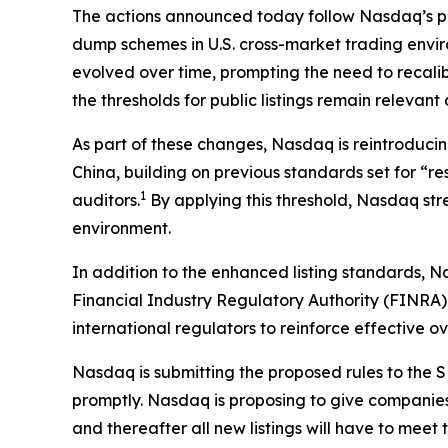
The actions announced today follow Nasdaq’s pro
dump schemes in U.S. cross-market trading envi
evolved over time, prompting the need to recali
the thresholds for public listings remain relevan
As part of these changes, Nasdaq is reintroducin
China, building on previous standards set for “r
1
auditors.
By applying this threshold, Nasdaq stre
environment.
In addition to the enhanced listing standards, N
Financial Industry Regulatory Authority (FINRA) 
international regulators to reinforce effective o
Nasdaq is submitting the proposed rules to the SE
promptly. Nasdaq is proposing to give companies a
and thereafter all new listings will have to me