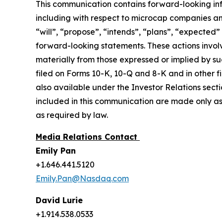
This communication contains forward-looking inf
including with respect to microcap companies a
“will”, “propose”, “intends”, “plans”, “expected”
forward-looking statements. These actions involv
materially from those expressed or implied by suc
filed on Forms 10-K, 10-Q and 8-K and in other 
also available under the Investor Relations sect
included in this communication are made only as
as required by law.
Media Relations Contact
Emily Pan
+1.646.441.5120
Emily.Pan@Nasdaq.com
David Lurie
+1.914.538.0533