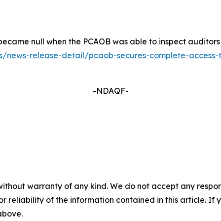
ers became null when the PCAOB was able to inspect auditor
/news-release-detail/pcaob-secures-complete-access-to-i
-NDAQF-
without warranty of any kind. We do not accept any responsib
r reliability of the information contained in this article. I
 above.