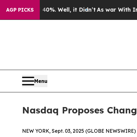
40%. Well, it Didn’t
As war With Iran Drove oil
AGP PICKS
Menu
Nasdaq Proposes Changes
NEW YORK, Sept. 03, 2025 (GLOBE NEWSWIRE) -- T