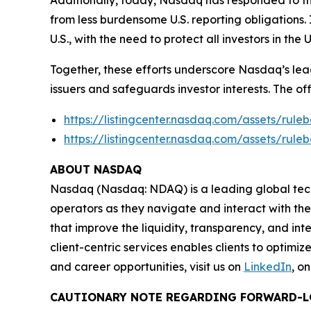
Additionally, today, Nasdaq has responded to the
from less burdensome U.S. reporting obligations.
U.S., with the need to protect all investors in the
Together, these efforts underscore Nasdaq’s lead
issuers and safeguards investor interests. The of
https://listingcenter.nasdaq.com/assets/ru
https://listingcenter.nasdaq.com/assets/ru
ABOUT NASDAQ
Nasdaq (Nasdaq: NDAQ) is a leading global tec
operators as they navigate and interact with the
that improve the liquidity, transparency, and int
client-centric services enables clients to optimi
and career opportunities, visit us on
LinkedIn
, o
CAUTIONARY NOTE REGARDING FORWARD-L