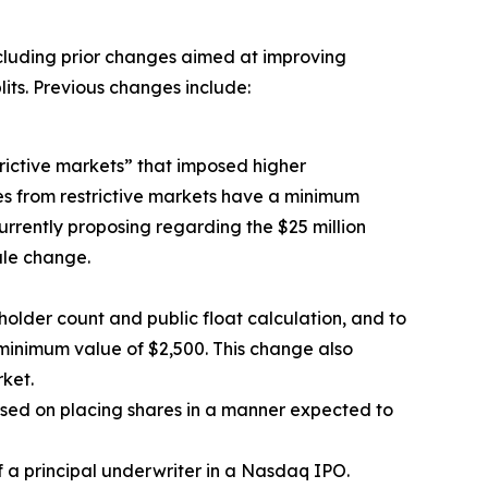
ncluding prior changes aimed at improving
lits. Previous changes include:
rictive markets” that imposed higher
ies from restrictive markets have a minimum
 currently proposing regarding the $25 million
ule change.
holder count and public float calculation, and to
a minimum value of $2,500. This change also
ket.
used on placing shares in a manner expected to
 a principal underwriter in a Nasdaq IPO.