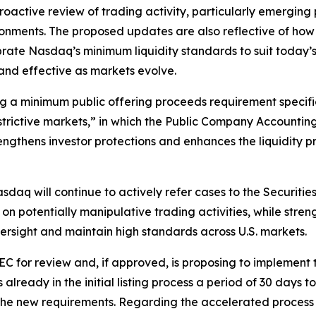
active review of trading activity, particularly emerging
ronments. The proposed updates are also reflective of h
brate Nasdaq’s minimum liquidity standards to suit today
t and effective as markets evolve.
g a minimum public offering proceeds requirement specific
estrictive markets,” in which the Public Company Accounti
ngthens investor protections and enhances the liquidity pr
asdaq will continue to actively refer cases to the Securi
on potentially manipulative trading activities, while str
versight and maintain high standards across U.S. markets.
C for review and, if approved, is proposing to implement th
lready in the initial listing process a period of 30 days 
et the new requirements. Regarding the accelerated process