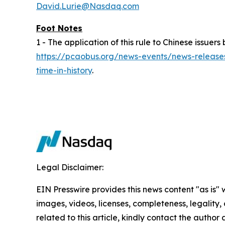
David.Lurie@Nasdaq.com
Foot Notes
1 - The application of this rule to Chinese issu
https://pcaobus.org/news-events/news-releases
time-in-history
.
Legal Disclaimer:
EIN Presswire provides this news content "as is" 
images, videos, licenses, completeness, legality, o
related to this article, kindly contact the author