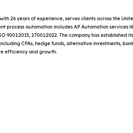
with 26 years of experience, serves clients across the Uni
igent process automation includes AP Automation services 
SO 9001:2015, 27001:2022. The company has established its
including CPAs, hedge funds, alternative investments, bank
rive efficiency and growth.