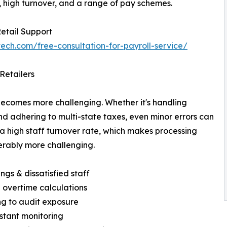
 high turnover, and a range of pay schemes.
Retail Support
tech.com/free-consultation-for-payroll-service/
Retailers
becomes more challenging. Whether it's handling
nd adhering to multi-state taxes, even minor errors can
 a high staff turnover rate, which makes processing
erably more challenging.
ings & dissatisfied staff
 overtime calculations
ing to audit exposure
stant monitoring