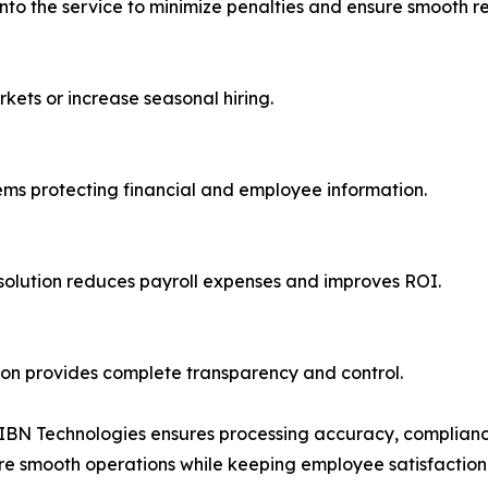
 into the service to minimize penalties and ensure smooth r
kets or increase seasonal hiring.
ems protecting financial and employee information.
olution reduces payroll expenses and improves ROI.
ion provides complete transparency and control.
, IBN Technologies ensures processing accuracy, complianc
sure smooth operations while keeping employee satisfaction