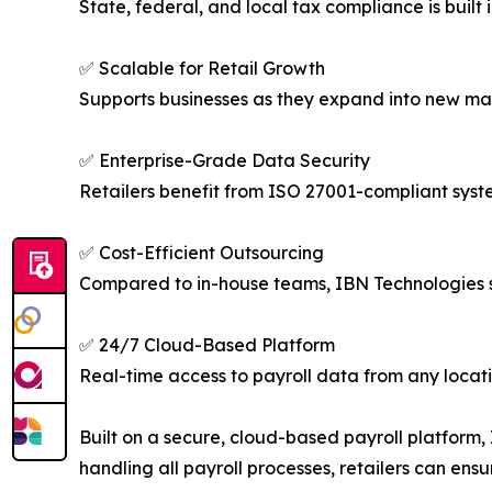
State, federal, and local tax compliance is built
✅ Scalable for Retail Growth
Supports businesses as they expand into new mar
✅ Enterprise-Grade Data Security
Retailers benefit from ISO 27001-compliant syst
✅ Cost-Efficient Outsourcing
Compared to in-house teams, IBN Technologies s
✅ 24/7 Cloud-Based Platform
Real-time access to payroll data from any locat
Built on a secure, cloud-based payroll platform
handling all payroll processes, retailers can en