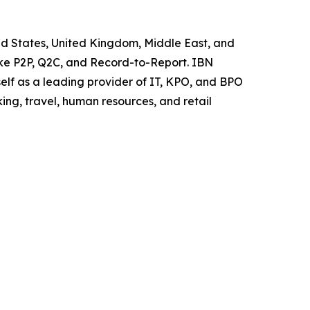
ted States, United Kingdom, Middle East, and
like P2P, Q2C, and Record-to-Report. IBN
elf as a leading provider of IT, KPO, and BPO
ing, travel, human resources, and retail