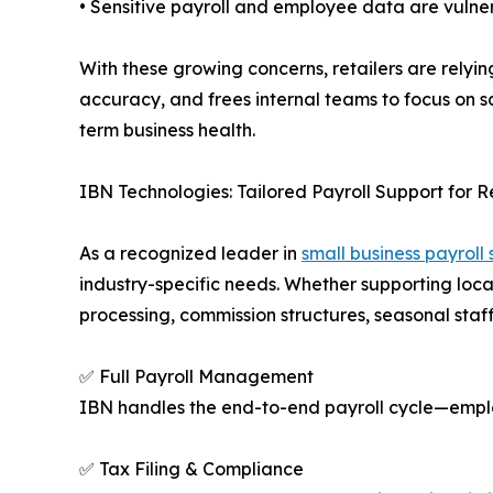
• Sensitive payroll and employee data are vulne
With these growing concerns, retailers are relyi
accuracy, and frees internal teams to focus on s
term business health.
IBN Technologies: Tailored Payroll Support for R
As a recognized leader in
small business payroll 
industry-specific needs. Whether supporting local
processing, commission structures, seasonal staf
✅ Full Payroll Management
IBN handles the end-to-end payroll cycle—empl
✅ Tax Filing & Compliance