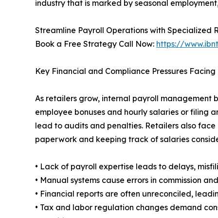
industry that is marked by seasonal employment,
Streamline Payroll Operations with Specialized 
Book a Free Strategy Call Now:
https://www.ibn
Key Financial and Compliance Pressures Facing 
As retailers grow, internal payroll management 
employee bonuses and hourly salaries or filing a
lead to audits and penalties. Retailers also face
paperwork and keeping track of salaries consid
• Lack of payroll expertise leads to delays, misfil
• Manual systems cause errors in commission and
• Financial reports are often unreconciled, lead
• Tax and labor regulation changes demand con