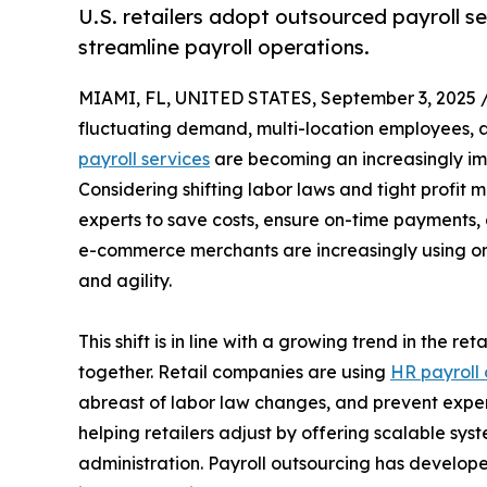
U.S. retailers adopt outsourced payroll s
streamline payroll operations.
MIAMI, FL, UNITED STATES, September 3, 2025 
fluctuating demand, multi-location employees,
payroll services
are becoming an increasingly i
Considering shifting labor laws and tight profit m
experts to save costs, ensure on-time payments, a
e-commerce merchants are increasingly using on
and agility.
This shift is in line with a growing trend in the r
together. Retail companies are using
HR payroll 
abreast of labor law changes, and prevent expen
helping retailers adjust by offering scalable syst
administration. Payroll outsourcing has develope