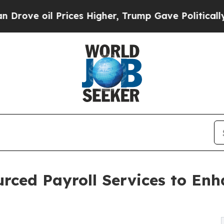
il Prices Higher, Trump Gave Politically Connect
ourced Payroll Services to En