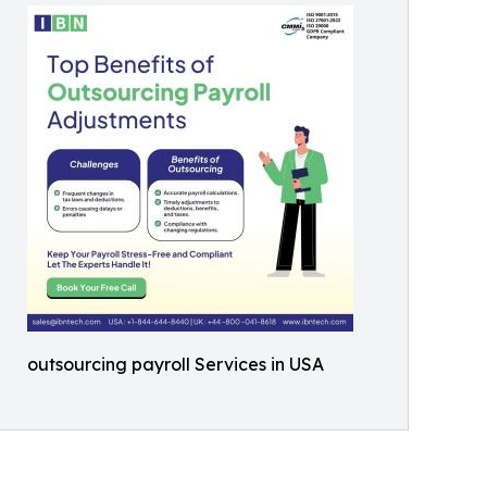
outsourcing payroll Services in USA