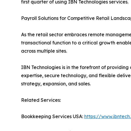
first quarter of using IBN Technologies services.
Payroll Solutions for Competitive Retail Landsc
As the retail sector embraces remote management
transactional function to a critical growth enab
across multiple sites.
IBN Technologies is in the forefront of providing 
expertise, secure technology, and flexible delive
strategy, expansion, and sales.
Related Services:
Bookkeeping Services USA:
https://www.ibntec