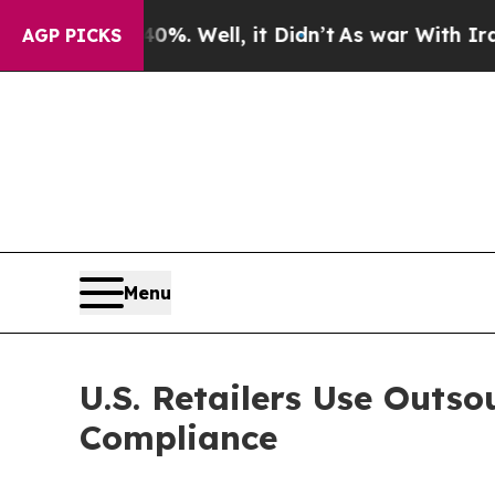
 40%. Well, it Didn’t
As war With Iran Drove o
AGP PICKS
Menu
U.S. Retailers Use Outs
Compliance