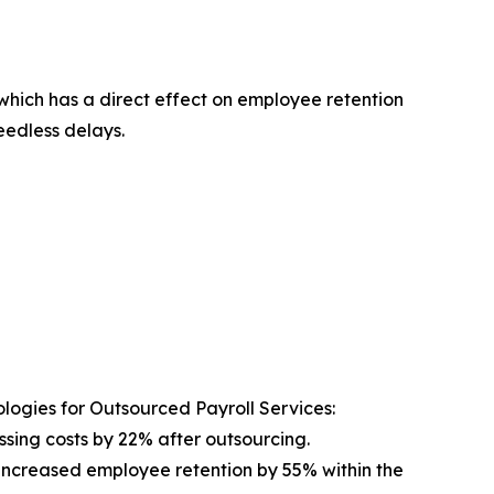
which has a direct effect on employee retention
edless delays.
logies for Outsourced Payroll Services:
sing costs by 22% after outsourcing.
increased employee retention by 55% within the