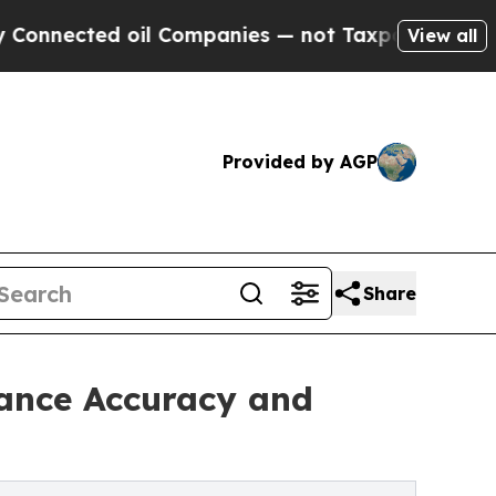
ed oil Companies — not Taxpayers — the Chance t
View all
Provided by AGP
Share
hance Accuracy and