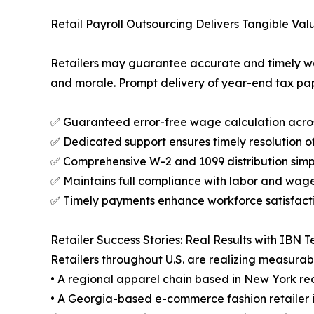
Retail Payroll Outsourcing Delivers Tangible Val
Retailers may guarantee accurate and timely wag
and morale. Prompt delivery of year-end tax pa
✅ Guaranteed error-free wage calculation acro
✅ Dedicated support ensures timely resolution of
✅ Comprehensive W-2 and 1099 distribution simp
✅ Maintains full compliance with labor and wag
✅ Timely payments enhance workforce satisfact
Retailer Success Stories: Real Results with IBN 
Retailers throughout U.S. are realizing measurab
• A regional apparel chain based in New York re
• A Georgia-based e-commerce fashion retailer i