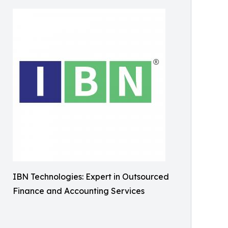
IBN Technologies: Expert in Outsourced
Finance and Accounting Services