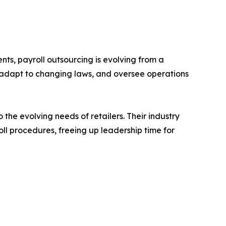
ts, payroll outsourcing is evolving from a
, adapt to changing laws, and oversee operations
 the evolving needs of retailers. Their industry
oll procedures, freeing up leadership time for