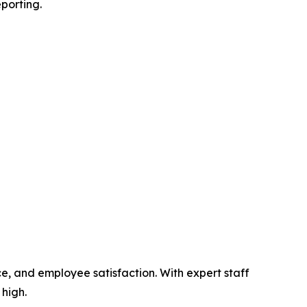
eporting.
e, and employee satisfaction. With expert staff
 high.