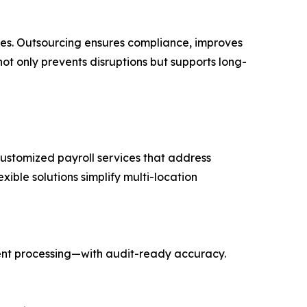
ices. Outsourcing ensures compliance, improves
ot only prevents disruptions but supports long-
 customized payroll services that address
xible solutions simplify multi-location
ent processing—with audit-ready accuracy.