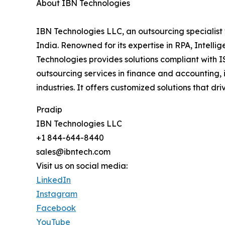
About IBN Technologies
IBN Technologies LLC, an outsourcing specialist 
India. Renowned for its expertise in RPA, Intell
Technologies provides solutions compliant with I
outsourcing services in finance and accounting, 
industries. It offers customized solutions that d
Pradip
IBN Technologies LLC
+1 844-644-8440
sales@ibntech.com
Visit us on social media:
LinkedIn
Instagram
Facebook
YouTube