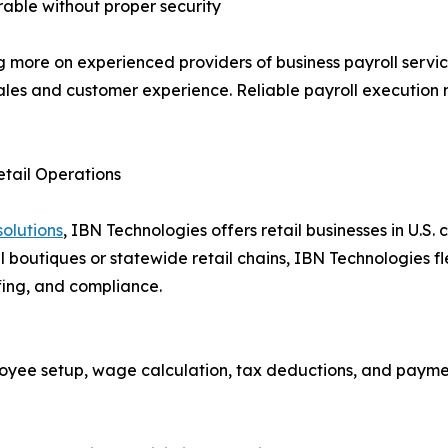
rable without proper security
ng more on experienced providers of business payroll serv
ales and customer experience. Reliable payroll execution n
etail Operations
solutions
, IBN Technologies offers retail businesses in U.S.
 boutiques or statewide retail chains, IBN Technologies fle
fing, and compliance.
oyee setup, wage calculation, tax deductions, and paym