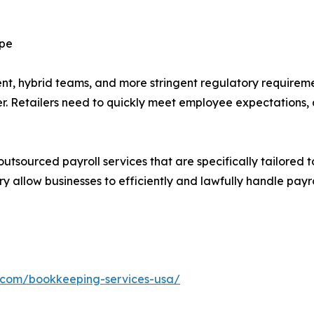
ape
, hybrid teams, and more stringent regulatory requiremen
ler. Retailers need to quickly meet employee expectations
outsourced payroll services that are specifically tailored to
ry allow businesses to efficiently and lawfully handle payr
h.com/bookkeeping-services-usa/