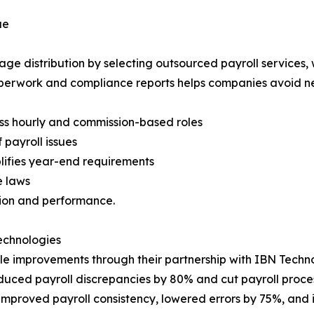
ue
e distribution by selecting outsourced payroll services, 
perwork and compliance reports helps companies avoid ne
ss hourly and commission-based roles
 payroll issues
lifies year-end requirements
e laws
ion and performance.
Technologies
le improvements through their partnership with IBN Techno
duced payroll discrepancies by 80% and cut payroll proces
mproved payroll consistency, lowered errors by 75%, and 