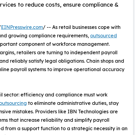
ervices to reduce costs, ensure compliance &
/
EINPresswire.com
/ -- As retail businesses cope with
 and growing compliance requirements,
outsourced
mportant component of workforce management.
argins, retailers are turning to independent payroll
nd reliably satisfy legal obligations. Chain shops and
line payroll systems to improve operational accuracy
etail sector: efficiency and compliance must work
outsourcing
to eliminate administrative duties, stay
sive mistakes. Providers like IBN Technologies are
ems that increase reliability and simplify payroll
d from a support function to a strategic necessity in an