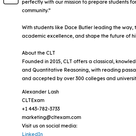
perfectly with our mission to prepare students f
community.”
With students like Dace Butler leading the way,
academic excellence, and shape the future of h
About the CLT
Founded in 2015, CLT offers a classical, knowle
and Quantitative Reasoning, with reading passage
and accepted by over 300 colleges and universiti
Alexander Lash
CLTExam
+1 443-782-3733
marketing@cltexam.com
Visit us on social media:
LinkedIn