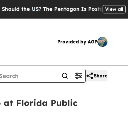
 the US?
The Pentagon Is Posting Cryptic Biblic
View all
Provided by AGP
Share
 at Florida Public