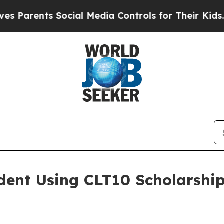
ents Social Media Controls for Their Kids. Should
dent Using CLT10 Scholarship