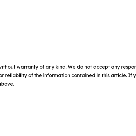
without warranty of any kind. We do not accept any responsib
r reliability of the information contained in this article. I
 above.