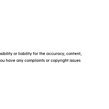
ility or liability for the accuracy, content,
f you have any complaints or copyright issues