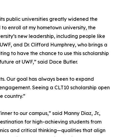
 its public universities greatly widened the
 to enroll at my hometown university, the
ersity’s new leadership, including people like
t UWF, and Dr. Clifford Humphrey, who brings a
ting to have the chance to use this scholarship
 future at UWF,” said Dace Butler.
ts. Our goal has always been to expand
al engagement. Seeing a CLT10 scholarship open
he country.”
inner to our campus,” said Manny Diaz, Jr.,
destination for high-achieving students from
s and critical thinking—qualities that align