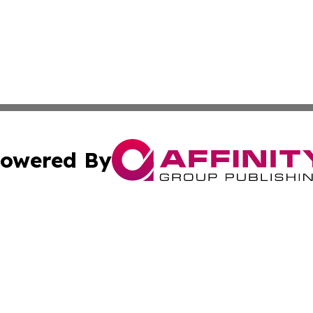
owered By
ubmit Press Release
Terms & Conditions
Copyright/DMCA
cs Inc. dba Affinity Group Publishing & World Job Seeker.
Cookie Settings / Your Privacy Choices