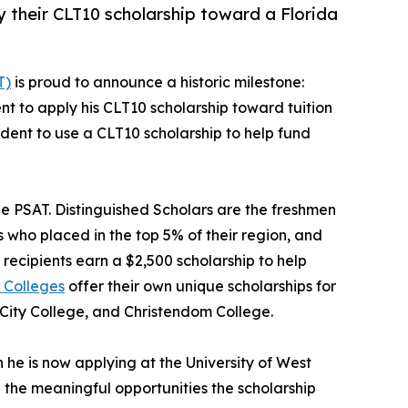
ly their CLT10 scholarship toward a Florida
T)
is proud to announce a historic milestone:
udent to apply his CLT10 scholarship toward tuition
student to use a CLT10 scholarship to help fund
he PSAT. Distinguished Scholars are the freshmen
 who placed in the top 5% of their region, and
recipients earn a $2,500 scholarship to help
 Colleges
offer their own unique scholarships for
 City College, and Christendom College.
he is now applying at the University of West
d the meaningful opportunities the scholarship