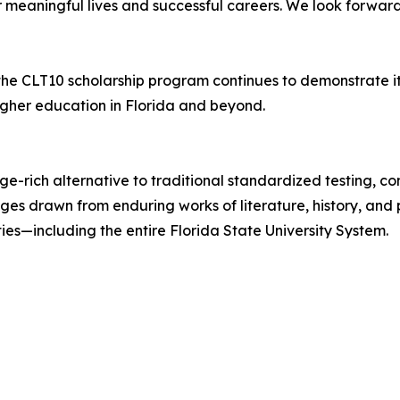
or meaningful lives and successful careers. We look forwar
 the CLT10 scholarship program continues to demonstrate 
igher education in Florida and beyond.
dge-rich alternative to traditional standardized testing,
s drawn from enduring works of literature, history, and p
es—including the entire Florida State University System.