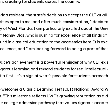
is creating for students across the country.
orida resident, the state’s decision to accept the CLT at all
ities open to me, and after much consideration, I decided
ty of West Florida. I am particularly excited about the Univ
t Manny Diaz, who is pushing for excellence of all kinds a
nd in classical education to the academics here. It is exci
xcellence, and I am looking forward to being a part of the
ce’s achievement is a powerful reminder of why CLT exis
rigorous learning and reward students for real intellectu
st a first—it’s a sign of what’s possible for students across t
y to welcome a Classic Learning Test (CLT) National Award W
da. “This milestone reflects UWF’s growing reputation as a 
ve college admission pathway that values rigorous academic