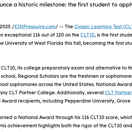
unce a historic milestone: the first student to app
2025 /
EINPresswire.com
/ -- The
Classic Learning Test (CL
n exceptional 116 out of 120 on the
CLT10
, is the first st
the University of West Florida this fall, becoming the first 
 CLT10, its college preparatory exam and alternative to t
 school, Regional Scholars are the freshmen or sophomores
hool sophomores across the United States. National Award 
any CLT Partner College. Additionally, several
CLT Partner
 Award recipients, including Pepperdine University, Grove
arned a National Award through his 116 CLT10 score, which 
 His achievement highlights both the rigor of the CLT10 an