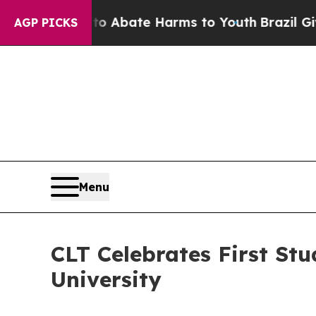
on Fund to Abate Harms to Youth
Brazil Gives Par
AGP PICKS
Menu
CLT Celebrates First Stu
University