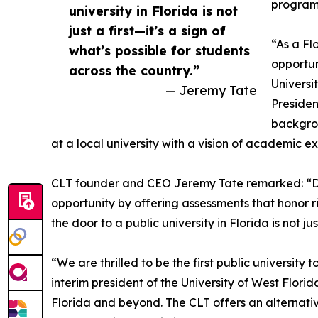
program 
university in Florida is not
just a first—it’s a sign of
“As a Fl
what’s possible for students
opportun
across the country.”
Universi
— Jeremy Tate
Presiden
backgrou
at a local university with a vision of academic e
CLT founder and CEO Jeremy Tate remarked: “Da
opportunity by offering assessments that honor 
the door to a public university in Florida is not ju
“We are thrilled to be the first public universit
interim president of the University of West Flori
Florida and beyond. The CLT offers an alternati