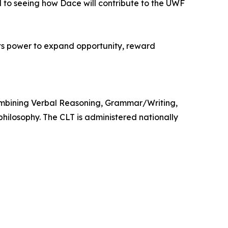
d to seeing how Dace will contribute to the UWF
its power to expand opportunity, reward
 combining Verbal Reasoning, Grammar/Writing,
hilosophy. The CLT is administered nationally