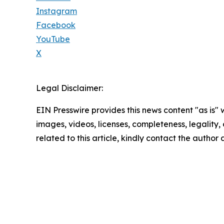
Instagram
Facebook
YouTube
X
Legal Disclaimer:
EIN Presswire provides this news content "as is" 
images, videos, licenses, completeness, legality, o
related to this article, kindly contact the author