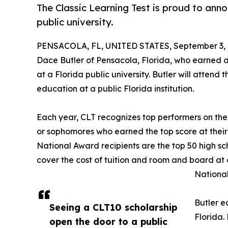
The Classic Learning Test is proud to anno
public university.
PENSACOLA, FL, UNITED STATES, September 3, 
Dace Butler of Pensacola, Florida, who earned a
at a Florida public university. Butler will attend 
education at a public Florida institution.
Each year, CLT recognizes top performers on the
or sophomores who earned the top score at their
National Award recipients are the top 50 high sc
cover the cost of tuition and room and board at 
National
Butler e
Seeing a CLT10 scholarship
Florida.
open the door to a public