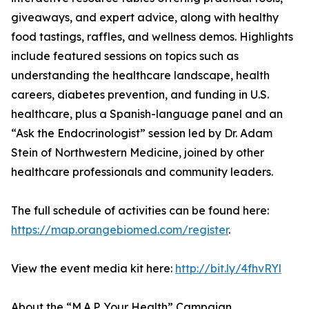
giveaways, and expert advice, along with healthy
food tastings, raffles, and wellness demos. Highlights
include featured sessions on topics such as
understanding the healthcare landscape, health
careers, diabetes prevention, and funding in U.S.
healthcare, plus a Spanish-language panel and an
“Ask the Endocrinologist” session led by Dr. Adam
Stein of Northwestern Medicine, joined by other
healthcare professionals and community leaders.
The full schedule of activities can be found here:
https://map.orangebiomed.com/register
.
View the event media kit here:
http://bit.ly/4fhvRYl
About the “M.A.P. Your Health” Campaign