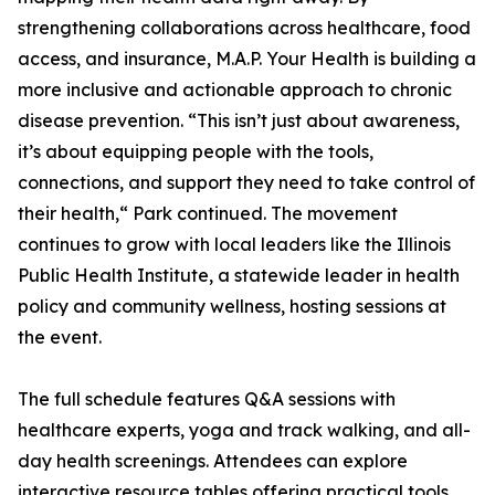
strengthening collaborations across healthcare, food
access, and insurance, M.A.P. Your Health is building a
more inclusive and actionable approach to chronic
disease prevention. “This isn’t just about awareness,
it’s about equipping people with the tools,
connections, and support they need to take control of
their health,“ Park continued. The movement
continues to grow with local leaders like the Illinois
Public Health Institute, a statewide leader in health
policy and community wellness, hosting sessions at
the event.
The full schedule features Q&A sessions with
healthcare experts, yoga and track walking, and all-
day health screenings. Attendees can explore
interactive resource tables offering practical tools,