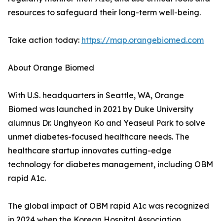
resources to safeguard their long-term well-being.
Take action today:
https://map.orangebiomed.com
About Orange Biomed
With U.S. headquarters in Seattle, WA, Orange
Biomed was launched in 2021 by Duke University
alumnus Dr. Unghyeon Ko and Yeaseul Park to solve
unmet diabetes-focused healthcare needs. The
healthcare startup innovates cutting-edge
technology for diabetes management, including OBM
rapid A1c.
The global impact of OBM rapid A1c was recognized
in 2024 when the Korean Hospital Association