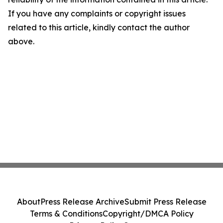
If you have any complaints or copyright issues
related to this article, kindly contact the author
above.
About
Press Release Archive
Submit Press Release
Terms & Conditions
Copyright/DMCA Policy