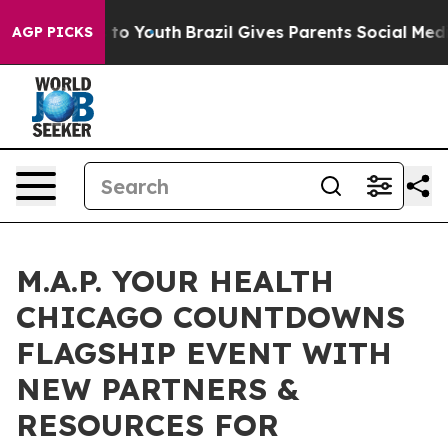
Harms to Youth
Brazil Gives Parents Social Media Contr
AGP PICKS
M.A.P. YOUR HEALTH
CHICAGO COUNTDOWNS
FLAGSHIP EVENT WITH
NEW PARTNERS &
RESOURCES FOR