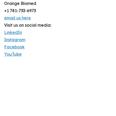
Orange Biomed
+1 781-733-6973
email us here
Visit us on social media:
LinkedIn
Instagram
Facebook
YouTube