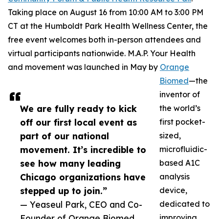
Taking place on August 16 from 10:00 AM to 3:00 PM
CT at the Humboldt Park Health Wellness Center, the
free event welcomes both in-person attendees and
virtual participants nationwide. M.A.P. Your Health
and movement was launched in May by
Orange
Biomed
—the
inventor of
We are fully ready to kick
the world’s
off our first local event as
first pocket-
part of our national
sized,
movement. It’s incredible to
microfluidic-
see how many leading
based A1C
Chicago organizations have
analysis
stepped up to join.”
device,
— Yeaseul Park, CEO and Co-
dedicated to
Founder of Orange Biomed
improving