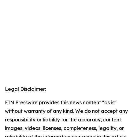
Legal Disclaimer:
EIN Presswire provides this news content "as is"
without warranty of any kind. We do not accept any
responsibility or liability for the accuracy, content,
images, videos, licenses, completeness, legality, or
reliability of the information contained in this article.