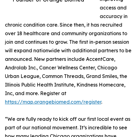
access and
accuracy in
chronic condition care. Since then, it has recruited
over 18 healthcare and community organizations to
join and continues to grow. The first in-person session
will expand nationwide with additional partners to be
announced. New partners include AccentCare,
Androlab Inc., Cancer Wellness Center, Chicago
Urban League, Common Threads, Grand Smiles, the
Illinois Public Health Institute, Kindness Homecare,
Inc, and more. Register at
https://map.orangebiomed.com/register
.
“We are fully ready to kick off our first local event as
part of our national movement. It’s incredible to see
how many leading Chicago organizations have