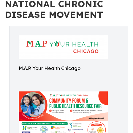
NATIONAL CHRONIC
DISEASE MOVEMENT
M.A.P. Your Health Chicago