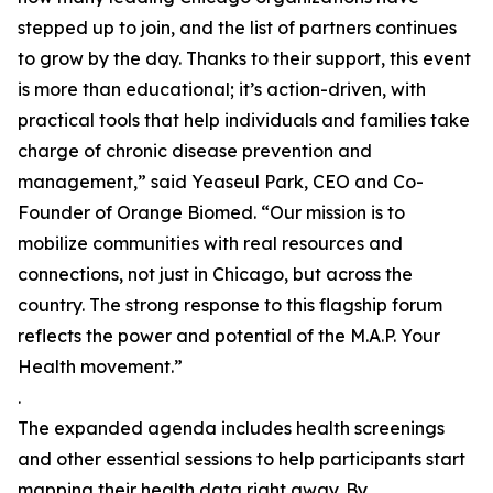
stepped up to join, and the list of partners continues
to grow by the day. Thanks to their support, this event
is more than educational; it’s action-driven, with
practical tools that help individuals and families take
charge of chronic disease prevention and
management,” said Yeaseul Park, CEO and Co-
Founder of Orange Biomed. “Our mission is to
mobilize communities with real resources and
connections, not just in Chicago, but across the
country. The strong response to this flagship forum
reflects the power and potential of the M.A.P. Your
Health movement.”
.
The expanded agenda includes health screenings
and other essential sessions to help participants start
mapping their health data right away. By