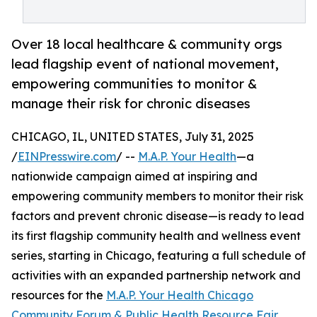
Over 18 local healthcare & community orgs
lead flagship event of national movement,
empowering communities to monitor &
manage their risk for chronic diseases
CHICAGO, IL, UNITED STATES, July 31, 2025
/
EINPresswire.com
/ --
M.A.P. Your Health
—a
nationwide campaign aimed at inspiring and
empowering community members to monitor their risk
factors and prevent chronic disease—is ready to lead
its first flagship community health and wellness event
series, starting in Chicago, featuring a full schedule of
activities with an expanded partnership network and
resources for the
M.A.P. Your Health Chicago
Community Forum & Public Health Resource Fair
.