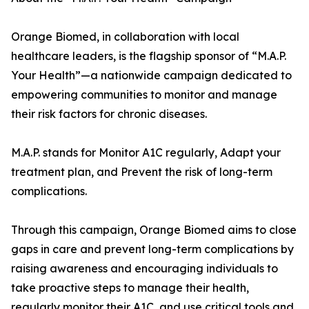
Orange Biomed, in collaboration with local
healthcare leaders, is the flagship sponsor of “M.A.P.
Your Health”—a nationwide campaign dedicated to
empowering communities to monitor and manage
their risk factors for chronic diseases.
M.A.P. stands for Monitor A1C regularly, Adapt your
treatment plan, and Prevent the risk of long-term
complications.
Through this campaign, Orange Biomed aims to close
gaps in care and prevent long-term complications by
raising awareness and encouraging individuals to
take proactive steps to manage their health,
regularly monitor their A1C, and use critical tools and