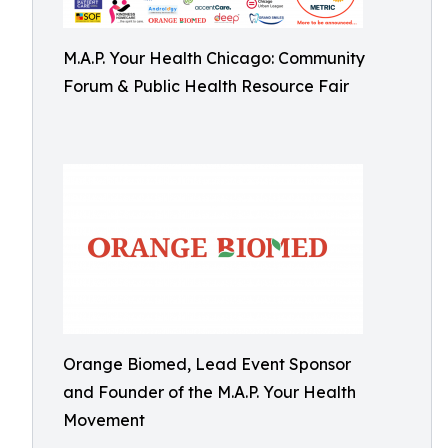
M.A.P. Your Health Chicago: Community
Forum & Public Health Resource Fair
Orange Biomed, Lead Event Sponsor
and Founder of the M.A.P. Your Health
Movement