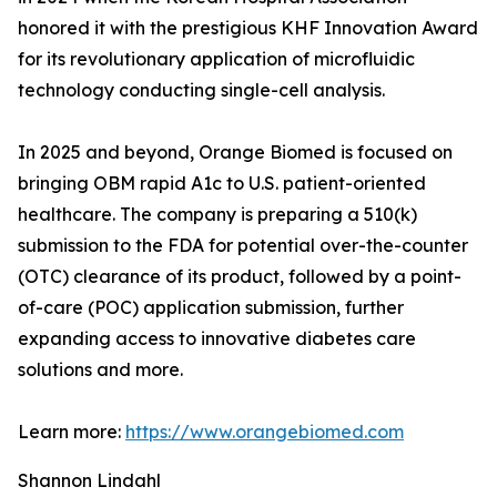
honored it with the prestigious KHF Innovation Award
for its revolutionary application of microfluidic
technology conducting single-cell analysis.
In 2025 and beyond, Orange Biomed is focused on
bringing OBM rapid A1c to U.S. patient-oriented
healthcare. The company is preparing a 510(k)
submission to the FDA for potential over-the-counter
(OTC) clearance of its product, followed by a point-
of-care (POC) application submission, further
expanding access to innovative diabetes care
solutions and more.
Learn more:
https://www.orangebiomed.com
Shannon Lindahl