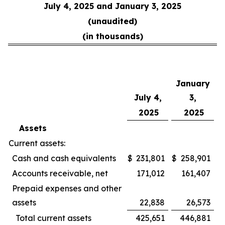
July 4, 2025 and January 3, 2025
(unaudited)
(in thousands)
January
July 4,
3,
2025
2025
Assets
Current assets:
Cash and cash equivalents
$
231,801
$
258,901
Accounts receivable, net
171,012
161,407
Prepaid expenses and other
assets
22,838
26,573
Total current assets
425,651
446,881