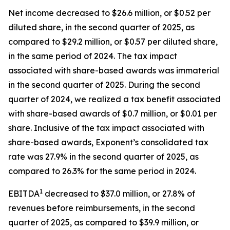
Net income decreased to $26.6 million, or $0.52 per
diluted share, in the second quarter of 2025, as
compared to $29.2 million, or $0.57 per diluted share,
in the same period of 2024. The tax impact
associated with share-based awards was immaterial
in the second quarter of 2025. During the second
quarter of 2024, we realized a tax benefit associated
with share-based awards of $0.7 million, or $0.01 per
share. Inclusive of the tax impact associated with
share-based awards, Exponent’s consolidated tax
rate was 27.9% in the second quarter of 2025, as
compared to 26.3% for the same period in 2024.
1
EBITDA
decreased to $37.0 million, or 27.8% of
revenues before reimbursements, in the second
quarter of 2025, as compared to $39.9 million, or