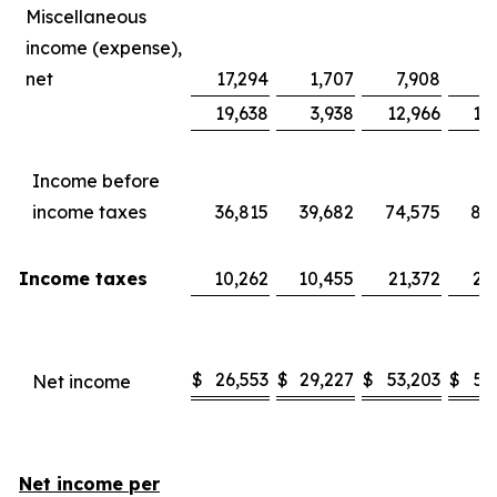
Miscellaneous
income (expense),
net
17,294
1,707
7,908
8
19,638
3,938
12,966
13
Income before
income taxes
36,815
39,682
74,575
80
Income taxes
10,262
10,455
21,372
20
$
26,553
$
29,227
$
53,203
$
59
Net income
Net income per