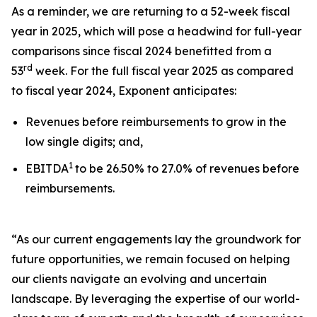
As a reminder, we are returning to a 52-week fiscal
year in 2025, which will pose a headwind for full-year
comparisons since fiscal 2024 benefitted from a
rd
53
week. For the full fiscal year 2025 as compared
to fiscal year 2024, Exponent anticipates:
Revenues before reimbursements to grow in the
low single digits; and,
1
EBITDA
to be 26.50% to 27.0% of revenues before
reimbursements.
“As our current engagements lay the groundwork for
future opportunities, we remain focused on helping
our clients navigate an evolving and uncertain
landscape. By leveraging the expertise of our world-