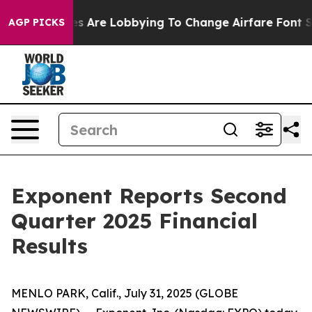
s Are Lobbying To Change Airfare Font Sizes. It’s Gonn
AGP PICKS
Exponent Reports Second
Quarter 2025 Financial
Results
MENLO PARK, Calif., July 31, 2025 (GLOBE