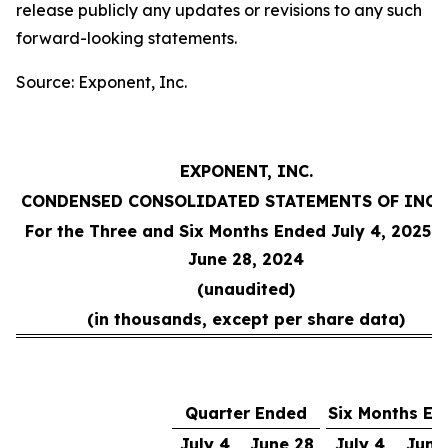
release publicly any updates or revisions to any such
forward-looking statements.
Source: Exponent, Inc.
EXPONENT, INC.
CONDENSED CONSOLIDATED STATEMENTS OF INC
For the Three and Six Months Ended July 4, 2025 
June 28, 2024
(unaudited)
(in thousands, except per share data)
Quarter Ended
Six Months En
July 4,
June 28,
July 4,
June