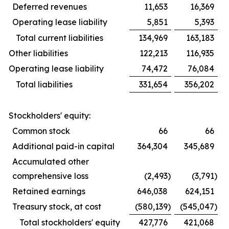
Deferred revenues
11,653
16,369
Operating lease liability
5,851
5,393
Total current liabilities
134,969
163,183
Other liabilities
122,213
116,935
Operating lease liability
74,472
76,084
Total liabilities
331,654
356,202
Stockholders' equity:
Common stock
66
66
Additional paid-in capital
364,304
345,689
Accumulated other
comprehensive loss
(2,493
)
(3,791
)
Retained earnings
646,038
624,151
Treasury stock, at cost
(580,139
)
(545,047
)
Total stockholders' equity
427,776
421,068