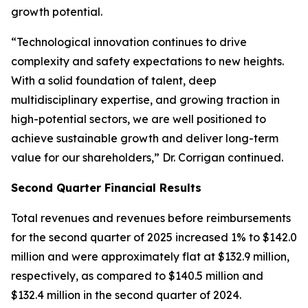
growth potential.
“Technological innovation continues to drive
complexity and safety expectations to new heights.
With a solid foundation of talent, deep
multidisciplinary expertise, and growing traction in
high-potential sectors, we are well positioned to
achieve sustainable growth and deliver long-term
value for our shareholders,” Dr. Corrigan continued.
Second Quarter Financial Results
Total revenues and revenues before reimbursements
for the second quarter of 2025 increased 1% to $142.0
million and were approximately flat at $132.9 million,
respectively, as compared to $140.5 million and
$132.4 million in the second quarter of 2024.