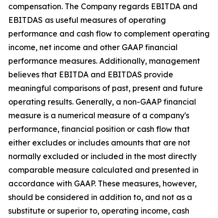
compensation. The Company regards EBITDA and
EBITDAS as useful measures of operating
performance and cash flow to complement operating
income, net income and other GAAP financial
performance measures. Additionally, management
believes that EBITDA and EBITDAS provide
meaningful comparisons of past, present and future
operating results. Generally, a non-GAAP financial
measure is a numerical measure of a company's
performance, financial position or cash flow that
either excludes or includes amounts that are not
normally excluded or included in the most directly
comparable measure calculated and presented in
accordance with GAAP. These measures, however,
should be considered in addition to, and not as a
substitute or superior to, operating income, cash