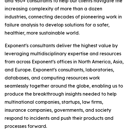
and 950+ consultants to help our clients navigate the
increasing complexity of more than a dozen
industries, connecting decades of pioneering work in
failure analysis to develop solutions for a safer,
healthier, more sustainable world.
Exponent's consultants deliver the highest value by
leveraging multidisciplinary expertise and resources
from across Exponent's offices in North America, Asia,
and Europe. Exponent's consultants, laboratories,
databases, and computing resources work
seamlessly together around the globe, enabling us to
produce the breakthrough insights needed to help
multinational companies, startups, law firms,
insurance companies, governments, and society
respond to incidents and push their products and
processes forward.