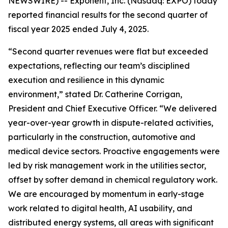
NEWSWIRE) -- Exponent, Inc. (Nasdaq: EXPO) today
reported financial results for the second quarter of
fiscal year 2025 ended July 4, 2025.
“Second quarter revenues were flat but exceeded
expectations, reflecting our team’s disciplined
execution and resilience in this dynamic
environment,” stated Dr. Catherine Corrigan,
President and Chief Executive Officer. “We delivered
year-over-year growth in dispute-related activities,
particularly in the construction, automotive and
medical device sectors. Proactive engagements were
led by risk management work in the utilities sector,
offset by softer demand in chemical regulatory work.
We are encouraged by momentum in early-stage
work related to digital health, AI usability, and
distributed energy systems, all areas with significant