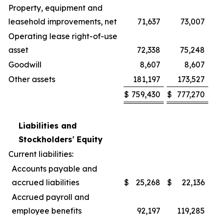
Property, equipment and
leasehold improvements, net
71,637
73,007
Operating lease right-of-use
asset
72,338
75,248
Goodwill
8,607
8,607
Other assets
181,197
173,527
$
759,430
$
777,270
Liabilities and
Stockholders' Equity
Current liabilities:
Accounts payable and
accrued liabilities
$
25,268
$
22,136
Accrued payroll and
employee benefits
92,197
119,285