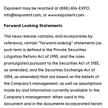
Exponent may be reached at (888) 656­-EXPO,
info@exponent.com, or www.exponent.com.
Forward Looking Statements
This news release contains, and incorporates by
reference, certain “forward-looking” statements (as
such term is defined in the Private Securities
Litigation Reform Act of 1995, and the rules
promulgated pursuant to the Securities Act of 1933,
as amended, and the Securities Exchange Act of
1934, as amended) that are based on the beliefs of
the Company’s management, as well as assumptions
made by and information currently available to the
Company’s management. When used in this
document and in the documents incorporated herein