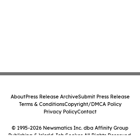
About
Press Release Archive
Submit Press Release
Terms & Conditions
Copyright/DMCA Policy
Privacy Policy
Contact
© 1995-2026 Newsmatics Inc. dba Affinity Group
Publishing & World Job Seeker. All Rights Reserved.