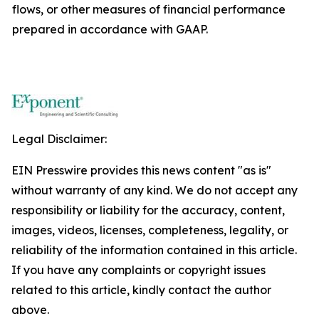
flows, or other measures of financial performance
prepared in accordance with GAAP.
Legal Disclaimer:
EIN Presswire provides this news content "as is"
without warranty of any kind. We do not accept any
responsibility or liability for the accuracy, content,
images, videos, licenses, completeness, legality, or
reliability of the information contained in this article.
If you have any complaints or copyright issues
related to this article, kindly contact the author
above.