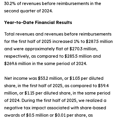
30.2% of revenues before reimbursements in the
second quarter of 2024.
Year-to-Date Financial Results
Total revenues and revenues before reimbursements
for the first half of 2025 increased 1% to $287.5 million
and were approximately flat at $270.3 million,
respectively, as compared to $285.5 million and
$269.6 million in the same period of 2024.
Net income was $53.2 million, or $1.03 per diluted
share, in the first half of 2025, as compared to $59.4
million, or $1.15 per diluted share, in the same period
of 2024. During the first half of 2025, we realized a
negative tax impact associated with share-based
awards of $0.5 million or $0.01 per share, as