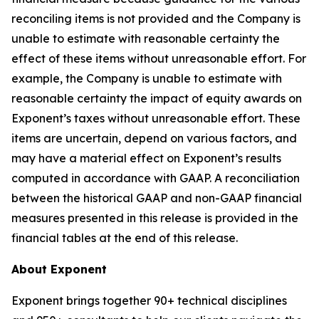
reconciling items is not provided and the Company is
unable to estimate with reasonable certainty the
effect of these items without unreasonable effort. For
example, the Company is unable to estimate with
reasonable certainty the impact of equity awards on
Exponent’s taxes without unreasonable effort. These
items are uncertain, depend on various factors, and
may have a material effect on Exponent’s results
computed in accordance with GAAP. A reconciliation
between the historical GAAP and non-GAAP financial
measures presented in this release is provided in the
financial tables at the end of this release.
About Exponent
Exponent brings together 90+ technical disciplines