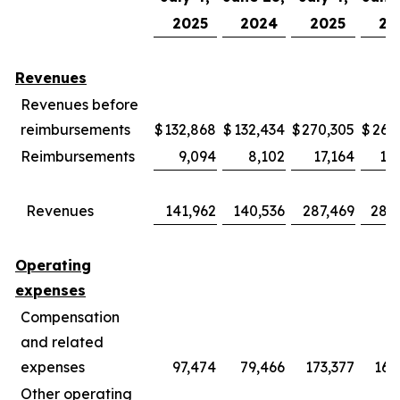
2025
2024
2025
20
Revenues
Revenues before
reimbursements
$
132,868
$
132,434
$
270,305
$
269
Reimbursements
9,094
8,102
17,164
15
Revenues
141,962
140,536
287,469
285
Operating
expenses
Compensation
and related
expenses
97,474
79,466
173,377
169
Other operating