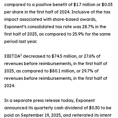
compared to a positive benefit of $1.7 million or $0.03
per share in the first half of 2024. Inclusive of the tax
impact associated with share-based awards,
Exponent’s consolidated tax rate was 28.7% in the
first half of 2025, as compared to 25.9% for the same
period last year.
1
EBITDA
decreased to $74.5 million, or 27.6% of
revenues before reimbursements, in the first half of
2025, as compared to $80.1 million, or 29.7% of
revenues before reimbursements, in the first half of
2024.
In a separate press release today, Exponent
announced its quarterly cash dividend of $0.30 to be
paid on September 19, 2025, and reiterated its intent