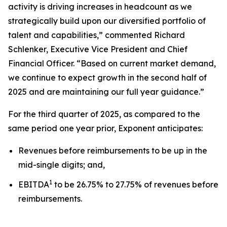
activity is driving increases in headcount as we
strategically build upon our diversified portfolio of
talent and capabilities,” commented Richard
Schlenker, Executive Vice President and Chief
Financial Officer. “Based on current market demand,
we continue to expect growth in the second half of
2025 and are maintaining our full year guidance.”
For the third quarter of 2025, as compared to the
same period one year prior, Exponent anticipates:
Revenues before reimbursements to be up in the
mid-single digits; and,
1
EBITDA
to be 26.75% to 27.75% of revenues before
reimbursements.