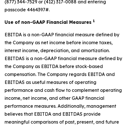
(877) 344-7529 or (412) 317-0088 and entering
passcode 4464397#.
1
Use of non-GAAP Financial Measures
EBITDA is a non-GAAP financial measure defined by
the Company as net income before income taxes,
interest income, depreciation, and amortization.
EBITDAS is a non-GAAP financial measure defined by
the Company as EBITDA before stock-based
compensation. The Company regards EBITDA and
EBITDAS as useful measures of operating
performance and cash flow to complement operating
income, net income, and other GAAP financial
performance measures. Additionally, management
believes that EBITDA and EBITDAS provide
meaningful comparisons of past, present, and future