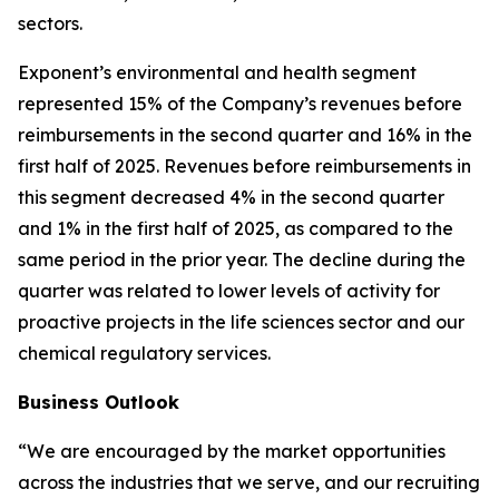
sectors.
Exponent’s environmental and health segment
represented 15% of the Company’s revenues before
reimbursements in the second quarter and 16% in the
first half of 2025. Revenues before reimbursements in
this segment decreased 4% in the second quarter
and 1% in the first half of 2025, as compared to the
same period in the prior year. The decline during the
quarter was related to lower levels of activity for
proactive projects in the life sciences sector and our
chemical regulatory services.
Business Outlook
“We are encouraged by the market opportunities
across the industries that we serve, and our recruiting