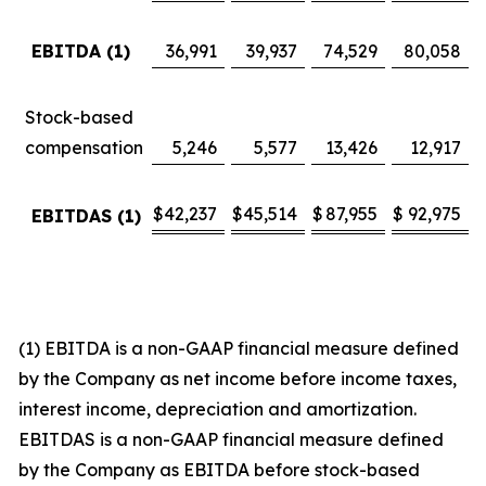
EBITDA (1)
36,991
39,937
74,529
80,058
Stock-based
compensation
5,246
5,577
13,426
12,917
$
42,237
$
45,514
$
87,955
$
92,975
EBITDAS (1)
(1) EBITDA is a non-GAAP financial measure defined
by the Company as net income before income taxes,
interest income, depreciation and amortization.
EBITDAS is a non-GAAP financial measure defined
by the Company as EBITDA before stock-based