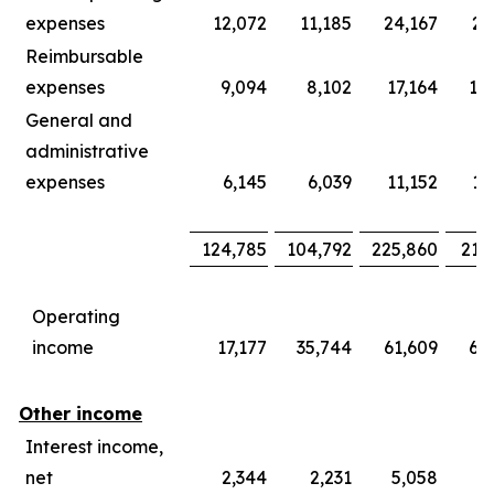
expenses
12,072
11,185
24,167
21
Reimbursable
expenses
9,094
8,102
17,164
15
General and
administrative
expenses
6,145
6,039
11,152
11
124,785
104,792
225,860
219
Operating
income
17,177
35,744
61,609
66
Other income
Interest income,
net
2,344
2,231
5,058
4