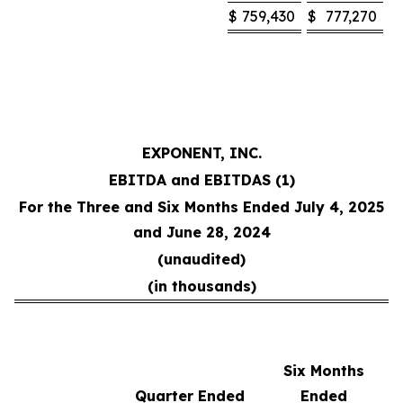
$
759,430
$
777,270
EXPONENT, INC.
EBITDA and EBITDAS (1)
For the Three and Six Months Ended July 4, 2025
and June 28, 2024
(unaudited)
(in thousands)
Six Months
Quarter Ended
Ended