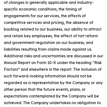
of changes in generally applicable and industry-
specific economic conditions, the timing of
engagements for our services, the effects of
competitive services and pricing, the absence of
backlog related to our business, our ability to attract
and retain key employees, the effect of tort reform
and government regulation on our business, and
liabilities resulting from claims made against us.
Additional risks and uncertainties are discussed in our
Annual Report on Form 10-K under the heading “Risk
Factors” and elsewhere in the report. The inclusion of
such forward-looking information should not be
regarded as a representation by the Company or any
other person that the future events, plans, or
expectations contemplated by the Company will be
achieved. The Company undertakes no obligation to