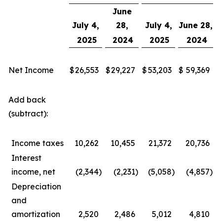
June
July 4,
28,
July 4,
June 28,
2025
2024
2025
2024
Net Income
$
26,553
$
29,227
$
53,203
$
59,369
Add back
(subtract):
Income taxes
10,262
10,455
21,372
20,736
Interest
income, net
(2,344
)
(2,231
)
(5,058
)
(4,857
)
Depreciation
and
amortization
2,520
2,486
5,012
4,810