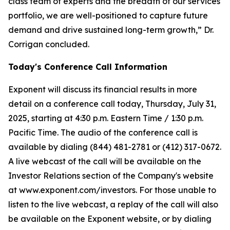
class team of experts and the breadth of our services
portfolio, we are well-positioned to capture future
demand and drive sustained long-term growth,” Dr.
Corrigan concluded.
Today's Conference Call Information
Exponent will discuss its financial results in more
detail on a conference call today, Thursday, July 31,
2025, starting at 4:30 p.m. Eastern Time / 1:30 p.m.
Pacific Time. The audio of the conference call is
available by dialing (844) 481-2781 or (412) 317-0672.
A live webcast of the call will be available on the
Investor Relations section of the Company's website
at www.exponent.com/investors. For those unable to
listen to the live webcast, a replay of the call will also
be available on the Exponent website, or by dialing