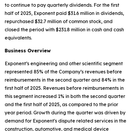
to continue to pay quarterly dividends. For the first
half of 2025, Exponent paid $31.6 million in dividends,
repurchased $32.7 million of common stock, and
closed the period with $231.8 million in cash and cash
equivalents.
Business Overview
Exponent’s engineering and other scientific segment
represented 85% of the Company’s revenues before
reimbursements in the second quarter and 84% in the
first half of 2025. Revenues before reimbursements in
this segment increased 1% in both the second quarter
and the first half of 2025, as compared to the prior
year period. Growth during the quarter was driven by
demand for Exponent's dispute related services in the
construction, automotive, and medical device