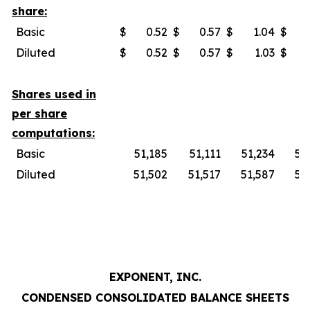
share:
Basic
$
0.52
$
0.57
$
1.04
$
Diluted
$
0.52
$
0.57
$
1.03
$
Shares used in
per share
computations:
Basic
51,185
51,111
51,234
51
Diluted
51,502
51,517
51,587
51
EXPONENT, INC.
CONDENSED CONSOLIDATED BALANCE SHEETS