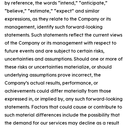
by reference, the words “intend,” “anticipate,”
“believe,” “estimate,” “expect” and similar
expressions, as they relate to the Company or its
management, identify such forward-looking
statements. Such statements reflect the current views
of the Company or its management with respect to
future events and are subject to certain risks,
uncertainties and assumptions. Should one or more of
these risks or uncertainties materialize, or should
underlying assumptions prove incorrect, the
Company’s actual results, performance, or
achievements could differ materially from those
expressed in, or implied by, any such forward-looking
statements. Factors that could cause or contribute to
such material differences include the possibility that
the demand for our services may decline as a result