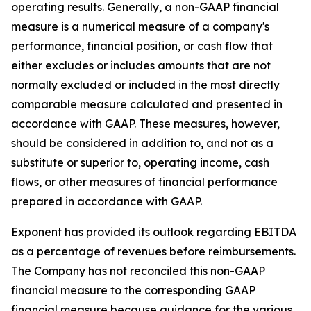
operating results. Generally, a non-GAAP financial
measure is a numerical measure of a company's
performance, financial position, or cash flow that
either excludes or includes amounts that are not
normally excluded or included in the most directly
comparable measure calculated and presented in
accordance with GAAP. These measures, however,
should be considered in addition to, and not as a
substitute or superior to, operating income, cash
flows, or other measures of financial performance
prepared in accordance with GAAP.
Exponent has provided its outlook regarding EBITDA
as a percentage of revenues before reimbursements.
The Company has not reconciled this non-GAAP
financial measure to the corresponding GAAP
financial measure because guidance for the various