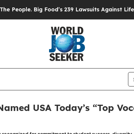
ople. Big Food’s 239 Lawsuits Against Life-Saving
Named USA Today’s “Top Voca