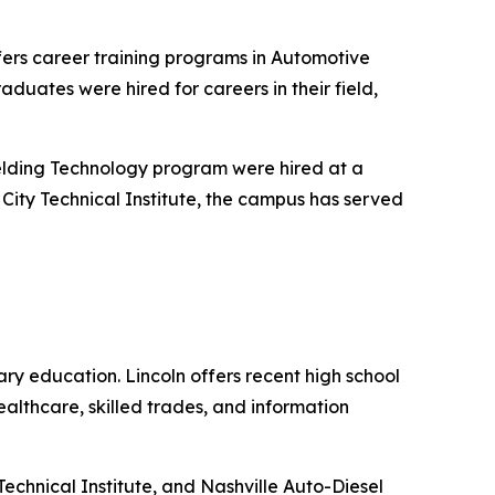
fers career training programs in Automotive
duates were hired for careers in their field,
elding Technology program were hired at a
e City Technical Institute, the campus has served
ry education. Lincoln offers recent high school
althcare, skilled trades, and information
Technical Institute, and Nashville Auto-Diesel