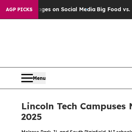
cal Messages on Social Media
Big Food vs. The Pe
AGP PICKS
Menu
Lincoln Tech Campuses 
2025