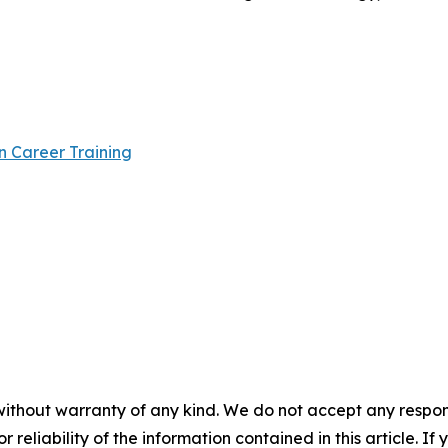
n Career Training
without warranty of any kind. We do not accept any responsib
r reliability of the information contained in this article. I