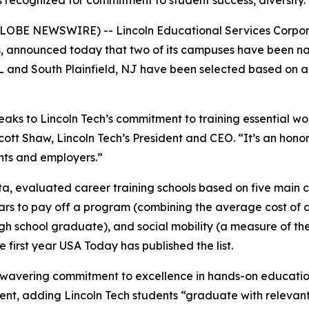
s recognized for commitment to student success, diversity.
(GLOBE NEWSWIRE) -- Lincoln Educational Services Corpor
ars, announced today that two of its campuses have been 
L and South Plainfield, NJ have been selected based on a
ks to Lincoln Tech’s commitment to training essential worke
cott Shaw, Lincoln Tech’s President and CEO. “It’s an honor
ents and employers.”
, evaluated career training schools based on five main cr
years to pay off a program (combining the average cost o
 school graduate), and social mobility (a measure of the 
he first year USA Today has published the list.
unwavering commitment to excellence in hands-on educatio
t, adding Lincoln Tech students “graduate with relevant, 