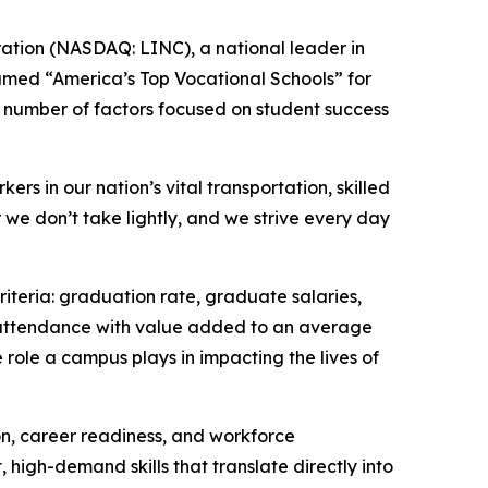
ation (NASDAQ: LINC), a national leader in
named “America’s Top Vocational Schools” for
 number of factors focused on student success
rs in our nation’s vital transportation, skilled
 we don’t take lightly, and we strive every day
iteria: graduation rate, graduate salaries,
f attendance with value added to an average
role a campus plays in impacting the lives of
n, career readiness, and workforce
high-demand skills that translate directly into