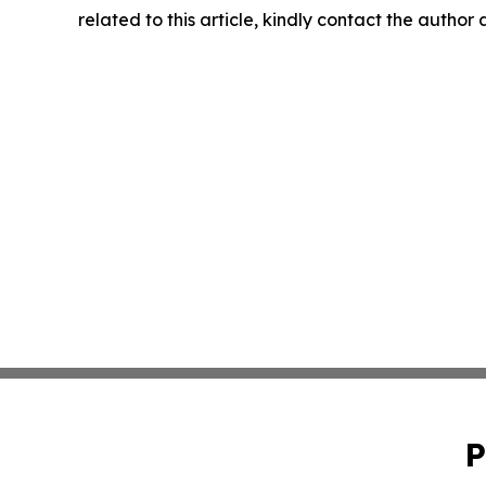
related to this article, kindly contact the author
P