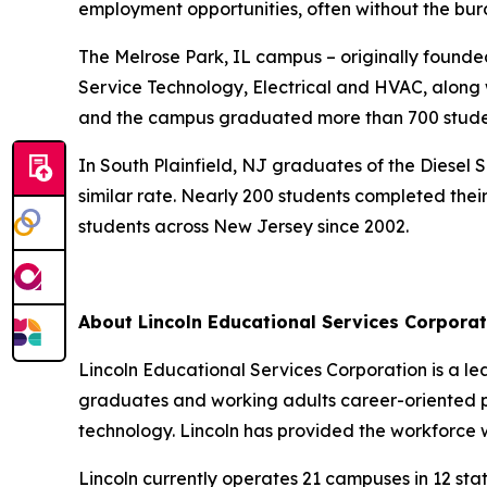
employment opportunities, often without the bur
The Melrose Park, IL campus – originally founde
Service Technology, Electrical and HVAC, along wi
and the campus graduated more than 700 stude
In South Plainfield, NJ graduates of the Diese
similar rate. Nearly 200 students completed their
students across New Jersey since 2002.
About Lincoln Educational Services Corporat
Lincoln Educational Services Corporation is a le
graduates and working adults career-oriented pro
technology. Lincoln has provided the workforce wit
Lincoln currently operates 21 campuses in 12 stat