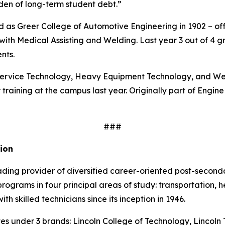
den of long-term student debt.”
d as Greer College of Automotive Engineering in 1902 – of
th Medical Assisting and Welding. Last year 3 out of 4 gra
nts.
l Service Technology, Heavy Equipment Technology, and W
 training at the campus last year. Originally part of Engin
###
ion
ading provider of diversified career-oriented post-seconda
grams in four principal areas of study: transportation, he
h skilled technicians since its inception in 1946.
es under 3 brands: Lincoln College of Technology, Lincoln 