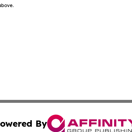
 above.
owered By