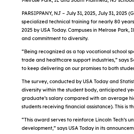
Melrose Park, IL and South Plainfield, NJ school
PARSIPPANY, NJ – July 31, 2025, July 31, 2025 
specialized technical training for nearly 80 ye
2025 by USA Today. Campuses in Melrose Park, I
and commitment to diversity.
“Being recognized as a top vocational school spea
trade and healthcare support industries,” says S
to keep delivering on our promises to both stud
The survey, conducted by USA Today and Statista
diversity within the student body, anticipated 
graduate’s salary compared with an average high
students receiving financial assistance). This is t
“This award serves to reinforce Lincoln Tech’s 
development,” says USA Today in its announcemen