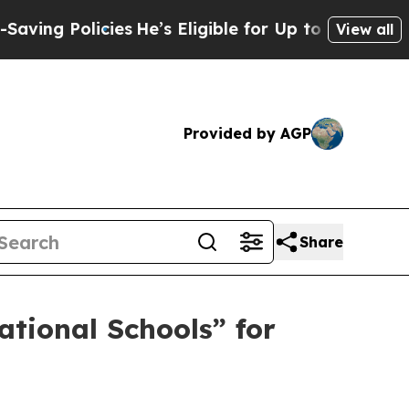
 Policies
He’s Eligible for Up to $480,000 After
View all
Provided by AGP
Share
tional Schools” for