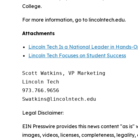
College.
For more information, go to lincolntech.edu.
Attachments
Lincoln Tech Is a National Leader in Hands-O
Lincoln Tech Focuses on Student Success
Scott Watkins, VP Marketing

Lincoln Tech

973.766.9656 

Legal Disclaimer:
EIN Presswire provides this news content "as is" 
images, videos, licenses, completeness, legality, o