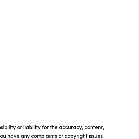
ility or liability for the accuracy, content,
f you have any complaints or copyright issues