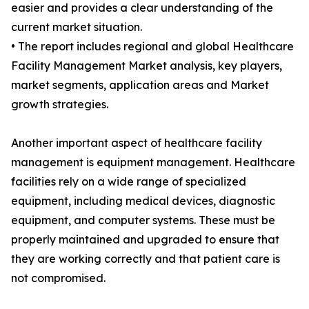
easier and provides a clear understanding of the
current market situation.
• The report includes regional and global Healthcare
Facility Management Market analysis, key players,
market segments, application areas and Market
growth strategies.
Another important aspect of healthcare facility
management is equipment management. Healthcare
facilities rely on a wide range of specialized
equipment, including medical devices, diagnostic
equipment, and computer systems. These must be
properly maintained and upgraded to ensure that
they are working correctly and that patient care is
not compromised.