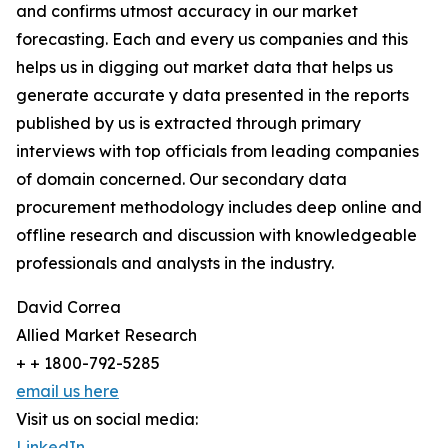
and confirms utmost accuracy in our market
forecasting. Each and every us companies and this
helps us in digging out market data that helps us
generate accurate y data presented in the reports
published by us is extracted through primary
interviews with top officials from leading companies
of domain concerned. Our secondary data
procurement methodology includes deep online and
offline research and discussion with knowledgeable
professionals and analysts in the industry.
David Correa
Allied Market Research
+ + 1800-792-5285
email us here
Visit us on social media:
LinkedIn