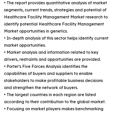
• The report provides quantitative analysis of market
segments, current trends, strategies and potential of
Healthcare Facility Management Market research to
identify potential Healthcare Facility Management
Market opportunities in genetics.
• In-depth analysis of this sector helps identify current
market opportunities.
• Market analysis and information related to key
drivers, restraints and opportunities are provided.
• Porter's Five Forces Analysis identifies the
capabilities of buyers and suppliers to enable
stakeholders to make profitable business decisions
and strengthen the network of buyers.
• The largest countries in each region are listed
according to their contribution to the global market.
• Focusing on market players makes benchmarking