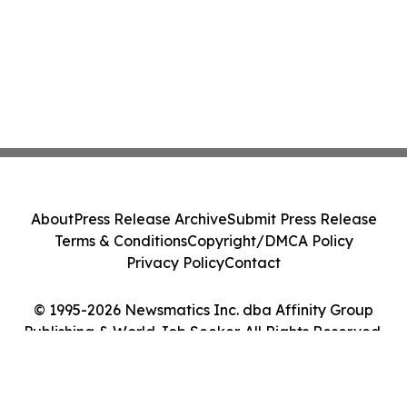
About
Press Release Archive
Submit Press Release
Terms & Conditions
Copyright/DMCA Policy
Privacy Policy
Contact
© 1995-2026 Newsmatics Inc. dba Affinity Group
Publishing & World Job Seeker. All Rights Reserved.
Cookie Settings / Your Privacy Choices