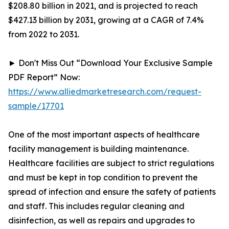
$208.80 billion in 2021, and is projected to reach
$427.13 billion by 2031, growing at a CAGR of 7.4%
from 2022 to 2031.
► Don't Miss Out “Download Your Exclusive Sample
PDF Report” Now:
https://www.alliedmarketresearch.com/request-
sample/17701
One of the most important aspects of healthcare
facility management is building maintenance.
Healthcare facilities are subject to strict regulations
and must be kept in top condition to prevent the
spread of infection and ensure the safety of patients
and staff. This includes regular cleaning and
disinfection, as well as repairs and upgrades to