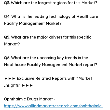
Q3. Which are the largest regions for this Market?
Q4. What is the leading technology of Healthcare
Facility Management Market?
Q5. What are the major drivers for this specific
Market?
Q6. What are the upcoming key trends in the
Healthcare Facility Management Market report?
►►► Exclusive Related Reports with “Market
Insights” ►►►
Ophthalmic Drugs Market -
https://www.alliedmarketresearch.com/ophthalmic-