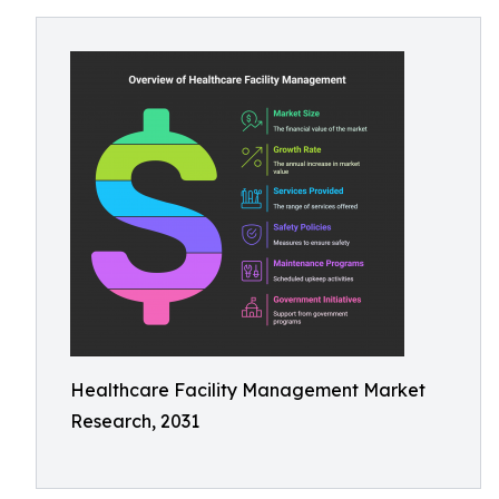
Healthcare Facility Management Market
Research, 2031