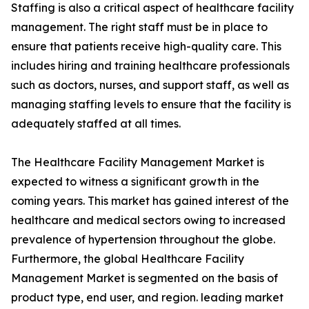
Staffing is also a critical aspect of healthcare facility
management. The right staff must be in place to
ensure that patients receive high-quality care. This
includes hiring and training healthcare professionals
such as doctors, nurses, and support staff, as well as
managing staffing levels to ensure that the facility is
adequately staffed at all times.
The Healthcare Facility Management Market is
expected to witness a significant growth in the
coming years. This market has gained interest of the
healthcare and medical sectors owing to increased
prevalence of hypertension throughout the globe.
Furthermore, the global Healthcare Facility
Management Market is segmented on the basis of
product type, end user, and region. leading market