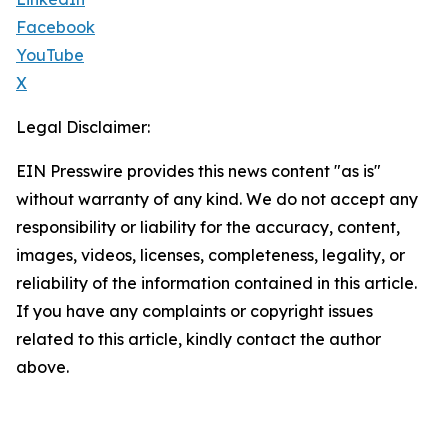
Facebook
YouTube
X
Legal Disclaimer:
EIN Presswire provides this news content "as is"
without warranty of any kind. We do not accept any
responsibility or liability for the accuracy, content,
images, videos, licenses, completeness, legality, or
reliability of the information contained in this article.
If you have any complaints or copyright issues
related to this article, kindly contact the author
above.