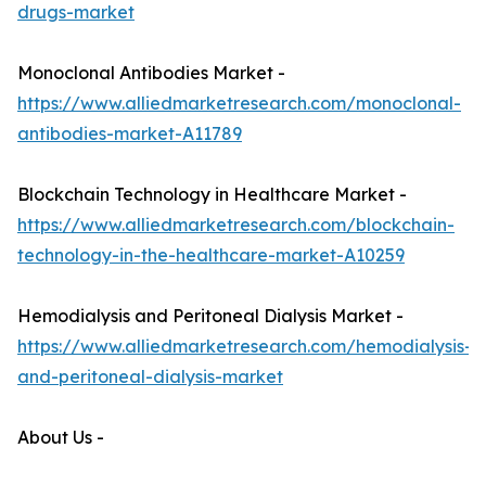
drugs-market
Monoclonal Antibodies Market -
https://www.alliedmarketresearch.com/monoclonal-
antibodies-market-A11789
Blockchain Technology in Healthcare Market -
https://www.alliedmarketresearch.com/blockchain-
technology-in-the-healthcare-market-A10259
Hemodialysis and Peritoneal Dialysis Market -
https://www.alliedmarketresearch.com/hemodialysis-
and-peritoneal-dialysis-market
About Us -