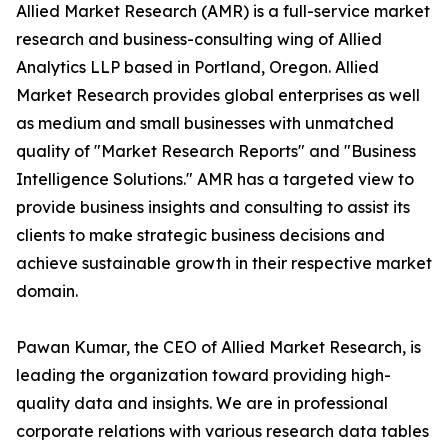
Allied Market Research (AMR) is a full-service market
research and business-consulting wing of Allied
Analytics LLP based in Portland, Oregon. Allied
Market Research provides global enterprises as well
as medium and small businesses with unmatched
quality of "Market Research Reports" and "Business
Intelligence Solutions." AMR has a targeted view to
provide business insights and consulting to assist its
clients to make strategic business decisions and
achieve sustainable growth in their respective market
domain.
Pawan Kumar, the CEO of Allied Market Research, is
leading the organization toward providing high-
quality data and insights. We are in professional
corporate relations with various research data tables