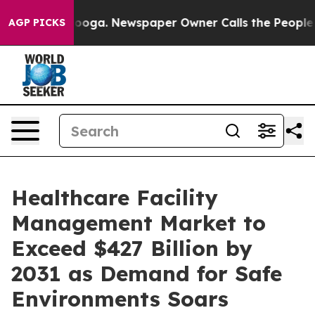
attanooga. Newspaper Owner Calls the People Abruptl
AGP PICKS
Healthcare Facility
Management Market to
Exceed $427 Billion by
2031 as Demand for Safe
Environments Soars