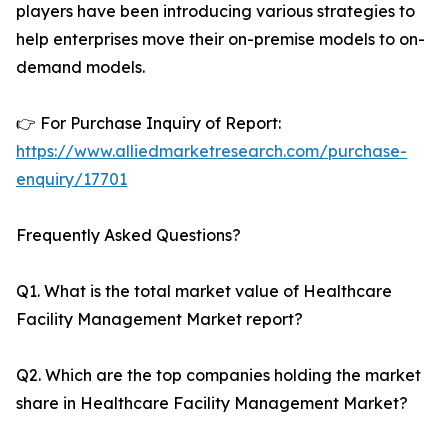
players have been introducing various strategies to
help enterprises move their on-premise models to on-
demand models.
👉 For Purchase Inquiry of Report:
https://www.alliedmarketresearch.com/purchase-
enquiry/17701
Frequently Asked Questions?
Q1. What is the total market value of Healthcare
Facility Management Market report?
Q2. Which are the top companies holding the market
share in Healthcare Facility Management Market?