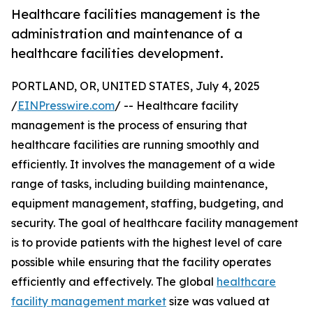
Healthcare facilities management is the
administration and maintenance of a
healthcare facilities development.
PORTLAND, OR, UNITED STATES, July 4, 2025
/
EINPresswire.com
/ -- Healthcare facility
management is the process of ensuring that
healthcare facilities are running smoothly and
efficiently. It involves the management of a wide
range of tasks, including building maintenance,
equipment management, staffing, budgeting, and
security. The goal of healthcare facility management
is to provide patients with the highest level of care
possible while ensuring that the facility operates
efficiently and effectively. The global
healthcare
facility management market
size was valued at