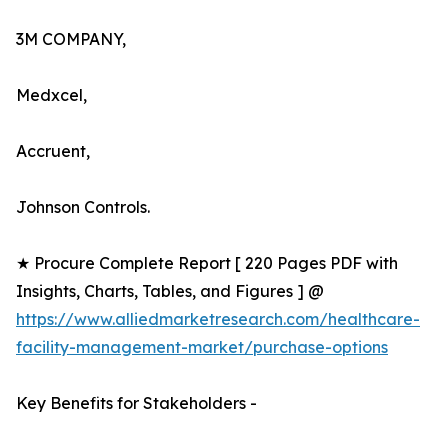
3M COMPANY,
Medxcel,
Accruent,
Johnson Controls.
★ Procure Complete Report [ 220 Pages PDF with
Insights, Charts, Tables, and Figures ] @
https://www.alliedmarketresearch.com/healthcare-
facility-management-market/purchase-options
Key Benefits for Stakeholders -