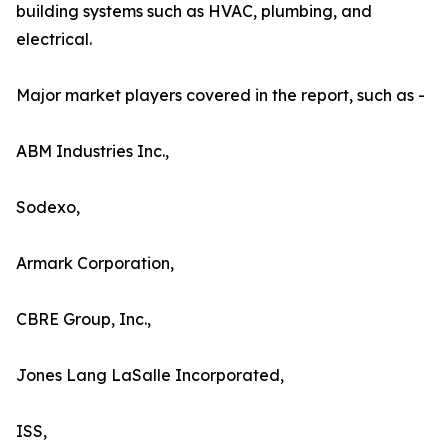
building systems such as HVAC, plumbing, and
electrical.
Major market players covered in the report, such as -
ABM Industries Inc.,
Sodexo,
Armark Corporation,
CBRE Group, Inc.,
Jones Lang LaSalle Incorporated,
ISS,