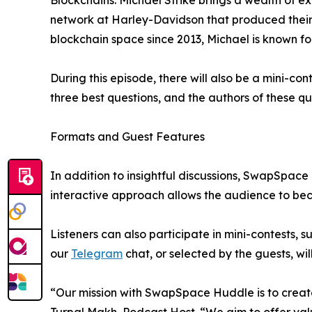
Blockchains. Michael Strike brings a wealth of e
network at Harley-Davidson that produced their f
blockchain space since 2013, Michael is known for
During this episode, there will also be a mini-con
three best questions, and the authors of these qu
Formats and Guest Features
In addition to insightful discussions, SwapSpace 
interactive approach allows the audience to bec
Listeners can also participate in mini-contests,
our
Telegram
chat, or selected by the guests, wi
“Our mission with SwapSpace Huddle is to create