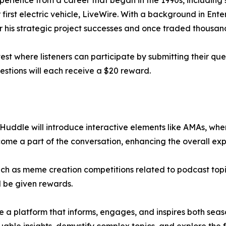
xperience from a career that began in the 1990s, including 
irst electric vehicle, LiveWire. With a background in Enter
 his strategic project successes and once traded thousands
test where listeners can participate by submitting their ques
estions will each receive a $20 reward.
Huddle will introduce interactive elements like AMAs, wher
ome a part of the conversation, enhancing the overall exp
 such as meme creation competitions related to podcast topi
ll be given rewards.
 a platform that informs, engages, and inspires both sea