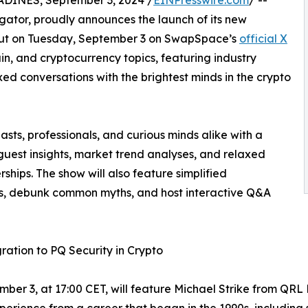
NES, September 3, 2024 /
EINPresswire.com
/ --
ator, proudly announces the launch of its new
ut on Tuesday, September 3 on SwapSpace’s
official X
ain, and cryptocurrency topics, featuring industry
xed conversations with the brightest minds in the crypto
ts, professionals, and curious minds alike with a
guest insights, market trend analyses, and relaxed
ships. The show will also feature simplified
es, debunk common myths, and host interactive Q&A
ration to PQ Security in Crypto
mber 3, at 17:00 CET, will feature Michael Strike from Q