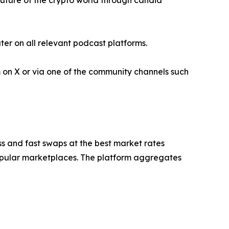
future of the crypto world through candid
er on all relevant podcast platforms.
 on X or via one of the community channels such
s and fast swaps at the best market rates
 popular marketplaces. The platform aggregates