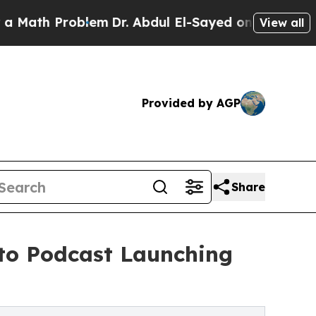
ath Problem
Dr. Abdul El-Sayed on Historic Michig
View all
Provided by AGP
Share
to Podcast Launching