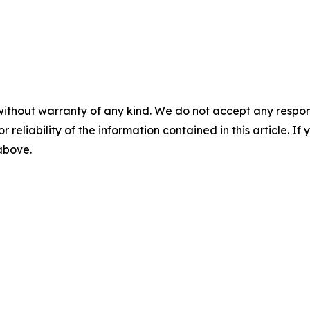
without warranty of any kind. We do not accept any responsib
r reliability of the information contained in this article. I
 above.