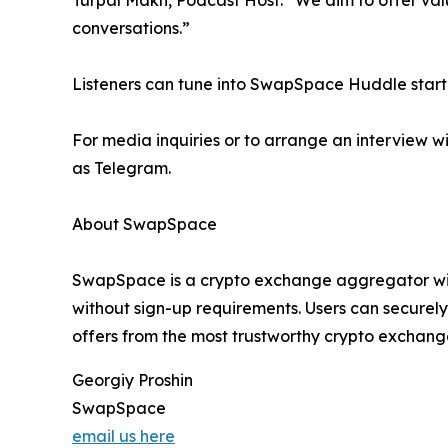
Turpal Makh, Podcast Host. “We aim to offer valu
conversations.”
Listeners can tune into SwapSpace Huddle startin
For media inquiries or to arrange an interview
as Telegram.
About SwapSpace
SwapSpace is a crypto exchange aggregator with
without sign-up requirements. Users can securel
offers from the most trustworthy crypto exchange
Georgiy Proshin
SwapSpace
email us here