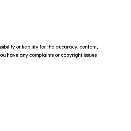
ility or liability for the accuracy, content,
f you have any complaints or copyright issues