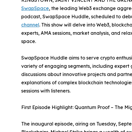
KINGSTOWN, SAINT VINCENT AND THE GRENADI
SwapSpace
, the leading Web3 exchange aggreg
podcast, SwapSpace Huddle, scheduled to deb
channel
. This show will delve into Web3, blockch
experts, AMA sessions, market analysis, and rela
space.
SwapSpace Huddle aims to serve crypto enthusias
variety of engaging segments, including expert 
discussions about innovative projects and partner
explanations of complex blockchain technologi
sessions with listeners.
First Episode Highlight: Quantum Proof – The Mig
The inaugural episode, airing on Tuesday, Septe