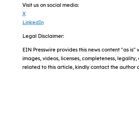
Visit us on social media:
X
LinkedIn
Legal Disclaimer:
EIN Presswire provides this news content "as is" 
images, videos, licenses, completeness, legality, o
related to this article, kindly contact the author