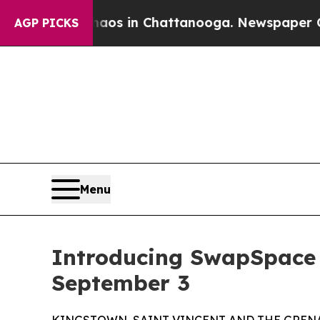
llapse
Chaos in Chattanooga. Newspaper Owner C
AGP PICKS
Menu
Introducing SwapSpace
September 3