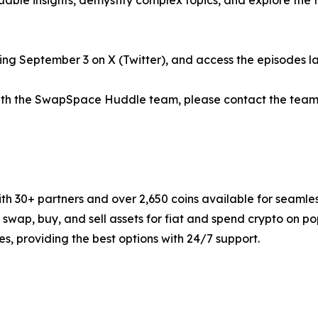
able insights, demystify complex topics, and explore the 
g September 3 on X (Twitter), and access the episodes lat
 with the SwapSpace Huddle team, please contact the team
 30+ partners and over 2,650 coins available for seamles
y swap, buy, and sell assets for fiat and spend crypto on
s, providing the best options with 24/7 support.