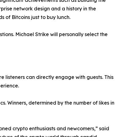
significant achievements such as building the
prise network design and a history in the
 of Bitcoins just to buy lunch.
tions. Michael Strike will personally select the
e listeners can directly engage with guests. This
erience.
cs. Winners, determined by the number of likes in
soned crypto enthusiasts and newcomers,” said