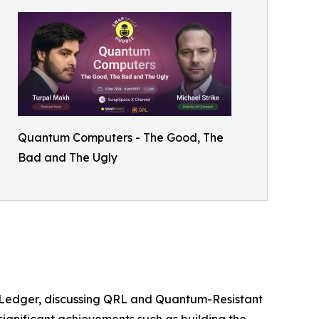
Quantum Computers - The Good, The
Bad and The Ugly
RL Ledger, discussing QRL and Quantum-Resistant