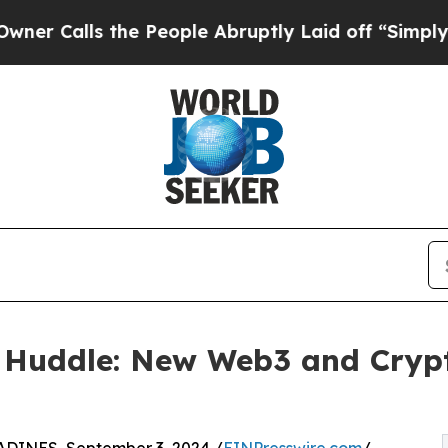
alls the People Abruptly Laid off “Simply a M
 Huddle: New Web3 and Cryp