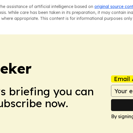
he assistance of artificial intelligence based on
original source con
asis. While care has been taken in its preparation, it may contain i
 where appropriate. This content is for informational purposes only 
eker
Email 
ws briefing you can
Subscribe now.
By signin