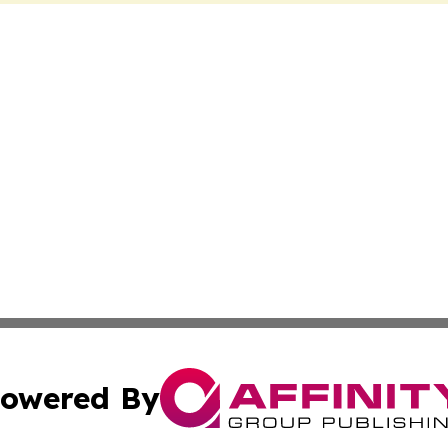
owered By