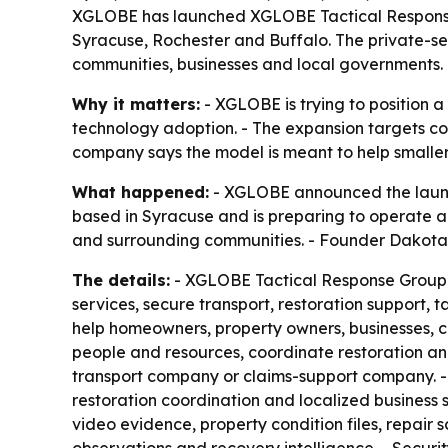
XGLOBE has launched XGLOBE Tactical Response 
Syracuse, Rochester and Buffalo. The private-se
communities, businesses and local governments.
Why it matters:
- XGLOBE is trying to position a
technology adoption. - The expansion targets co
company says the model is meant to help smaller 
What happened:
- XGLOBE announced the launch
based in Syracuse and is preparing to operate 
and surrounding communities. - Founder Dakota Br
The details:
- XGLOBE Tactical Response Group com
services, secure transport, restoration support,
help homeowners, property owners, businesses, c
people and resources, coordinate restoration an
transport company or claims-support company. - 
restoration coordination and localized business 
video evidence, property condition files, repair 