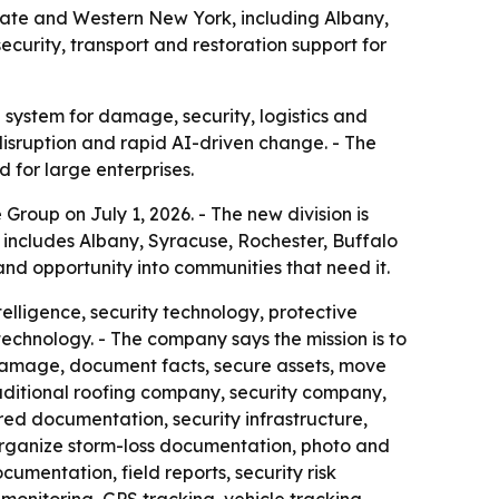
ate and Western New York, including Albany,
curity, transport and restoration support for
e system for damage, security, logistics and
disruption and rapid AI-driven change. - The
 for large enterprises.
up on July 1, 2026. - The new division is
includes Albany, Syracuse, Rochester, Buffalo
and opportunity into communities that need it.
elligence, security technology, protective
echnology. - The company says the mission is to
 damage, document facts, secure assets, move
aditional roofing company, security company,
red documentation, security infrastructure,
o organize storm-loss documentation, photo and
umentation, field reports, security risk