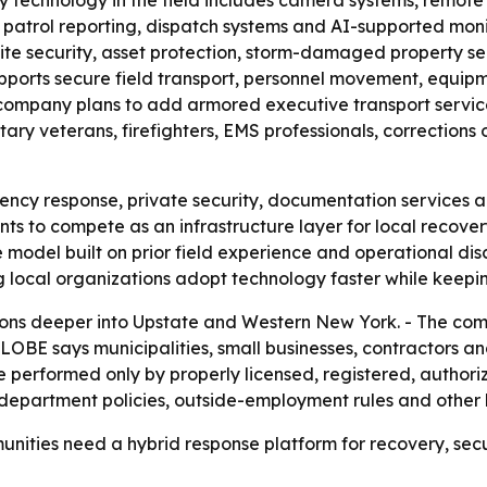
ty technology in the field includes camera systems, remote 
n, patrol reporting, dispatch systems and AI-supported moni
site security, asset protection, storm-damaged property sec
pports secure field transport, personnel movement, equip
e company plans to add armored executive transport service
ary veterans, firefighters, EMS professionals, corrections of
ency response, private security, documentation services 
to compete as an infrastructure layer for local recovery, 
 model built on prior field experience and operational dis
ng local organizations adopt technology faster while keepi
ns deeper into Upstate and Western New York. - The comp
LOBE says municipalities, small businesses, contractors a
 be performed only by properly licensed, registered, autho
 department policies, outside-employment rules and other 
unities need a hybrid response platform for recovery, se