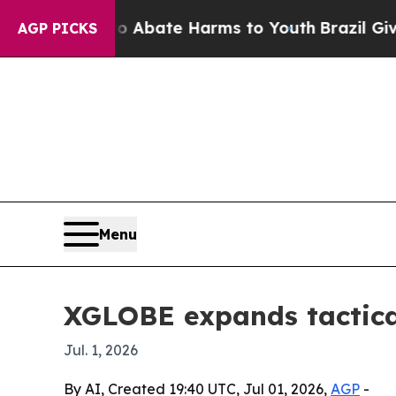
on Fund to Abate Harms to Youth
Brazil Gives Par
AGP PICKS
Menu
XGLOBE expands tactica
Jul. 1, 2026
By AI, Created 19:40 UTC, Jul 01, 2026,
AGP
-