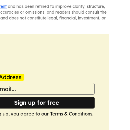
tent
and has been refined to improve clarity, structure,
naccuracies or omissions, and readers should consult the
and does not constitute legal, financial, investment, or
Address
Sign up for free
g up, you agree to our
Terms & Conditions
.