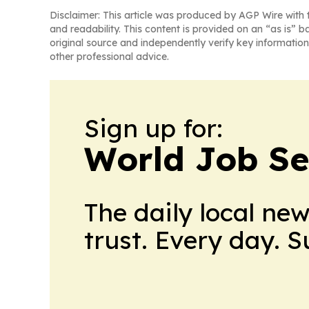
Disclaimer: This article was produced by AGP Wire with t
and readability. This content is provided on an “as is” b
original source and independently verify key information
other professional advice.
Sign up for:
World Job Se
The daily local ne
trust. Every day. 