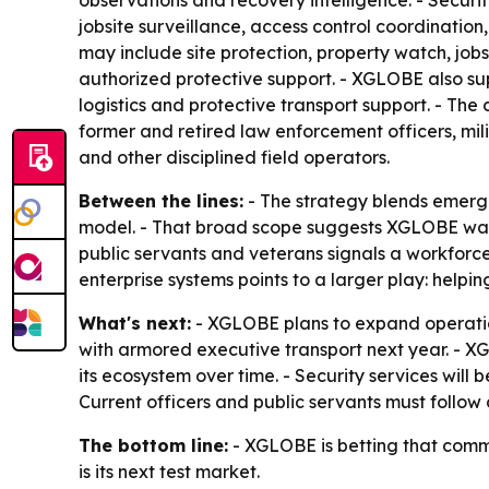
observations and recovery intelligence. - Securi
jobsite surveillance, access control coordinatio
may include site protection, property watch, job
authorized protective support. - XGLOBE also su
logistics and protective transport support. - Th
former and retired law enforcement officers, milit
and other disciplined field operators.
Between the lines:
- The strategy blends emerg
model. - That broad scope suggests XGLOBE wants 
public servants and veterans signals a workforce
enterprise systems points to a larger play: helpi
What's next:
- XGLOBE plans to expand operatio
with armored executive transport next year. - XG
its ecosystem over time. - Security services will
Current officers and public servants must follow
The bottom line:
- XGLOBE is betting that comm
is its next test market.