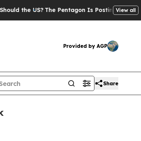
 the US?
The Pentagon Is Posting Cryptic Biblic
View all
Provided by AGP
Share
k