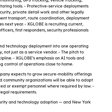
monitoring, GPS tracking, vehicle tracking,
toring tools. - Protective-service deployments
urity, private detail work and other legally
ment transport, route coordination, deployment
s next year. - XGLOBE is recruiting current,
ficers, first responders, security professionals
and technology deployment into one operating
not just as a service vendor. - The pitch to
cipline. - XGLOBE’s emphasis on AI tools and
ng control of operations close to home.
any expects to grow secure-mobility offerings
nd community organizations will be able to adopt
rized or exempt personnel where required by law. -
legal requirements.
curity and technology adoption — and New York