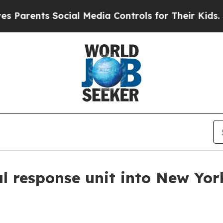
ents Social Media Controls for Their Kids. Should
l response unit into New Yor