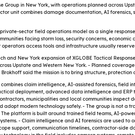
Group in New York, with operations planned across Upst
ctor unit combines damage documentation, AI forensics, se
 private-sector field operations model as a single respons
mmunities facing storm loss, security concerns, economic 
operators access tools and infrastructure usually reserved
 and New York expansion of XGLOBE Tactical Response Gro
across Upstate and Western New York. - Planned coverage 
okhoff said the mission is to bring structure, protection 
bines claim intelligence, AI-assisted forensics, field int
 tactical deployment, advanced data intelligence and ERP t
ontractors, municipalities and local communities inspect
d adopt modern technology safely. - The group is not a tr
The platform is built around trained field teams, AI-powe
systems. - Claim intelligence and AI forensics are used t
scope support, communication timelines, contractor-side doc