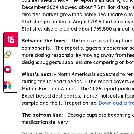
counter medicines. - The report links dosing con
December 2024 showed about 7.6 million drug-rela
also ties market growth to home healthcare and 
Statistics projected in August 2025 that employm
Statistics also projected about 765,800 annual jo
Between the lines:
- The market is shifting fro
components. - The report suggests medication saf
more dosing responsibility moving away from hea
designs suggests suppliers are competing on bo
What’s next:
- North America is expected to rema
during the forecast period. - The report covers 
Middle East and Africa. - The 2026 report packa
Excel-based dashboards, market hotspots infogra
sample and the full report online:
Download a fr
The bottom line:
- Dosage cups are becoming a 
medication delivery.
Disclaimer: This article was produced by AGP Wire with t