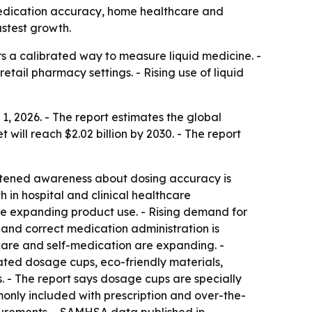
y medication accuracy, home healthcare and
astest growth.
 a calibrated way to measure liquid medicine. -
tail pharmacy settings. - Rising use of liquid
 2026. - The report estimates the global
t will reach $2.02 billion by 2030. - The report
ightened awareness about dosing accuracy is
in hospital and clinical healthcare
are expanding product use. - Rising demand for
and correct medication administration is
are and self-medication are expanding. -
ated dosage cups, eco-friendly materials,
. - The report says dosage cups are specially
only included with prescription and over-the-