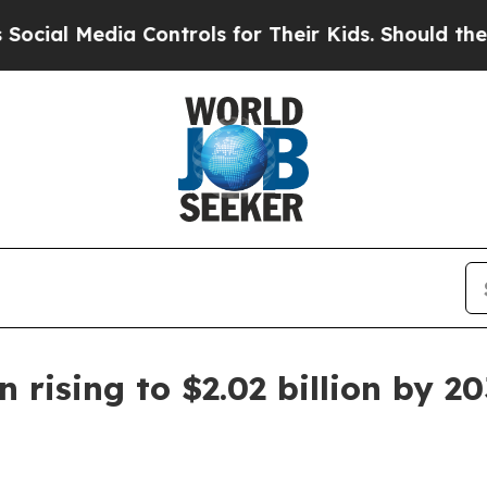
l Media Controls for Their Kids. Should the US?
Th
rising to $2.02 billion by 2