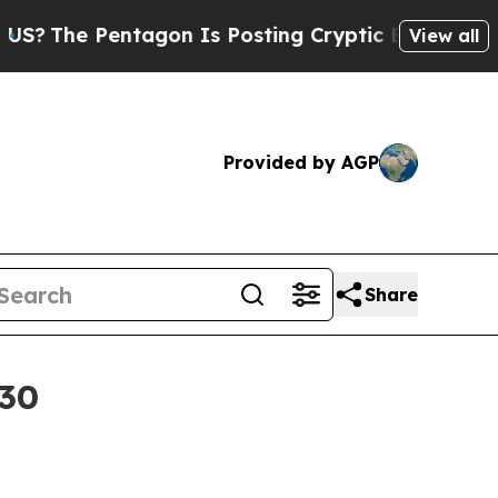
e Pentagon Is Posting Cryptic Biblical Messages
View all
Provided by AGP
Share
030