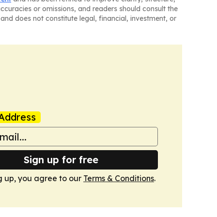
naccuracies or omissions, and readers should consult the
and does not constitute legal, financial, investment, or
Address
Sign up for free
g up, you agree to our
Terms & Conditions
.