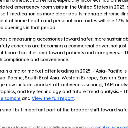
cerns to medication errors, especially incorrect liquid me
ted emergency room visits in the United States in 2023, or
self-medication as more older adults manage chronic illne
ent of home health and personal care aides will rise 17% 
b openings in that period.
m basic measuring accessories toward safer, more sustain
ety concerns are becoming a commercial driver, not just a
lthcare facilities and toward patients and caregivers. - 
th compliance and convenience.
in a major market after leading in 2025. - Asia-Pacific is
Asia-Pacific, South East Asia, Western Europe, Eastern Eu
ge now includes market attractiveness scoring, TAM analys
phics, and key technology and future trend analysis. - T
ee sample
and
View the full report
.
small but important part of the broader shift toward saf
he assistance of artificial intelligence based on
original source con