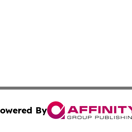
owered By