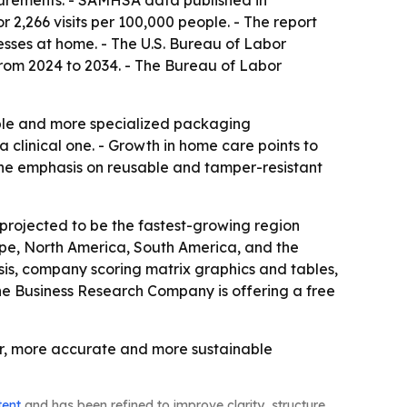
asurements. - SAMHSA data published in
 2,266 visits per 100,000 people. - The report
sses at home. - The U.S. Bureau of Labor
from 2024 to 2034. - The Bureau of Labor
able and more specialized packaging
 clinical one. - Growth in home care points to
The emphasis on reusable and tamper-resistant
 projected to be the fastest-growing region
rope, North America, South America, and the
is, company scoring matrix graphics and tables,
he Business Research Company is offering a free
er, more accurate and more sustainable
tent
and has been refined to improve clarity, structure,