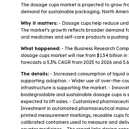
The dosage cups market is projected to grow from
demand for sustainable packaging. North America 
Why it matters:
- Dosage cups help reduce unde
The market’s growth reflects broader demand for 
oral medicines and self-care products is pushin
What happened:
- The Business Research Compa
dosage cups market will rise from $1.54 billion in 
forecasts a 5.3% CAGR from 2025 to 2026 and 5.
The details:
- Increased consumption of liquid o
supporting adoption. - Wider use of over-the-co
infrastructure is supporting the market. - Inno
biodegradable and sustainable dosage cups is sh
expected to lift sales. - Customized pharmaceu
Investment in automated pharmaceutical manufact
printed measurement markings, reusable cups for 
calibrated containers used to measure and deliv