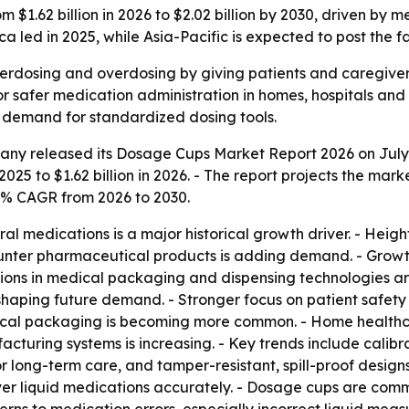
 $1.62 billion in 2026 to $2.02 billion by 2030, driven b
led in 2025, while Asia-Pacific is expected to post the f
rdosing and overdosing by giving patients and caregivers
safer medication administration in homes, hospitals and re
g demand for standardized dosing tools.
ny released its Dosage Cups Market Report 2026 on July 1,
2025 to $1.62 billion in 2026. - The report projects the marke
6% CAGR from 2026 to 2030.
ral medications is a major historical growth driver. - He
unter pharmaceutical products is adding demand. - Growth 
vations in medical packaging and dispensing technologies 
aping future demand. - Stronger focus on patient safety 
tical packaging is becoming more common. - Home healthc
uring systems is increasing. - Key trends include calibr
long-term care, and tamper-resistant, spill-proof designs
er liquid medications accurately. - Dosage cups are comm