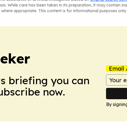
asis. While care has been taken in its preparation, it may contain i
 where appropriate. This content is for informational purposes only 
eker
Email 
ws briefing you can
Subscribe now.
By signin