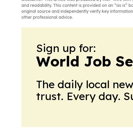
and readability. This content is provided on an “as is” b
original source and independently verify key information
other professional advice.
Sign up for:
World Job Se
The daily local ne
trust. Every day. 