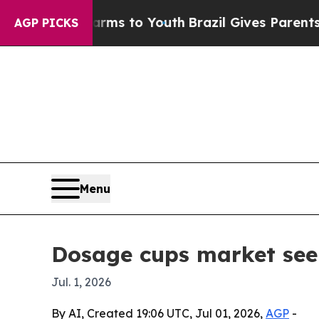
 Abate Harms to Youth
Brazil Gives Parents Socia
AGP PICKS
Menu
Dosage cups market seen 
Jul. 1, 2026
By AI, Created 19:06 UTC, Jul 01, 2026,
AGP
-