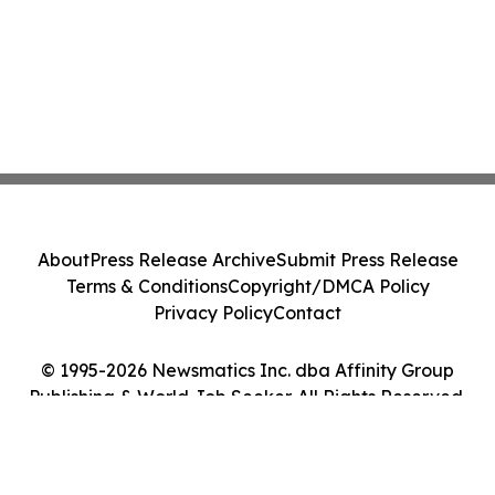
About
Press Release Archive
Submit Press Release
Terms & Conditions
Copyright/DMCA Policy
Privacy Policy
Contact
© 1995-2026 Newsmatics Inc. dba Affinity Group
Publishing & World Job Seeker. All Rights Reserved.
Cookie Settings / Your Privacy Choices