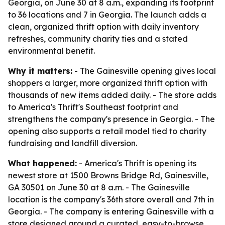
Georgia, on June 30 at 8 a.m., expanding its footprint
to 36 locations and 7 in Georgia. The launch adds a
clean, organized thrift option with daily inventory
refreshes, community charity ties and a stated
environmental benefit.
Why it matters:
- The Gainesville opening gives local
shoppers a larger, more organized thrift option with
thousands of new items added daily. - The store adds
to America's Thrift's Southeast footprint and
strengthens the company's presence in Georgia. - The
opening also supports a retail model tied to charity
fundraising and landfill diversion.
What happened:
- America's Thrift is opening its
newest store at 1500 Browns Bridge Rd, Gainesville,
GA 30501 on June 30 at 8 a.m. - The Gainesville
location is the company's 36th store overall and 7th in
Georgia. - The company is entering Gainesville with a
store designed around a curated, easy-to-browse