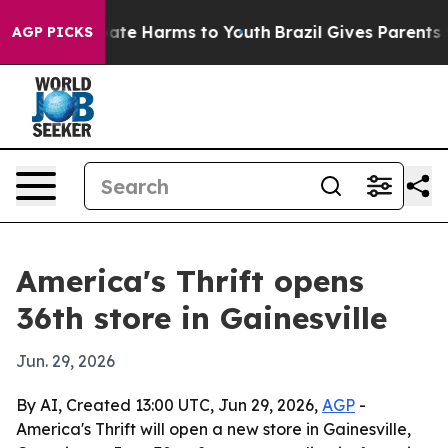
 Fund to Abate Harms to Youth
Brazil Gives Parents Soc
AGP PICKS
America's Thrift opens
36th store in Gainesville
Jun. 29, 2026
By AI, Created 13:00 UTC, Jun 29, 2026,
AGP
-
America's Thrift will open a new store in Gainesville,