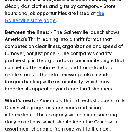
décor, kids' clothes and gifts by category. - Store
hours and job opportunities are listed at
the
Gainesville store page
.
Between the lines:
- The Gainesville launch shows
America's Thrift leaning into a thrift format that
competes on cleanliness, organization and speed of
turnover, not just price. - The company's charity
partnership in Georgia adds a community angle that
can help differentiate the brand from standard
resale stores. - The retail message also blends
bargain hunting with sustainability, which may
broaden its appeal beyond core thrift shoppers.
What's next:
- America's Thrift directs shoppers to its
Gainesville page for store hours and hiring
information. - The company will continue sourcing
daily donations, which should keep the Gainesville
assortment changing from one visit to the next. -