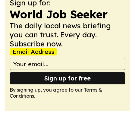
Sign up for:
World Job Seeker
The daily local news briefing
you can trust. Every day.
Subscribe now.
Email Address
Sign up for free
By signing up, you agree to our
Terms &
Conditions
.