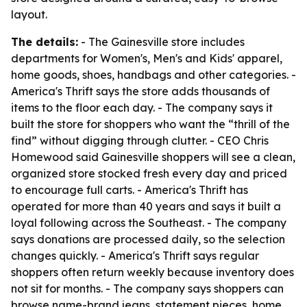
layout.
The details:
- The Gainesville store includes
departments for Women's, Men's and Kids' apparel,
home goods, shoes, handbags and other categories. -
America's Thrift says the store adds thousands of
items to the floor each day. - The company says it
built the store for shoppers who want the “thrill of the
find” without digging through clutter. - CEO Chris
Homewood said Gainesville shoppers will see a clean,
organized store stocked fresh every day and priced
to encourage full carts. - America's Thrift has
operated for more than 40 years and says it built a
loyal following across the Southeast. - The company
says donations are processed daily, so the selection
changes quickly. - America's Thrift says regular
shoppers often return weekly because inventory does
not sit for months. - The company says shoppers can
browse name-brand jeans, statement pieces, home