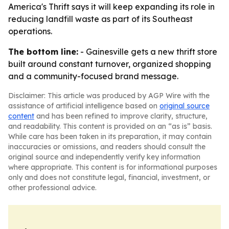
America's Thrift says it will keep expanding its role in
reducing landfill waste as part of its Southeast
operations.
The bottom line:
- Gainesville gets a new thrift store
built around constant turnover, organized shopping
and a community-focused brand message.
Disclaimer: This article was produced by AGP Wire with the
assistance of artificial intelligence based on
original source
content
and has been refined to improve clarity, structure,
and readability. This content is provided on an “as is” basis.
While care has been taken in its preparation, it may contain
inaccuracies or omissions, and readers should consult the
original source and independently verify key information
where appropriate. This content is for informational purposes
only and does not constitute legal, financial, investment, or
other professional advice.