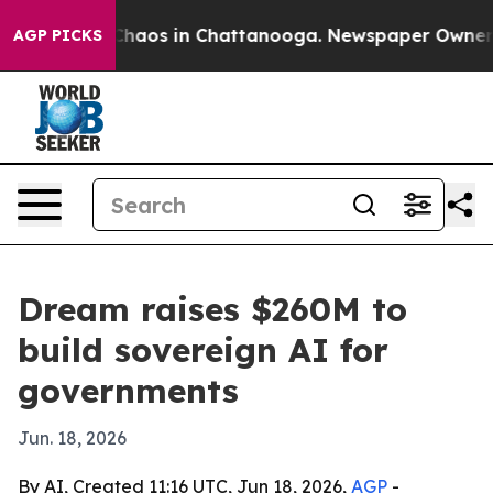
Collapse
Chaos in Chattanooga. Newspaper Owner Calls
AGP PICKS
Dream raises $260M to
build sovereign AI for
governments
Jun. 18, 2026
By AI, Created 11:16 UTC, Jun 18, 2026,
AGP
-