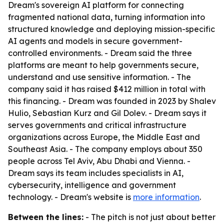
Dream's sovereign AI platform for connecting
fragmented national data, turning information into
structured knowledge and deploying mission-specific
AI agents and models in secure government-
controlled environments. - Dream said the three
platforms are meant to help governments secure,
understand and use sensitive information. - The
company said it has raised $412 million in total with
this financing. - Dream was founded in 2023 by Shalev
Hulio, Sebastian Kurz and Gil Dolev. - Dream says it
serves governments and critical infrastructure
organizations across Europe, the Middle East and
Southeast Asia. - The company employs about 350
people across Tel Aviv, Abu Dhabi and Vienna. -
Dream says its team includes specialists in AI,
cybersecurity, intelligence and government
technology. - Dream's website is
more information
.
Between the lines:
- The pitch is not just about better