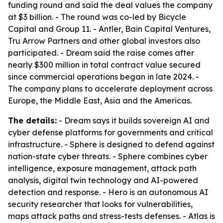
funding round and said the deal values the company
at $3 billion. - The round was co-led by Bicycle
Capital and Group 11. - Antler, Bain Capital Ventures,
Tru Arrow Partners and other global investors also
participated. - Dream said the raise comes after
nearly $300 million in total contract value secured
since commercial operations began in late 2024. -
The company plans to accelerate deployment across
Europe, the Middle East, Asia and the Americas.
The details:
- Dream says it builds sovereign AI and
cyber defense platforms for governments and critical
infrastructure. - Sphere is designed to defend against
nation-state cyber threats. - Sphere combines cyber
intelligence, exposure management, attack path
analysis, digital twin technology and AI-powered
detection and response. - Hero is an autonomous AI
security researcher that looks for vulnerabilities,
maps attack paths and stress-tests defenses. - Atlas is