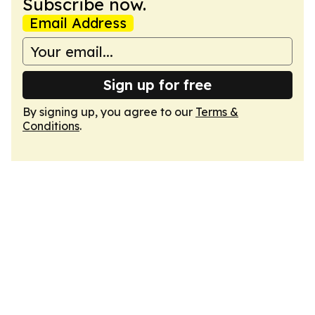
Subscribe now.
Email Address
Sign up for free
By signing up, you agree to our
Terms &
Conditions
.