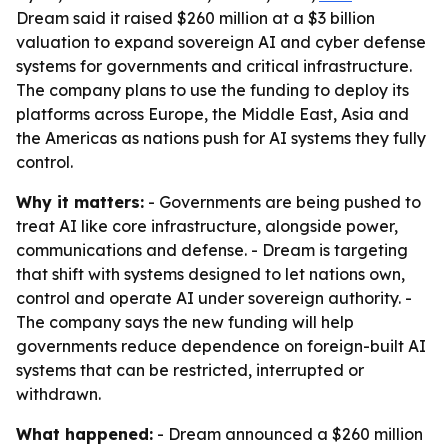
Dream said it raised $260 million at a $3 billion
valuation to expand sovereign AI and cyber defense
systems for governments and critical infrastructure.
The company plans to use the funding to deploy its
platforms across Europe, the Middle East, Asia and
the Americas as nations push for AI systems they fully
control.
Why it matters:
- Governments are being pushed to
treat AI like core infrastructure, alongside power,
communications and defense. - Dream is targeting
that shift with systems designed to let nations own,
control and operate AI under sovereign authority. -
The company says the new funding will help
governments reduce dependence on foreign-built AI
systems that can be restricted, interrupted or
withdrawn.
What happened:
- Dream announced a $260 million