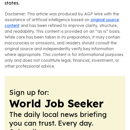
states.
Disclaimer: This article was produced by AGP Wire with the
assistance of artificial intelligence based on
original source
content
and has been refined to improve clarity, structure,
and readability. This content is provided on an “as is” basis.
While care has been taken in its preparation, it may contain
inaccuracies or omissions, and readers should consult the
original source and independently verify key information
where appropriate. This content is for informational purposes
only and does not constitute legal, financial, investment, or
other professional advice.
Sign up for:
World Job Seeker
The daily local news briefing
you can trust. Every day.