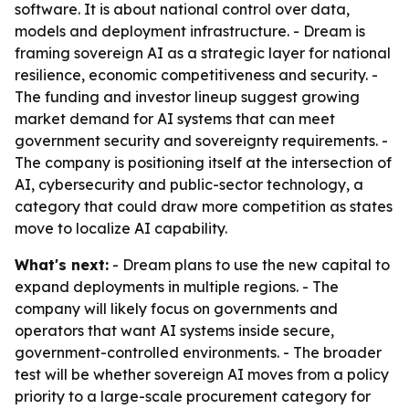
software. It is about national control over data,
models and deployment infrastructure. - Dream is
framing sovereign AI as a strategic layer for national
resilience, economic competitiveness and security. -
The funding and investor lineup suggest growing
market demand for AI systems that can meet
government security and sovereignty requirements. -
The company is positioning itself at the intersection of
AI, cybersecurity and public-sector technology, a
category that could draw more competition as states
move to localize AI capability.
What's next:
- Dream plans to use the new capital to
expand deployments in multiple regions. - The
company will likely focus on governments and
operators that want AI systems inside secure,
government-controlled environments. - The broader
test will be whether sovereign AI moves from a policy
priority to a large-scale procurement category for