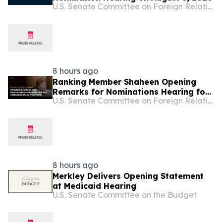
U.S. Senate Committee on Foreign Relations
8 hours ago
Ranking Member Shaheen Opening
Remarks for Nominations Hearing for
U.S. Senate Committee on Foreign Relations
Key Ambassadorial Positions
8 hours ago
Merkley Delivers Opening Statement
at Medicaid Hearing
U.S. Senate Committee on the Budget