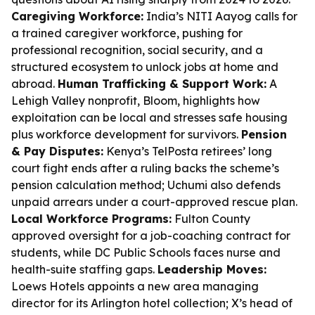
Caregiving Workforce:
India’s NITI Aayog calls for
a trained caregiver workforce, pushing for
professional recognition, social security, and a
structured ecosystem to unlock jobs at home and
abroad.
Human Trafficking & Support Work:
A
Lehigh Valley nonprofit, Bloom, highlights how
exploitation can be local and stresses safe housing
plus workforce development for survivors.
Pension
& Pay Disputes:
Kenya’s TelPosta retirees’ long
court fight ends after a ruling backs the scheme’s
pension calculation method; Uchumi also defends
unpaid arrears under a court-approved rescue plan.
Local Workforce Programs:
Fulton County
approved oversight for a job-coaching contract for
students, while DC Public Schools faces nurse and
health-suite staffing gaps.
Leadership Moves:
Loews Hotels appoints a new area managing
director for its Arlington hotel collection; X’s head of