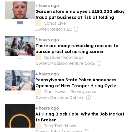
4 hours ago
Garden store employee's £150,000 eBay
fraud put business at risk of folding
Lancs Live
Owner: Reach PLC
3 hours ago
There are many rewarding reasons to
pursue practical nursing career
Castanet Kamloops
Owner: Madison Venture Corp.
4 hours ago
Pennsylvania State Police Announces
Opening of New Trooper Hiring Cycle
Gant News - Pennsylvania
Owner: Christene Dahlem
4 hours ago
AI Hiring Black Hole: Why the Job Market
Is Broken
Irish Tech News
Owner: John Armstrong