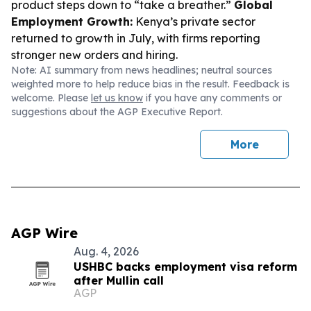
product steps down to “take a breather.”
Global
Employment Growth:
Kenya’s private sector
returned to growth in July, with firms reporting
stronger new orders and hiring.
Note: AI summary from news headlines; neutral sources
weighted more to help reduce bias in the result. Feedback is
welcome. Please
let us know
if you have any comments or
suggestions about the AGP Executive Report.
More
AGP Wire
Aug. 4, 2026
USHBC backs employment visa reform
after Mullin call
AGP