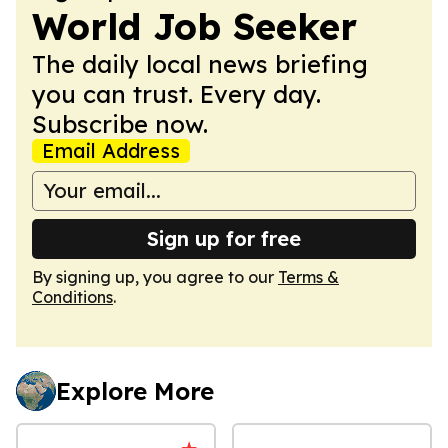
World Job Seeker
The daily local news briefing
you can trust. Every day.
Subscribe now.
Email Address
Sign up for free
By signing up, you agree to our
Terms &
Conditions
.
Explore More