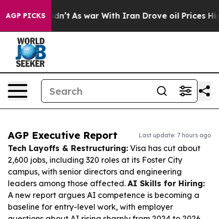
t Didn’t
As war With Iran Drove oil Prices Higher, Tr
AGP PICKS
AGP Executive Report
Last update: 7 hours ago
Tech Layoffs & Restructuring:
Visa has cut about
2,600 jobs, including 320 roles at its Foster City
campus, with senior directors and engineering
leaders among those affected.
AI Skills for Hiring:
A new report argues AI competence is becoming a
baseline for entry-level work, with employer
questions about AI rising sharply from 2024 to 2026.