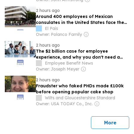
2 hours ago
Around 400 employees of Mexican
consulates in the United States face the
risk of losing their visas and becoming
El País
undocumented
Owner: Polanco Family
2 hours ago
The $2 billion case for employee
experience, and why you don't need a
survey to prove it
Employee Benefit News
Owner: Joseph Meyer
2 hours ago
Fraudster who faked PHDs made £100k
before opening popular cake shop
Wilts and Gloucestershire Standard
Owner: USA TODAY Co., Inc.
news
More