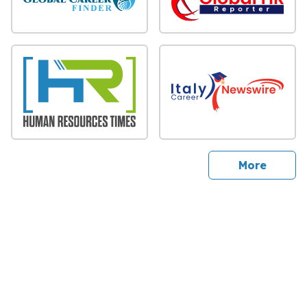
sites
More