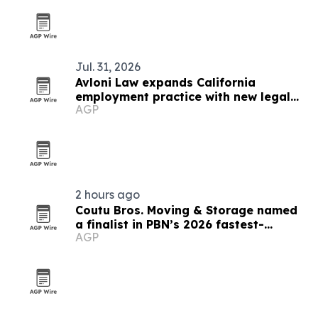
Jul. 31, 2026
Avloni Law expands California
employment practice with new legal
AGP
honors
2 hours ago
Coutu Bros. Moving & Storage named
a finalist in PBN’s 2026 fastest-
AGP
growing companies awards