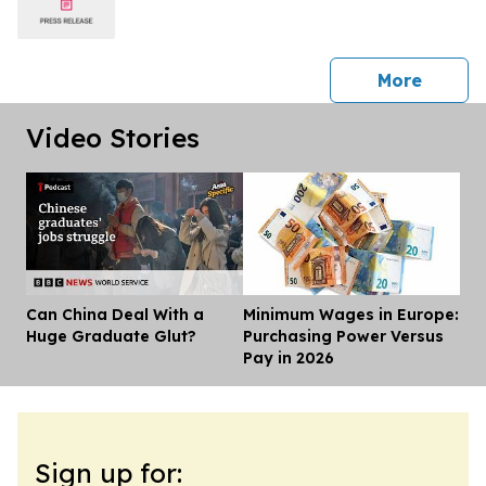
press 
More
Video Stories
Can China Deal With a
Minimum Wages in Europe:
Dis
Huge Graduate Glut?
Purchasing Power Versus
Pay in 2026
Sign up for: