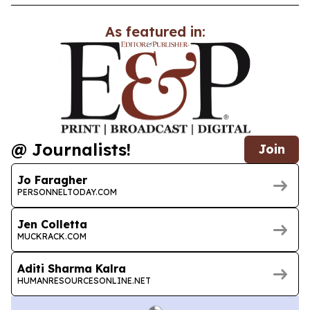
As featured in:
@ Journalists!
Join
Jo Faragher
PERSONNELTODAY.COM
Jen Colletta
MUCKRACK.COM
Aditi Sharma Kalra
HUMANRESOURCESONLINE.NET