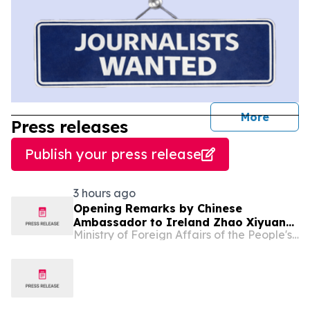
journal
More
Press releases
Publish your press release
3 hours ago
Opening Remarks by Chinese
Ambassador to Ireland Zhao Xiyuan
Ministry of Foreign Affairs of the People's Republic of China
at Conference “Sustainable Finance,
AI and the Circular Economy:
Pathways to a Sustainable Future”