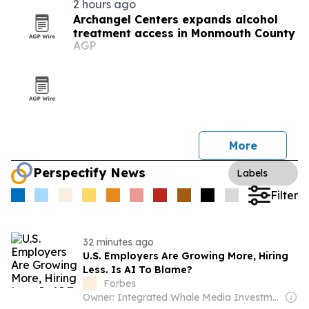
2 hours ago
Archangel Centers expands alcohol
treatment access in Monmouth County
AGP
More
Perspectify News
Labels
Filter
32 minutes ago
U.S. Employers Are Growing More, Hiring
Less. Is AI To Blame?
Forbes
Owner: Integrated Whale Media Investment & other shareholders