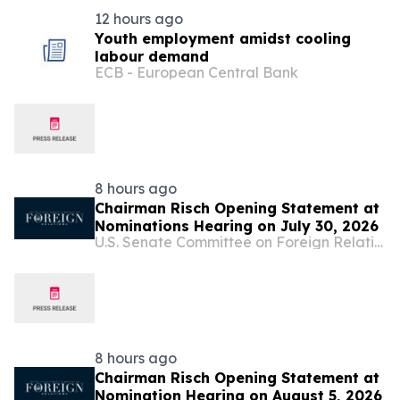
12 hours ago
Youth employment amidst cooling
labour demand
ECB - European Central Bank
8 hours ago
Chairman Risch Opening Statement at
Nominations Hearing on July 30, 2026
U.S. Senate Committee on Foreign Relations
8 hours ago
Chairman Risch Opening Statement at
Nomination Hearing on August 5, 2026