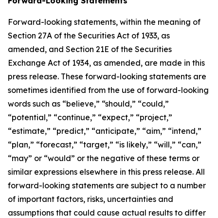
Forward-Looking Statements
Forward-looking statements, within the meaning of
Section 27A of the Securities Act of 1933, as
amended, and Section 21E of the Securities
Exchange Act of 1934, as amended, are made in this
press release. These forward-looking statements are
sometimes identified from the use of forward-looking
words such as “believe,” “should,” “could,”
“potential,” “continue,” “expect,” “project,”
“estimate,” “predict,” “anticipate,” “aim,” “intend,”
“plan,” “forecast,” “target,” “is likely,” “will,” “can,”
“may” or “would” or the negative of these terms or
similar expressions elsewhere in this press release. All
forward-looking statements are subject to a number
of important factors, risks, uncertainties and
assumptions that could cause actual results to differ