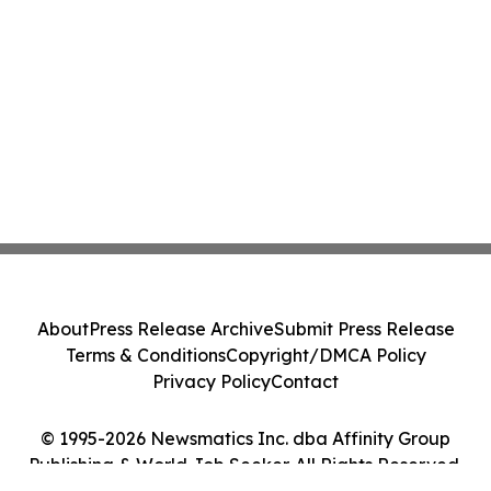
About
Press Release Archive
Submit Press Release
Terms & Conditions
Copyright/DMCA Policy
Privacy Policy
Contact
© 1995-2026 Newsmatics Inc. dba Affinity Group
Publishing & World Job Seeker. All Rights Reserved.