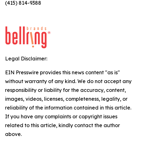
(415) 814-9388
Legal Disclaimer:
EIN Presswire provides this news content "as is"
without warranty of any kind. We do not accept any
responsibility or liability for the accuracy, content,
images, videos, licenses, completeness, legality, or
reliability of the information contained in this article.
If you have any complaints or copyright issues
related to this article, kindly contact the author
above.