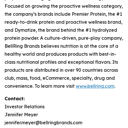
Focused on growing the proactive wellness category,
the company’s brands include
Premier Protein
, the #1
ready-to-drink protein and proactive wellness brand,
and
Dymatize
, the brand behind the #1 hydrolyzed
protein powder. A culture-driven, pure-play company,
BellRing Brands believes nutrition is at the core of a
healthy world and produces products with best-in-
class nutritional profiles and exceptional flavors. Its
products are distributed in over 90 countries across
club, mass, food, eCommerce, specialty, drug and
convenience. To learn more visit
www.bellring.com
.
Contact:
Investor Relations
Jennifer Meyer
jennifer.meyer@bellringbrands.com