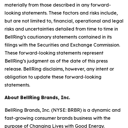
materially from those described in any forward-
looking statements. These factors and risks include,
but are not limited to, financial, operational and legal
risks and uncertainties detailed from time to time in
BellRing’s cautionary statements contained in its
filings with the Securities and Exchange Commission.
These forward-looking statements represent
BellRing’s judgment as of the date of this press
release. BellRing disclaims, however, any intent or
obligation to update these forward-looking
statements.
About BellRing Brands, Inc.
BellRing Brands, Inc. (NYSE: BRBR) is a dynamic and
fast-growing consumer brands business with the
purpose of Changing Lives with Good Energy.