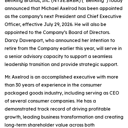
BellRing Brands, Inc. (NYSE:BRBR) (“BellRing”) today
announced that Michael Axelrod has been appointed
as the company’s next President and Chief Executive
Officer, effective July 29, 2026. He will also be
appointed to the Company’s Board of Directors.
Darcy Davenport, who announced her intention to
retire from the Company earlier this year, will serve in
a senior advisory capacity to support a seamless
leadership transition and provide strategic support.
Mr. Axelrod is an accomplished executive with more
than 30 years of experience in the consumer
packaged goods industry, including serving as CEO
of several consumer companies. He has a
demonstrated track record of driving profitable
growth, leading business transformation and creating
long-term shareholder value across both