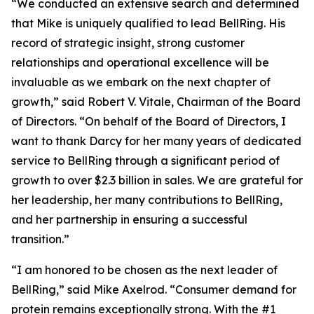
“We conducted an extensive search and determined
that Mike is uniquely qualified to lead BellRing. His
record of strategic insight, strong customer
relationships and operational excellence will be
invaluable as we embark on the next chapter of
growth,” said Robert V. Vitale, Chairman of the Board
of Directors. “On behalf of the Board of Directors, I
want to thank Darcy for her many years of dedicated
service to BellRing through a significant period of
growth to over $2.3 billion in sales. We are grateful for
her leadership, her many contributions to BellRing,
and her partnership in ensuring a successful
transition.”
“I am honored to be chosen as the next leader of
BellRing,” said Mike Axelrod. “Consumer demand for
protein remains exceptionally strong. With the #1