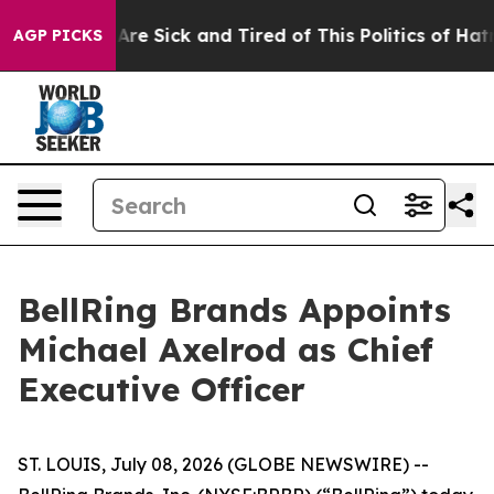
“People Are Sick and Tired of This Politics of Hatred”
AGP PICKS
BellRing Brands Appoints
Michael Axelrod as Chief
Executive Officer
ST. LOUIS, July 08, 2026 (GLOBE NEWSWIRE) --