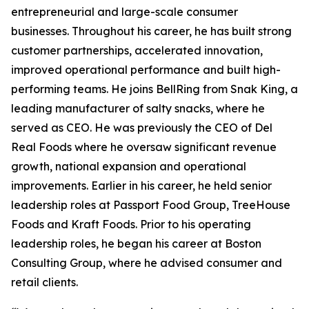
entrepreneurial and large-scale consumer
businesses. Throughout his career, he has built strong
customer partnerships, accelerated innovation,
improved operational performance and built high-
performing teams. He joins BellRing from Snak King, a
leading manufacturer of salty snacks, where he
served as CEO. He was previously the CEO of Del
Real Foods where he oversaw significant revenue
growth, national expansion and operational
improvements. Earlier in his career, he held senior
leadership roles at Passport Food Group, TreeHouse
Foods and Kraft Foods. Prior to his operating
leadership roles, he began his career at Boston
Consulting Group, where he advised consumer and
retail clients.