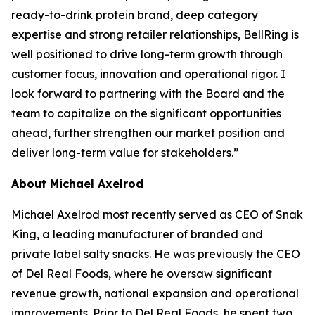
ready-to-drink protein brand, deep category
expertise and strong retailer relationships, BellRing is
well positioned to drive long-term growth through
customer focus, innovation and operational rigor. I
look forward to partnering with the Board and the
team to capitalize on the significant opportunities
ahead, further strengthen our market position and
deliver long-term value for stakeholders.”
About Michael Axelrod
Michael Axelrod most recently served as CEO of Snak
King, a leading manufacturer of branded and
private label salty snacks. He was previously the CEO
of Del Real Foods, where he oversaw significant
revenue growth, national expansion and operational
improvements. Prior to Del Real Foods, he spent two