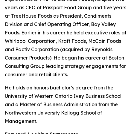
years as CEO of Passport Food Group and five years
at TreeHouse Foods as President, Condiments
Division and Chief Operating Officer, Bay Valley
Foods. Earlier in his career he held executive roles at
Whirlpool Corporation, Kraft Foods, McCain Foods
and Pactiv Corporation (acquired by Reynolds
Consumer Products). He began his career at Boston
Consulting Group leading strategy engagements for
consumer and retail clients.
He holds an honors bachelor’s degree from the
University of Western Ontario Ivey Business School
and a Master of Business Administration from the
Northwestern University Kellogg School of
Management.