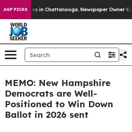
lapse
Chaos in Chattanooga. Newspaper Owner Calls th
AGP PICKS
MEMO: New Hampshire
Democrats are Well-
Positioned to Win Down
Ballot in 2026 sent