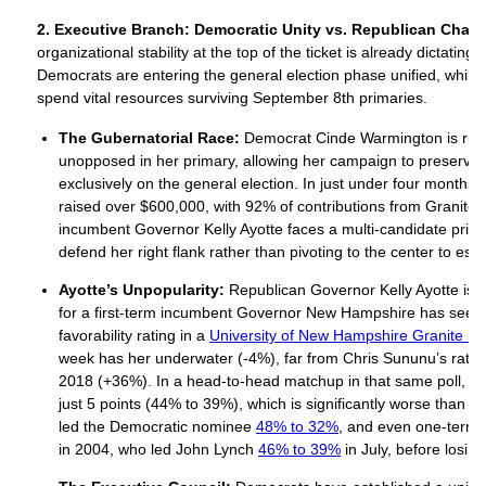
2. Executive Branch: Democratic Unity vs. Republican Chao
organizational stability at the top of the ticket is already dictating
Democrats are entering the general election phase unified, whil
spend vital resources surviving September 8th primaries.
The Gubernatorial Race:
Democrat Cinde Warmington is runn
unopposed in her primary, allowing her campaign to preserve
exclusively on the general election. In just under four months
raised over $600,000, with 92% of contributions from Granite 
incumbent Governor Kelly Ayotte faces a multi-candidate prima
defend her right flank rather than pivoting to the center to e
Ayotte’s Unpopularity:
Republican Governor Kelly Ayotte is i
for a first-term incumbent Governor New Hampshire has seen 
favorability rating in a
University of New Hampshire Granite Sta
week has her underwater (-4%), far from Chris Sununu’s rating 
2018 (+36%). In a head-to-head matchup in that same poll, A
just 5 points (44% to 39%), which is significantly worse than
led the Democratic nominee
48% to 32%
, and even one-term
in 2004, who led John Lynch
46% to 39%
in July, before losi