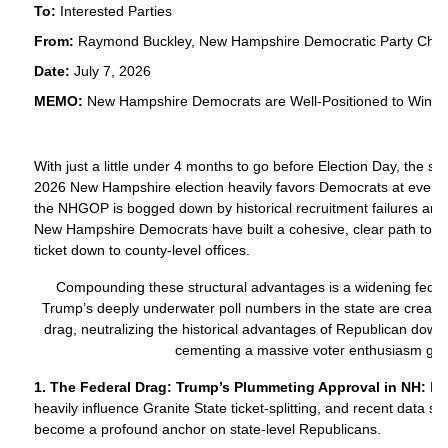
To:
Interested Parties
From:
Raymond Buckley, New Hampshire Democratic Party Chai
Date:
July 7, 2026
MEMO:
New Hampshire Democrats are Well-Positioned to Win Do
With just a little under 4 months to go before Election Day, the st
2026 New Hampshire election heavily favors Democrats at every d
the NHGOP is bogged down by historical recruitment failures and bi
New Hampshire Democrats have built a cohesive, clear path to vic
ticket down to county-level offices.
Compounding these structural advantages is a widening fede
Trump’s deeply underwater poll numbers in the state are creati
drag, neutralizing the historical advantages of Republican down
cementing a massive voter enthusiasm ga
1. The Federal Drag: Trump’s Plummeting Approval in NH:
Nat
heavily influence Granite State ticket-splitting, and recent data
become a profound anchor on state-level Republicans.