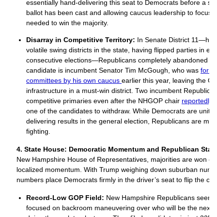
essentially hand-delivering this seat to Democrats before a sin
ballot has been cast and allowing caucus leadership to focus 
needed to win the majority.
Disarray in Competitive Territory:
In Senate District 11—hist
volatile swing districts in the state, having flipped parties in eac
consecutive elections—Republicans completely abandoned rec
candidate is incumbent Senator Tim McGough, who was
form
committees by his own caucus
earlier this year, leaving the 
infrastructure in a must-win district. Two incumbent Republican
competitive primaries even after the NHGOP chair
reportedly 
one of the candidates to withdraw. While Democrats are unite
delivering results in the general election, Republicans are mor
fighting.
4. State Hous
e: Democratic Momentum and Republican Stag
New Hampshire House of Representatives, majorities are won o
localized momentum. With Trump weighing down suburban number
numbers place Democrats firmly in the driver’s seat to flip the ch
Record-Low GOP Field:
New Hampshire Republicans seem si
focused on backroom maneuvering over who will be the next 