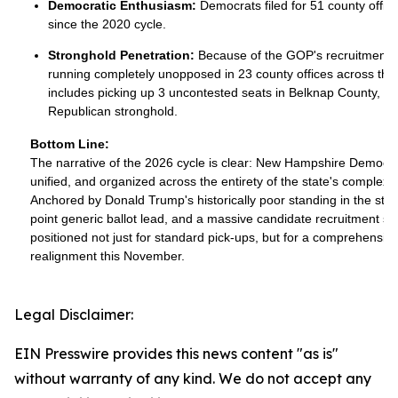
Democratic Enthusiasm:
Democrats filed for 51 county office
since the 2020 cycle.
Stronghold Penetration:
Because of the GOP's recruitment
running completely unopposed in 23 county offices across the 
includes picking up 3 uncontested seats in Belknap County, a tr
Republican stronghold.
Bottom Line:
The narrative of the 2026 cycle is clear: New Hampshire Democrat
unified, and organized across the entirety of the state's complex l
Anchored by Donald Trump's historically poor standing in the st
point generic ballot lead, and a massive candidate recruitment s
positioned not just for standard pick-ups, but for a comprehensiv
realignment this November.
Legal Disclaimer:
EIN Presswire provides this news content "as is"
without warranty of any kind. We do not accept any