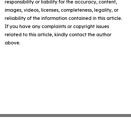
responsibility or liability for the accuracy, content,
images, videos, licenses, completeness, legality, or
reliability of the information contained in this article.
If you have any complaints or copyright issues
related to this article, kindly contact the author
above.