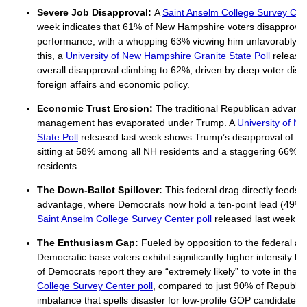
Severe Job Disapproval:
A
Saint Anselm College Survey Cent
week indicates that 61% of New Hampshire voters disapprove 
performance, with a whopping 63% viewing him unfavorably. 
this, a
University of New Hampshire Granite State Poll
release
overall disapproval climbing to 62%, driven by deep voter dissa
foreign affairs and economic policy.
Economic Trust Erosion:
The traditional Republican advan
management has evaporated under Trump. A
University of N
State Poll
released last week shows Trump’s disapproval of h
sitting at 58% among all NH residents and a staggering 66%
residents.
The Down-Ballot Spillover:
This federal drag directly feeds i
advantage, where Democrats now hold a ten-point lead (49% 
Saint Anselm College Survey Center poll
released last week.
The Enthusiasm Gap:
Fueled by opposition to the federal ad
Democratic base voters exhibit significantly higher intensity he
of Democrats report they are “extremely likely” to vote in the 
College Survey Center poll
, compared to just 90% of Republic
imbalance that spells disaster for low-profile GOP candidates 