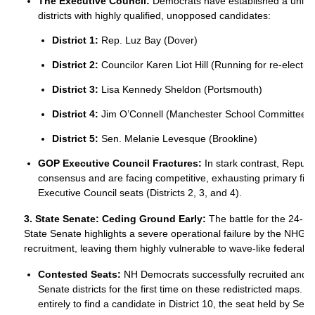
The Executive Council:
Democrats have established a unified 
districts with highly qualified, unopposed candidates:
District 1:
Rep. Luz Bay (Dover)
District 2:
Councilor Karen Liot Hill (Running for re-electio
District 3:
Lisa Kennedy Sheldon (Portsmouth)
District 4:
Jim O’Connell (Manchester School Committee V
District 5:
Sen. Melanie Levesque (Brookline)
GOP Executive Council Fractures:
In stark contrast, Republi
consensus and are facing competitive, exhausting primary fight
Executive Council seats (Districts 2, 3, and 4).
3. State Senate: Ceding Ground Early:
The battle for the 24
State Senate highlights a severe operational failure by the NHGO
recruitment, leaving them highly vulnerable to wave-like federal 
Contested Seats:
NH Democrats successfully recruited and fil
Senate districts for the first time on these redistricted maps.
entirely to find a candidate in District 10, the seat held by S