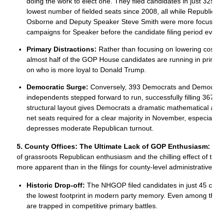
doing the work to elect one. They filed candidates in just 325 
lowest number of fielded seats since 2008, all while Republic
Osborne and Deputy Speaker Steve Smith were more focused 
campaigns for Speaker before the candidate filing period eve
Primary Distractions:
Rather than focusing on lowering costs 
almost half of the GOP House candidates are running in prim
on who is more loyal to Donald Trump.
Democratic Surge:
Conversely, 393 Democrats and Democrat
independents stepped forward to run, successfully filling 367 t
structural layout gives Democrats a dramatic mathematical ad
net seats required for a clear majority in November, especially 
depresses moderate Republican turnout.
5. County Offices: The Ultimate Lack of GOP Enthusiasm:
No
of grassroots Republican enthusiasm and the chilling effect of th
more apparent than in the filings for county-level administrative o
Historic Drop-off:
The NHGOP filed candidates in just 45 cou
the lowest footprint in modern party memory. Even among tho
are trapped in competitive primary battles.