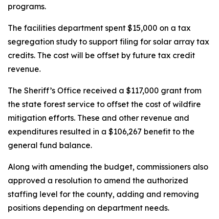
programs.
The facilities department spent $15,000 on a tax
segregation study to support filing for solar array tax
credits. The cost will be offset by future tax credit
revenue.
The Sheriff’s Office received a $117,000 grant from
the state forest service to offset the cost of wildfire
mitigation efforts. These and other revenue and
expenditures resulted in a $106,267 benefit to the
general fund balance.
Along with amending the budget, commissioners also
approved a resolution to amend the authorized
staffing level for the county, adding and removing
positions depending on department needs.