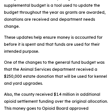
supplemental budget is a tool used to update the
budget throughout the year as grants are awarded,
donations are received and department needs
change.
These updates help ensure money is accounted for
before it is spent and that funds are used for their
intended purpose.
One of the changes to the general fund budget was
that the Animal Services department received a
$250,000 estate donation that will be used for kennel
and yard upgrades.
Also, the county received $1.4 million in additional
opioid settlement funding over the original allocation.
This money goes to Opioid Board approved