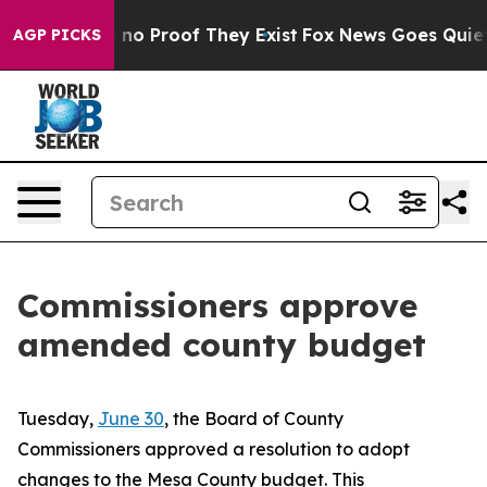
but Offers no Proof They Exist
Fox News Goes Quiet as
AGP PICKS
Commissioners approve
amended county budget
Tuesday,
June 30
, the Board of County
Commissioners approved a resolution to adopt
changes to the Mesa County budget. This