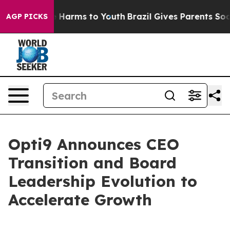
d to Abate Harms to Youth
Brazil Gives Parents Social 
AGP PICKS
Opti9 Announces CEO
Transition and Board
Leadership Evolution to
Accelerate Growth