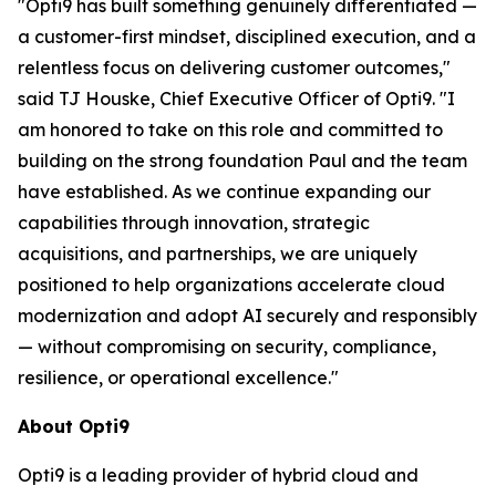
"Opti9 has built something genuinely differentiated —
a customer-first mindset, disciplined execution, and a
relentless focus on delivering customer outcomes,"
said TJ Houske, Chief Executive Officer of Opti9. "I
am honored to take on this role and committed to
building on the strong foundation Paul and the team
have established. As we continue expanding our
capabilities through innovation, strategic
acquisitions, and partnerships, we are uniquely
positioned to help organizations accelerate cloud
modernization and adopt AI securely and responsibly
— without compromising on security, compliance,
resilience, or operational excellence."
About Opti9
Opti9 is a leading provider of hybrid cloud and