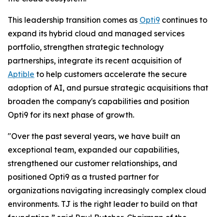
This leadership transition comes as
Opti9
continues to
expand its hybrid cloud and managed services
portfolio, strengthen strategic technology
partnerships, integrate its recent acquisition of
Aptible
to help customers accelerate the secure
adoption of AI, and pursue strategic acquisitions that
broaden the company's capabilities and position
Opti9 for its next phase of growth.
"Over the past several years, we have built an
exceptional team, expanded our capabilities,
strengthened our customer relationships, and
positioned Opti9 as a trusted partner for
organizations navigating increasingly complex cloud
environments. TJ is the right leader to build on that