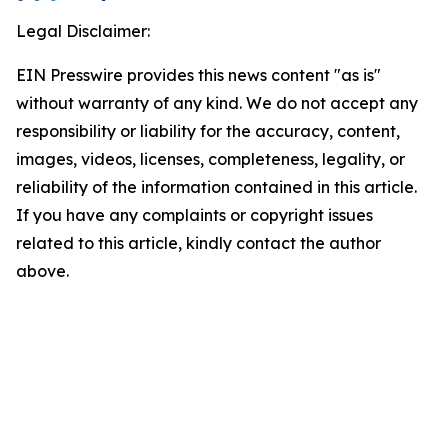
Legal Disclaimer:
EIN Presswire provides this news content "as is"
without warranty of any kind. We do not accept any
responsibility or liability for the accuracy, content,
images, videos, licenses, completeness, legality, or
reliability of the information contained in this article.
If you have any complaints or copyright issues
related to this article, kindly contact the author
above.