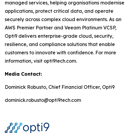
managed services, helping organisations modernise
applications, protect critical data, and operate
securely across complex cloud environments. As an
AWS Premier Partner and Veeam Platinum VCSP,
Opti9 delivers enterprise-grade cloud, security,
resilience, and compliance solutions that enable
customers to innovate with confidence. For more
information, visit opti9tech.com.
Media Contact:
Dominick Robusto, Chief Financial Officer, Opti9
dominick.robusto@opti9tech.com