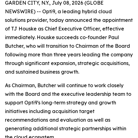
GARDEN CITY, N.Y., July 08, 2026 (GLOBE
NEWSWIRE) -- Opti9, a leading hybrid cloud
solutions provider, today announced the appointment
of TJ Houske as Chief Executive Officer, effective
immediately. Houske succeeds co-founder Paul
Butcher, who will transition to Chairman of the Board
following more than three years leading the company
through significant expansion, strategic acquisitions,
and sustained business growth.
As Chairman, Butcher will continue to work closely
with the Board and the executive leadership team to
support Opti9's long-term strategy and growth
initiatives including acquisition target
recommendations and evaluation as well as
generating additional strategic partnerships within
the cloud ecosystem.