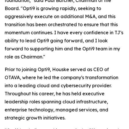
foundation,” said Paul Butcher, Chairman of the
Board. "Opti9 is growing rapidly, seeking to
aggressively execute on additional M&A, and this
transition has been orchestrated to ensure that this
momentum continues. I have every confidence in TJ's
ability to lead Opti9 going forward, and I look
forward to supporting him and the Opti9 team in my
role as Chairman."
Prior to joining Opti9, Houske served as CEO of
OTAVA, where he led the company's transformation
into a leading cloud and cybersecurity provider.
Throughout his career, he has held executive
leadership roles spanning cloud infrastructure,
enterprise technology, managed services, and
strategic growth initiatives.