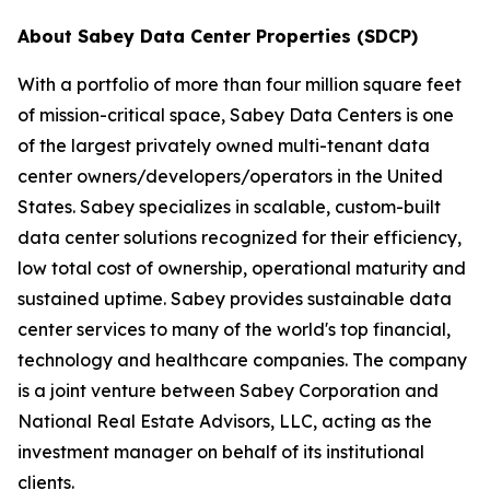
About Sabey Data Center Properties (SDCP)
With a portfolio of more than four million square feet
of mission-critical space, Sabey Data Centers is one
of the largest privately owned multi-tenant data
center owners/developers/operators in the United
States. Sabey specializes in scalable, custom-built
data center solutions recognized for their efficiency,
low total cost of ownership, operational maturity and
sustained uptime. Sabey provides sustainable data
center services to many of the world's top financial,
technology and healthcare companies. The company
is a joint venture between Sabey Corporation and
National Real Estate Advisors, LLC, acting as the
investment manager on behalf of its institutional
clients.