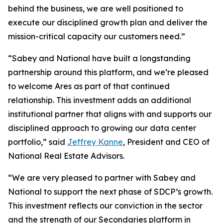
behind the business, we are well positioned to
execute our disciplined growth plan and deliver the
mission-critical capacity our customers need.”
“Sabey and National have built a longstanding
partnership around this platform, and we’re pleased
to welcome Ares as part of that continued
relationship. This investment adds an additional
institutional partner that aligns with and supports our
disciplined approach to growing our data center
portfolio,” said
Jeffrey Kanne
, President and CEO of
National Real Estate Advisors.
“We are very pleased to partner with Sabey and
National to support the next phase of SDCP’s growth.
This investment reflects our conviction in the sector
and the strength of our Secondaries platform in