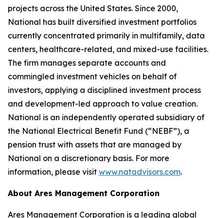
projects across the United States. Since 2000,
National has built diversified investment portfolios
currently concentrated primarily in multifamily, data
centers, healthcare-related, and mixed-use facilities.
The firm manages separate accounts and
commingled investment vehicles on behalf of
investors, applying a disciplined investment process
and development-led approach to value creation.
National is an independently operated subsidiary of
the National Electrical Benefit Fund (“NEBF”), a
pension trust with assets that are managed by
National on a discretionary basis. For more
information, please visit
www.natadvisors.com
.
About Ares Management Corporation
Ares Management Corporation is a leading global