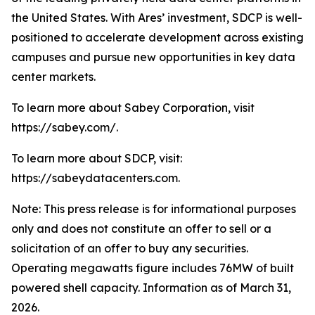
the United States. With Ares’ investment, SDCP is well-
positioned to accelerate development across existing
campuses and pursue new opportunities in key data
center markets.
To learn more about Sabey Corporation, visit
https://sabey.com/.
To learn more about SDCP, visit:
https://sabeydatacenters.com.
Note: This press release is for informational purposes
only and does not constitute an offer to sell or a
solicitation of an offer to buy any securities.
Operating megawatts figure includes 76MW of built
powered shell capacity. Information as of March 31,
2026.