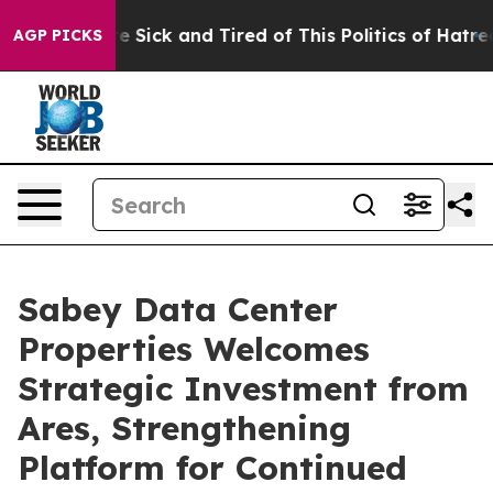
ople Are Sick and Tired of This Politics of Hatred”
The
AGP PICKS
Sabey Data Center
Properties Welcomes
Strategic Investment from
Ares, Strengthening
Platform for Continued