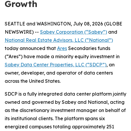
Growth
SEATTLE and WASHINGTON, July 08, 2026 (GLOBE
NEWSWIRE) --
Sabey Corporation (“Sabey”)
and
National Real Estate Advisors, LLC (“National”)
today announced that
Ares
Secondaries funds
(“Ares”) have made a minority equity investment in
Sabey Data Center Properties, LLC (“SDCP”)
, an
owner, developer, and operator of data centers
across the United States.
SDCP is a fully integrated data center platform jointly
owned and governed by Sabey and National, acting
as the discretionary investment manager on behalf of
its institutional clients. The platform spans six
energized campuses totaling approximately 251