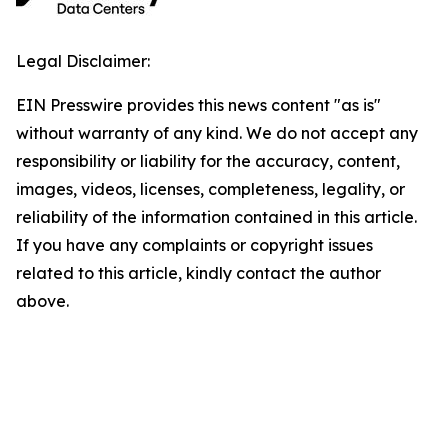
Legal Disclaimer:
EIN Presswire provides this news content "as is"
without warranty of any kind. We do not accept any
responsibility or liability for the accuracy, content,
images, videos, licenses, completeness, legality, or
reliability of the information contained in this article.
If you have any complaints or copyright issues
related to this article, kindly contact the author
above.