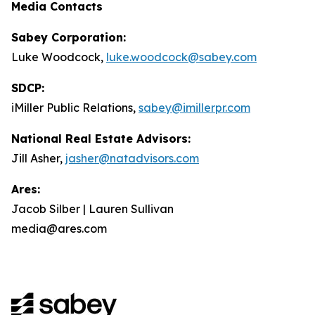
Media Contacts
Sabey Corporation:
Luke Woodcock,
luke.woodcock@sabey.com
SDCP:
iMiller Public Relations,
sabey@imillerpr.com
National Real Estate Advisors:
Jill Asher,
jasher@natadvisors.com
Ares:
Jacob Silber | Lauren Sullivan
media@ares.com