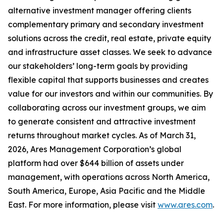
alternative investment manager offering clients
complementary primary and secondary investment
solutions across the credit, real estate, private equity
and infrastructure asset classes. We seek to advance
our stakeholders’ long-term goals by providing
flexible capital that supports businesses and creates
value for our investors and within our communities. By
collaborating across our investment groups, we aim
to generate consistent and attractive investment
returns throughout market cycles. As of March 31,
2026, Ares Management Corporation’s global
platform had over $644 billion of assets under
management, with operations across North America,
South America, Europe, Asia Pacific and the Middle
East. For more information, please visit
www.ares.com
.