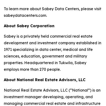
To learn more about Sabey Data Centers, please visit
sabeydatacenters.com.
About Sabey Corporation
Sabey is a privately held commercial real estate
development and investment company established in
1971 specializing in data center, medical and life
sciences, education, government and military
properties. Headquartered in Tukwila, Sabey
employs more than 270 people.
About National Real Estate Advisors, LLC
National Real Estate Advisors, LLC (“National”) is an
investment manager developing, operating, and
managing commercial real estate and infrastructure