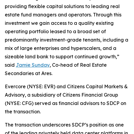
providing flexible capital solutions to leading real
estate fund managers and operators. Through this
investment we gain access to a quality existing
operating portfolio leased to a broad set of
predominantly investment-grade tenants, including a
mix of large enterprises and hyperscalers, and a
sizeable land bank to support continued growth,”
said
Jamie Sunday
, Co-head of Real Estate
Secondaries at Ares.
Evercore (NYSE: EVR) and Citizens Capital Markets &
Advisory, a subsidiary of Citizens Financial Group
(NYSE: CFG) served as financial advisors to SDCP on
the transaction.
The transaction underscores SDCP’s position as one
of the leading privately held data center platforms in