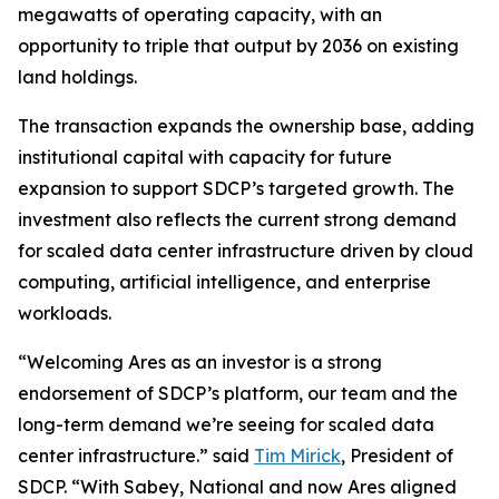
megawatts of operating capacity, with an
opportunity to triple that output by 2036 on existing
land holdings.
The transaction expands the ownership base, adding
institutional capital with capacity for future
expansion to support SDCP’s targeted growth. The
investment also reflects the current strong demand
for scaled data center infrastructure driven by cloud
computing, artificial intelligence, and enterprise
workloads.
“Welcoming Ares as an investor is a strong
endorsement of SDCP’s platform, our team and the
long-term demand we’re seeing for scaled data
center infrastructure.” said
Tim Mirick
, President of
SDCP. “With Sabey, National and now Ares aligned