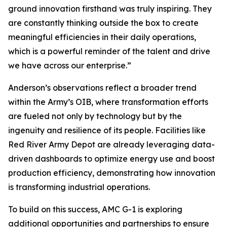
ground innovation firsthand was truly inspiring. They
are constantly thinking outside the box to create
meaningful efficiencies in their daily operations,
which is a powerful reminder of the talent and drive
we have across our enterprise.”
Anderson’s observations reflect a broader trend
within the Army’s OIB, where transformation efforts
are fueled not only by technology but by the
ingenuity and resilience of its people. Facilities like
Red River Army Depot are already leveraging data-
driven dashboards to optimize energy use and boost
production efficiency, demonstrating how innovation
is transforming industrial operations.
To build on this success, AMC G-1 is exploring
additional opportunities and partnerships to ensure