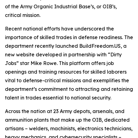
of the Army Organic Industrial Base’s, or OIB’s,
critical mission.
Recent national efforts have underscored the
importance of skilled trades in defense readiness. The
department recently launched BuildFreedom.US, a
new website developed in partnership with “Dirty
Jobs” star Mike Rowe. This platform offers job
openings and training resources for skilled laborers
vital to defense-critical missions and exemplifies the
department’s commitment to attracting and retaining
talent in trades essential to national security.
Across the nation at 23 Army depots, arsenals, and
ammunition plants that make up the OIB, dedicated
artisans – welders, machinists, electronics technicians,
heavy mechanics, and cybersecurity specialists –