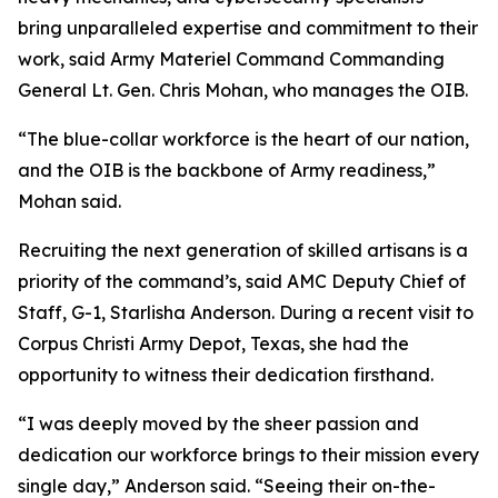
bring unparalleled expertise and commitment to their
work, said Army Materiel Command Commanding
General Lt. Gen. Chris Mohan, who manages the OIB.
“The blue-collar workforce is the heart of our nation,
and the OIB is the backbone of Army readiness,”
Mohan said.
Recruiting the next generation of skilled artisans is a
priority of the command’s, said AMC Deputy Chief of
Staff, G-1, Starlisha Anderson. During a recent visit to
Corpus Christi Army Depot, Texas, she had the
opportunity to witness their dedication firsthand.
“I was deeply moved by the sheer passion and
dedication our workforce brings to their mission every
single day,” Anderson said. “Seeing their on-the-