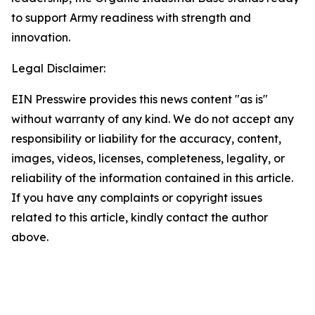
to support Army readiness with strength and
innovation.
Legal Disclaimer:
EIN Presswire provides this news content "as is"
without warranty of any kind. We do not accept any
responsibility or liability for the accuracy, content,
images, videos, licenses, completeness, legality, or
reliability of the information contained in this article.
If you have any complaints or copyright issues
related to this article, kindly contact the author
above.