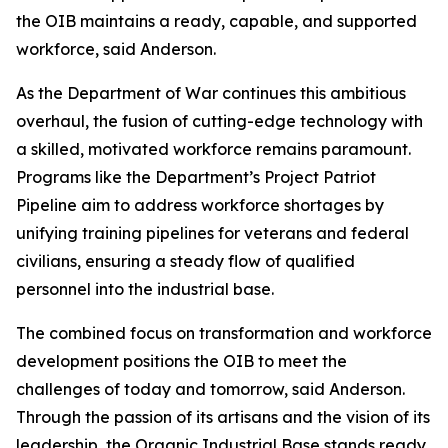
the OIB maintains a ready, capable, and supported
workforce, said Anderson.
As the Department of War continues this ambitious
overhaul, the fusion of cutting-edge technology with
a skilled, motivated workforce remains paramount.
Programs like the Department’s Project Patriot
Pipeline aim to address workforce shortages by
unifying training pipelines for veterans and federal
civilians, ensuring a steady flow of qualified
personnel into the industrial base.
The combined focus on transformation and workforce
development positions the OIB to meet the
challenges of today and tomorrow, said Anderson.
Through the passion of its artisans and the vision of its
leadership, the Organic Industrial Base stands ready