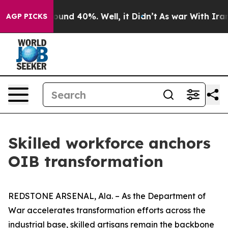
loor Around 40%. Well, it Didn’t
As war With Iran Dr
AGP PICKS
Skilled workforce anchors
OIB transformation
REDSTONE ARSENAL, Ala. – As the Department of
War accelerates transformation efforts across the
industrial base, skilled artisans remain the backbone