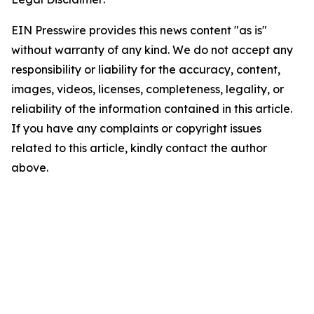
EIN Presswire provides this news content "as is"
without warranty of any kind. We do not accept any
responsibility or liability for the accuracy, content,
images, videos, licenses, completeness, legality, or
reliability of the information contained in this article.
If you have any complaints or copyright issues
related to this article, kindly contact the author
above.