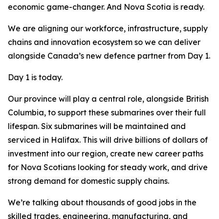
economic game-changer. And Nova Scotia is ready.
We are aligning our workforce, infrastructure, supply
chains and innovation ecosystem so we can deliver
alongside Canada’s new defence partner from Day 1.
Day 1 is today.
Our province will play a central role, alongside British
Columbia, to support these submarines over their full
lifespan. Six submarines will be maintained and
serviced in Halifax. This will drive billions of dollars of
investment into our region, create new career paths
for Nova Scotians looking for steady work, and drive
strong demand for domestic supply chains.
We’re talking about thousands of good jobs in the
skilled trades, engineering, manufacturing, and