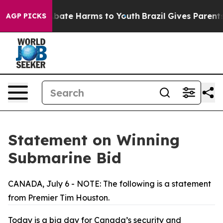
n Fund to Abate Harms to Youth
Brazil Gives Parents So
AGP PICKS
Statement on Winning
Submarine Bid
CANADA, July 6 - NOTE: The following is a statement
from Premier Tim Houston.
Today is a big day for Canada’s security and