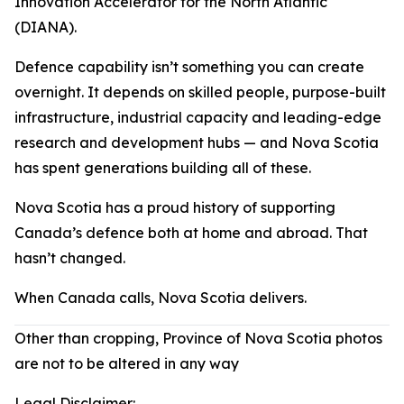
Innovation Accelerator for the North Atlantic
(DIANA).
Defence capability isn’t something you can create
overnight. It depends on skilled people, purpose-built
infrastructure, industrial capacity and leading-edge
research and development hubs — and Nova Scotia
has spent generations building all of these.
Nova Scotia has a proud history of supporting
Canada’s defence both at home and abroad. That
hasn’t changed.
When Canada calls, Nova Scotia delivers.
Other than cropping, Province of Nova Scotia photos
are not to be altered in any way
Legal Disclaimer: