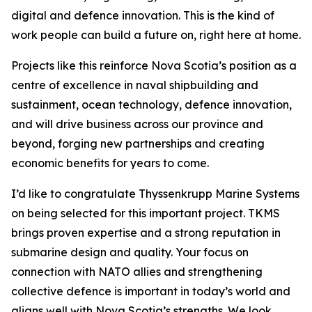
digital and defence innovation. This is the kind of
work people can build a future on, right here at home.
Projects like this reinforce Nova Scotia’s position as a
centre of excellence in naval shipbuilding and
sustainment, ocean technology, defence innovation,
and will drive business across our province and
beyond, forging new partnerships and creating
economic benefits for years to come.
I’d like to congratulate Thyssenkrupp Marine Systems
on being selected for this important project. TKMS
brings proven expertise and a strong reputation in
submarine design and quality. Your focus on
connection with NATO allies and strengthening
collective defence is important in today’s world and
aligns well with Nova Scotia’s strengths. We look