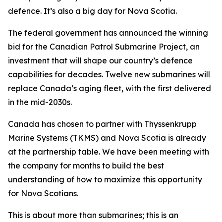
defence. It’s also a big day for Nova Scotia.
The federal government has announced the winning
bid for the Canadian Patrol Submarine Project, an
investment that will shape our country’s defence
capabilities for decades. Twelve new submarines will
replace Canada’s aging fleet, with the first delivered
in the mid-2030s.
Canada has chosen to partner with Thyssenkrupp
Marine Systems (TKMS) and Nova Scotia is already
at the partnership table. We have been meeting with
the company for months to build the best
understanding of how to maximize this opportunity
for Nova Scotians.
This is about more than submarines; this is an