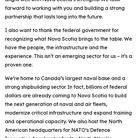
forward to working with you and building a strong
partnership that lasts long into the future.
I also want to thank the federal government for
recognizing what Nova Scotia brings to the table. We
have the people, the infrastructure and the
experience. This isn’t an emerging sector for us – it’s a
proven one.
We’re home to Canada’s largest naval base and a
strong shipbuilding sector. In fact, billions of federal
dollars are already coming to Nova Scotia to build
the next generation of naval and air fleets,
modernize critical infrastructure and expand training
and operational capacity. We also host the North
American headquarters for NATO’s Defence