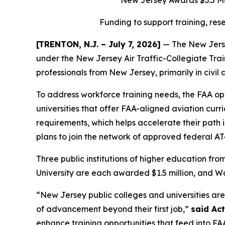
New Jersey Awards $3.5 Mil
Funding to support training, re
[TRENTON, N.J. – July 7, 2026]
— The New Jerse
under the New Jersey Air Traffic-Collegiate Tra
professionals from New Jersey, primarily in civil 
To address workforce training needs, the FAA o
universities that offer FAA-aligned aviation cu
requirements, which helps accelerate their path in
plans to join the network of approved federal AT-
Three public institutions of higher education f
University are each awarded $1.5 million, and 
“New Jersey public colleges and universities are 
of advancement beyond their first job,”
said Ac
enhance training opportunities that feed into FAA