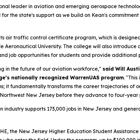
egional leader in aviation and emerging aerospace technolo
l for the state's support as we build on Kean's commitme
 air traffic control certificate program, which is designe
e Aeronautical University. The college will also introduc
and job opportunities for students and provide additional
g in the future of our aviation workforce,"
said Will Aust
ege’s nationally recognized WarrenUAS program
. "This
 it fundamentally transforms the career trajectories of o
in Northwest New Jersey before they advance to four-year 
tion industry supports 173,000 jobs in New Jersey and gener
HE, the New Jersey Higher Education Student Assistance A