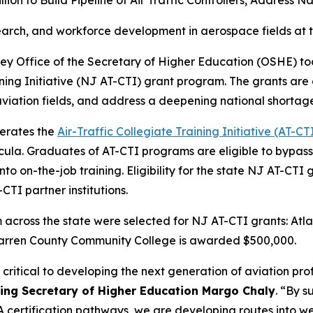
lion to Build Pipeline of Air Traffic Controllers, Address 
search, and workforce development in aerospace fields at 
y Office of the Secretary of Higher Education (OSHE) to
ining Initiative (NJ AT-CTI) grant program. The grants are
aviation fields, and address a deepening national shortage o
perates the
Air-Traffic Collegiate Training Initiative (AT-CT
rricula. Graduates of AT-CTI programs are eligible to byp
to on-the-job training. Eligibility for the state NJ AT-CTI
CTI partner institutions.
rom across the state were selected for NJ AT-CTI grants: 
Warren County Community College is awarded $500,000.
critical to developing the next generation of aviation prof
ting Secretary of Higher Education Margo Chaly
. “By s
 certification pathways, we are developing routes into wel