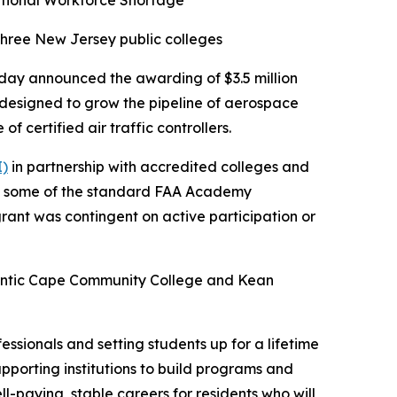
National Workforce Shortage
three New Jersey public colleges
day announced the awarding of $3.5 million
 designed to grow the pipeline of aerospace
f certified air traffic controllers.
I)
in partnership with accredited colleges and
ass some of the standard FAA Academy
 grant was contingent on active participation or
Atlantic Cape Community College and Kean
essionals and setting students up for a lifetime
upporting institutions to build programs and
l-paying, stable careers for residents who will