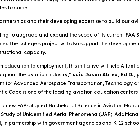
des to come.”
 partnerships and their developing expertise to build out 
ding to upgrade and expand the scope of its current FAA S
r. The college’s project will also support the developmen
ructional capacity.
education to employment, this initiative will help Atlantic
ughout the aviation industry,”
said Jason Abreu, Ed.D.,
ium for Advanced Aerospace Transportation, Technology a
ntic Cape is one of the leading aviation education centers
te a new FAA-aligned Bachelor of Science in Aviation Man
 Study of Unidentified Aerial Phenomena (UAP). Additionall
 in partnership with government agencies and K-12 school