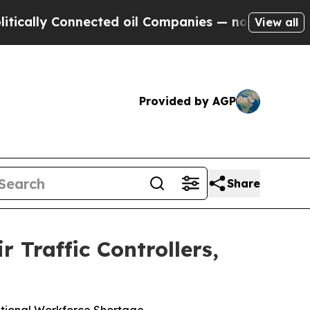
y Connected oil Companies — not Taxpayers — the
View all
Provided by AGP
Share
r Traffic Controllers,