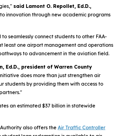
gies,"
said Lamont O. Repollet, Ed.D.,
nt to innovation through new academic programs
d to seamlessly connect students to other FAA-
e at least one airport management and operations
 pathways to advancement in the aviation field.
in, Ed.D., president of Warren County
 initiative does more than just strengthen air
ur students by providing them with access to
partners."
ates an estimated $37 billion in statewide
uthority also offers the
Air Traffic Controller