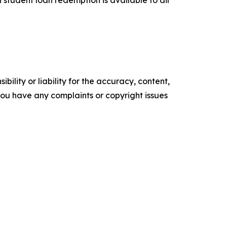
 student loan redemption is available to air
ility or liability for the accuracy, content,
f you have any complaints or copyright issues