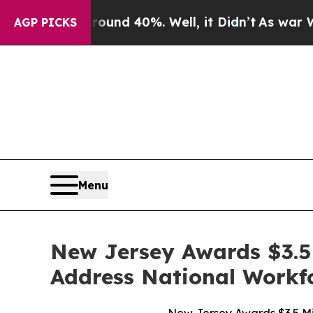
or Around 40%. Well, it Didn’t
As war With Iran
AGP PICKS
Menu
New Jersey Awards $3.5 Mi
Address National Workf