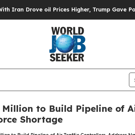
 Drove oil Prices Higher, Trump Gave Politicall
llion to Build Pipeline of Ai
orce Shortage