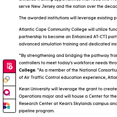
serve New Jersey and the nation over the deca
The awarded institutions will leverage existing
Atlantic Cape Community College will utilize fun
partnership to become an Enhanced AT-CTI partne
advanced simulation training and dedicated inst
“By strengthening and bridging the pathway from 
controllers to meet today's workforce needs thro
College
. “As a member of the National Consort
of Air Traffic Control education experience, Atla
Kean University will leverage the grant to crea
Operations major and will house a Center for the
Research Center at Kean's Skylands campus and,
pipeline program.