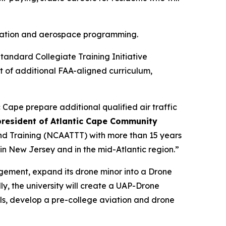
aviation and aerospace programming.
tandard Collegiate Training Initiative
t of additional FAA-aligned curriculum,
 Cape prepare additional qualified air traffic
 president of Atlantic Cape Community
nd Training (NCAATTT) with more than 15 years
 in New Jersey and in the mid-Atlantic region.”
agement, expand its drone minor into a Drone
y, the university will create a UAP-Drone
s, develop a pre-college aviation and drone