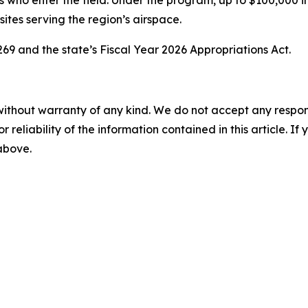
s who enter the field. Under the program, up to $100,000 in
 sites serving the region’s airspace.
69 and the state’s Fiscal Year 2026 Appropriations Act.
without warranty of any kind. We do not accept any responsib
r reliability of the information contained in this article. I
 above.