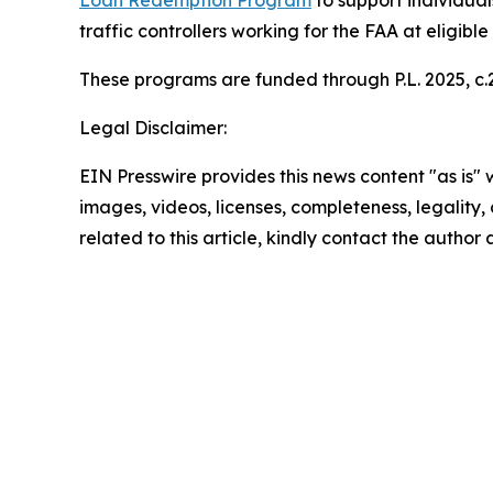
Loan Redemption Program
to support individual
traffic controllers working for the FAA at eligible
These programs are funded through P.L. 2025, c.2
Legal Disclaimer:
EIN Presswire provides this news content "as is" 
images, videos, licenses, completeness, legality, o
related to this article, kindly contact the author