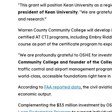
"This grant will position Kean University as a r
president of Kean University
. "We are gratefu
and research.”
Warren County Community College will develop its
certified AT CTI programs, including Embry Riddl
course as part of the certificate program to exp
"We are profoundly grateful to OSHE for investin
Community College and founder of the Coll
traffic control and airport management programs;
world-class, accessible foundations right here 
According to
FAA reported data
, the civil avia
economic output.
Complementing the $3.5 million investment by OS