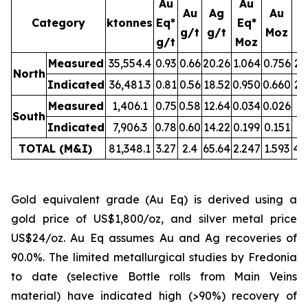
Au
Au
Au
Ag
Au
Category
ktonnes
Eq*
Eq*
g/t
g/t
Moz
M
g/t
Moz
Measured
35,554.4
0.93
0.66
20.26
1.064
0.756
23
North
Indicated
36,481.3
0.81
0.56
18.52
0.950
0.660
21
Measured
1,406.1
0.75
0.58
12.64
0.034
0.026
0.
South
Indicated
7,906.3
0.78
0.60
14.22
0.199
0.151
3.
TOTAL (M&I)
81,348.1
3.27
2.4
65.64
2.247
1.593
49
Gold equivalent grade (Au Eq) is derived using a
gold price of US$1,800/oz, and silver metal price
US$24/oz. Au Eq assumes Au and Ag recoveries of
90.0%. The limited metallurgical studies by Fredonia
to date (selective Bottle rolls from Main Veins
material) have indicated high (>90%) recovery of