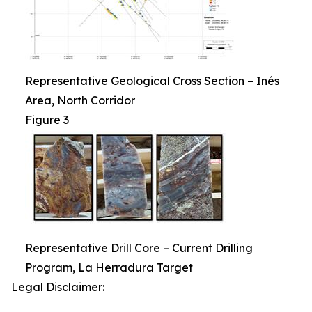
Representative Geological Cross Section – Inés
Area, North Corridor
Figure 3
Representative Drill Core – Current Drilling
Program, La Herradura Target
Legal Disclaimer: