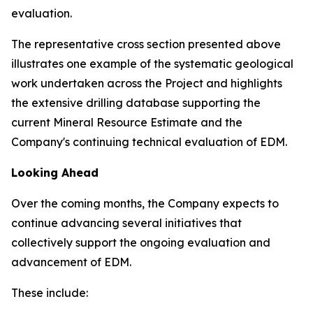
evaluation.
The representative cross section presented above
illustrates one example of the systematic geological
work undertaken across the Project and highlights
the extensive drilling database supporting the
current Mineral Resource Estimate and the
Company's continuing technical evaluation of EDM.
Looking Ahead
Over the coming months, the Company expects to
continue advancing several initiatives that
collectively support the ongoing evaluation and
advancement of EDM.
These include: