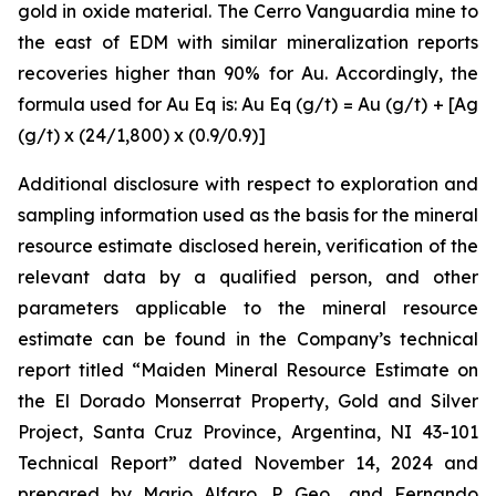
gold in oxide material. The Cerro Vanguardia mine to
the east of EDM with similar mineralization reports
recoveries higher than 90% for Au. Accordingly, the
formula used for Au Eq is: Au Eq (g/t) = Au (g/t) + [Ag
(g/t) x (24/1,800) x (0.9/0.9)]
Additional disclosure with respect to exploration and
sampling information used as the basis for the mineral
resource estimate disclosed herein, verification of the
relevant data by a qualified person, and other
parameters applicable to the mineral resource
estimate can be found in the Company’s technical
report titled “Maiden Mineral Resource Estimate on
the El Dorado Monserrat Property, Gold and Silver
Project, Santa Cruz Province, Argentina, NI 43-101
Technical Report”
dated
November 14, 2024 and
prepared by Mario Alfaro, P. Geo., and Fernando