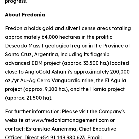
progress.
About Fredonia
Fredonia holds gold and silver license areas totaling
approximately 64,000 hectares in the prolific
Deseado Massif geological region in the Province of
Santa Cruz, Argentina, including its flagship
advanced EDM project (approx. 33,500 ha.) located
close to AngloGold Ashanti's approximately 200,000
oz./yr Au-Ag Cerro Vanguardia mine, the El Aguila
project (approx. 9,100 ha.), and the Hornia project
(approx. 21 500 ha).
For further information: Please visit the Company's
website at www.fredoniamanagement.com or
contact: Estanislao Auriemma, Chief Executive
Officer, Direct +54 91 149 980 623, Email: