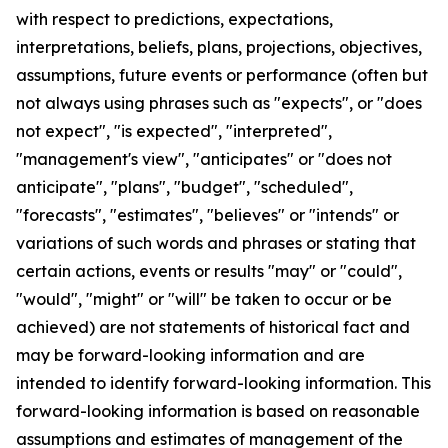
with respect to predictions, expectations,
interpretations, beliefs, plans, projections, objectives,
assumptions, future events or performance (often but
not always using phrases such as "expects", or "does
not expect", "is expected", "interpreted",
"management's view", "anticipates" or "does not
anticipate", "plans", "budget", "scheduled",
"forecasts", "estimates", "believes" or "intends" or
variations of such words and phrases or stating that
certain actions, events or results "may" or "could",
"would", "might" or "will" be taken to occur or be
achieved) are not statements of historical fact and
may be forward-looking information and are
intended to identify forward-looking information. This
forward-looking information is based on reasonable
assumptions and estimates of management of the