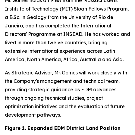
Mr. Gomes holds an MBA from the Massachusetts
Institute of Technology (MIT) Sloan Fellows Program,
a B.Sc. in Geology from the University of Rio de
Janeiro, and has completed the International
Directors' Programme at INSEAD. He has worked and
lived in more than twelve countries, bringing
extensive international experience across Latin
America, North America, Africa, Australia and Asia.
As Strategic Advisor, Mr. Gomes will work closely with
the Company's management and technical team,
providing strategic guidance as EDM advances
through ongoing technical studies, project
optimization initiatives and the evaluation of future
development pathways.
Figure 1. Expanded EDM District Land Position