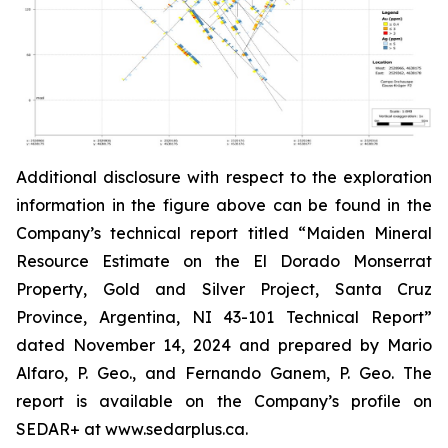
Additional disclosure with respect to the exploration
information in the figure above can be found in the
Company’s technical report titled “Maiden Mineral
Resource Estimate on the El Dorado Monserrat
Property, Gold and Silver Project, Santa Cruz
Province, Argentina, NI 43-101 Technical Report”
dated
November 14, 2024 and prepared by Mario
Alfaro, P. Geo., and Fernando Ganem, P. Geo. The
report is available on the Company’s profile on
SEDAR+ at www.sedarplus.ca.