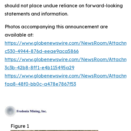
should not place undue reliance on forward-looking
statements and information.
Photos accompanying this announcement are
available at:
https://www.globenewswire.com/NewsRoom/Attachm
c530-4944-876d-eeae9aca5866
https://www.globenewswire.com/NewsRoom/Attachm
3c3b-42b8-8ff1-e4b115495a29
https://www.globenewswire.com/NewsRoom/Attachm
faa8-48f0-bb0c-a478e7867f53
Figure 1