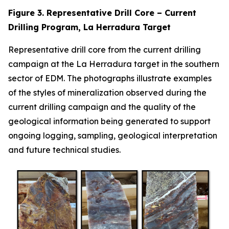
Figure 3. Representative Drill Core – Current
Drilling Program, La Herradura Target
Representative drill core from the current drilling
campaign at the La Herradura target in the southern
sector of EDM. The photographs illustrate examples
of the styles of mineralization observed during the
current drilling campaign and the quality of the
geological information being generated to support
ongoing logging, sampling, geological interpretation
and future technical studies.