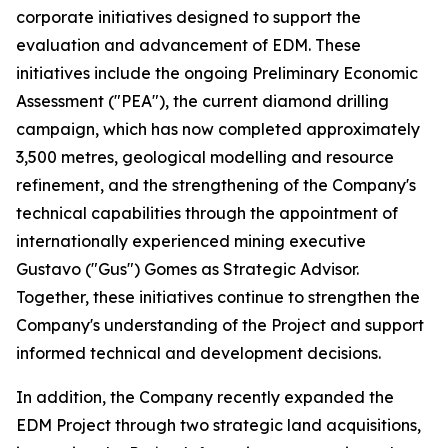
corporate initiatives designed to support the
evaluation and advancement of EDM. These
initiatives include the ongoing Preliminary Economic
Assessment ("PEA"), the current diamond drilling
campaign, which has now completed approximately
3,500 metres, geological modelling and resource
refinement, and the strengthening of the Company's
technical capabilities through the appointment of
internationally experienced mining executive
Gustavo ("Gus") Gomes as Strategic Advisor.
Together, these initiatives continue to strengthen the
Company's understanding of the Project and support
informed technical and development decisions.
In addition, the Company recently expanded the
EDM Project through two strategic land acquisitions,