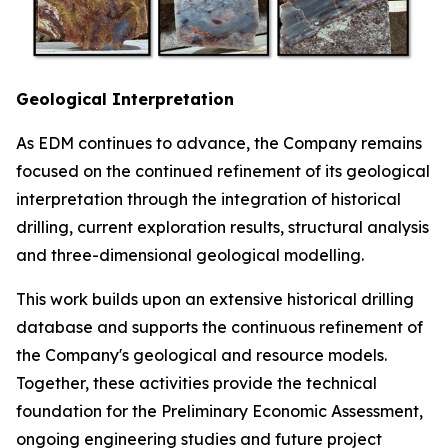
Geological Interpretation
As EDM continues to advance, the Company remains
focused on the continued refinement of its geological
interpretation through the integration of historical
drilling, current exploration results, structural analysis
and three-dimensional geological modelling.
This work builds upon an extensive historical drilling
database and supports the continuous refinement of
the Company's geological and resource models.
Together, these activities provide the technical
foundation for the Preliminary Economic Assessment,
ongoing engineering studies and future project