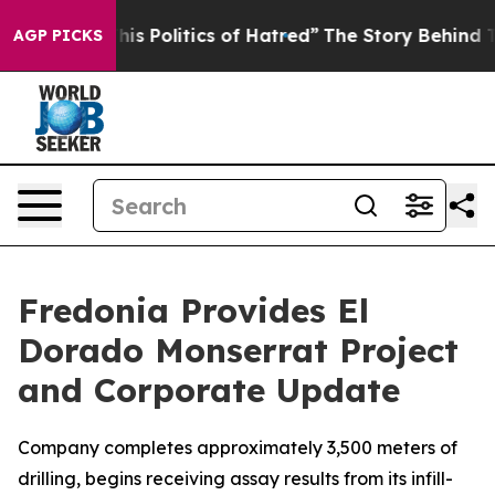
olitics of Hatred”
The Story Behind Trump’s Terrible 
AGP PICKS
Fredonia Provides El
Dorado Monserrat Project
and Corporate Update
Company completes approximately 3,500 meters of
drilling, begins receiving assay results from its infill-