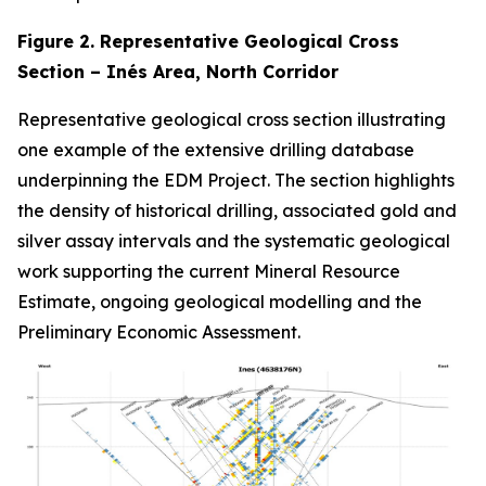
Figure 2. Representative Geological Cross
Section – Inés Area, North Corridor
Representative geological cross section illustrating
one example of the extensive drilling database
underpinning the EDM Project. The section highlights
the density of historical drilling, associated gold and
silver assay intervals and the systematic geological
work supporting the current Mineral Resource
Estimate, ongoing geological modelling and the
Preliminary Economic Assessment.