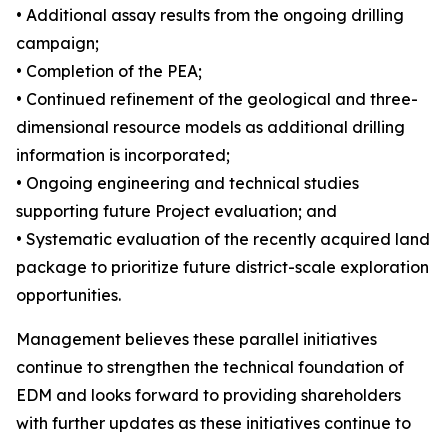
• Additional assay results from the ongoing drilling
campaign;
• Completion of the PEA;
• Continued refinement of the geological and three-
dimensional resource models as additional drilling
information is incorporated;
• Ongoing engineering and technical studies
supporting future Project evaluation; and
• Systematic evaluation of the recently acquired land
package to prioritize future district-scale exploration
opportunities.
Management believes these parallel initiatives
continue to strengthen the technical foundation of
EDM and looks forward to providing shareholders
with further updates as these initiatives continue to