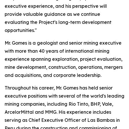
executive experience, and his perspective will
provide valuable guidance as we continue
evaluating the Project's long-term development
opportunities."
Mr. Gomes is a geologist and senior mining executive
with more than 40 years of international mining
experience spanning exploration, project evaluation,
mine development, construction, operations, mergers
and acquisitions, and corporate leadership.
Throughout his career, Mr. Gomes has held senior
executive positions with several of the world's leading
mining companies, including Rio Tinto, BHP, Vale,
ArcelorMittal and MMG. His experience includes
serving as Chief Executive Officer of Las Bambas in
Peru during the construction and commissioning of