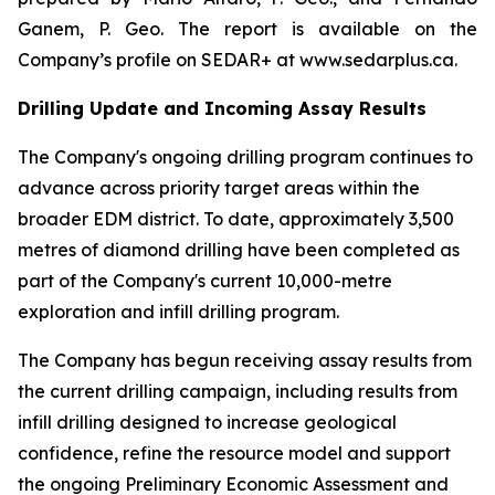
Ganem, P. Geo. The report is available on the
Company’s profile on SEDAR+ at www.sedarplus.ca.
Drilling Update and Incoming Assay Results
The Company's ongoing drilling program continues to
advance across priority target areas within the
broader EDM district. To date, approximately 3,500
metres of diamond drilling have been completed as
part of the Company's current 10,000-metre
exploration and infill drilling program.
The Company has begun receiving assay results from
the current drilling campaign, including results from
infill drilling designed to increase geological
confidence, refine the resource model and support
the ongoing Preliminary Economic Assessment and