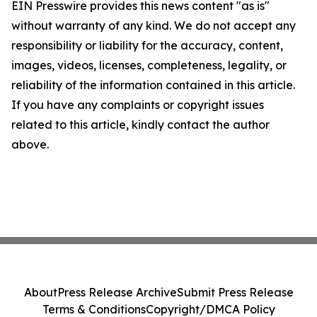
EIN Presswire provides this news content "as is"
without warranty of any kind. We do not accept any
responsibility or liability for the accuracy, content,
images, videos, licenses, completeness, legality, or
reliability of the information contained in this article.
If you have any complaints or copyright issues
related to this article, kindly contact the author
above.
About
Press Release Archive
Submit Press Release
Terms & Conditions
Copyright/DMCA Policy