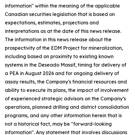
information" within the meaning of the applicable
Canadian securities legislation that is based on
expectations, estimates, projections and
interpretations as at the date of this news release.
The information in this news release about the
prospectivity of the EDM Project for mineralization,
including based on proximity to existing known
systems in the Deseado Massif, timing for delivery of
a PEA in August 2026 and for ongoing delivery of
assay results, the Company's financial resources and
ability to execute its plans, the impact of involvement
of experienced strategic advisors on the Company’s
operations, planned drilling and district consolidation
programs, and any other information herein that is
not a historical fact, may be "forward-looking
information". Any statement that involves discussions