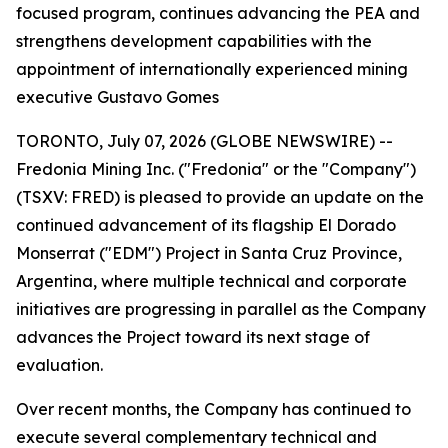
focused program, continues advancing the PEA and
strengthens development capabilities with the
appointment of internationally experienced mining
executive Gustavo Gomes
TORONTO, July 07, 2026 (GLOBE NEWSWIRE) --
Fredonia Mining Inc. ("Fredonia" or the "Company")
(TSXV: FRED) is pleased to provide an update on the
continued advancement of its flagship El Dorado
Monserrat ("EDM") Project in Santa Cruz Province,
Argentina, where multiple technical and corporate
initiatives are progressing in parallel as the Company
advances the Project toward its next stage of
evaluation.
Over recent months, the Company has continued to
execute several complementary technical and