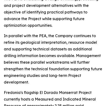
and project development alternatives with the
objective of identifying practical pathways to
advance the Project while supporting future
optimization opportunities.
In parallel with the PEA, the Company continues to
refine its geological interpretation, resource model
and supporting technical datasets as additional
drilling information becomes available. Management
believes these parallel workstreams will further
strengthen the technical foundation supporting future
engineering studies and long-term Project
development.
Fredonia's flagship El Dorado Monserrat Project
currently hosts a Measured and Indicated Mineral
Resource of approximately 2.25 million gold