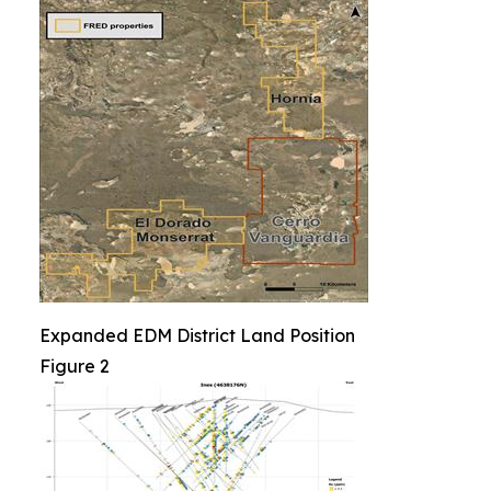
Expanded EDM District Land Position
Figure 2