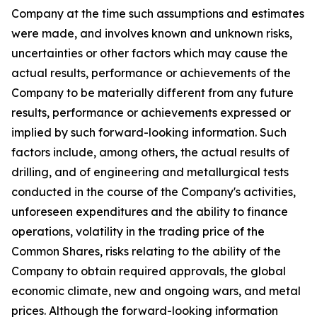
Company at the time such assumptions and estimates
were made, and involves known and unknown risks,
uncertainties or other factors which may cause the
actual results, performance or achievements of the
Company to be materially different from any future
results, performance or achievements expressed or
implied by such forward-looking information. Such
factors include, among others, the actual results of
drilling, and of engineering and metallurgical tests
conducted in the course of the Company's activities,
unforeseen expenditures and the ability to finance
operations, volatility in the trading price of the
Common Shares, risks relating to the ability of the
Company to obtain required approvals, the global
economic climate, new and ongoing wars, and metal
prices. Although the forward-looking information