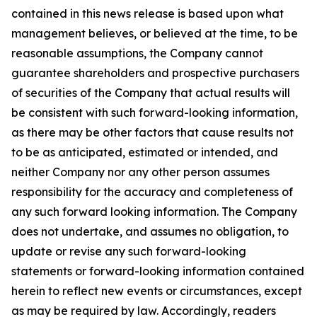
contained in this news release is based upon what
management believes, or believed at the time, to be
reasonable assumptions, the Company cannot
guarantee shareholders and prospective purchasers
of securities of the Company that actual results will
be consistent with such forward-looking information,
as there may be other factors that cause results not
to be as anticipated, estimated or intended, and
neither Company nor any other person assumes
responsibility for the accuracy and completeness of
any such forward looking information. The Company
does not undertake, and assumes no obligation, to
update or revise any such forward-looking
statements or forward-looking information contained
herein to reflect new events or circumstances, except
as may be required by law. Accordingly, readers