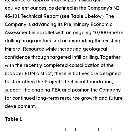
equivalent ounces, as defined in the Company's NI
43-101 Technical Report (see Table 1 below). The
Company is advancing its Preliminary Economic
Assessment in parallel with an ongoing 10,000-metre
drilling program focused on expanding the existing
Mineral Resource while increasing geological
confidence through targeted infill drilling. Together
with the recently completed consolidation of the
broader EDM district, these initiatives are designed
to strengthen the Project's technical foundation,
support the ongoing PEA and position the Company
for continued long-term resource growth and future
development.
Table 1