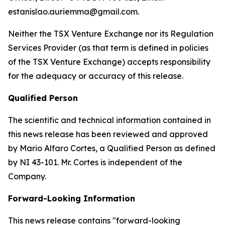
estanislao.auriemma@gmail.com.
Neither the TSX Venture Exchange nor its Regulation
Services Provider (as that term is defined in policies
of the TSX Venture Exchange) accepts responsibility
for the adequacy or accuracy of this release.
Qualified Person
The scientific and technical information contained in
this news release has been reviewed and approved
by Mario Alfaro Cortes, a Qualified Person as defined
by NI 43-101. Mr. Cortes is independent of the
Company.
Forward-Looking Information
This news release contains "forward-looking