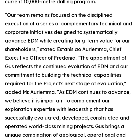
current 10,000-metre drilling program.
"Our team remains focused on the disciplined
execution of a series of complementary technical and
corporate initiatives designed to systematically
advance EDM while creating long-term value for our
shareholders," stated Estanislao Auriemma, Chief
Executive Officer of Fredonia. "The appointment of
Gus reflects the continued evolution of EDM and our
commitment to building the technical capabilities
required for the Project's next stage of evaluation,"
added Mr. Auriemma. "As EDM continues to advance,
we believe it is important to complement our
exploration expertise with leadership that has
successfully evaluated, developed, constructed and
operated world-class mining projects. Gus brings a
unique combination of geological, operational and