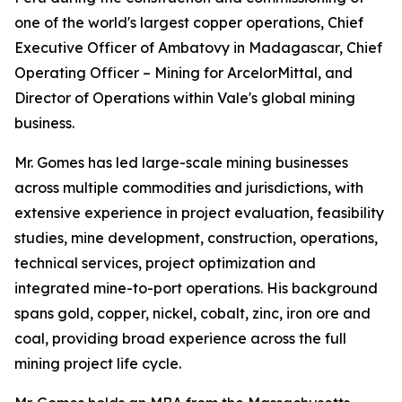
one of the world's largest copper operations, Chief
Executive Officer of Ambatovy in Madagascar, Chief
Operating Officer – Mining for ArcelorMittal, and
Director of Operations within Vale's global mining
business.
Mr. Gomes has led large-scale mining businesses
across multiple commodities and jurisdictions, with
extensive experience in project evaluation, feasibility
studies, mine development, construction, operations,
technical services, project optimization and
integrated mine-to-port operations. His background
spans gold, copper, nickel, cobalt, zinc, iron ore and
coal, providing broad experience across the full
mining project life cycle.