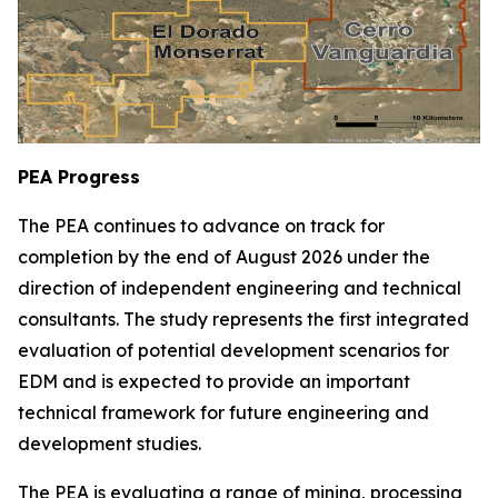
PEA Progress
The PEA continues to advance on track for
completion by the end of August 2026 under the
direction of independent engineering and technical
consultants. The study represents the first integrated
evaluation of potential development scenarios for
EDM and is expected to provide an important
technical framework for future engineering and
development studies.
The PEA is evaluating a range of mining, processing