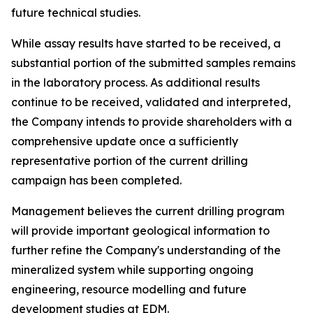
future technical studies.
While assay results have started to be received, a
substantial portion of the submitted samples remains
in the laboratory process. As additional results
continue to be received, validated and interpreted,
the Company intends to provide shareholders with a
comprehensive update once a sufficiently
representative portion of the current drilling
campaign has been completed.
Management believes the current drilling program
will provide important geological information to
further refine the Company's understanding of the
mineralized system while supporting ongoing
engineering, resource modelling and future
development studies at EDM.