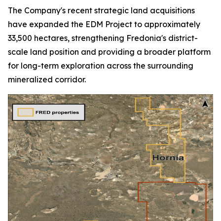
The Company's recent strategic land acquisitions
have expanded the EDM Project to approximately
33,500 hectares, strengthening Fredonia's district-
scale land position and providing a broader platform
for long-term exploration across the surrounding
mineralized corridor.