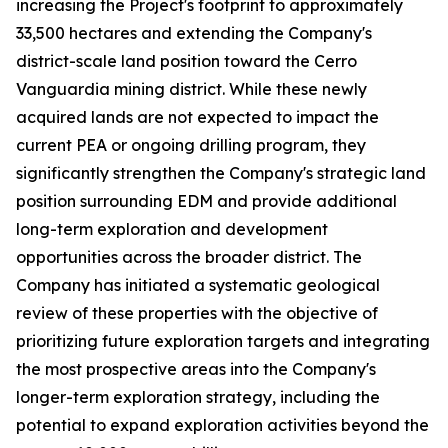
increasing the Project's footprint to approximately
33,500 hectares and extending the Company's
district-scale land position toward the Cerro
Vanguardia mining district. While these newly
acquired lands are not expected to impact the
current PEA or ongoing drilling program, they
significantly strengthen the Company's strategic land
position surrounding EDM and provide additional
long-term exploration and development
opportunities across the broader district. The
Company has initiated a systematic geological
review of these properties with the objective of
prioritizing future exploration targets and integrating
the most prospective areas into the Company's
longer-term exploration strategy, including the
potential to expand exploration activities beyond the