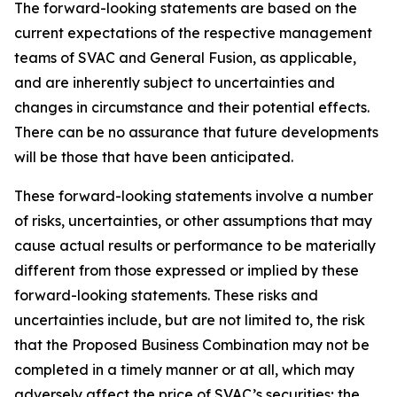
The forward-looking statements are based on the
current expectations of the respective management
teams of SVAC and General Fusion, as applicable,
and are inherently subject to uncertainties and
changes in circumstance and their potential effects.
There can be no assurance that future developments
will be those that have been anticipated.
These forward-looking statements involve a number
of risks, uncertainties, or other assumptions that may
cause actual results or performance to be materially
different from those expressed or implied by these
forward-looking statements. These risks and
uncertainties include, but are not limited to, the risk
that the Proposed Business Combination may not be
completed in a timely manner or at all, which may
adversely affect the price of SVAC’s securities; the