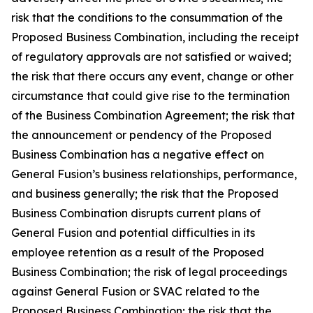
risk that the conditions to the consummation of the
Proposed Business Combination, including the receipt
of regulatory approvals are not satisfied or waived;
the risk that there occurs any event, change or other
circumstance that could give rise to the termination
of the Business Combination Agreement;
the risk that
the announcement or pendency of the Proposed
Business Combination has a negative effect on
General Fusion’s business relationships, performance,
and business generally; the risk that the Proposed
Business Combination disrupts current plans of
General Fusion and potential difficulties in its
employee retention as a result of the Proposed
Business Combination; the risk of legal proceedings
against General Fusion or SVAC related to the
Proposed Business Combination; the risk that the