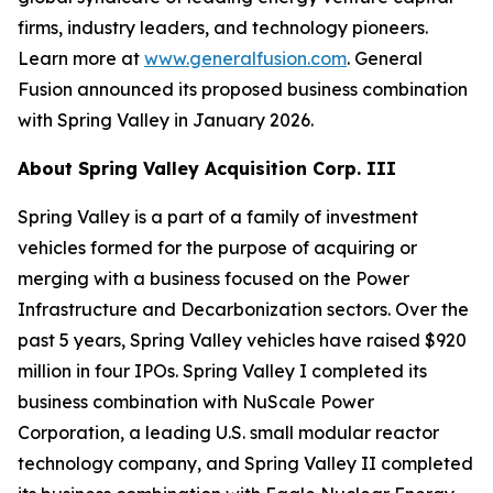
firms, industry leaders, and technology pioneers.
Learn more at
www.generalfusion.com
. General
Fusion announced its proposed business combination
with Spring Valley in January 2026.
About Spring Valley Acquisition Corp. III
Spring Valley is a part of a family of investment
vehicles formed for the purpose of acquiring or
merging with a business focused on the Power
Infrastructure and Decarbonization sectors. Over the
past 5 years, Spring Valley vehicles have raised $920
million in four IPOs. Spring Valley I completed its
business combination with NuScale Power
Corporation, a leading U.S. small modular reactor
technology company, and Spring Valley II completed