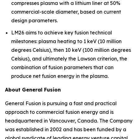
compresses plasma with a lithium liner at 50%
commercial-scale diameter, based on current
design parameters.
LM26 aims to achieve key fusion technical
milestones: plasma heating to 1 keV (10 million
degrees Celsius), then 10 keV (100 million degrees
Celsius), and ultimately the Lawson criterion, the
combination of fusion parameters that can
produce net fusion energy in the plasma.
About General Fusion
General Fusion is pursuing a fast and practical
approach to commercial fusion energy and is
headquartered in Vancouver, Canada. The Company
was established in 2002 and has been funded by a
global syndicate of leading energy venture capital