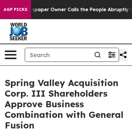
spaper Owner Calls the People Abruptly Laid off “Si
AGP PICKS
Spring Valley Acquisition
Corp. III Shareholders
Approve Business
Combination with General
Fusion