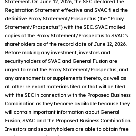
Statement. On June 12, 2026, the SEC declared the
Registration Statement effective and SVAC filed the
definitive Proxy Statement/Prospectus (the “Proxy
Statement/Prospectus”) with the SEC. SVAC mailed
copies of the Proxy Statement/Prospectus to SVAC’s
shareholders as of the record date of June 12, 2026.
Before making any investment, investors and
securityholders of SVAC and General Fusion are
urged to read the Proxy Statement/Prospectus, and
any amendments or supplements thereto, as well as
all other relevant materials filed or that will be filed
with the SEC in connection with the Proposed Business
Combination as they become available because they
will contain important information about General
Fusion, SVAC and the Proposed Business Combination.
Investors and securityholders are able to obtain free