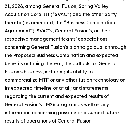
21, 2026, among General Fusion, Spring Valley
Acquisition Corp. III (“SVAC”) and the other party
thereto (as amended, the “Business Combination
Agreement”); SVAC’s, General Fusion’s, or their
respective management teams’ expectations
concerning General Fusion’s plan to go public through
the Proposed Business Combination and expected
benefits or timing thereof; the outlook for General
Fusion’s business, including its ability to
commercialize MTF or any other fusion technology on
its expected timeline or at all; and statements
regarding the current and expected results of
General Fusion’s LM26 program as well as any
information concerning possible or assumed future
results of operations of General Fusion.