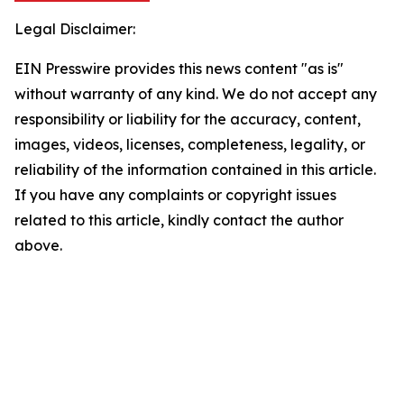
Legal Disclaimer:
EIN Presswire provides this news content "as is"
without warranty of any kind. We do not accept any
responsibility or liability for the accuracy, content,
images, videos, licenses, completeness, legality, or
reliability of the information contained in this article.
If you have any complaints or copyright issues
related to this article, kindly contact the author
above.