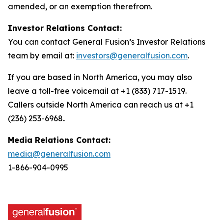
amended, or an exemption therefrom.
Investor Relations Contact:
You can contact General Fusion’s Investor Relations
team by email at:
investors@generalfusion.com
.
If you are based in North America, you may also
leave a toll-free voicemail at +1 (833) 717-1519.
Callers outside North America can reach us at +1
(236) 253-6968
.
Media Relations Contact:
media@generalfusion.com
1-866-904-0995