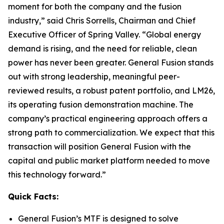
moment for both the company and the fusion
industry,” said Chris Sorrells, Chairman and Chief
Executive Officer of Spring Valley. “Global energy
demand is rising, and the need for reliable, clean
power has never been greater. General Fusion stands
out with strong leadership, meaningful peer-
reviewed results, a robust patent portfolio, and LM26,
its operating fusion demonstration machine. The
company’s practical engineering approach offers a
strong path to commercialization. We expect that this
transaction will position General Fusion with the
capital and public market platform needed to move
this technology forward.”
Quick Facts:
General Fusion’s MTF is designed to solve