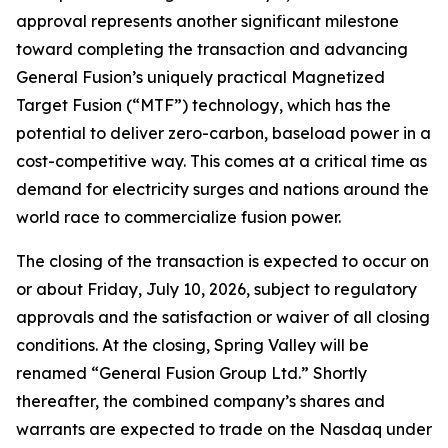
approval represents another significant milestone
toward completing the transaction and advancing
General Fusion’s uniquely practical Magnetized
Target Fusion (“MTF”) technology, which has the
potential to deliver zero-carbon, baseload power in a
cost-competitive way. This comes at a critical time as
demand for electricity surges and nations around the
world race to commercialize fusion power.
The closing of the transaction is expected to occur on
or about Friday, July 10, 2026, subject to regulatory
approvals and the satisfaction or waiver of all closing
conditions. At the closing, Spring Valley will be
renamed “General Fusion Group Ltd.” Shortly
thereafter, the combined company’s shares and
warrants are expected to trade on the Nasdaq under