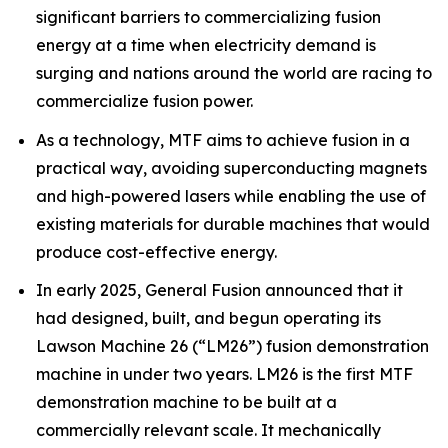
significant barriers to commercializing fusion
energy at a time when electricity demand is
surging and nations around the world are racing to
commercialize fusion power.
As a technology, MTF aims to achieve fusion in a
practical way, avoiding superconducting magnets
and high-powered lasers while enabling the use of
existing materials for durable machines that would
produce cost-effective energy.
In early 2025, General Fusion announced that it
had designed, built, and begun operating its
Lawson Machine 26 (“LM26”) fusion demonstration
machine in under two years. LM26 is the first MTF
demonstration machine to be built at a
commercially relevant scale. It mechanically