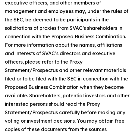
executive officers, and other members of
management and employees may, under the rules of
the SEC, be deemed to be participants in the
solicitations of proxies from SVAC’s shareholders in
connection with the Proposed Business Combination.
For more information about the names, affiliations
and interests of SVAC’s directors and executive
officers, please refer to the Proxy
Statement/Prospectus and other relevant materials
filed or to be filed with the SEC in connection with the
Proposed Business Combination when they become
available. Shareholders, potential investors and other
interested persons should read the Proxy
Statement/Prospectus carefully before making any
voting or investment decisions. You may obtain free
copies of these documents from the sources