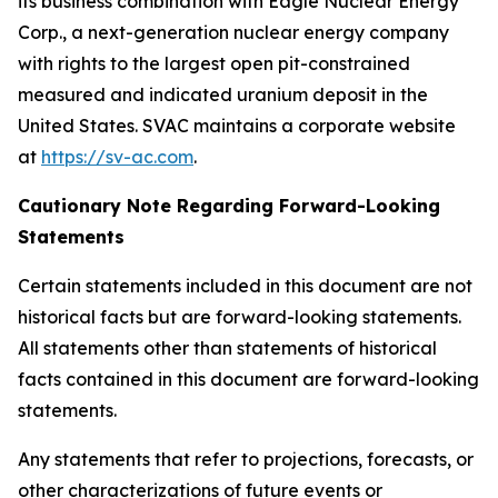
its business combination with Eagle Nuclear Energy
Corp., a next-generation nuclear energy company
with rights to the largest open pit-constrained
measured and indicated uranium deposit in the
United States. SVAC maintains a corporate website
at
https://sv-ac.com
.
Cautionary Note Regarding Forward-Looking
Statements
Certain statements included in this document are not
historical facts but are forward-looking statements.
All statements other than statements of historical
facts contained in this document are forward-looking
statements.
Any statements that refer to projections, forecasts, or
other characterizations of future events or