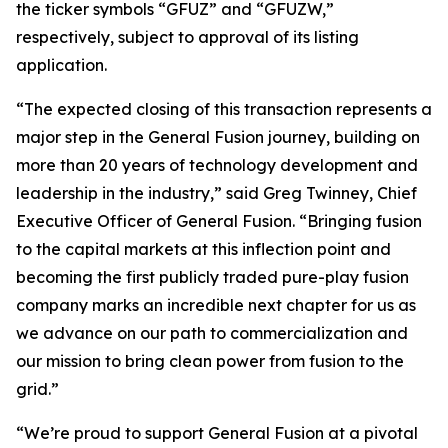
the ticker symbols “GFUZ” and “GFUZW,”
respectively, subject to approval of its listing
application.
“The expected closing of this transaction represents a
major step in the General Fusion journey, building on
more than 20 years of technology development and
leadership in the industry,” said Greg Twinney, Chief
Executive Officer of General Fusion. “Bringing fusion
to the capital markets at this inflection point and
becoming the first publicly traded pure-play fusion
company marks an incredible next chapter for us as
we advance on our path to commercialization and
our mission to bring clean power from fusion to the
grid.”
“We’re proud to support General Fusion at a pivotal