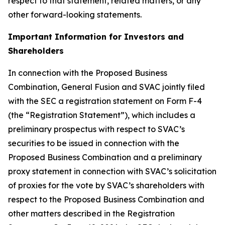
respect to that statement, related matters, or any
other forward-looking statements.
Important Information for Investors and
Shareholders
In connection with the Proposed Business
Combination, General Fusion and SVAC jointly filed
with the SEC a registration statement on Form F-4
(the “Registration Statement”), which includes a
preliminary prospectus with respect to SVAC’s
securities to be issued in connection with the
Proposed Business Combination and a preliminary
proxy statement in connection with SVAC’s solicitation
of proxies for the vote by SVAC’s shareholders with
respect to the Proposed Business Combination and
other matters described in the Registration