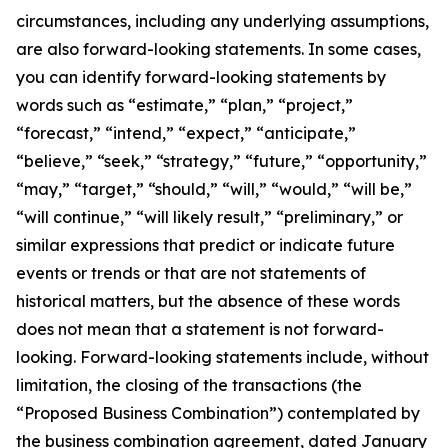
circumstances, including any underlying assumptions,
are also forward-looking statements. In some cases,
you can identify forward-looking statements by
words such as “estimate,” “plan,” “project,”
“forecast,” “intend,” “expect,” “anticipate,”
“believe,” “seek,” “strategy,” “future,” “opportunity,”
“may,” “target,” “should,” “will,” “would,” “will be,”
“will continue,” “will likely result,” “preliminary,” or
similar expressions that predict or indicate future
events or trends or that are not statements of
historical matters, but the absence of these words
does not mean that a statement is not forward-
looking. Forward-looking statements include, without
limitation,
the closing of the transactions (the
“Proposed Business Combination”) contemplated by
the business combination agreement, dated January