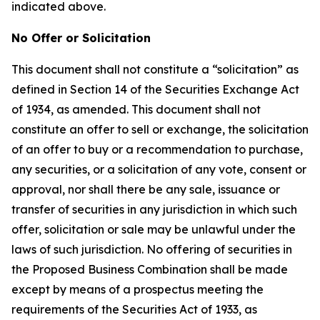
indicated above.
No Offer or Solicitation
This document shall not constitute a “solicitation” as
defined in Section 14 of the Securities Exchange Act
of 1934, as amended. This document shall not
constitute an offer to sell or exchange, the solicitation
of an offer to buy or a recommendation to purchase,
any securities, or a solicitation of any vote, consent or
approval, nor shall there be any sale, issuance or
transfer of securities in any jurisdiction in which such
offer, solicitation or sale may be unlawful under the
laws of such jurisdiction. No offering of securities in
the Proposed Business Combination shall be made
except by means of a prospectus meeting the
requirements of the Securities Act of 1933, as