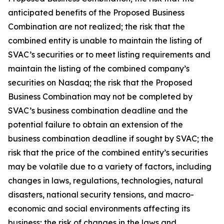
anticipated benefits of the Proposed Business
Combination are not realized; the risk that the
combined entity is unable to maintain the listing of
SVAC’s securities or to meet listing requirements and
maintain the listing of the combined company’s
securities on Nasdaq; the risk that the Proposed
Business Combination may not be completed by
SVAC’s business combination deadline and the
potential failure to obtain an extension of the
business combination deadline if sought by SVAC; the
risk that the price of the combined entity’s securities
may be volatile due to a variety of factors, including
changes in laws, regulations, technologies, natural
disasters, national security tensions, and macro-
economic and social environments affecting its
business; the risk of changes in the laws and