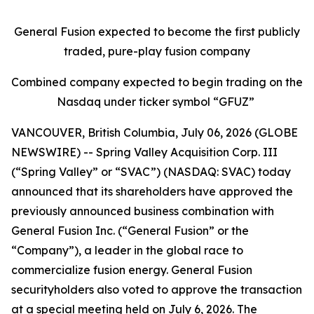
General Fusion expected to become the first publicly
traded, pure-play fusion company
Combined company expected to begin trading on the
Nasdaq under ticker symbol “GFUZ”
VANCOUVER, British Columbia, July 06, 2026 (GLOBE
NEWSWIRE) -- Spring Valley Acquisition Corp. III
(“Spring Valley” or “SVAC”) (NASDAQ: SVAC) today
announced that its shareholders have approved the
previously announced business combination with
General Fusion Inc. (“General Fusion” or the
“Company”), a leader in the global race to
commercialize fusion energy. General Fusion
securityholders also voted to approve the transaction
at a special meeting held on July 6, 2026. The