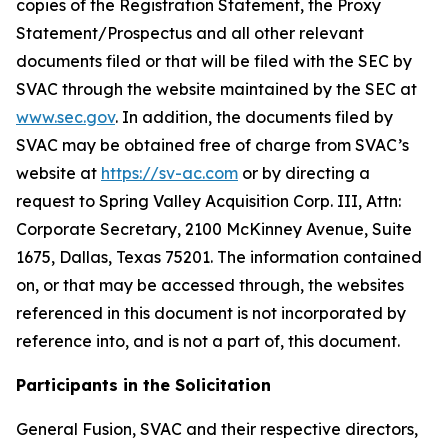
copies of the Registration Statement, the Proxy
Statement/Prospectus and all other relevant
documents filed or that will be filed with the SEC by
SVAC through the website maintained by the SEC at
www.sec.gov
. In addition, the documents filed by
SVAC may be obtained free of charge from SVAC’s
website at
https://sv-ac.com
or by directing a
request to Spring Valley Acquisition Corp. III, Attn:
Corporate Secretary, 2100 McKinney Avenue, Suite
1675, Dallas, Texas 75201. The information contained
on, or that may be accessed through, the websites
referenced in this document is not incorporated by
reference into, and is not a part of, this document.
Participants in the Solicitation
General Fusion, SVAC and their respective directors,