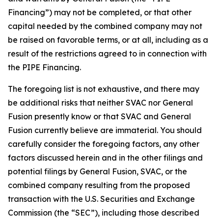
Financing”) may not be completed, or that other
capital needed by the combined company may not
be raised on favorable terms, or at all, including as a
result of the restrictions agreed to in connection with
the PIPE Financing.
The foregoing list is not exhaustive, and there may
be additional risks that neither SVAC nor General
Fusion presently know or that SVAC and General
Fusion currently believe are immaterial. You should
carefully consider the foregoing factors, any other
factors discussed herein
and in the other filings and
potential filings by General Fusion, SVAC, or the
combined company resulting from the proposed
transaction with the U.S. Securities and Exchange
Commission (the “SEC”), including those described