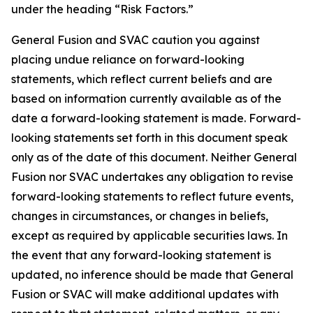
under the heading “Risk Factors.”
G
eneral Fusion and SVAC caution you against
placing undue reliance on forward-looking
statements, which reflect current beliefs and are
based on information currently available as of the
date a forward-looking statement is made. Forward-
looking statements set forth in this document speak
only as of the date of this document. Neither General
Fusion nor SVAC undertakes any obligation to revise
forward-looking statements to reflect future events,
changes in circumstances, or changes in beliefs,
except as required by applicable securities laws. In
the event that any forward-looking statement is
updated, no inference should be made that General
Fusion or SVAC will make additional updates with