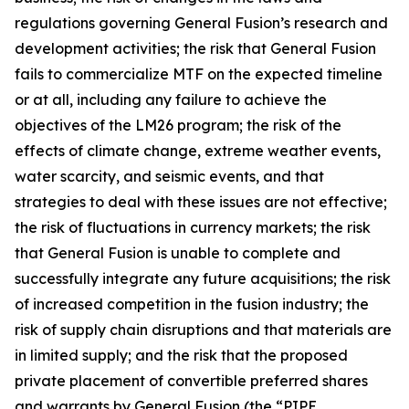
regulations governing General Fusion’s research and
development activities; the risk that General Fusion
fails to commercialize MTF on the expected timeline
or at all, including any failure to achieve the
objectives of the LM26 program; the risk of the
effects of climate change, extreme weather events,
water scarcity, and seismic events, and that
strategies to deal with these issues are not effective;
the risk of fluctuations in currency markets; the risk
that General Fusion is unable to complete and
successfully integrate any future acquisitions; the risk
of increased competition in the fusion industry; the
risk of supply chain disruptions and that materials are
in limited supply; and the risk that the proposed
private placement of convertible preferred shares
and warrants by General Fusion (the “PIPE