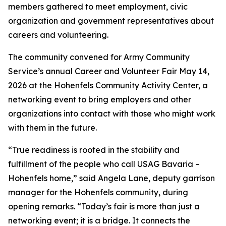
members gathered to meet employment, civic
organization and government representatives about
careers and volunteering.
The community convened for Army Community
Service’s annual Career and Volunteer Fair May 14,
2026 at the Hohenfels Community Activity Center, a
networking event to bring employers and other
organizations into contact with those who might work
with them in the future.
“True readiness is rooted in the stability and
fulfillment of the people who call USAG Bavaria –
Hohenfels home,” said Angela Lane, deputy garrison
manager for the Hohenfels community, during
opening remarks. “Today’s fair is more than just a
networking event; it is a bridge. It connects the