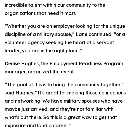
incredible talent within our community to the
organizations that need it most.
“Whether you are an employer looking for the unique
discipline of a military spouse,” Lane continued, “or a
volunteer agency seeking the heart of a servant
leader, you are in the right place.”
Denise Hughes, the Employment Readiness Program
manager, organized the event.
“The goal of this is to bring the community together,”
said Hughes. “It’s great for making those connections
and networking. We have military spouses who have
maybe just arrived, and they’re not familiar with
what’s out there. So this is a great way to get that
exposure and land a career.”