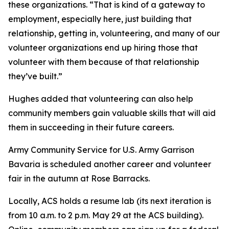
these organizations. “That is kind of a gateway to
employment, especially here, just building that
relationship, getting in, volunteering, and many of our
volunteer organizations end up hiring those that
volunteer with them because of that relationship
they’ve built.”
Hughes added that volunteering can also help
community members gain valuable skills that will aid
them in succeeding in their future careers.
Army Community Service for U.S. Army Garrison
Bavaria is scheduled another career and volunteer
fair in the autumn at Rose Barracks.
Locally, ACS holds a resume lab (its next iteration is
from 10 a.m. to 2 p.m. May 29 at the ACS building).