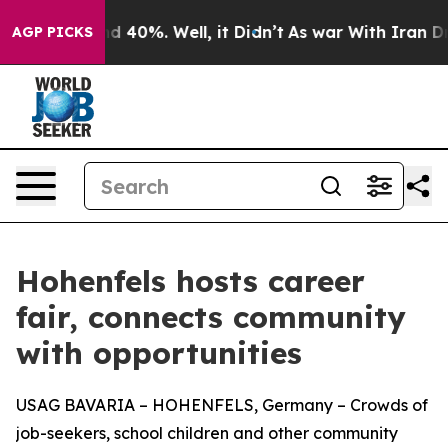
r Around 40%. Well, it Didn’t
As war With Iran Drove 
AGP PICKS
Hohenfels hosts career
fair, connects community
with opportunities
USAG BAVARIA – HOHENFELS, Germany – Crowds of
job-seekers, school children and other community