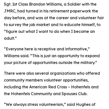
Sgt. 1st Class Brandon Williams, a Soldier with the
JMRC, had turned in his retirement paperwork the
day before, and was at the career and volunteer fair
to survey the job market and to educate himself, to
“figure out what I want to do when I become an
adult.”
“Everyone here is receptive and informative,”
Williams said. “This is just an opportunity to expand
your picture of opportunities outside the military.”
There were also several organizations who offered
community members volunteer opportunities,
including the American Red Cross – Hohenfels and
the Hohenfels Community and Spouses Club.
“We always stress volunteerism,” said Hughes of