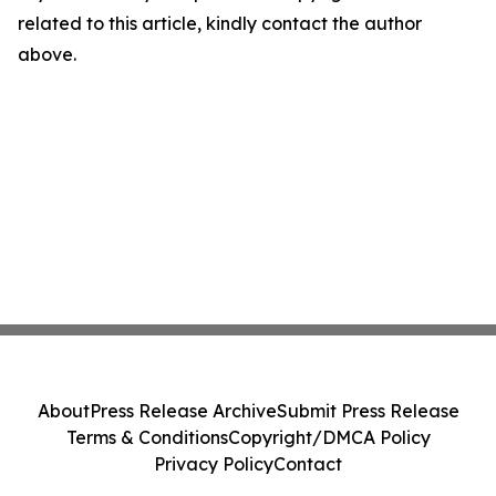
related to this article, kindly contact the author
above.
About
Press Release Archive
Submit Press Release
Terms & Conditions
Copyright/DMCA Policy
Privacy Policy
Contact