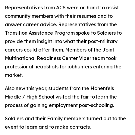
Representatives from ACS were on hand to assist
community members with their resumes and to
answer career advice. Representatives from the
Transition Assistance Program spoke to Soldiers to
provide them insight into what their post-military
careers could offer them. Members of the Joint
Multinational Readiness Center Viper team took
professional headshots for jobhunters entering the
market.
Also new this year, students from the Hohenfels
Middle / High School visited the fair to learn the
process of gaining employment post-schooling.
Soldiers and their Family members turned out to the
event to learn and to make contacts.