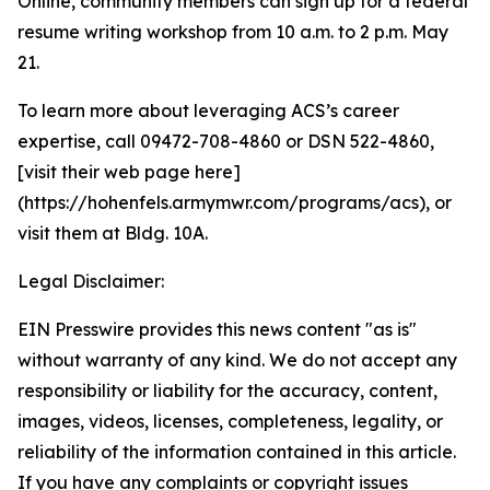
Online, community members can sign up for a federal
resume writing workshop from 10 a.m. to 2 p.m. May
21.
To learn more about leveraging ACS’s career
expertise, call 09472-708-4860 or DSN 522-4860,
[visit their web page here]
(https://hohenfels.armymwr.com/programs/acs), or
visit them at Bldg. 10A.
Legal Disclaimer:
EIN Presswire provides this news content "as is"
without warranty of any kind. We do not accept any
responsibility or liability for the accuracy, content,
images, videos, licenses, completeness, legality, or
reliability of the information contained in this article.
If you have any complaints or copyright issues