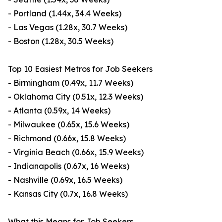
- Portland (1.44x, 34.4 Weeks)
- Las Vegas (1.28x, 30.7 Weeks)
- Boston (1.28x, 30.5 Weeks)
Top 10 Easiest Metros for Job Seekers
- Birmingham (0.49x, 11.7 Weeks)
- Oklahoma City (0.51x, 12.3 Weeks)
- Atlanta (0.59x, 14 Weeks)
- Milwaukee (0.65x, 15.6 Weeks)
- Richmond (0.66x, 15.8 Weeks)
- Virginia Beach (0.66x, 15.9 Weeks)
- Indianapolis (0.67x, 16 Weeks)
- Nashville (0.69x, 16.5 Weeks)
- Kansas City (0.7x, 16.8 Weeks)
What this Means for Job Seekers