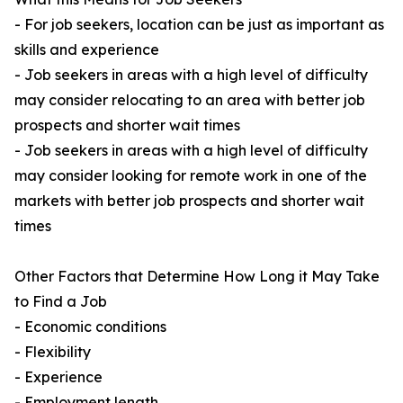
- For job seekers, location can be just as important as
skills and experience
- Job seekers in areas with a high level of difficulty
may consider relocating to an area with better job
prospects and shorter wait times
- Job seekers in areas with a high level of difficulty
may consider looking for remote work in one of the
markets with better job prospects and shorter wait
times
Other Factors that Determine How Long it May Take
to Find a Job
- Economic conditions
- Flexibility
- Experience
- Employment length