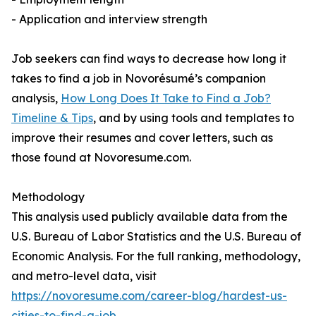
- Application and interview strength
Job seekers can find ways to decrease how long it
takes to find a job in Novorésumé’s companion
analysis,
How Long Does It Take to Find a Job?
Timeline & Tips
, and by using tools and templates to
improve their resumes and cover letters, such as
those found at Novoresume.com.
Methodology
This analysis used publicly available data from the
U.S. Bureau of Labor Statistics and the U.S. Bureau of
Economic Analysis. For the full ranking, methodology,
and metro-level data, visit
https://novoresume.com/career-blog/hardest-us-
cities-to-find-a-job
.