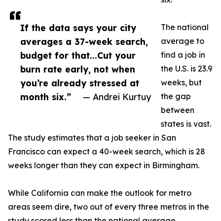
If the data says your city
The national
averages a 37-week search,
average to
budget for that...Cut your
find a job in
burn rate early, not when
the U.S. is 23.9
you’re already stressed at
weeks, but
month six.”
— Andrei Kurtuy
the gap
between
states is vast.
The study estimates that a job seeker in San
Francisco can expect a 40-week search, which is 28
weeks longer than they can expect in Birmingham.
While California can make the outlook for metro
areas seem dire, two out of every three metros in the
study scored less than the national average,