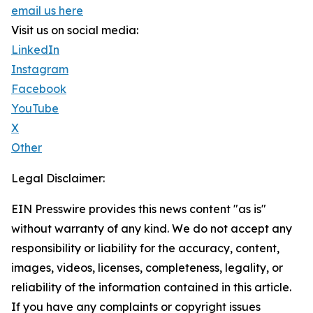
email us here
Visit us on social media:
LinkedIn
Instagram
Facebook
YouTube
X
Other
Legal Disclaimer:
EIN Presswire provides this news content "as is"
without warranty of any kind. We do not accept any
responsibility or liability for the accuracy, content,
images, videos, licenses, completeness, legality, or
reliability of the information contained in this article.
If you have any complaints or copyright issues