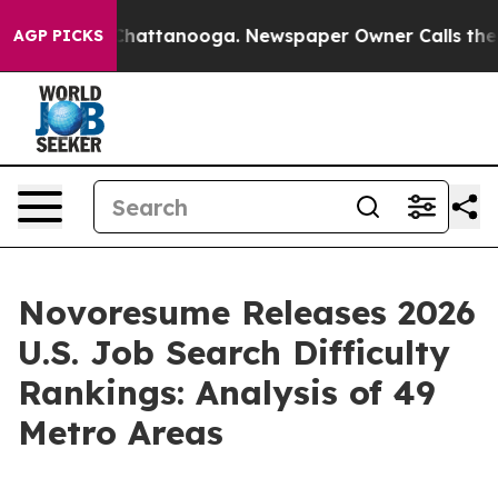
s in Chattanooga. Newspaper Owner Calls the People 
AGP PICKS
Novoresume Releases 2026
U.S. Job Search Difficulty
Rankings: Analysis of 49
Metro Areas