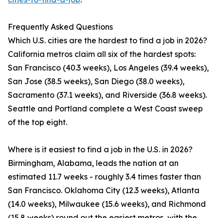
Frequently Asked Questions
Which U.S. cities are the hardest to find a job in 2026?
California metros claim all six of the hardest spots:
San Francisco (40.3 weeks), Los Angeles (39.4 weeks),
San Jose (38.5 weeks), San Diego (38.0 weeks),
Sacramento (37.1 weeks), and Riverside (36.8 weeks).
Seattle and Portland complete a West Coast sweep
of the top eight.
Where is it easiest to find a job in the U.S. in 2026?
Birmingham, Alabama, leads the nation at an
estimated 11.7 weeks - roughly 3.4 times faster than
San Francisco. Oklahoma City (12.3 weeks), Atlanta
(14.0 weeks), Milwaukee (15.6 weeks), and Richmond
(15.8 weeks) round out the easiest metros, with the