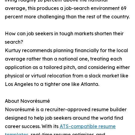
average, this produces a job-search environment 69
percent more challenging than the rest of the country.
How can job seekers in tough markets shorten their
search?
Kurtuy recommends planning financially for the local
average rather than a national one, treating each
application as a tailored pitch, and considering either
physical or virtual relocation from a slack market like
Los Angeles to a tighter one like Atlanta.
About Novorésumé
Novorésumé is a recruiter-approved resume builder
designed to help job seekers around the world find
career success. With its
ATS-compatible resume
templates
, real-time resume optimizer, and