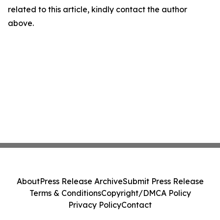
related to this article, kindly contact the author
above.
About
Press Release Archive
Submit Press Release
Terms & Conditions
Copyright/DMCA Policy
Privacy Policy
Contact