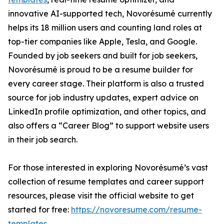
innovative AI-supported tech, Novorésumé currently
helps its 18 million users and counting land roles at
top-tier companies like Apple, Tesla, and Google.
Founded by job seekers and built for job seekers,
Novorésumé is proud to be a resume builder for
every career stage. Their platform is also a trusted
source for job industry updates, expert advice on
LinkedIn profile optimization, and other topics, and
also offers a “Career Blog” to support website users
in their job search.
For those interested in exploring Novorésumé’s vast
collection of resume templates and career support
resources, please visit the official website to get
started for free:
https://novoresume.com/resume-
templates