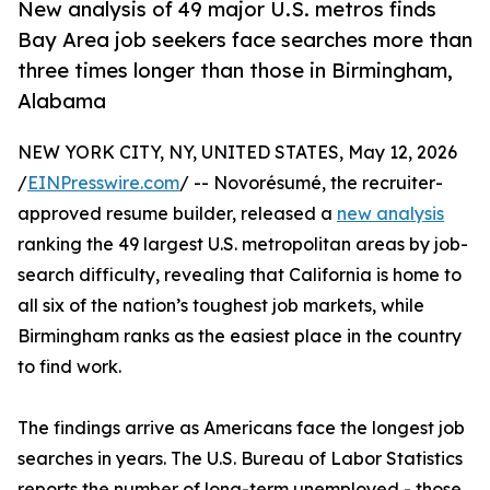
New analysis of 49 major U.S. metros finds
Bay Area job seekers face searches more than
three times longer than those in Birmingham,
Alabama
NEW YORK CITY, NY, UNITED STATES, May 12, 2026
/
EINPresswire.com
/ -- Novorésumé, the recruiter-
approved resume builder, released a
new analysis
ranking the 49 largest U.S. metropolitan areas by job-
search difficulty, revealing that California is home to
all six of the nation’s toughest job markets, while
Birmingham ranks as the easiest place in the country
to find work.
The findings arrive as Americans face the longest job
searches in years. The U.S. Bureau of Labor Statistics
reports the number of long-term unemployed - those