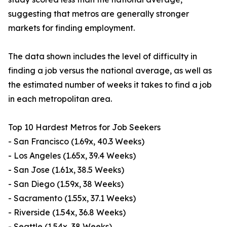
suggesting that metros are generally stronger
markets for finding employment.
The data shown includes the level of difficulty in
finding a job versus the national average, as well as
the estimated number of weeks it takes to find a job
in each metropolitan area.
Top 10 Hardest Metros for Job Seekers
- San Francisco (1.69x, 40.3 Weeks)
- Los Angeles (1.65x, 39.4 Weeks)
- San Jose (1.61x, 38.5 Weeks)
- San Diego (1.59x, 38 Weeks)
- Sacramento (1.55x, 37.1 Weeks)
- Riverside (1.54x, 36.8 Weeks)
- Seattle (1.54x, 38 Weeks)