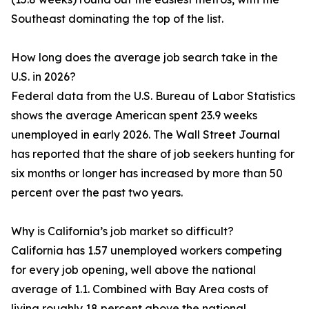
Southeast dominating the top of the list.
How long does the average job search take in the
U.S. in 2026?
Federal data from the U.S. Bureau of Labor Statistics
shows the average American spent 23.9 weeks
unemployed in early 2026. The Wall Street Journal
has reported that the share of job seekers hunting for
six months or longer has increased by more than 50
percent over the past two years.
Why is California’s job market so difficult?
California has 1.57 unemployed workers competing
for every job opening, well above the national
average of 1.1. Combined with Bay Area costs of
living roughly 18 percent above the national