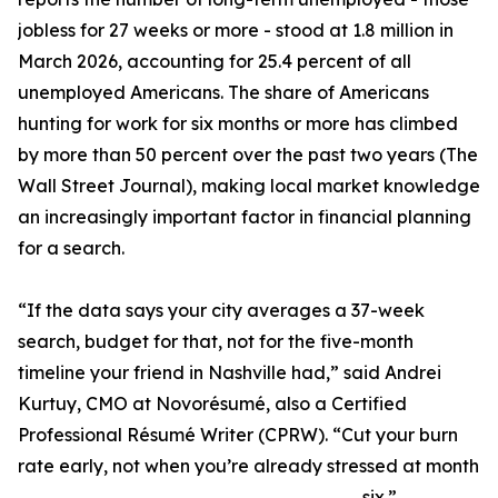
jobless for 27 weeks or more - stood at 1.8 million in
March 2026, accounting for 25.4 percent of all
unemployed Americans. The share of Americans
hunting for work for six months or more has climbed
by more than 50 percent over the past two years (The
Wall Street Journal), making local market knowledge
an increasingly important factor in financial planning
for a search.
“If the data says your city averages a 37-week
search, budget for that, not for the five-month
timeline your friend in Nashville had,” said Andrei
Kurtuy, CMO at Novorésumé, also a Certified
Professional Résumé Writer (CPRW). “Cut your burn
rate early, not when you’re already stressed at month
six.”