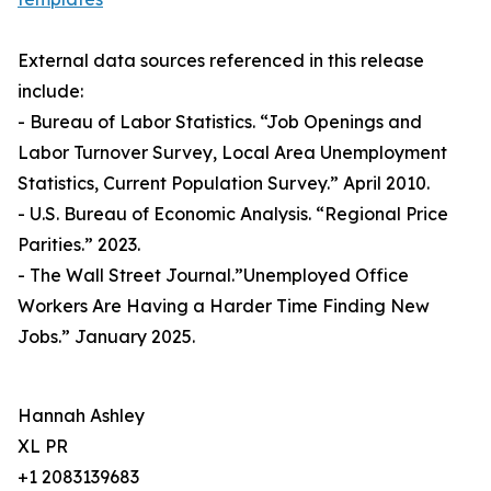
External data sources referenced in this release
include:
- Bureau of Labor Statistics. “Job Openings and
Labor Turnover Survey, Local Area Unemployment
Statistics, Current Population Survey.” April 2010.
- U.S. Bureau of Economic Analysis. “Regional Price
Parities.” 2023.
- The Wall Street Journal.”Unemployed Office
Workers Are Having a Harder Time Finding New
Jobs.” January 2025.
Hannah Ashley
XL PR
+1 2083139683