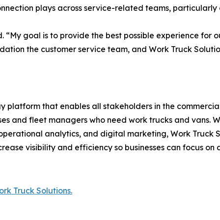
nnection plays across service-related teams, particularly
d. “My goal is to provide the best possible experience for o
ndation the customer service team, and Work Truck Solutio
 platform that enables all stakeholders in the commercial
nesses and fleet managers who need work trucks and vans. 
erational analytics, and digital marketing, Work Truck So
crease visibility and efficiency so businesses can focus on d
rk Truck Solutions.