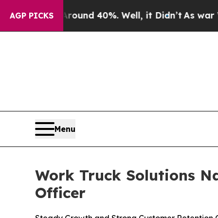
loor Around 40%. Well, it Didn’t
As war With Ir
AGP PICKS
Menu
Work Truck Solutions N
Officer