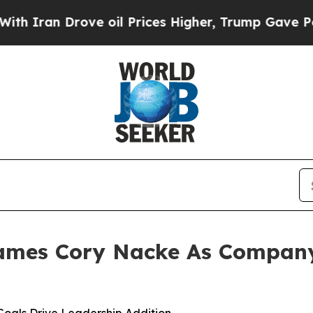
an Drove oil Prices Higher, Trump Gave Politica
ames Cory Nacke As Company’