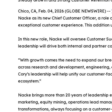
Steady Growth and Strong Customer Retention G
Chico, CA, Feb. 04, 2026 (GLOBE NEWSWIRE) --
Nacke as its new Chief Customer Officer, a role
exceptional customer experience. This addition 
In this new role, Nacke will oversee Customer 
leadership will drive both internal and partner c
“With growth comes the need to expand our brea
across research and development, engineering, a
Cory’s leadership will help unify our customer‑fa
ecosystem.”
Nacke brings more than 20 years of leadership 
marketing, equity mining, operations lead mana
transformations, always focusing on a customer-f