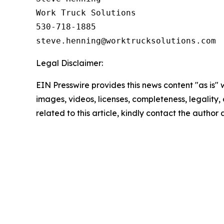
Work Truck Solutions

530-718-1885

Legal Disclaimer:
EIN Presswire provides this news content "as is" 
images, videos, licenses, completeness, legality, o
related to this article, kindly contact the author