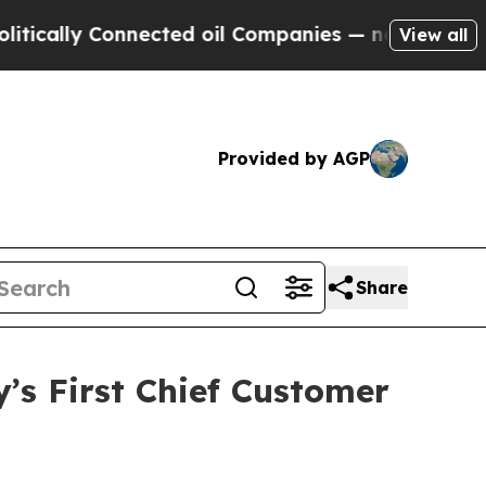
lly Connected oil Companies — not Taxpayers — t
View all
Provided by AGP
Share
s First Chief Customer