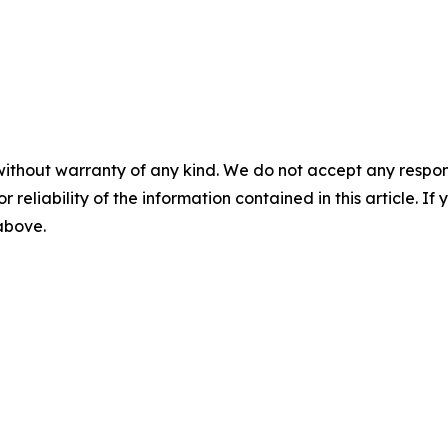
without warranty of any kind. We do not accept any responsib
r reliability of the information contained in this article. I
 above.