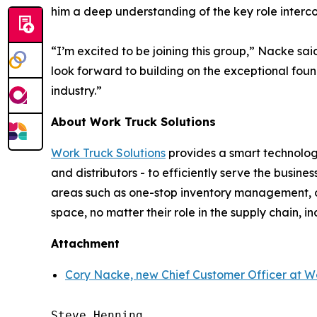
him a deep understanding of the key role interco
“I’m excited to be joining this group,” Nacke sai
look forward to building on the exceptional fou
industry.”
About Work Truck Solutions
Work Truck Solutions
provides a smart technology
and distributors - to efficiently serve the busi
areas such as one-stop inventory management, op
space, no matter their role in the supply chain, in
Attachment
Cory Nacke, new Chief Customer Officer at Wo
Steve Henning
