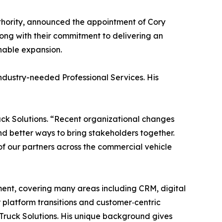
thority, announced the appointment of Cory
ong with their commitment to delivering an
nable expansion.
dustry-needed Professional Services. His
ck Solutions. “Recent organizational changes
 better ways to bring stakeholders together.
 of our partners across the commercial vehicle
nt, covering many areas including CRM, digital
platform transitions and customer‑centric
 Truck Solutions. His unique background gives