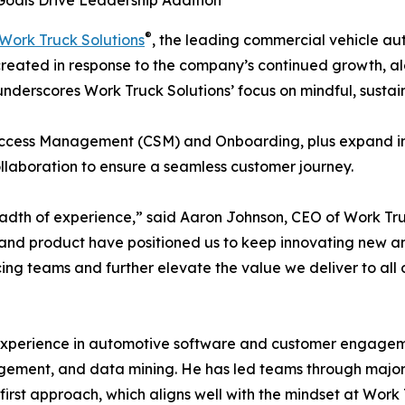
oals Drive Leadership Addition
®
Work Truck Solutions
, the leading commercial vehicle au
 created in response to the company’s continued growth, al
underscores Work Truck Solutions’ focus on mindful, sustai
Success Management (CSM) and Onboarding, plus expand in
ollaboration to ensure a seamless customer journey.
dth of experience,” said Aaron Johnson, CEO of Work Tru
nd product have positioned us to keep innovating new and
cing teams and further elevate the value we deliver to all
experience in automotive software and customer engageme
gement, and data mining. He has led teams through major 
irst approach, which aligns well with the mindset at Work