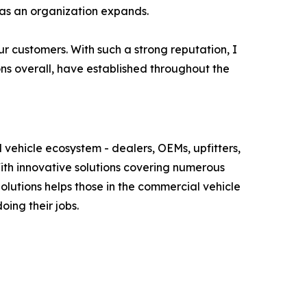
 as an organization expands.
ur customers. With such a strong reputation, I
ns overall, have established throughout the
 vehicle ecosystem - dealers, OEMs, upfitters,
With innovative solutions covering numerous
lutions helps those in the commercial vehicle
oing their jobs.