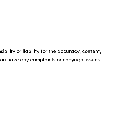
ility or liability for the accuracy, content,
f you have any complaints or copyright issues