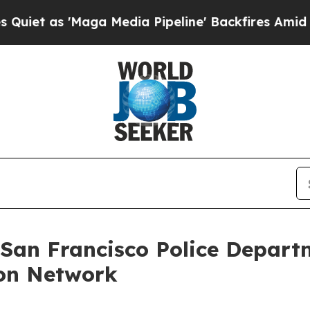
as 'Maga Media Pipeline' Backfires Amid Rumors
 San Francisco Police Depart
on Network