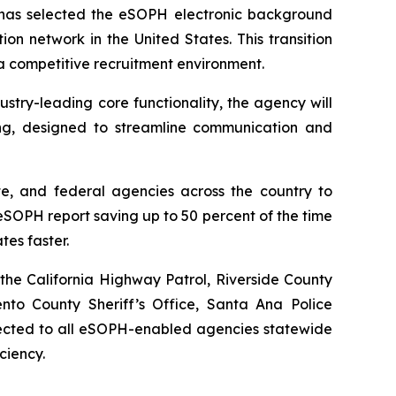
as selected the eSOPH electronic background
ion network in the United States. This transition
 a competitive recruitment environment.
try-leading core functionality, the agency will
ng, designed to streamline communication and
te, and federal agencies across the country to
SOPH report saving up to 50 percent of the time
tes faster.
the California Highway Patrol, Riverside County
ento County Sheriff’s Office, Santa Ana Police
nnected to all eSOPH-enabled agencies statewide
ciency.