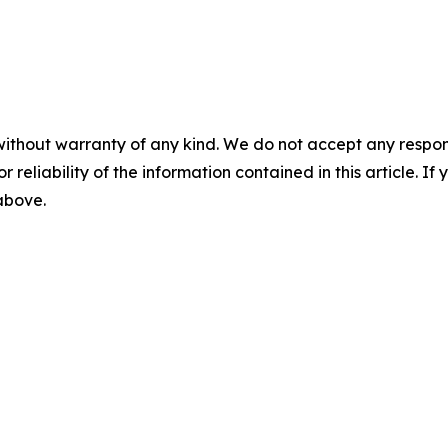
without warranty of any kind. We do not accept any responsib
r reliability of the information contained in this article. I
 above.