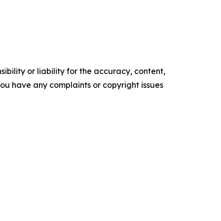
ility or liability for the accuracy, content,
f you have any complaints or copyright issues