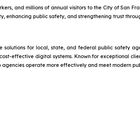
rs, and millions of annual visitors to the City of San Fra
ty, enhancing public safety, and strengthening trust throu
lutions for local, state, and federal public safety ag
 cost-effective digital systems. Known for exceptional cli
lp agencies operate more effectively and meet modern pu