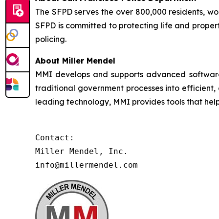
The SFPD serves the over 800,000 residents, worke
SFPD is committed to protecting life and proper
policing.
About Miller Mendel
MMI develops and supports advanced software so
traditional government processes into efficient,
leading technology, MMI provides tools that he
Contact:

Miller Mendel, Inc.

info@millermendel.com