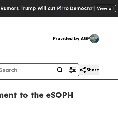
 Trump Will cut Pirro
Democratic Socialists of 
View all
Provided by AGP
Share
ment to the eSOPH