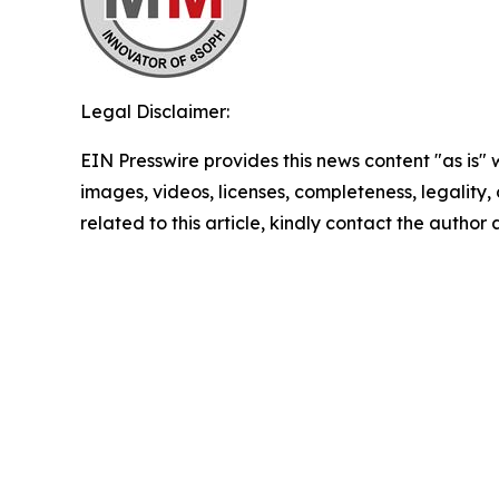
Legal Disclaimer:
EIN Presswire provides this news content "as is" 
images, videos, licenses, completeness, legality, o
related to this article, kindly contact the author