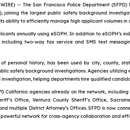
RE) -- The San Francisco Police Department (SFPD) h
, joining the largest public safety background investigat
ts ability to efficiently manage high applicant volumes in
cants annually using eSOPH. In addition to eSOPH’s indus
, including two-way fax service and SMS text messagi
 of personal history
, has been used by city, county, sta
c safety background investigations. Agencies utilizing e
investigation, helping departments hire qualified candida
 California agencies already on the network, including 
iff’s Office, Ventura County Sheriff’s Office, Sacram
d multiple District Attorney’s Offices. SFPD is now co
 powerful network for cross-agency collaboration and effi