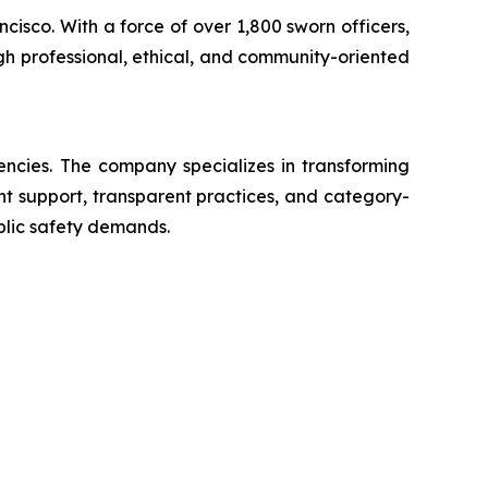
ncisco. With a force of over 1,800 sworn officers,
gh professional, ethical, and community-oriented
encies. The company specializes in transforming
ent support, transparent practices, and category-
blic safety demands.