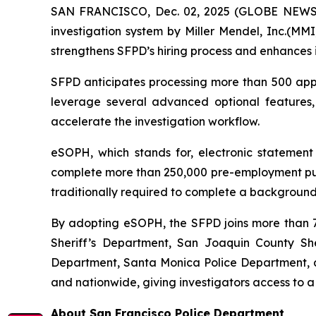
SAN FRANCISCO, Dec. 02, 2025 (GLOBE NEWSWI
investigation system by Miller Mendel, Inc.(MMI)
strengthens SFPD’s hiring process and enhances i
SFPD anticipates processing more than 500 appli
leverage several advanced optional features
accelerate the investigation workflow.
eSOPH, which stands for,
electronic statement
complete more than 250,000 pre-employment publi
traditionally required to complete a background 
By adopting eSOPH, the SFPD joins more than 70
Sheriff’s Department, San Joaquin County Sher
Department, Santa Monica Police Department, an
and nationwide, giving investigators access to a
About San Francisco Police Department