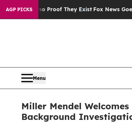
 Offers no Proof They Exist
Fox News Goes Quiet 
AGP PICKS
Menu
Miller Mendel Welcomes
Background Investigati