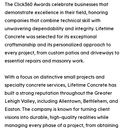
The Click360 Awards celebrate businesses that
demonstrate excellence in their field, honoring
companies that combine technical skill with
unwavering dependability and integrity. Lifetime
Concrete was selected for its exceptional
craftsmanship and its personalized approach to
every project, from custom patios and driveways to
essential repairs and masonry work.
With a focus on distinctive small projects and
specialty concrete services, Lifetime Concrete has
built a strong reputation throughout the Greater
Lehigh Valley, including Allentown, Bethlehem, and
Easton. The company is known for turning client
visions into durable, high-quality realities while
managing every phase of a project, from obtaining