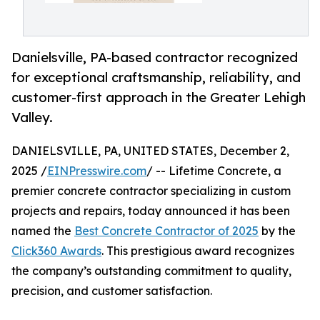
Danielsville, PA-based contractor recognized
for exceptional craftsmanship, reliability, and
customer-first approach in the Greater Lehigh
Valley.
DANIELSVILLE, PA, UNITED STATES, December 2,
2025 /
EINPresswire.com
/ -- Lifetime Concrete, a
premier concrete contractor specializing in custom
projects and repairs, today announced it has been
named the
Best Concrete Contractor of 2025
by the
Click360 Awards
. This prestigious award recognizes
the company’s outstanding commitment to quality,
precision, and customer satisfaction.