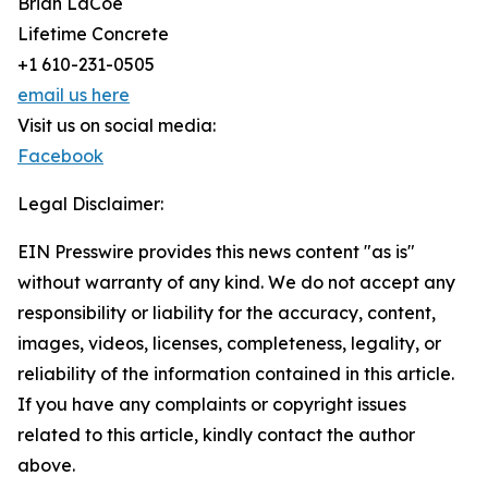
Brian LaCoe
Lifetime Concrete
+1 610-231-0505
email us here
Visit us on social media:
Facebook
Legal Disclaimer:
EIN Presswire provides this news content "as is"
without warranty of any kind. We do not accept any
responsibility or liability for the accuracy, content,
images, videos, licenses, completeness, legality, or
reliability of the information contained in this article.
If you have any complaints or copyright issues
related to this article, kindly contact the author
above.