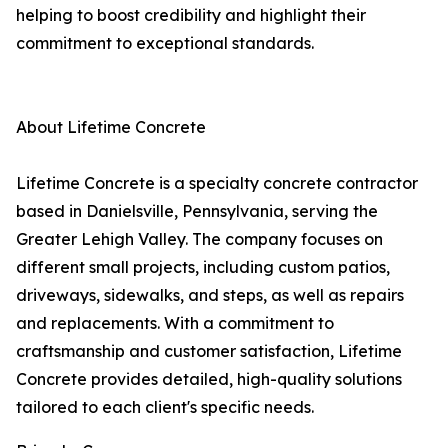
helping to boost credibility and highlight their
commitment to exceptional standards.
About Lifetime Concrete
Lifetime Concrete is a specialty concrete contractor
based in Danielsville, Pennsylvania, serving the
Greater Lehigh Valley. The company focuses on
different small projects, including custom patios,
driveways, sidewalks, and steps, as well as repairs
and replacements. With a commitment to
craftsmanship and customer satisfaction, Lifetime
Concrete provides detailed, high-quality solutions
tailored to each client's specific needs.