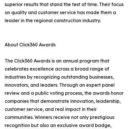
superior results that stand the test of time. Their focus
on quality and customer service has made them a
leader in the regional construction industry.
About Click360 Awards
The Click360 Awards is an annual program that
celebrates excellence across a broad range of
industries by recognizing outstanding businesses,
innovators, and leaders. Through an expert panel
review and a public voting process, the awards honor
companies that demonstrate innovation, leadership,
customer service, and real impact in their
communities. Winners receive not only prestigious
recognition but also an exclusive award badge,