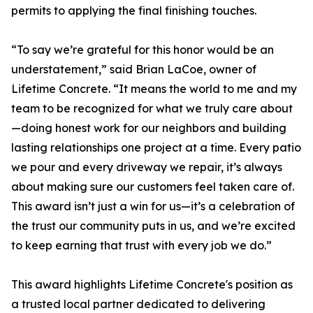
permits to applying the final finishing touches.
“To say we’re grateful for this honor would be an
understatement,” said Brian LaCoe, owner of
Lifetime Concrete. “It means the world to me and my
team to be recognized for what we truly care about
—doing honest work for our neighbors and building
lasting relationships one project at a time. Every patio
we pour and every driveway we repair, it’s always
about making sure our customers feel taken care of.
This award isn’t just a win for us—it’s a celebration of
the trust our community puts in us, and we’re excited
to keep earning that trust with every job we do.”
This award highlights Lifetime Concrete's position as
a trusted local partner dedicated to delivering