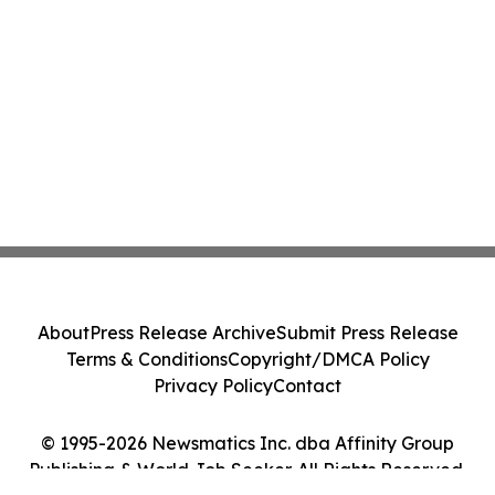
About
Press Release Archive
Submit Press Release
Terms & Conditions
Copyright/DMCA Policy
Privacy Policy
Contact
© 1995-2026 Newsmatics Inc. dba Affinity Group
Publishing & World Job Seeker. All Rights Reserved.