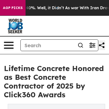
round 40%. Well, it Didn’t
As war With Iran Drove oi
AGP PICKS
Lifetime Concrete Honored
as Best Concrete
Contractor of 2025 by
Click360 Awards