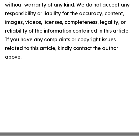
without warranty of any kind. We do not accept any
responsibility or liability for the accuracy, content,
images, videos, licenses, completeness, legality, or
reliability of the information contained in this article.
If you have any complaints or copyright issues
related to this article, kindly contact the author
above.