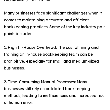
Many businesses face significant challenges when it
comes to maintaining accurate and efficient
bookkeeping practices. Some of the key industry pain
points include:
1. High In-House Overhead: The cost of hiring and
training an in-house bookkeeping team can be
prohibitive, especially for small and medium-sized
businesses.
2. Time-Consuming Manual Processes: Many
businesses still rely on outdated bookkeeping
methods, leading to inefficiencies and increased risk
of human error.