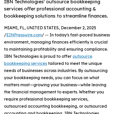
IBN Technologies' outsource bookkeeping
services offer professional accounting &
bookkeeping solutions to streamline finances.
MIAMI, FL, UNITED STATES, December 2, 2025
/
EINPresswire.com
/ -- In today's fast-paced business
environment, managing finances efficiently is crucial
to maintaining profitability and ensuring compliance.
IBN Technologies is proud to offer
outsource
bookkeeping services
tailored to meet the unique
needs of businesses across industries. By outsourcing
your bookkeeping needs, you can focus on what
matters most—growing your business—while leaving
the financial management to experts. Whether you
require professional bookkeeping services,
outsourced accounting bookkeeping, or outsourced
accounting and bookkeeping, IBN Technologies