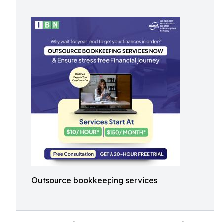
Outsource bookkeeping services