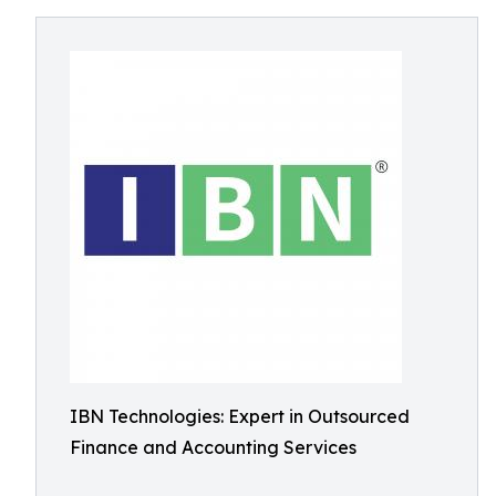
IBN Technologies: Expert in Outsourced
Finance and Accounting Services