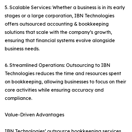
5. Scalable Services: Whether a business is in its early
stages or a large corporation, IBN Technologies
offers outsourced accounting & bookkeeping
solutions that scale with the company’s growth,
ensuring that financial systems evolve alongside
business needs.
6. Streamlined Operations: Outsourcing to IBN
Technologies reduces the time and resources spent
on bookkeeping, allowing businesses to focus on their
core activities while ensuring accuracy and
compliance.
Value-Driven Advantages
IBN Technologies’ outsource bookkeeping services