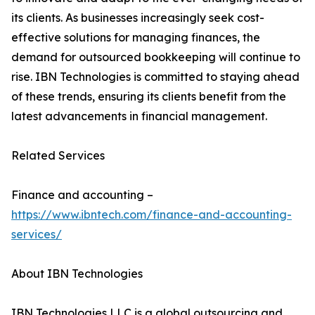
its clients. As businesses increasingly seek cost-
effective solutions for managing finances, the
demand for outsourced bookkeeping will continue to
rise. IBN Technologies is committed to staying ahead
of these trends, ensuring its clients benefit from the
latest advancements in financial management.
Related Services
Finance and accounting –
https://www.ibntech.com/finance-and-accounting-
services/
About IBN Technologies
IBN Technologies LLC is a global outsourcing and