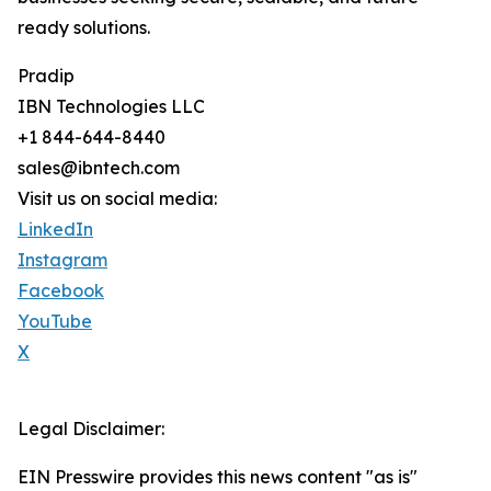
ready solutions.
Pradip
IBN Technologies LLC
+1 844-644-8440
sales@ibntech.com
Visit us on social media:
LinkedIn
Instagram
Facebook
YouTube
X
Legal Disclaimer:
EIN Presswire provides this news content "as is"