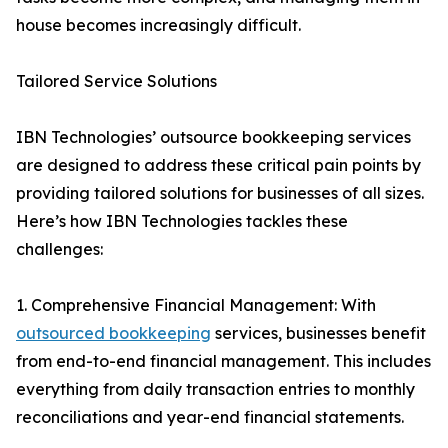
house becomes increasingly difficult.
Tailored Service Solutions
IBN Technologies’ outsource bookkeeping services
are designed to address these critical pain points by
providing tailored solutions for businesses of all sizes.
Here’s how IBN Technologies tackles these
challenges:
1. Comprehensive Financial Management: With
outsourced bookkeeping
services, businesses benefit
from end-to-end financial management. This includes
everything from daily transaction entries to monthly
reconciliations and year-end financial statements.