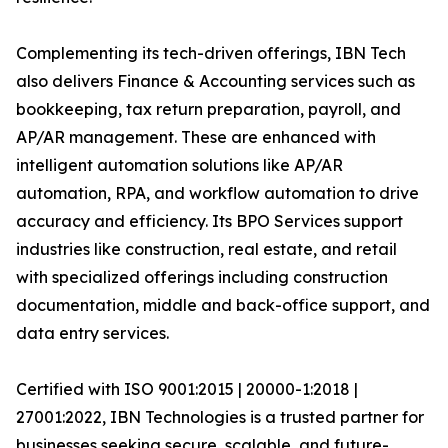
Complementing its tech-driven offerings, IBN Tech
also delivers Finance & Accounting services such as
bookkeeping, tax return preparation, payroll, and
AP/AR management. These are enhanced with
intelligent automation solutions like AP/AR
automation, RPA, and workflow automation to drive
accuracy and efficiency. Its BPO Services support
industries like construction, real estate, and retail
with specialized offerings including construction
documentation, middle and back-office support, and
data entry services.
Certified with ISO 9001:2015 | 20000-1:2018 |
27001:2022, IBN Technologies is a trusted partner for
businesses seeking secure, scalable, and future-