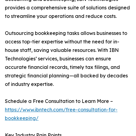
provides a comprehensive suite of solutions designed
to streamline your operations and reduce costs.
Outsourcing bookkeeping tasks allows businesses to
access top-tier expertise without the need for in-
house staff, saving valuable resources. With IBN
Technologies’ services, businesses can ensure
accurate financial records, timely tax filings, and
strategic financial planning—all backed by decades
of industry expertise.
Schedule a Free Consultation to Learn More –
https://www.ibntech.com/free-consultation-for-
bookkeeping/
Key Industry Pain Points