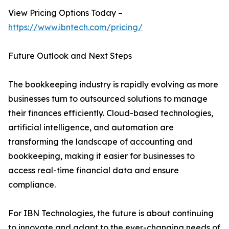
View Pricing Options Today –
https://www.ibntech.com/pricing/
Future Outlook and Next Steps
The bookkeeping industry is rapidly evolving as more
businesses turn to outsourced solutions to manage
their finances efficiently. Cloud-based technologies,
artificial intelligence, and automation are
transforming the landscape of accounting and
bookkeeping, making it easier for businesses to
access real-time financial data and ensure
compliance.
For IBN Technologies, the future is about continuing
to innovate and adapt to the ever-changing needs of