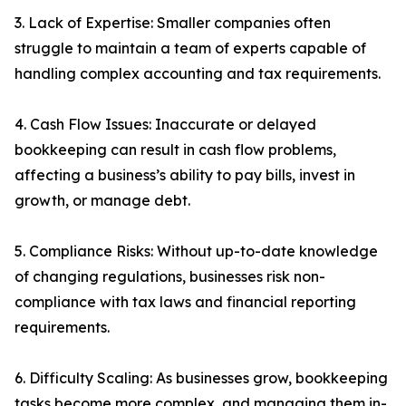
3. Lack of Expertise: Smaller companies often
struggle to maintain a team of experts capable of
handling complex accounting and tax requirements.
4. Cash Flow Issues: Inaccurate or delayed
bookkeeping can result in cash flow problems,
affecting a business’s ability to pay bills, invest in
growth, or manage debt.
5. Compliance Risks: Without up-to-date knowledge
of changing regulations, businesses risk non-
compliance with tax laws and financial reporting
requirements.
6. Difficulty Scaling: As businesses grow, bookkeeping
tasks become more complex, and managing them in-