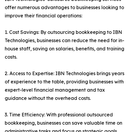
offer numerous advantages to businesses looking to
improve their financial operations:
1. Cost Savings: By outsourcing bookkeeping to IBN
Technologies, businesses can reduce the need for in-
house staff, saving on salaries, benefits, and training
costs.
2. Access to Expertise: IBN Technologies brings years
of experience to the table, providing businesses with
expert-level financial management and tax
guidance without the overhead costs.
3. Time Efficiency: With professional outsourced
bookkeeping, businesses can save valuable time on
administrative tasks and focus on strategic goals.