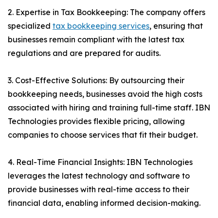
2. Expertise in Tax Bookkeeping: The company offers
specialized
tax bookkeeping services
, ensuring that
businesses remain compliant with the latest tax
regulations and are prepared for audits.
3. Cost-Effective Solutions: By outsourcing their
bookkeeping needs, businesses avoid the high costs
associated with hiring and training full-time staff. IBN
Technologies provides flexible pricing, allowing
companies to choose services that fit their budget.
4. Real-Time Financial Insights: IBN Technologies
leverages the latest technology and software to
provide businesses with real-time access to their
financial data, enabling informed decision-making.