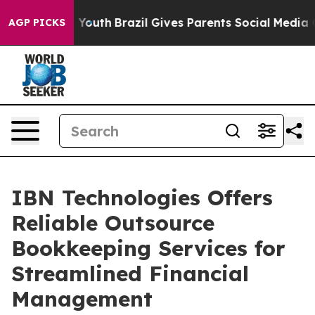
s to Youth
Brazil Gives Parents Social Media Controls 
AGP PICKS
IBN Technologies Offers
Reliable Outsource
Bookkeeping Services for
Streamlined Financial
Management