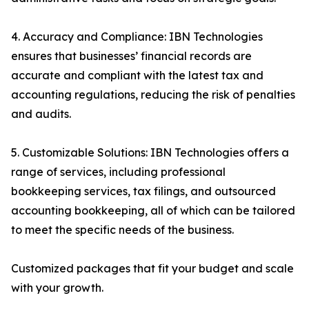
4. Accuracy and Compliance: IBN Technologies
ensures that businesses’ financial records are
accurate and compliant with the latest tax and
accounting regulations, reducing the risk of penalties
and audits.
5. Customizable Solutions: IBN Technologies offers a
range of services, including professional
bookkeeping services, tax filings, and outsourced
accounting bookkeeping, all of which can be tailored
to meet the specific needs of the business.
Customized packages that fit your budget and scale
with your growth.