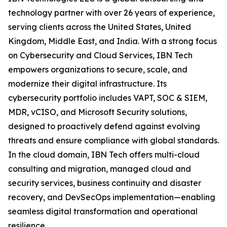
technology partner with over 26 years of experience,
serving clients across the United States, United
Kingdom, Middle East, and India. With a strong focus
on Cybersecurity and Cloud Services, IBN Tech
empowers organizations to secure, scale, and
modernize their digital infrastructure. Its
cybersecurity portfolio includes VAPT, SOC & SIEM,
MDR, vCISO, and Microsoft Security solutions,
designed to proactively defend against evolving
threats and ensure compliance with global standards.
In the cloud domain, IBN Tech offers multi-cloud
consulting and migration, managed cloud and
security services, business continuity and disaster
recovery, and DevSecOps implementation—enabling
seamless digital transformation and operational
resilience.