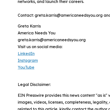
networks, and launch their careers.
Contact: greta.karris@americaneedsyou.org an
Greta Karris
America Needs You
greta.karris@americaneedsyou.org
Visit us on social media:
LinkedIn
Instagram
YouTube
Legal Disclaimer:
EIN Presswire provides this news content "as is" 
images, videos, licenses, completeness, legality, o
related to this article, kindly contact the author