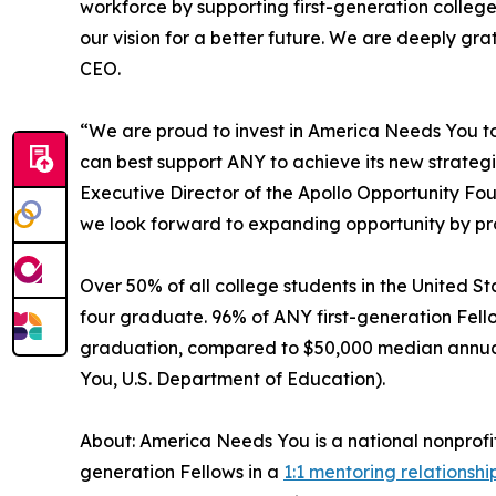
workforce by supporting first-generation college
our vision for a better future. We are deeply gra
CEO.
“We are proud to invest in America Needs You to d
can best support ANY to achieve its new strate
Executive Director of the Apollo Opportunity Fo
we look forward to expanding opportunity by pro
Over 50% of all college students in the United Sta
four graduate. 96% of ANY first-generation Fell
graduation, compared to $50,000 median annual s
You, U.S. Department of Education).
About: America Needs You is a national nonprofi
generation Fellows in a
1:1 mentoring relationshi