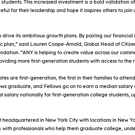
 students. This increased investment is a bold validation 
teful for their leadership and hope it inspires others to jo
rive its ambitious growth plans. By pairing our financial i
gic plan,” said Lauren Coape-Arnold, Global Head of Citi
undation. “ANY is helping to create value across our commu
viding more first-generation students with access to the
tes are first-generation, the first in their families to att
ows graduate, and Fellows go on to earn a median salary 
alary nationally for first-generation college students, 
t headquartered in New York City with locations in New Yo
p
with professionals who help them graduate college, unde