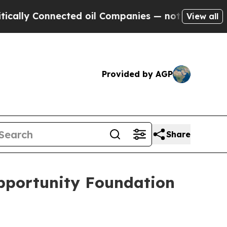
ly Connected oil Companies — not Taxpayers — th
View all
Provided by AGP
Share
pportunity Foundation