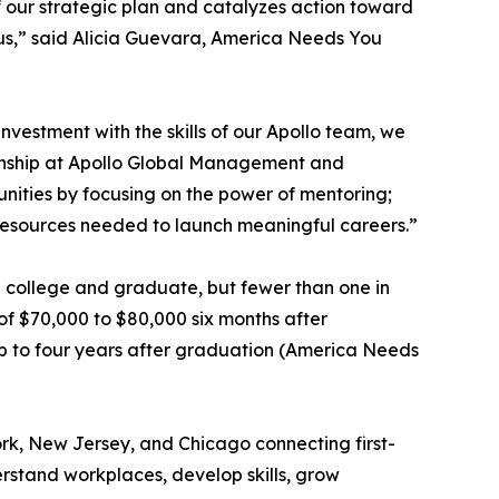
of our strategic plan and catalyzes action toward
in us,” said Alicia Guevara, America Needs You
nvestment with the skills of our Apollo team, we
zenship at Apollo Global Management and
nities by focusing on the power of mentoring;
 resources needed to launch meaningful careers.”
end college and graduate, but fewer than one in
of $70,000 to $80,000 six months after
up to four years after graduation (America Needs
rk, New Jersey, and Chicago connecting first-
rstand workplaces, develop skills, grow