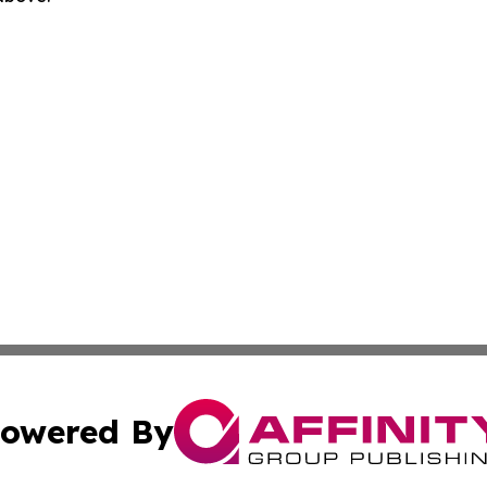
owered By