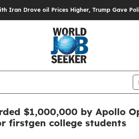
n Drove oil Prices Higher, Trump Gave Political
ded $1,000,000 by Apollo O
 firstgen college students