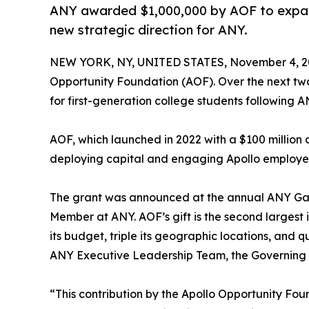
ANY awarded $1,000,000 by AOF to expand 
new strategic direction for ANY.
NEW YORK, NY, UNITED STATES, November 4, 2
Opportunity Foundation (AOF). Over the next tw
for first-generation college students following A
AOF, which launched in 2022 with a $100 millio
deploying capital and engaging Apollo employe
The grant was announced at the annual ANY Gala
Member at ANY. AOF’s gift is the second largest i
its budget, triple its geographic locations, and 
ANY Executive Leadership Team, the Governing B
“This contribution by the Apollo Opportunity Fo