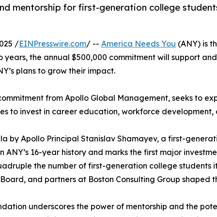
mentorship for first-generation college students
025 /
EINPresswire.com
/ --
America Needs You
(ANY) is th
o years, the annual $500,000 commitment will support an
NY’s plans to grow their impact.
n commitment from Apollo Global Management, seeks to ex
es to invest in career education, workforce developmen
 by Apollo Principal Stanislav Shamayev, a first-gener
n ANY’s 16-year history and marks the first major investmen
quadruple the number of first-generation college students 
oard, and partners at Boston Consulting Group shaped thi
undation underscores the power of mentorship and the pot