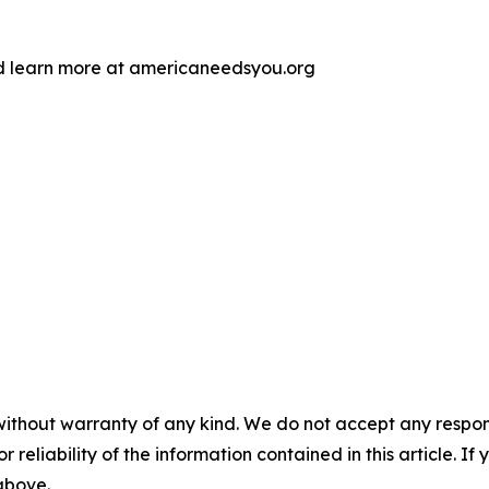
d learn more at americaneedsyou.org
without warranty of any kind. We do not accept any responsib
r reliability of the information contained in this article. I
 above.