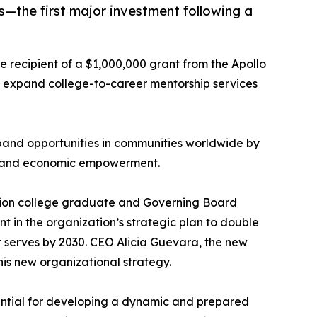
—the first major investment following a
e recipient of a $1,000,000 grant from the Apollo
d expand college-to-career mentorship services
pand opportunities in communities worldwide by
t, and economic empowerment.
ation college graduate and Governing Board
t in the organization’s strategic plan to double
it serves by 2030. CEO Alicia Guevara, the new
s new organizational strategy.
ential for developing a dynamic and prepared