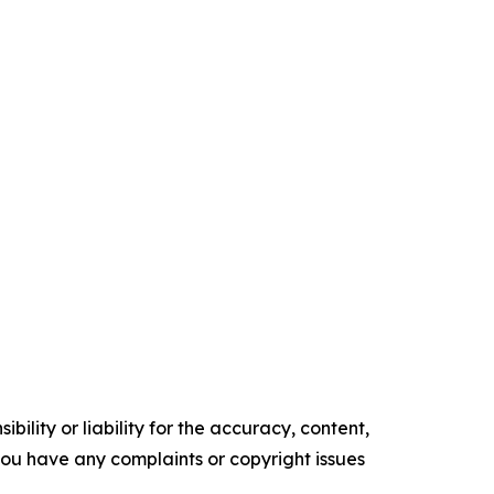
ility or liability for the accuracy, content,
f you have any complaints or copyright issues