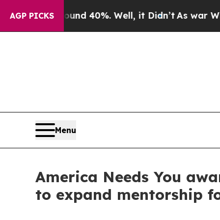
oor Around 40%. Well, it Didn’t
As war With Ira
AGP PICKS
Menu
America Needs You awar
to expand mentorship for